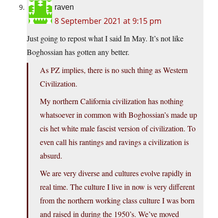
raven
8 September 2021 at 9:15 pm
Just going to repost what I said In May. It’s not like
Boghossian has gotten any better.
As PZ implies, there is no such thing as Western
Civilization.
My northern California civilization has nothing
whatsoever in common with Boghossian’s made up
cis het white male fascist version of civilization. To
even call his rantings and ravings a civilization is
absurd.
We are very diverse and cultures evolve rapidly in
real time. The culture I live in now is very different
from the northern working class culture I was born
and raised in during the 1950’s. We’ve moved