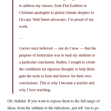
to address my classes, from Flat-Earthers to
Christian apologists to global climate skeptics to
Occupy Wall Street advocates. I’m proud of my
work.
…
I never once believed — nor do I now — that the
purpose of instruction was to lead my students to
a particular conclusion. Rather, I sought to create
the conditions for rigorous thought; to help them
gain the tools to hunt and furrow for their own
conclusions. This is why I became a teacher and
why I love teaching.
Oh, bullshit. If you want to expose them to the full range of
ideas, from the sublime to the ridiculous, just tell ’em to go