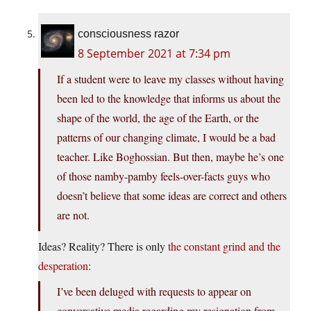
consciousness razor
8 September 2021 at 7:34 pm
If a student were to leave my classes without having
been led to the knowledge that informs us about the
shape of the world, the age of the Earth, or the
patterns of our changing climate, I would be a bad
teacher. Like Boghossian. But then, maybe he’s one
of those namby-pamby feels-over-facts guys who
doesn’t believe that some ideas are correct and others
are not.
Ideas? Reality? There is only
the constant grind and the
desperation
:
I’ve been deluged with requests to appear on
conversative media regarding my resignation from