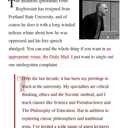
T
he infamous ignoramus Peter
Boghossian has resigned from
Portland State University, and of
course he does it with a long-winded
tedious whine about how he was
oppressed and his free speech
abridged. You can read the whole thing if you want in
an
appropriate venue, the Daily Mail
. I just want to single out
one misbegotten complaint.
Over the last decade, it has been my privilege to
teach at the university. My specialties are critical
thinking, ethics and the Socratic method, and I
teach classes like Science and Pseudoscience and
The Philosophy of Education. But in addition to
exploring classic philosophers and traditional
texts, I’ve invited a wide range of guest lecturers