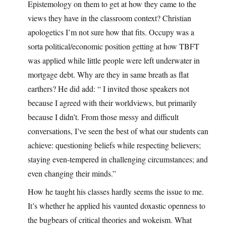
Epistemology on them to get at how they came to the
views they have in the classroom context? Christian
apologetics I’m not sure how that fits. Occupy was a
sorta political/economic position getting at how TBFT
was applied while little people were left underwater in
mortgage debt. Why are they in same breath as flat
earthers? He did add: “ I invited those speakers not
because I agreed with their worldviews, but primarily
because I didn’t. From those messy and difficult
conversations, I’ve seen the best of what our students can
achieve: questioning beliefs while respecting believers;
staying even-tempered in challenging circumstances; and
even changing their minds.”
How he taught his classes hardly seems the issue to me.
It’s whether he applied his vaunted doxastic openness to
the bugbears of critical theories and wokeism. What