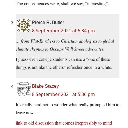
The consequences were, shall we say, “interesting”.
Pierce R. Butler
8 September 2021 at 5:34 pm
… from Flat-Earthers to Christian apologists to global
climate skeptics to Occupy Wall Street advocates.
I guess even college students can use a “one of these
things is not like the others” refresher once in a while.
Blake Stacey
8 September 2021 at 5:36 pm
It’s really hard not to wonder what really prompted him to
leave now….
link to old discussion that comes irrepressibly to mind