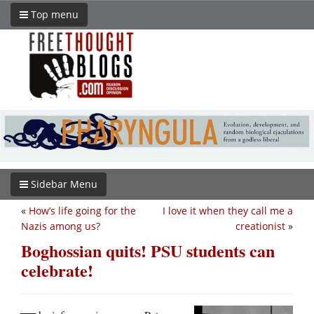
Top menu
Sidebar Menu
«
How’s life going for the
I love it when they call me a
Nazis among us?
creationist
»
Boghossian quits! PSU students can
celebrate!