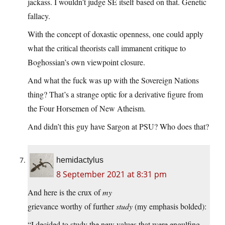
jackass. I wouldn’t judge SE itself based on that. Genetic
fallacy.
With the concept of doxastic openness, one could apply
what the critical theorists call immanent critique to
Boghossian’s own viewpoint closure.
And what the fuck was up with the Sovereign Nations
thing? That’s a strange optic for a derivative figure from
the Four Horsemen of New Atheism.
And didn’t this guy have Sargon at PSU? Who does that?
hemidactylus
8 September 2021 at 8:31 pm
And here is the crux of
my
grievance worthy of further
study
(my emphasis bolded):
“I decided to study the new values that were engulfing