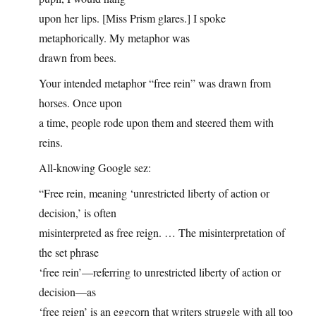
upon her lips. [Miss Prism glares.] I spoke
metaphorically. My metaphor was
drawn from bees.
Your intended metaphor “free rein” was drawn from
horses. Once upon
a time, people rode upon them and steered them with
reins.
All-knowing Google sez:
“Free rein, meaning ‘unrestricted liberty of action or
decision,’ is often
misinterpreted as free reign. … The misinterpretation of
the set phrase
‘free rein’—referring to unrestricted liberty of action or
decision—as
‘free reign’ is an eggcorn that writers struggle with all too