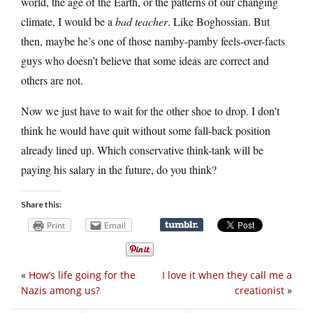
world, the age of the Earth, or the patterns of our changing
climate, I would be a
bad teacher
. Like Boghossian. But
then, maybe he’s one of those namby-pamby feels-over-facts
guys who doesn’t believe that some ideas are correct and
others are not.
Now we just have to wait for the other shoe to drop. I don’t
think he would have quit without some fall-back position
already lined up. Which conservative think-tank will be
paying his salary in the future, do you think?
Share this:
Print
Email
«
How’s life going for the
I love it when they call me a
Nazis among us?
creationist
»