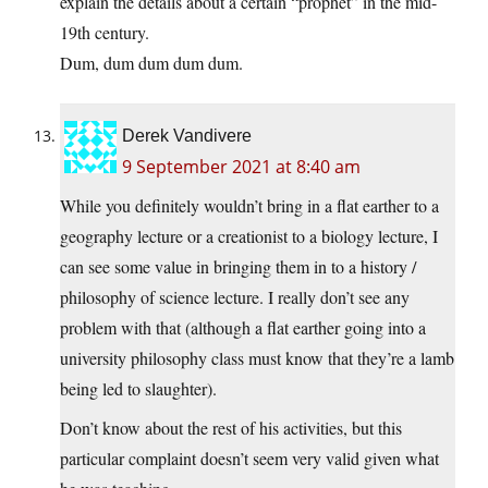
explain the details about a certain “prophet” in the mid-
19th century.
Dum, dum dum dum dum.
Derek Vandivere
9 September 2021 at 8:40 am
While you definitely wouldn’t bring in a flat earther to a
geography lecture or a creationist to a biology lecture, I
can see some value in bringing them in to a history /
philosophy of science lecture. I really don’t see any
problem with that (although a flat earther going into a
university philosophy class must know that they’re a lamb
being led to slaughter).
Don’t know about the rest of his activities, but this
particular complaint doesn’t seem very valid given what