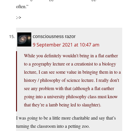
often.”
;->
consciousness razor
9 September 2021 at 10:47 am
While you definitely wouldn’t bring in a flat earther
to a geography lecture or a creationist to a biology
lecture, I can see some value in bringing them in to a
history / philosophy of science lecture. I really don’t
see any problem with that (although a flat earther
going into a university philosophy class must know
that they’re a lamb being led to slaughter).
I was going to be a little more charitable and say that’s
turning the classroom into a petting zoo.