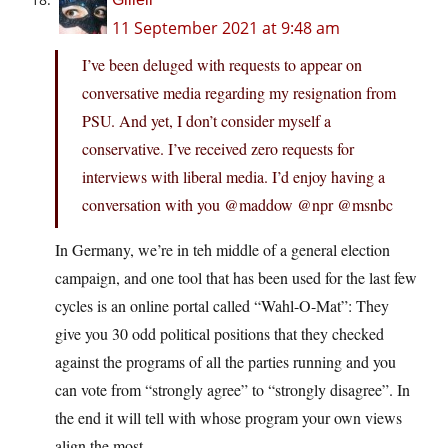
11 September 2021 at 9:48 am
I’ve been deluged with requests to appear on
conversative media regarding my resignation from
PSU. And yet, I don’t consider myself a
conservative. I’ve received zero requests for
interviews with liberal media. I’d enjoy having a
conversation with you @maddow @npr @msnbc
In Germany, we’re in teh middle of a general election
campaign, and one tool that has been used for the last few
cycles is an online portal called “Wahl-O-Mat”: They
give you 30 odd political positions that they checked
against the programs of all the parties running and you
can vote from “strongly agree” to “strongly disagree”. In
the end it will tell with whose program your own views
align the most.