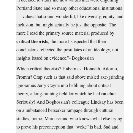
Portland State and so many other educational institutions
— values that sound wonderful, like diversity, equity, and
inclusion, but might actually be just the opposite. The
more I read the primary source material produced by
critical theorists
, the more I suspected that their
conclusions reflected the postulates of an ideology, not
insights based on evidence.”- Boghossian
Which critical theorists? Habermas, Honneth, Adorno,
Fromm? Crap such as that said above misled axe-grinding
ignoramus Jerry Coyne into babbling about critical
no clue
theory, a long-running field for which he had
.
Seriously! And Boghossian’s colleague Lindsay has been
on a unbalanced berserker rampage through cultural
studies, pomo, Marcuse and who knows what else trying
to prove his preconception that “woke” is bad. Sad and