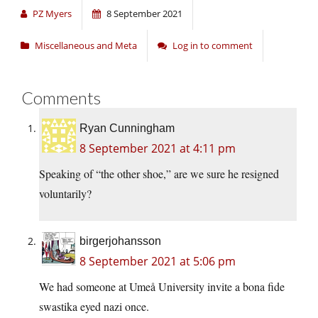
PZ Myers
8 September 2021
Miscellaneous and Meta
Log in to comment
Comments
Ryan Cunningham
8 September 2021 at 4:11 pm
Speaking of “the other shoe,” are we sure he resigned
voluntarily?
birgerjohansson
8 September 2021 at 5:06 pm
We had someone at Umeå University invite a bona fide
swastika eyed nazi once.