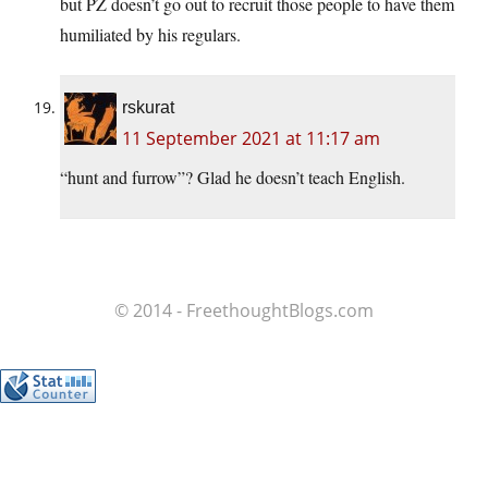
but PZ doesn’t go out to recruit those people to have them
humiliated by his regulars.
rskurat
11 September 2021 at 11:17 am
“hunt and furrow”? Glad he doesn’t teach English.
© 2014 - FreethoughtBlogs.com