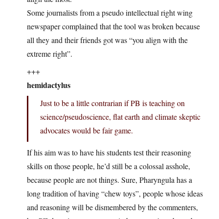
Some journalists from a pseudo intellectual right wing
newspaper complained that the tool was broken because
all they and their friends got was “you align with the
extreme right”.
+++
hemidactylus
Just to be a little contrarian if PB is teaching on
science/pseudoscience, flat earth and climate skeptic
advocates would be fair game.
If his aim was to have his students test their reasoning
skills on those people, he’d still be a colossal asshole,
because people are not things. Sure, Pharyngula has a
long tradition of having “chew toys”, people whose ideas
and reasoning will be dismembered by the commenters,