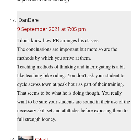
DanDare
9 September 2021 at 7:05 pm
I don’t know how PB arranges his classes.
The conclussions are important but more so are the
methods by which you arrive at them.
Teaching methods of thinking and interrogating is a bit
like teaching bike riding. You don’t ask your student to
cycle across town at peak hour as part of their training.
That seems to be what he is doing though. You really
want to be sure your students are sound in their use of the
necessary skill set and attittudes before exposing them to
full strength looney.
Giliell