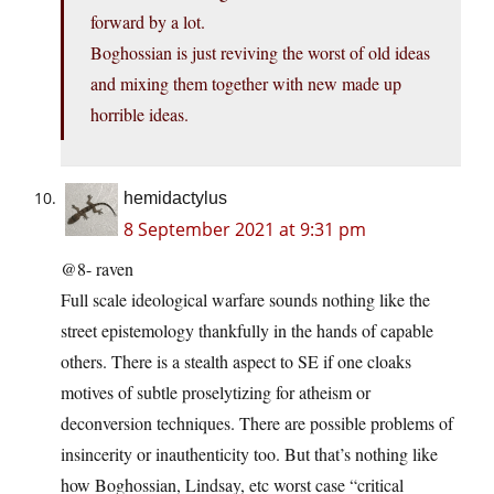
forward by a lot.
Boghossian is just reviving the worst of old ideas
and mixing them together with new made up
horrible ideas.
hemidactylus
8 September 2021 at 9:31 pm
@8- raven
Full scale ideological warfare sounds nothing like the
street epistemology thankfully in the hands of capable
others. There is a stealth aspect to SE if one cloaks
motives of subtle proselytizing for atheism or
deconversion techniques. There are possible problems of
insincerity or inauthenticity too. But that’s nothing like
how Boghossian, Lindsay, etc worst case “critical