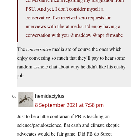
PSU. And yet, I don’t consider myself a
conservative. I’ve received zero requests for
interviews with liberal media. I’d enjoy having a
conversation with you @maddow @npr @msnbc
The
conversative
media are of course the ones which
enjoy conversing so much that they’ll pay to hear some
random asshole chat about why he didn’t like his cushy
job.
hemidactylus
8 September 2021 at 7:58 pm
Just to be a little contrarian if PB is teaching on
science/pseudoscience, flat earth and climate skeptic
advocates would be fair game. Did PB do Street