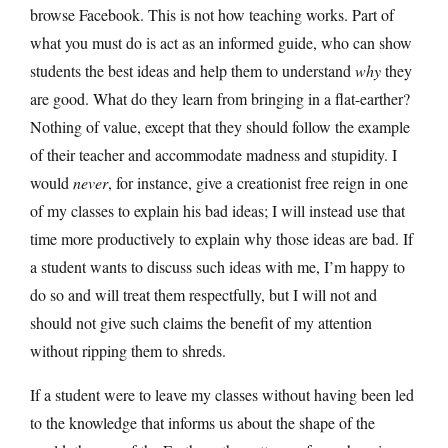
browse Facebook. This is not how teaching works. Part of
what you must do is act as an informed guide, who can show
students the best ideas and help them to understand
why
they
are good. What do they learn from bringing in a flat-earther?
Nothing of value, except that they should follow the example
of their teacher and accommodate madness and stupidity. I
would
never
, for instance, give a creationist free reign in one
of my classes to explain his bad ideas; I will instead use that
time more productively to explain why those ideas are bad. If
a student wants to discuss such ideas with me, I’m happy to
do so and will treat them respectfully, but I will not and
should not give such claims the benefit of my attention
without ripping them to shreds.
If a student were to leave my classes without having been led
to the knowledge that informs us about the shape of the