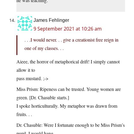
he was teaching.
James Fehlinger
9 September 2021 at 10:26 am
. . .I would never. . . give a creationist free reign in
one of my classes. . .
Aieee, the horror of metaphorical drift! I simply cannot
allow it to
pass mustard. ;->
Miss Prism: Ripeness can be trusted. Young women are
green. [Dr. Chasuble starts.]
I spoke horticulturally. My metaphor was drawn from
fruits. . .
Dr. Chasuble: Were I fortunate enough to be Miss Prism’s
pupil, I would hang