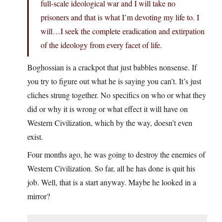
full-scale ideological war and I will take no
prisoners and that is what I’m devoting my life to. I
will…I seek the complete eradication and extirpation
of the ideology from every facet of life.
Boghossian is a crackpot that just babbles nonsense. If
you try to figure out what he is saying you can’t. It’s just
cliches strung together. No specifics on who or what they
did or why it is wrong or what effect it will have on
Western Civilization, which by the way, doesn’t even
exist.
Four months ago, he was going to destroy the enemies of
Western Civilization. So far, all he has done is quit his
job. Well, that is a start anyway. Maybe he looked in a
mirror?