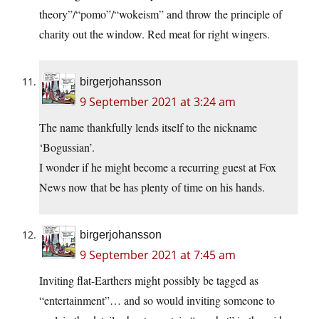
theory”/“pomo”/“wokeism” and throw the principle of
charity out the window. Red meat for right wingers.
birgerjohansson
9 September 2021 at 3:24 am
The name thankfully lends itself to the nickname
‘Bogussian’.
I wonder if he might become a recurring guest at Fox
News now that be has plenty of time on his hands.
birgerjohansson
9 September 2021 at 7:45 am
Inviting flat-Earthers might possibly be tagged as
“entertainment”… and so would inviting someone to