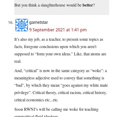
better
But you think a slaughterhouse would be
?
garnetstar
9 September 2021 at 1:41 pm
It’s also my job, as a teacher, to present some topics as
facts, foregone conclusions upon which you aren’t
supposed to “form your own ideas.” Like, that atoms are
real.
And, “critical” is now in the same category as “woke”: a
meaningless adjective used to convey that something is
“bad”, by which they mean “goes against my white male
privilege”. Critical theory, critical racism, critical history,
critical economics etc., etc.
Soon RWNJ’s will be calling me woke for teaching
supercritical fluid ideology.