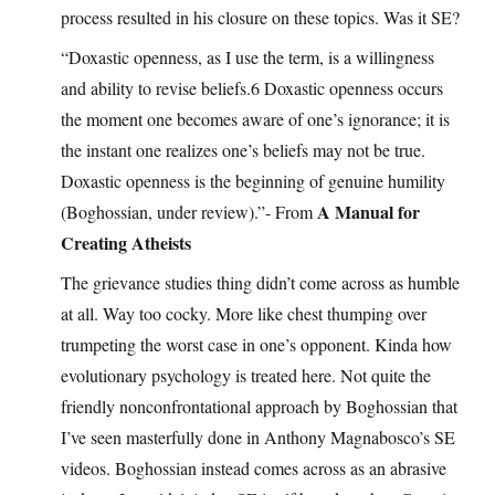
process resulted in his closure on these topics. Was it SE?
“Doxastic openness, as I use the term, is a willingness
and ability to revise beliefs.6 Doxastic openness occurs
the moment one becomes aware of one’s ignorance; it is
the instant one realizes one’s beliefs may not be true.
Doxastic openness is the beginning of genuine humility
A Manual for
(Boghossian, under review).”- From
Creating Atheists
The grievance studies thing didn’t come across as humble
at all. Way too cocky. More like chest thumping over
trumpeting the worst case in one’s opponent. Kinda how
evolutionary psychology is treated here. Not quite the
friendly nonconfrontational approach by Boghossian that
I’ve seen masterfully done in Anthony Magnabosco’s SE
videos. Boghossian instead comes across as an abrasive