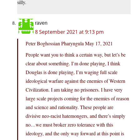
silly.
raven
8 September 2021 at 9:13 pm
Peter Boghossian Pharyngula May 17, 2021
People want you to think a certain way, but let’s be
clear about something. I’m done playing, I think
Douglas is done playing, I’m waging full scale
ideological warfare against the enemies of Western
Civilization. I am taking no prisoners. I have very
large scale projects coming for the enemies of reason
and science and rationality. These people are
divisive neo-racist hatemongers, and there’s simply
no…we must broker zero tolerance with this
ideology, and the only way forward at this point is