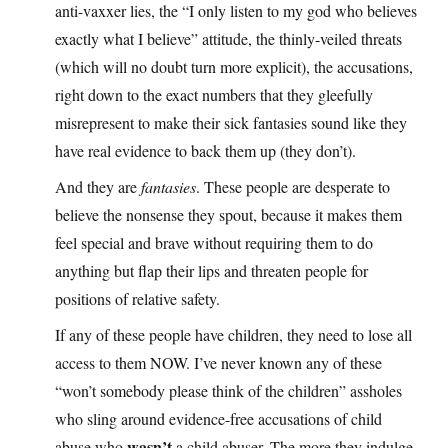
anti-vaxxer lies, the “I only listen to my god who believes
exactly what I believe” attitude, the thinly-veiled threats
(which will no doubt turn more explicit), the accusations,
right down to the exact numbers that they gleefully
misrepresent to make their sick fantasies sound like they
have real evidence to back them up (they don’t).
And they are
fantasies
. These people are desperate to
believe the nonsense they spout, because it makes them
feel special and brave without requiring them to do
anything but flap their lips and threaten people for
positions of relative safety.
If any of these people have children, they need to lose all
access to them NOW. I’ve never known any of these
“won’t somebody please think of the children” assholes
who sling around evidence-free accusations of child
wasn’t
abuse who
a child abuser. The more they indulge