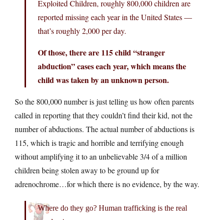
Exploited Children, roughly 800,000 children are
reported missing each year in the United States —
that’s roughly 2,000 per day.
Of those, there are 115 child “stranger
abduction” cases each year, which means the
child was taken by an unknown person.
So the 800,000 number is just telling us how often parents
called in reporting that they couldn’t find their kid, not the
number of abductions. The actual number of abductions is
115, which is tragic and horrible and terrifying enough
without amplifying it to an unbelievable 3/4 of a million
children being stolen away to be ground up for
adrenochrome…for which there is no evidence, by the way.
Where do they go? Human trafficking is the real