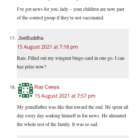
I’ve got news for you, lady – your children are now part
of the control group if they’re not vaccinated.
JoeBuddha
15 August 2021 at 7:18 pm
Rats. Filled out my wingnut bingo card in one go. I can
haz prize now?
Ray Ceeya
15 August 2021 at 7:57 pm
My grandfather was like that toward the end. He spent all
day every day soaking himself in fox news. He alienated
the whole rest of the family. It was so sad.