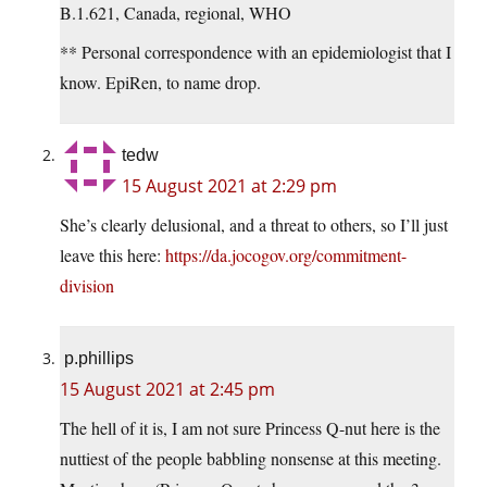
B.1.621, Canada, regional, WHO
** Personal correspondence with an epidemiologist that I
know. EpiRen, to name drop.
tedw
15 August 2021 at 2:29 pm
She’s clearly delusional, and a threat to others, so I’ll just
leave this here:
https://da.jocogov.org/commitment-
division
p.phillips
15 August 2021 at 2:45 pm
The hell of it is, I am not sure Princess Q-nut here is the
nuttiest of the people babbling nonsense at this meeting.