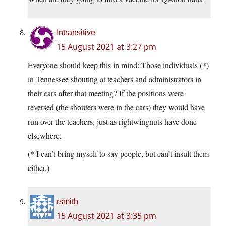
Intransitive
15 August 2021 at 3:27 pm
Everyone should keep this in mind: Those individuals (*)
in Tennessee shouting at teachers and administrators in
their cars after that meeting? If the positions were
reversed (the shouters were in the cars) they would have
run over the teachers, just as rightwingnuts have done
elsewhere.
(* I can’t bring myself to say people, but can’t insult them
either.)
rsmith
15 August 2021 at 3:35 pm