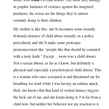
in graphic fantasies of violence against the imagined
predators, the worse are the things they’re almost
certainly doing to their children.
My mother is like this- she’ll encounter some (usually
fictional) instance of child abuse (usually on a police
procedural) and she’ll make some grotesque
pronouncement like “people like that should be castrated
with a rusty knife.” Except… mom was a child abuser.
Not a sexual abuser, as far as I know, but definitely a
physical and especially a psychological child abuser. This
is a woman who once screamed at and threatened me for
breathing too loud while I was having an asthma attack.
Hell, she knows that that kind of violent fantasy triggers
the fuck out of me, and she keeps doing it. I’m far from a
child now, but neither her behavior nor my reaction to it