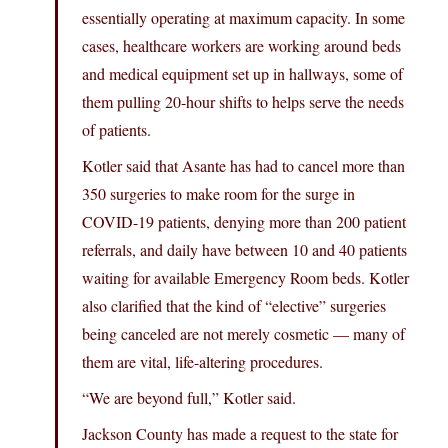
essentially operating at maximum capacity. In some
cases, healthcare workers are working around beds
and medical equipment set up in hallways, some of
them pulling 20-hour shifts to helps serve the needs
of patients.
Kotler said that Asante has had to cancel more than
350 surgeries to make room for the surge in
COVID-19 patients, denying more than 200 patient
referrals, and daily have between 10 and 40 patients
waiting for available Emergency Room beds. Kotler
also clarified that the kind of “elective” surgeries
being canceled are not merely cosmetic — many of
them are vital, life-altering procedures.
“We are beyond full,” Kotler said.
Jackson County has made a request to the state for