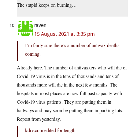
The stupid keeps on burning…
raven
15 August 2021 at 3:35 pm
I’m fairly sure there’s a number of antivax deaths
coming.
Already here. The number of antivaxxers who will die of
Covid-19 virus is in the tens of thousands and tens of
thousands more will die in the next few months. The
hospitals in most places are now full past capacity with
Covid-19 virus patients. They are putting them in
hallways and may soon be putting them in parking lots.
Repost from yesterday.
kdrv.com edited for length