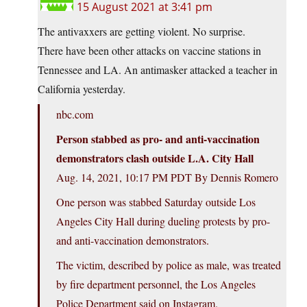
15 August 2021 at 3:41 pm
The antivaxxers are getting violent. No surprise.
There have been other attacks on vaccine stations in
Tennessee and LA. An antimasker attacked a teacher in
California yesterday.
nbc.com
Person stabbed as pro- and anti-vaccination
demonstrators clash outside L.A. City Hall
Aug. 14, 2021, 10:17 PM PDT By Dennis Romero
One person was stabbed Saturday outside Los
Angeles City Hall during dueling protests by pro-
and anti-vaccination demonstrators.
The victim, described by police as male, was treated
by fire department personnel, the Los Angeles
Police Department said on Instagram.