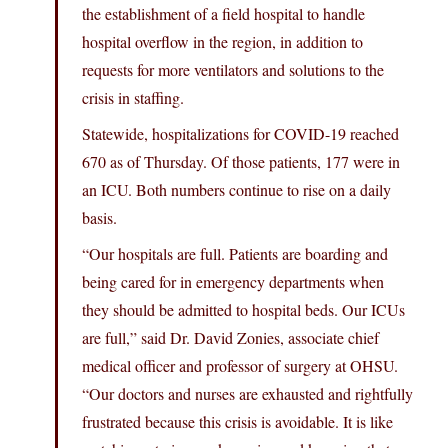
the establishment of a field hospital to handle
hospital overflow in the region, in addition to
requests for more ventilators and solutions to the
crisis in staffing.
Statewide, hospitalizations for COVID-19 reached
670 as of Thursday. Of those patients, 177 were in
an ICU. Both numbers continue to rise on a daily
basis.
“Our hospitals are full. Patients are boarding and
being cared for in emergency departments when
they should be admitted to hospital beds. Our ICUs
are full,” said Dr. David Zonies, associate chief
medical officer and professor of surgery at OHSU.
“Our doctors and nurses are exhausted and rightfully
frustrated because this crisis is avoidable. It is like