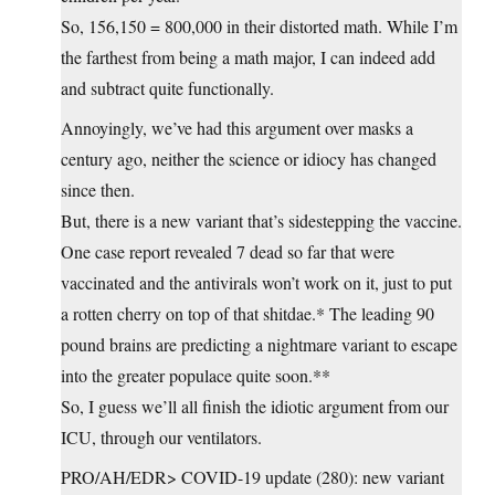
So, 156,150 = 800,000 in their distorted math. While I’m
the farthest from being a math major, I can indeed add
and subtract quite functionally.
Annoyingly, we’ve had this argument over masks a
century ago, neither the science or idiocy has changed
since then.
But, there is a new variant that’s sidestepping the vaccine.
One case report revealed 7 dead so far that were
vaccinated and the antivirals won’t work on it, just to put
a rotten cherry on top of that shitdae.* The leading 90
pound brains are predicting a nightmare variant to escape
into the greater populace quite soon.**
So, I guess we’ll all finish the idiotic argument from our
ICU, through our ventilators.
PRO/AH/EDR> COVID-19 update (280): new variant