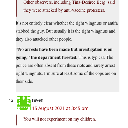
Other observers, including Tina-Desiree Berg, said
they were attacked by anti-vaccine protesters.
It’s not entirely clear whether the right wingnuts or antifa
stabbed the guy. But usually it is the right wingnuts and
they also attacked other people.
“No arrests have been made but investigation is on
going,” the department tweeted.
This is typical. The
police are often absent from these riots and rarely arrest
right wingnuts. I’m sure at least some of the cops are on
their side.
raven
15 August 2021 at 3:45 pm
You will not experiment on my children.