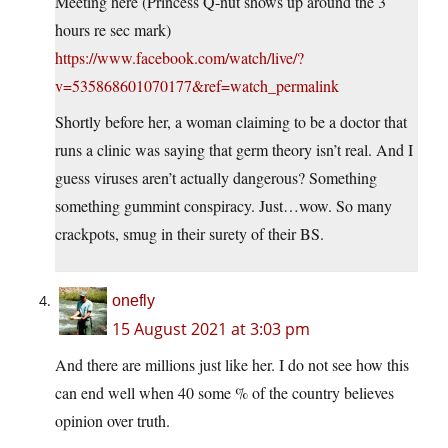
Meeting here (Princess Q-nut shows up around the 3
hours re sec mark)
https://www.facebook.com/watch/live/?
v=535868601070177&ref=watch_permalink
Shortly before her, a woman claiming to be a doctor that
runs a clinic was saying that germ theory isn’t real. And I
guess viruses aren’t actually dangerous? Something
something gummint conspiracy. Just…wow. So many
crackpots, smug in their surety of their BS.
onefly
15 August 2021 at 3:03 pm
And there are millions just like her. I do not see how this
can end well when 40 some % of the country believes
opinion over truth.