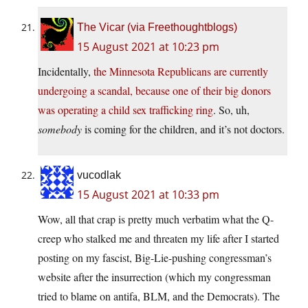
The Vicar (via Freethoughtblogs)
15 August 2021 at 10:23 pm
Incidentally,
the Minnesota Republicans are currently
undergoing a scandal, because one of their big donors
was operating a child sex trafficking ring
. So, uh,
somebody
is coming for the children, and it’s not doctors.
vucodlak
15 August 2021 at 10:33 pm
Wow, all that crap is pretty much verbatim what the Q-
creep who stalked me and threaten my life after I started
posting on my fascist, Big-Lie-pushing congressman’s
website after the insurrection (which my congressman
tried to blame on antifa, BLM, and the Democrats). The