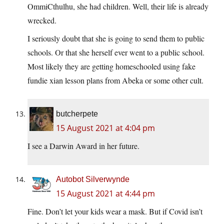
OmmiCthulhu, she had children. Well, their life is already
wrecked.
I seriously doubt that she is going to send them to public
schools. Or that she herself ever went to a public school.
Most likely they are getting homeschooled using fake
fundie xian lesson plans from Abeka or some other cult.
butcherpete
15 August 2021 at 4:04 pm
I see a Darwin Award in her future.
Autobot Silverwynde
15 August 2021 at 4:44 pm
Fine. Don’t let your kids wear a mask. But if Covid isn’t