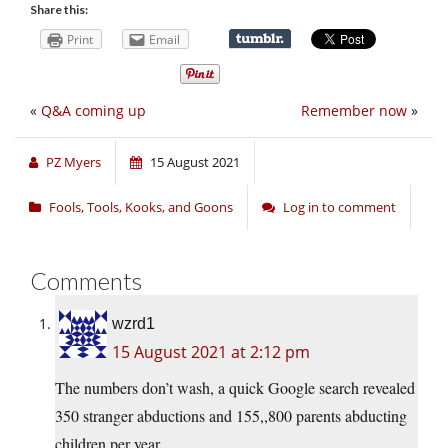
Share this:
Print
Email
«
Q&A coming up
Remember now
»
PZ Myers
15 August 2021
Fools, Tools, Kooks, and Goons
Log in to comment
Comments
wzrd1
15 August 2021 at 2:12 pm
The numbers don’t wash, a quick Google search revealed
350 stranger abductions and 155,,800 parents abducting
children per year.