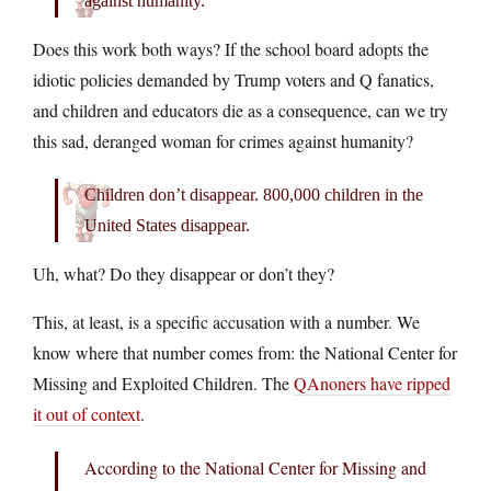
against humanity.
Does this work both ways? If the school board adopts the
idiotic policies demanded by Trump voters and Q fanatics,
and children and educators die as a consequence, can we try
this sad, deranged woman for crimes against humanity?
Children don’t disappear. 800,000 children in the
United States disappear.
Uh, what? Do they disappear or don’t they?
This, at least, is a specific accusation with a number. We
know where that number comes from: the National Center for
Missing and Exploited Children. The
QAnoners have ripped
it out of context
.
According to the National Center for Missing and