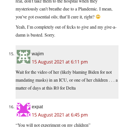
real, don’t take them to the hospital when they
mysteriously can’t breathe due to a Plandemic. I mean,
you’ve got essential oils; that’ll cure it, right?
Yeah, I’m completely out of fecks to give and my give-a-
damn is busted. Sorry.
wajim
15 August 2021 at 6:11 pm
Wait for the video of her (likely blaming Biden for not
mandating masks) in an ICU, or one of her children . . . a
matter of days at this R0 for Delta
expat
15 August 2021 at 6:45 pm
“You will not experiment on my children”