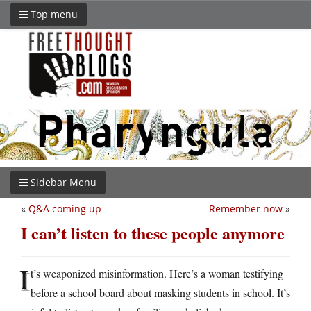
Top menu
Sidebar Menu
«
Q&A coming up
Remember now
»
I can’t listen to these people anymore
I
t’s weaponized misinformation. Here’s a woman testifying
before a school board about masking students in school. It’s