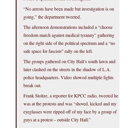
“No arrests have been made but investigation is on
going,” the department tweeted.
The afternoon demonstrations included a “choose
freedom march against medical tyranny” gathering
on the right side of the political spectrum and a “no
safe space for fascists” rally on the left.
The groups gathered on City Hall’s south lawn and
later clashed on the streets in the shadow of L.A.
police headquarters. Video showed multiple fights
break out.
Frank Stoltze, a reporter for KPCC radio, tweeted he
was at the protests and was “shoved, kicked and my
eyeglasses were ripped off of my face by a group of
guys at a protest – outside City Hall.”