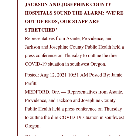
JACKSON AND JOSEPHINE COUNTY
HOSPITALS SOUND THE ALARM: ‘WE’RE
OUT OF BEDS, OUR STAFF ARE
STRETCHED’
Representatives from Asante, Providence, and
Jackson and Josephine County Public Health held a
press conference on Thursday to outline the dire
COVID-19 situation in southwest Oregon.
Posted: Aug 12, 2021 10:51 AM Posted By: Jamie
Parfitt
MEDFORD, Ore. — Representatives from Asante,
Providence, and Jackson and Josephine County
Public Health held a press conference on Thursday
to outline the dire COVID-19 situation in southwest
Oregon.