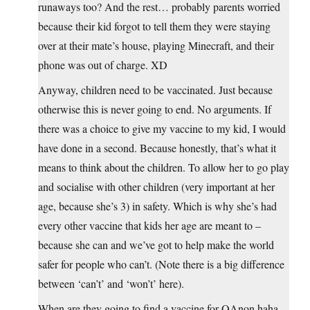
runaways too? And the rest… probably parents worried
because their kid forgot to tell them they were staying
over at their mate’s house, playing Minecraft, and their
phone was out of charge. XD
Anyway, children need to be vaccinated. Just because
otherwise this is never going to end. No arguments. If
there was a choice to give my vaccine to my kid, I would
have done in a second. Because honestly, that’s what it
means to think about the children. To allow her to go play
and socialise with other children (very important at her
age, because she’s 3) in safety. Which is why she’s had
every other vaccine that kids her age are meant to –
because she can and we’ve got to help make the world
safer for people who can’t. (Note there is a big difference
between ‘can’t’ and ‘won’t’ here).
When are they going to find a vaccine for QAnon haha