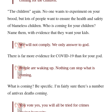
coming for the children.
again. No one wants to experiment on your
The children
brood, but lots of people want to ensure the health and safety
of blameless children. Who is coming for your children?
Name them, with evidence that they want your kids.
We will not comply. We only answer to god.
There is far more evidence for COVID-19 than for your god.
People are waking up. Nothing can stop what is
coming.
What is coming? Be specific. I’m fairly sure there’s a number
of antivax deaths coming.
You vote yes, you will all be tried for crimes