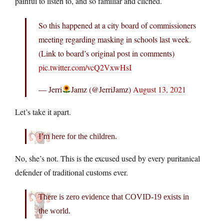
painful to listen to, and so familiar and cliched.
So this happened at a city board of commissioners
meeting regarding masking in schools last week.
(Link to board’s original post in comments)
pic.twitter.com/vcQ2VxwHsI
— Jerri
Jamz (@JerriJamz)
August 13, 2021
Let’s take it apart.
I’m here for the children.
No, she’s not. This is the excused used by every puritanical
defender of traditional customs ever.
There is zero evidence that COVID-19 exists in
the world.