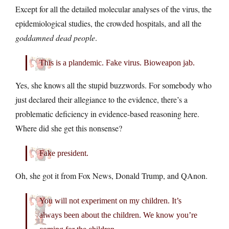
Except for all the detailed molecular analyses of the virus, the
epidemiological studies, the crowded hospitals, and all the
goddamned dead people
.
This is a plandemic. Fake virus. Bioweapon jab.
Yes, she knows all the stupid buzzwords. For somebody who
just declared their allegiance to the evidence, there’s a
problematic deficiency in evidence-based reasoning here.
Where did she get this nonsense?
Fake president.
Oh, she got it from Fox News, Donald Trump, and QAnon.
You will not experiment on my children. It’s
always been about the children. We know you’re