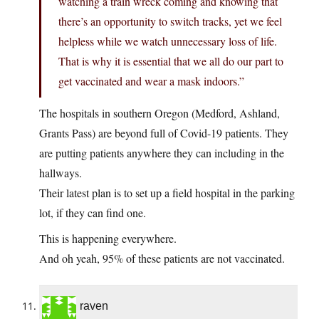
watching a train wreck coming and knowing that
there’s an opportunity to switch tracks, yet we feel
helpless while we watch unnecessary loss of life.
That is why it is essential that we all do our part to
get vaccinated and wear a mask indoors.”
The hospitals in southern Oregon (Medford, Ashland,
Grants Pass) are beyond full of Covid-19 patients. They
are putting patients anywhere they can including in the
hallways.
Their latest plan is to set up a field hospital in the parking
lot, if they can find one.
This is happening everywhere.
And oh yeah, 95% of these patients are not vaccinated.
raven