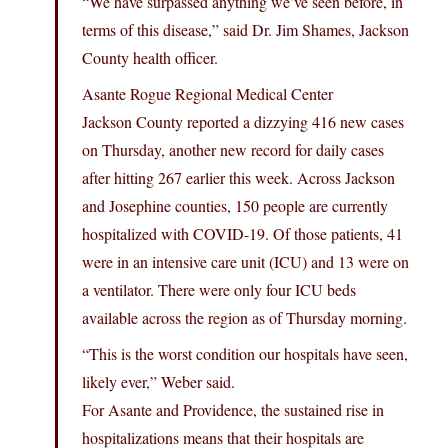
“We have surpassed anything we’ve seen before, in
terms of this disease,” said Dr. Jim Shames, Jackson
County health officer.
Asante Rogue Regional Medical Center
Jackson County reported a dizzying 416 new cases
on Thursday, another new record for daily cases
after hitting 267 earlier this week. Across Jackson
and Josephine counties, 150 people are currently
hospitalized with COVID-19. Of those patients, 41
were in an intensive care unit (ICU) and 13 were on
a ventilator. There were only four ICU beds
available across the region as of Thursday morning.
“This is the worst condition our hospitals have seen,
likely ever,” Weber said.
For Asante and Providence, the sustained rise in
hospitalizations means that their hospitals are