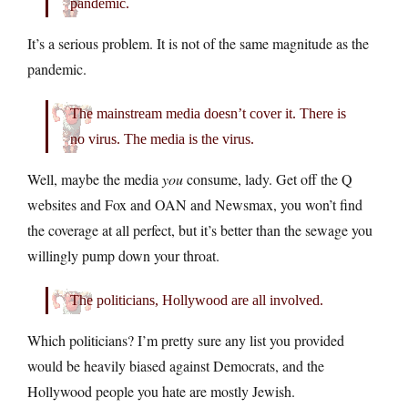
pandemic.
It’s a serious problem. It is not of the same magnitude as the
pandemic.
The mainstream media doesn’t cover it. There is
no virus. The media is the virus.
Well, maybe the media
you
consume, lady. Get off the Q
websites and Fox and OAN and Newsmax, you won’t find
the coverage at all perfect, but it’s better than the sewage you
willingly pump down your throat.
The politicians, Hollywood are all involved.
Which politicians? I’m pretty sure any list you provided
would be heavily biased against Democrats, and the
Hollywood people you hate are mostly Jewish.