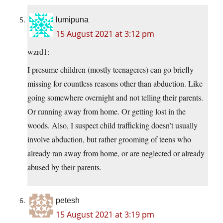
lumipuna
15 August 2021 at 3:12 pm
wzrd1:
I presume children (mostly teenageres) can go briefly
missing for countless reasons other than abduction. Like
going somewhere overnight and not telling their parents.
Or running away from home. Or getting lost in the
woods. Also, I suspect child trafficking doesn’t usually
involve abduction, but rather grooming of teens who
already ran away from home, or are neglected or already
abused by their parents.
petesh
15 August 2021 at 3:19 pm