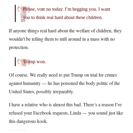
Please, vote no today. I’m begging you. I want
you to think real hard about these children.
If anyone things real hard about the welfare of children, they
wouldn’t be telling them to mill around in a mass with no
protection.
Trump won.
Of course. We really need to put Trump on trial for crimes
against humanity — he has poisoned the body politic of the
United States, possibly irreparably.
I have a relative who is almost this bad. There’s a reason I’ve
refused your Facebook requests, Linda — you sound just like
this dangerous kook.