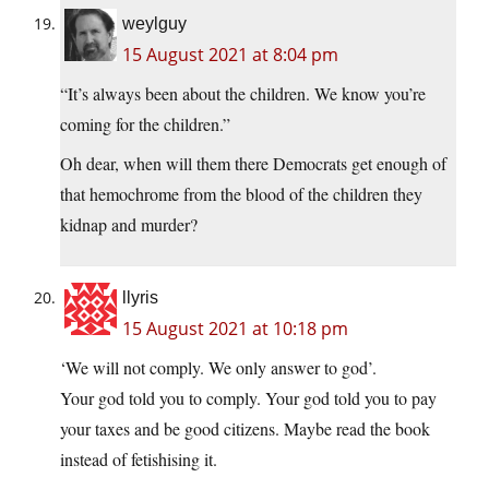
weylguy
15 August 2021 at 8:04 pm
“It’s always been about the children. We know you’re
coming for the children.”
Oh dear, when will them there Democrats get enough of
that hemochrome from the blood of the children they
kidnap and murder?
llyris
15 August 2021 at 10:18 pm
‘We will not comply. We only answer to god’.
Your god told you to comply. Your god told you to pay
your taxes and be good citizens. Maybe read the book
instead of fetishising it.