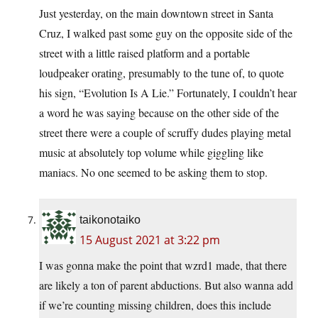
Just yesterday, on the main downtown street in Santa
Cruz, I walked past some guy on the opposite side of the
street with a little raised platform and a portable
loudpeaker orating, presumably to the tune of, to quote
his sign, “Evolution Is A Lie.” Fortunately, I couldn’t hear
a word he was saying because on the other side of the
street there were a couple of scruffy dudes playing metal
music at absolutely top volume while giggling like
maniacs. No one seemed to be asking them to stop.
taikonotaiko
15 August 2021 at 3:22 pm
I was gonna make the point that wzrd1 made, that there
are likely a ton of parent abductions. But also wanna add
if we’re counting missing children, does this include