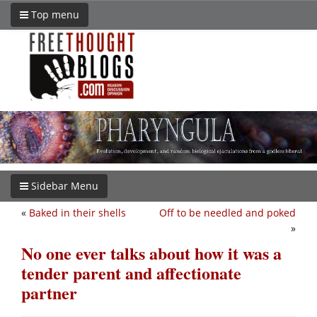
Top menu
Sidebar Menu
«
Baked in their shells
Off to be needled and poked
»
No one ever talks about how it was a
tender parent and affectionate
partner