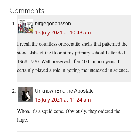
Comments
birgerjohansson
13 July 2021 at 10:48 am
I recall the countless ortoceratite shells that patterned the
stone slabs of the floor at my primary school I attended
1968-1970. Well preserved after 400 million years. It
certainly played a role in getting me interested in science.
UnknownEric the Apostate
13 July 2021 at 11:24 am
Whoa, it’s a squid cone. Obviously, they ordered the
large.