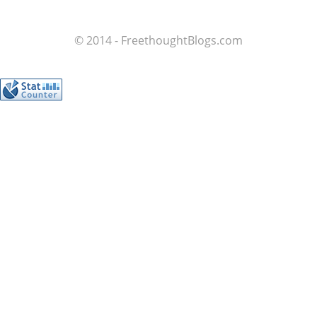
© 2014 - FreethoughtBlogs.com