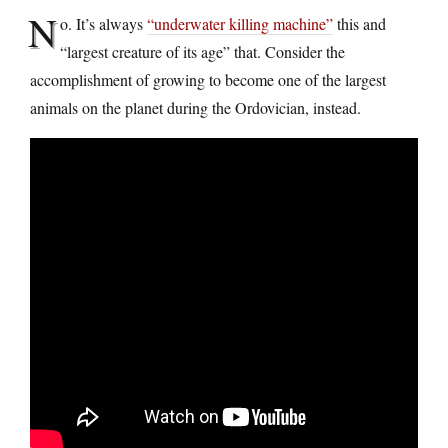
N
o. It’s always
“underwater killing machine”
this and
“largest creature of its age” that. Consider the
accomplishment of growing to become one of the largest
animals on the planet during the Ordovician, instead.