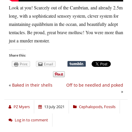
Look at you! Scarcely out of the Cambrian, and already 2.5m
long, with a sophisticated sensory system, clever system for
maintaining equilibrium in the ocean, and beautifully adept
tentacles. Be proud, great brave mollusc! You were more than
just a murder monster.
Share this:
Print
Email
«
Baked in their shells
Off to be needled and poked
»
PZ Myers
13 July 2021
Cephalopods
,
Fossils
Log in to comment