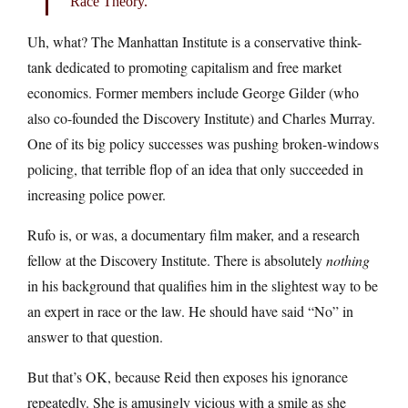
Race Theory.
Uh, what? The Manhattan Institute is a conservative think-
tank dedicated to promoting capitalism and free market
economics. Former members include George Gilder (who
also co-founded the Discovery Institute) and Charles Murray.
One of its big policy successes was pushing broken-windows
policing, that terrible flop of an idea that only succeeded in
increasing police power.
Rufo is, or was, a documentary film maker, and a research
fellow at the Discovery Institute. There is absolutely
nothing
in his background that qualifies him in the slightest way to be
an expert in race or the law. He should have said “No” in
answer to that question.
But that’s OK, because Reid then exposes his ignorance
repeatedly. She is amusingly vicious with a smile as she