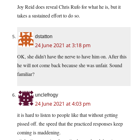
Joy Reid does reveal Chris Rufo for what he is, but it
takes a sustained effort to do so.
dstatton
24 June 2021 at 3:18 pm
OK, she didn’t have the nerve to have him on. After this
he will not come back because she was unfair. Sound
familiar?
unclefrogy
24 June 2021 at 4:03 pm
it is hard to listen to people like that without getting
pissed off. the speed that the practiced responses keep
coming is maddening.