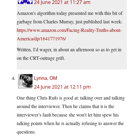
24 June 2021 at 11:27 am
Amazon’s algorithm today presented me with this bit of
garbage from Charles Murray, just published last week:
https://www.amazon.com/Facing-Reality-Truths-about-
America/dp/1641771976/
Written, I’d wager, in about an afternoon so as to get in
on the CRT-outrage grift.
Lynna, OM
24 June 2021 at 12:11 pm
One thing Chris Rufo is good at: talking over and talking
around the interviewer. Then he claims that it is the
interviewer’s fault because she won’t let him spew his
talking points when he is actually refusing to answer the
questions.