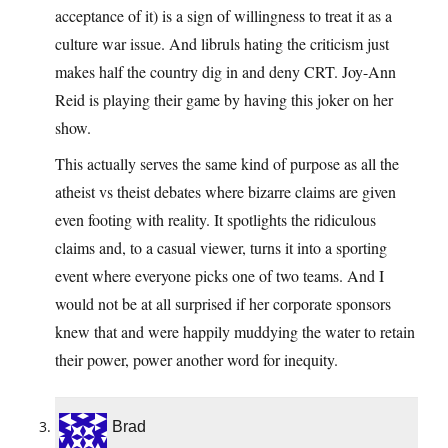
acceptance of it) is a sign of willingness to treat it as a
culture war issue. And libruls hating the criticism just
makes half the country dig in and deny CRT. Joy-Ann
Reid is playing their game by having this joker on her
show.
This actually serves the same kind of purpose as all the
atheist vs theist debates where bizarre claims are given
even footing with reality. It spotlights the ridiculous
claims and, to a casual viewer, turns it into a sporting
event where everyone picks one of two teams. And I
would not be at all surprised if her corporate sponsors
knew that and were happily muddying the water to retain
their power, power another word for inequity.
Brad