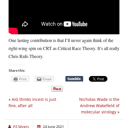
One lasting contribution is that I’ll never again think of the
right-wing spin on CRT as Critical Race Theory. It’s all really
Chris Rufo Theory.
Share this:
Print
Email
«
AiG thinks incest is just
Nicholas Wade is the
fine, after all
Andrew Wakefield of
molecular virology
»
PZ Myers
24 June 2021