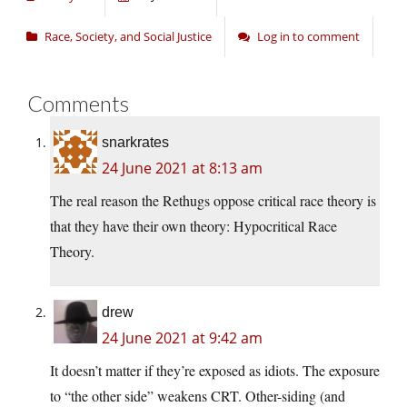
Race, Society, and Social Justice
Log in to comment
Comments
snarkrates
24 June 2021 at 8:13 am
The real reason the Rethugs oppose critical race theory is
that they have their own theory: Hypocritical Race
Theory.
drew
24 June 2021 at 9:42 am
It doesn’t matter if they’re exposed as idiots. The exposure
to “the other side” weakens CRT. Other-siding (and