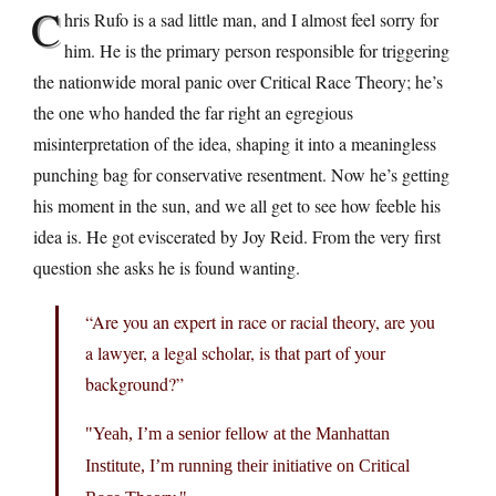
C
hris Rufo is a sad little man, and I almost feel sorry for
him. He is the primary person responsible for triggering
the nationwide moral panic over Critical Race Theory; he’s
the one who handed the far right an egregious
misinterpretation of the idea, shaping it into a meaningless
punching bag for conservative resentment. Now he’s getting
his moment in the sun, and we all get to see how feeble his
idea is. He got eviscerated by Joy Reid. From the very first
question she asks he is found wanting.
“Are you an expert in race or racial theory, are you
a lawyer, a legal scholar, is that part of your
background?”
Yeah, I’m a senior fellow at the Manhattan
Institute, I’m running their initiative on Critical