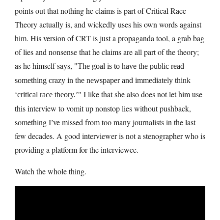
points out that nothing he claims is part of Critical Race
Theory actually is, and wickedly uses his own words against
him. His version of CRT is just a propaganda tool, a grab bag
of lies and nonsense that he claims are all part of the theory;
as he himself says,
The goal is to have the public read
something crazy in the newspaper and immediately think
I like that she also does not let him use
‘critical race theory.’
this interview to vomit up nonstop lies without pushback,
something I’ve missed from too many journalists in the last
few decades. A good interviewer is not a stenographer who is
providing a platform for the interviewee.
Watch the whole thing.