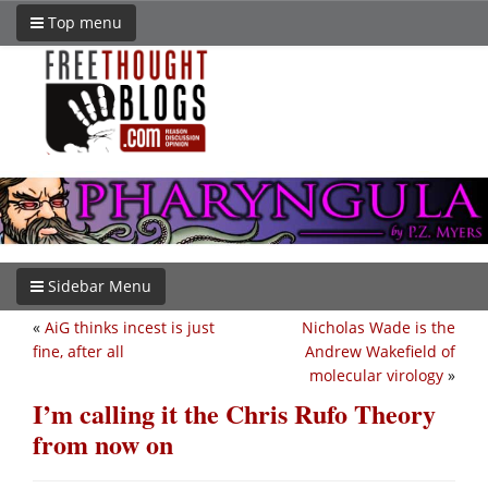
Top menu
Sidebar Menu
«
AiG thinks incest is just
Nicholas Wade is the
fine, after all
Andrew Wakefield of
molecular virology
»
I’m calling it the Chris Rufo Theory
from now on