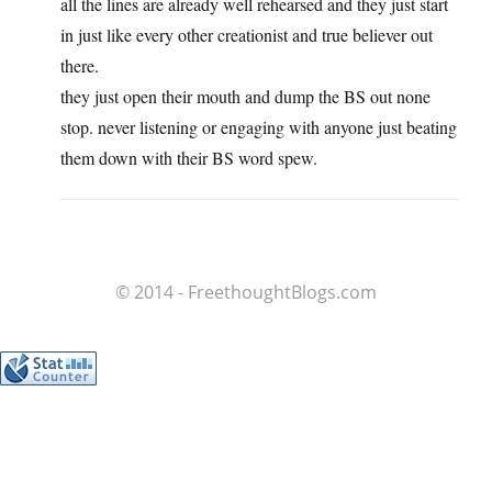
all the lines are already well rehearsed and they just start
in just like every other creationist and true believer out
there.
they just open their mouth and dump the BS out none
stop. never listening or engaging with anyone just beating
them down with their BS word spew.
© 2014 - FreethoughtBlogs.com