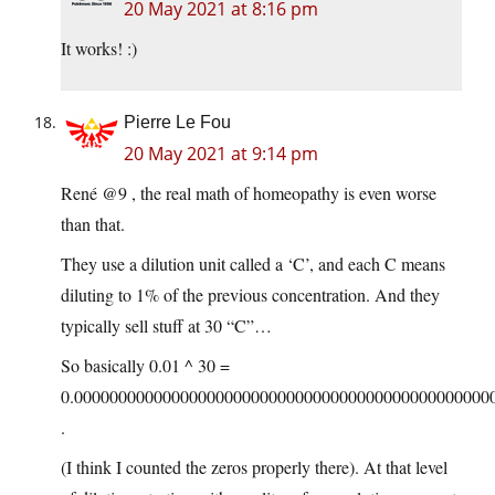
20 May 2021 at 8:16 pm
It works! :)
Pierre Le Fou
20 May 2021 at 9:14 pm
René @9 , the real math of homeopathy is even worse
than that.
They use a dilution unit called a ‘C’, and each C means
diluting to 1% of the previous concentration. And they
typically sell stuff at 30 “C”…
So basically 0.01 ^ 30 =
0.00000000000000000000000000000000000000000000000
.
(I think I counted the zeros properly there). At that level