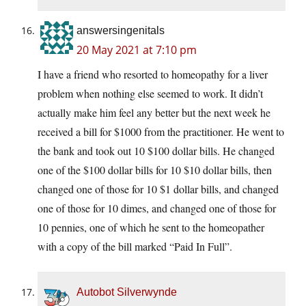
answersingenitals
20 May 2021 at 7:10 pm
I have a friend who resorted to homeopathy for a liver
problem when nothing else seemed to work. It didn’t
actually make him feel any better but the next week he
received a bill for $1000 from the practitioner. He went to
the bank and took out 10 $100 dollar bills. He changed
one of the $100 dollar bills for 10 $10 dollar bills, then
changed one of those for 10 $1 dollar bills, and changed
one of those for 10 dimes, and changed one of those for
10 pennies, one of which he sent to the homeopather
with a copy of the bill marked “Paid In Full”.
Autobot Silverwynde