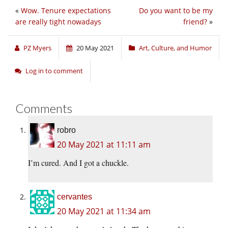
«
Wow. Tenure expectations
Do you want to be my
are really tight nowadays
friend?
»
PZ Myers
20 May 2021
Art, Culture, and Humor
Log in to comment
Comments
robro
20 May 2021 at 11:11 am
I’m cured. And I got a chuckle.
cervantes
20 May 2021 at 11:34 am