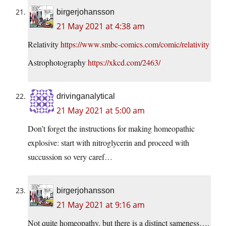
birgerjohansson
21 May 2021 at 4:38 am
Relativity
https://www.smbc-comics.com/comic/relativity
Astrophotography
https://xkcd.com/2463/
drivinganalytical
21 May 2021 at 5:00 am
Don’t forget the instructions for making homeopathic
explosive: start with nitroglycerin and proceed with
succussion so very caref…
birgerjohansson
21 May 2021 at 9:16 am
Not quite homeopathy, but there is a distinct sameness….