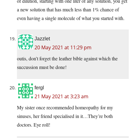
of dilution, starting with one liter of any solution, you get
a new solution that has much less than 1% chance of
even having a single molecule of what you started with.
Jazzlet
20 May 2021 at 11:29 pm
outis, don’t forget the leather bible against which the
succussion must be done!
fergl
21 May 2021 at 3:23 am
My sister once recommended homeopathy for my
sinuses, her friend specialised in it…They’re both
doctors. Eye roll!