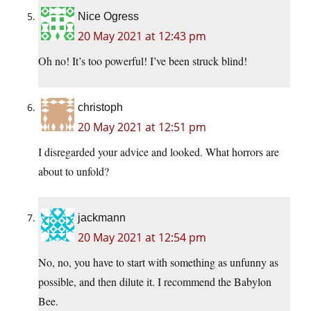
Nice Ogress
20 May 2021 at 12:43 pm
Oh no! It’s too powerful! I’ve been struck blind!
christoph
20 May 2021 at 12:51 pm
I disregarded your advice and looked. What horrors are
about to unfold?
jackmann
20 May 2021 at 12:54 pm
No, no, you have to start with something as unfunny as
possible, and then dilute it. I recommend the Babylon
Bee.