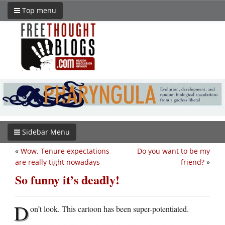
Top menu
Sidebar Menu
«
Wow. Tenure expectations
Do you want to be my
are really tight nowadays
friend?
»
So funny it’s deadly!
D
on’t look. This cartoon has been super-potentiated.