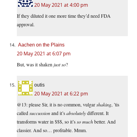
20 May 2021 at 4:00 pm
If they diluted it one more time they’d need FDA
approval.
Aachen on the Plains
20 May 2021 at 6:07 pm
But, was it shaken
just so
?
outis
20 May 2021 at 6:22 pm
@13: please Sir, it is no common, vulgar
shaking
, ’tis
called
succussion
and it’s
absolutely
different. It
transforms water in $$$, so it’s
so much
better. And
classier. And so… profitable. Mmm.