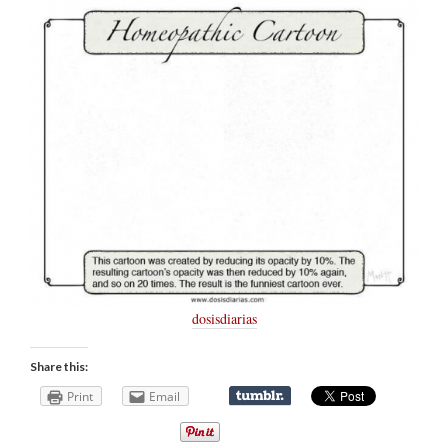
dosisdiarias
Share this:
Print
Email