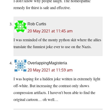
I don’t know why people laugh. The homeopathic
remedy for thirst is safe and effective.
Rob Curtis
20 May 2021 at 11:45 am
I was reminded of the monty python skit where the allies
translate the funniest joke ever to use on the Nazis.
OverlappingMagisteria
20 May 2021 at 11:59 am
I was hoping for a hidden joke written in extremely light
off-white. But increasing the contrast only shows
compression artifacts. I havevn’t been able to find the
original cartoon… oh well…