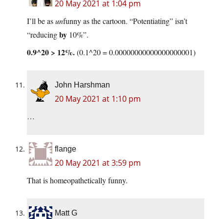
20 May 2021 at 1:04 pm
I’ll be as
un
funny as the cartoon. “Potentiating” isn’t
by
“reducing
10%”.
0.9^20 > 12%.
(0.1^20 = 0.00000000000000000001)
John Harshman
20 May 2021 at 1:10 pm
…
flange
20 May 2021 at 3:59 pm
That is homeopathetically funny.
Matt G