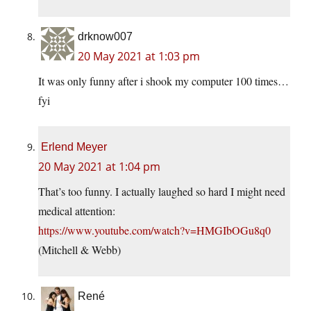
drknow007
20 May 2021 at 1:03 pm
It was only funny after i shook my computer 100 times…
fyi
Erlend Meyer
20 May 2021 at 1:04 pm
That’s too funny. I actually laughed so hard I might need
medical attention:
https://www.youtube.com/watch?v=HMGIbOGu8q0
(Mitchell & Webb)
René