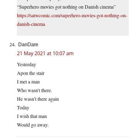
“Superhero movies got nothing on Danish cinema”
https://satwcomic.com/superhero-movies-got-nothing-on-
danish-cinema
DanDare
21 May 2021 at 10:07 am
Yesterday
Apon the stair
I met a man
Who wasn’t there.
He wasn’t there again
Today
I wish that man
Would go away.