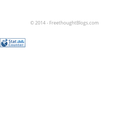
© 2014 - FreethoughtBlogs.com