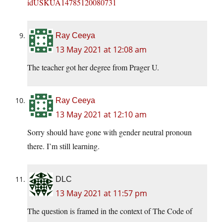
idUSKUA14785120080731
Ray Ceeya
13 May 2021 at 12:08 am
The teacher got her degree from Prager U.
Ray Ceeya
13 May 2021 at 12:10 am
Sorry should have gone with gender neutral pronoun
there. I’m still learning.
DLC
13 May 2021 at 11:57 pm
The question is framed in the context of The Code of