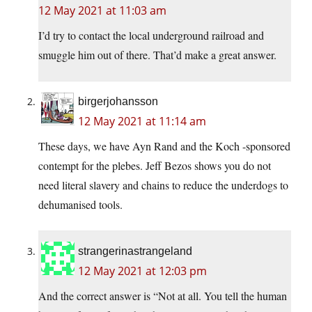
12 May 2021 at 11:03 am
I’d try to contact the local underground railroad and
smuggle him out of there. That’d make a great answer.
birgerjohansson
12 May 2021 at 11:14 am
These days, we have Ayn Rand and the Koch -sponsored
contempt for the plebes. Jeff Bezos shows you do not
need literal slavery and chains to reduce the underdogs to
dehumanised tools.
strangerinastrangeland
12 May 2021 at 12:03 pm
And the correct answer is “Not at all. You tell the human