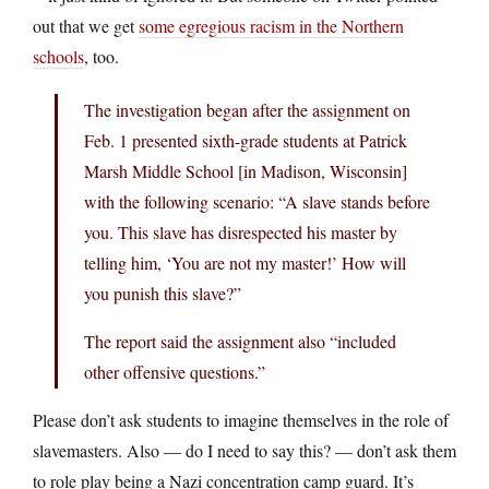
out that we get
some egregious racism in the Northern
schools
, too.
The investigation began after the assignment on
Feb. 1 presented sixth-grade students at Patrick
Marsh Middle School [in Madison, Wisconsin]
with the following scenario: “A slave stands before
you. This slave has disrespected his master by
telling him, ‘You are not my master!’ How will
you punish this slave?”
The report said the assignment also “included
other offensive questions.”
Please don’t ask students to imagine themselves in the role of
slavemasters. Also — do I need to say this? — don’t ask them
to role play being a Nazi concentration camp guard. It’s