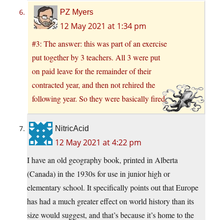
PZ Myers
12 May 2021 at 1:34 pm
#3: The answer: this was part of an exercise
put together by 3 teachers. All 3 were put
on paid leave for the remainder of their
contracted year, and then not rehired the
following year. So they were basically fired.
NitricAcid
12 May 2021 at 4:22 pm
I have an old geography book, printed in Alberta
(Canada) in the 1930s for use in junior high or
elementary school. It specifically points out that Europe
has had a much greater effect on world history than its
size would suggest, and that’s because it’s home to the