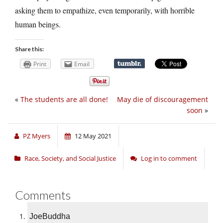
asking them to empathize, even temporarily, with horrible
human beings.
Share this:
Print
Email
«
The students are all done!
May die of discouragement
soon
»
PZ Myers
12 May 2021
Race, Society, and Social Justice
Log in to comment
Comments
JoeBuddha