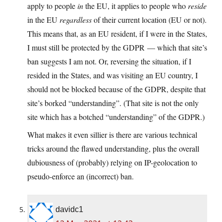
apply to people
in
the EU, it applies to people who
reside
in the EU
regardless
of their current location (EU or not).
This means that, as an EU resident, if I were in the States,
I must still be protected by the GDPR — which that site’s
ban suggests I am not. Or, reversing the situation, if I
resided in the States, and was visiting an EU country, I
should not be blocked because of the GDPR, despite that
site’s borked “understanding”. (That site is not the only
site which has a botched “understanding” of the GDPR.)
What makes it even sillier is there are various technical
tricks around the flawed understanding, plus the overall
dubiousness of (probably) relying on IP-geolocation to
pseudo-enforce an (incorrect) ban.
davidc1