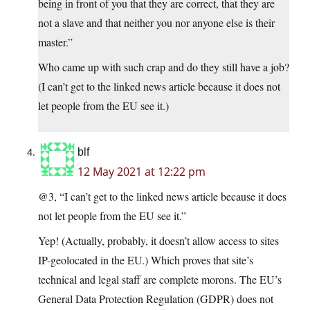
being in front of you that they are correct, that they are
not a slave and that neither you nor anyone else is their
master.”
Who came up with such crap and do they still have a job?
(I can’t get to the linked news article because it does not
let people from the EU see it.)
blf
12 May 2021 at 12:22 pm
@3, “I can’t get to the linked news article because it does
not let people from the EU see it.”
Yep! (Actually, probably, it doesn’t allow access to sites
IP-geolocated in the EU.) Which proves that site’s
technical and legal staff are complete morons. The EU’s
General Data Protection Regulation (GDPR) does not