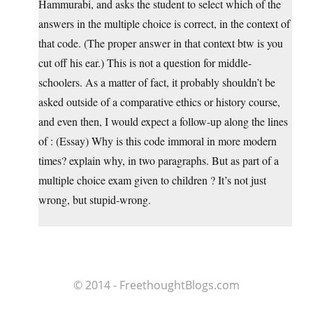
Hammurabi, and asks the student to select which of the
answers in the multiple choice is correct, in the context of
that code. (The proper answer in that context btw is you
cut off his ear.) This is not a question for middle-
schoolers. As a matter of fact, it probably shouldn’t be
asked outside of a comparative ethics or history course,
and even then, I would expect a follow-up along the lines
of : (Essay) Why is this code immoral in more modern
times? explain why, in two paragraphs. But as part of a
multiple choice exam given to children ? It’s not just
wrong, but stupid-wrong.
© 2014 - FreethoughtBlogs.com