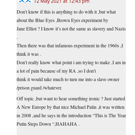
12 May 2021 at 12:43 pm
Don’t know if this is anything to do with it ,but what
about the Blue Eyes ,Brown Eyes experiment by
Jane Elliot ? I know it’s not the same as slavery and Nazis
.
Then there was that infamous experiment in the 1960s ,I
think it was .
Don’t really know what point i am trying to make ,I am in
a lot of pain because of my RA ,so I don’t
think it would take much to turn me into a slave owner
/prison guard /whatever.
Off topic ,but want to hear something ironic ? Just started
A New Europe by that nice Michael Palin ,it was written
in 2008 ,and he says in the introduction “This is The Year
Putin Steps Down “,HAHAHA .