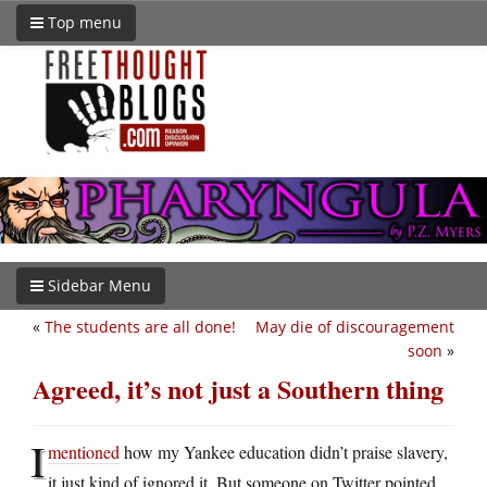
Top menu
Sidebar Menu
«
The students are all done!
May die of discouragement
soon
»
Agreed, it’s not just a Southern thing
I
mentioned
how my Yankee education didn’t praise slavery,
it just kind of ignored it. But someone on Twitter pointed