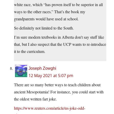
white race, which “has proven itself to be superior in all
ways to the other races.” That’s the book my
grandparents would have used at school.
So definitely not limited to the South.
I’m sure modern textbooks in Alberta don’t say stuff like
that, but I also suspect that the UCP wants to re-introduce
it to the curriculum.
Joseph Zowghi
12 May 2021 at 5:07 pm
There are so many better ways to teach children about
ancient Mesopotamia! For instance, you could start with
the oldest written fart joke.
https://www.reuters.com/article/us-joke-odd-