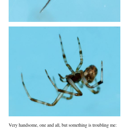
Very handsome, one and all, but something is troubling me: