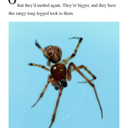
that they’d molted again. They’re bigger, and they have
this rangy long-legged look to them.