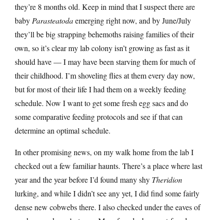
they’re 8 months old. Keep in mind that I suspect there are
baby
Parasteatoda
emerging right now, and by June/July
they’ll be big strapping behemoths raising families of their
own, so it’s clear my lab colony isn’t growing as fast as it
should have — I may have been starving them for much of
their childhood. I’m shoveling flies at them every day now,
but for most of their life I had them on a weekly feeding
schedule. Now I want to get some fresh egg sacs and do
some comparative feeding protocols and see if that can
determine an optimal schedule.
In other promising news, on my walk home from the lab I
checked out a few familiar haunts. There’s a place where last
year and the year before I’d found many shy
Theridion
lurking, and while I didn’t see any yet, I did find some fairly
dense new cobwebs there. I also checked under the eaves of