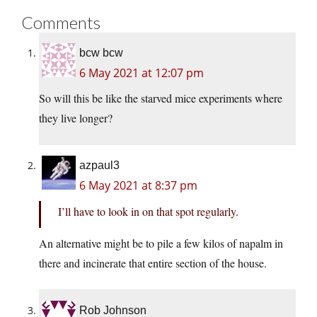
Comments
bcw bcw
6 May 2021 at 12:07 pm
So will this be like the starved mice experiments where
they live longer?
azpaul3
6 May 2021 at 8:37 pm
I’ll have to look in on that spot regularly.
An alternative might be to pile a few kilos of napalm in
there and incinerate that entire section of the house.
Rob Johnson