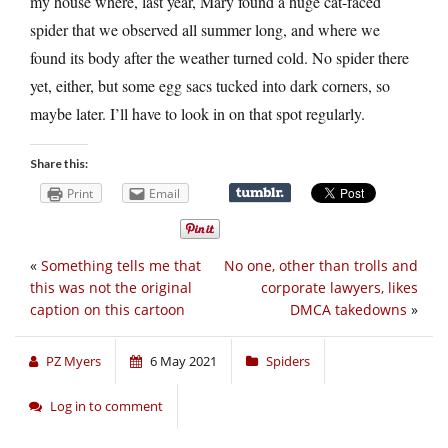
my house where, last year, Mary found a huge cat-faced
spider that we observed all summer long, and where we
found its body after the weather turned cold. No spider there
yet, either, but some egg sacs tucked into dark corners, so
maybe later. I’ll have to look in on that spot regularly.
Share this:
Print
Email
«
Something tells me that
No one, other than trolls and
this was not the original
corporate lawyers, likes
caption on this cartoon
DMCA takedowns
»
PZ Myers
6 May 2021
Spiders
Log in to comment