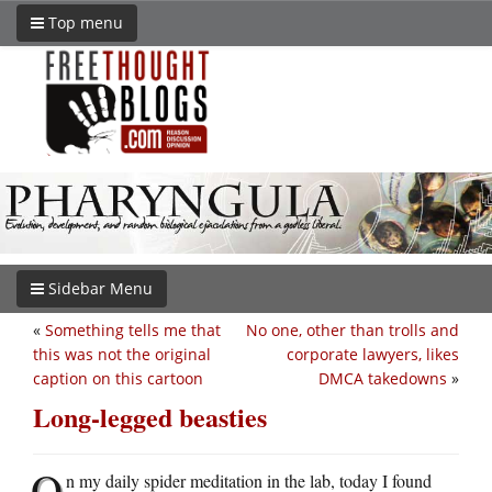
Top menu
Sidebar Menu
«
Something tells me that
No one, other than trolls and
this was not the original
corporate lawyers, likes
caption on this cartoon
DMCA takedowns
»
Long-legged beasties
O
n my daily spider meditation in the lab, today I found