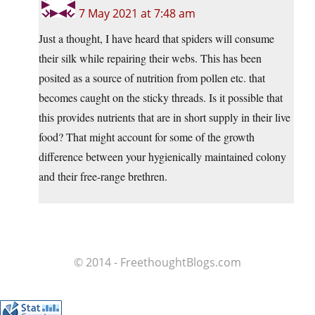
7 May 2021 at 7:48 am
Just a thought, I have heard that spiders will consume
their silk while repairing their webs. This has been
posited as a source of nutrition from pollen etc. that
becomes caught on the sticky threads. Is it possible that
this provides nutrients that are in short supply in their live
food? That might account for some of the growth
difference between your hygienically maintained colony
and their free-range brethren.
© 2014 - FreethoughtBlogs.com