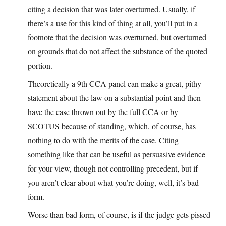
citing a decision that was later overturned. Usually, if
there’s a use for this kind of thing at all, you’ll put in a
footnote that the decision was overturned, but overturned
on grounds that do not affect the substance of the quoted
portion.
Theoretically a 9th CCA panel can make a great, pithy
statement about the law on a substantial point and then
have the case thrown out by the full CCA or by
SCOTUS because of standing, which, of course, has
nothing to do with the merits of the case. Citing
something like that can be useful as persuasive evidence
for your view, though not controlling precedent, but if
you aren’t clear about what you’re doing, well, it’s bad
form.
Worse than bad form, of course, is if the judge gets pissed