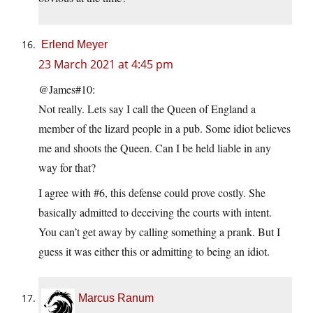
Erlend Meyer
23 March 2021 at 4:45 pm
@James#10:
Not really. Lets say I call the Queen of England a
member of the lizard people in a pub. Some idiot believes
me and shoots the Queen. Can I be held liable in any
way for that?
I agree with #6, this defense could prove costly. She
basically admitted to deceiving the courts with intent.
You can’t get away by calling something a prank. But I
guess it was either this or admitting to being an idiot.
Marcus Ranum