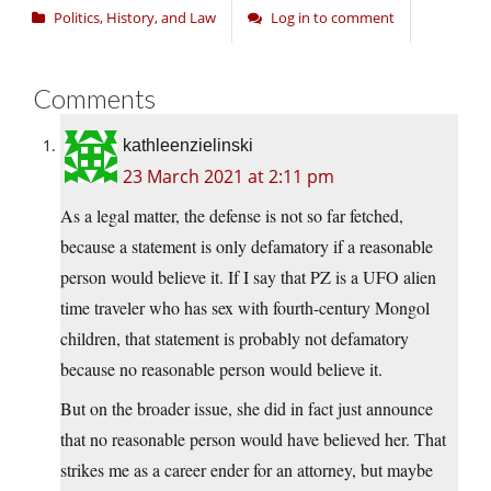
Politics, History, and Law
Log in to comment
Comments
kathleenzielinski
23 March 2021 at 2:11 pm
As a legal matter, the defense is not so far fetched,
because a statement is only defamatory if a reasonable
person would believe it. If I say that PZ is a UFO alien
time traveler who has sex with fourth-century Mongol
children, that statement is probably not defamatory
because no reasonable person would believe it.
But on the broader issue, she did in fact just announce
that no reasonable person would have believed her. That
strikes me as a career ender for an attorney, but maybe