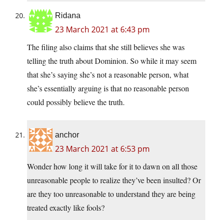
Ridana
23 March 2021 at 6:43 pm
The filing also claims that she still believes she was
telling the truth about Dominion. So while it may seem
that she’s saying she’s not a reasonable person, what
she’s essentially arguing is that no reasonable person
could possibly believe the truth.
anchor
23 March 2021 at 6:53 pm
Wonder how long it will take for it to dawn on all those
unreasonable people to realize they’ve been insulted? Or
are they too unreasonable to understand they are being
treated exactly like fools?