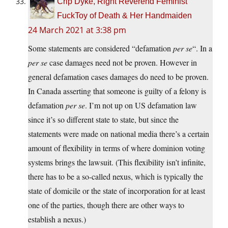
Crip Dyke, Right Reverend Feminist
FuckToy of Death & Her Handmaiden
24 March 2021 at 3:38 pm
Some statements are considered “defamation
per se
“. In a
per se
case damages need not be proven. However in
general defamation cases damages do need to be proven.
In Canada asserting that someone is guilty of a felony is
defamation
per se
. I’m not up on US defamation law
since it’s so different state to state, but since the
statements were made on national media there’s a certain
amount of flexibility in terms of where dominion voting
systems brings the lawsuit. (This flexibility isn’t infinite,
there has to be a so-called nexus, which is typically the
state of domicile or the state of incorporation for at least
one of the parties, though there are other ways to
establish a nexus.)