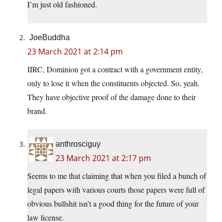
I’m just old fashioned.
JoeBuddha
23 March 2021 at 2:14 pm
IIRC, Dominion got a contract with a government entity,
only to lose it when the constituents objected. So, yeah.
They have objective proof of the damage done to their
brand.
anthrosciguy
23 March 2021 at 2:17 pm
Seems to me that claiming that when you filed a bunch of
legal papers with various courts those papers were full of
obvious bullshit isn’t a good thing for the future of your
law license.