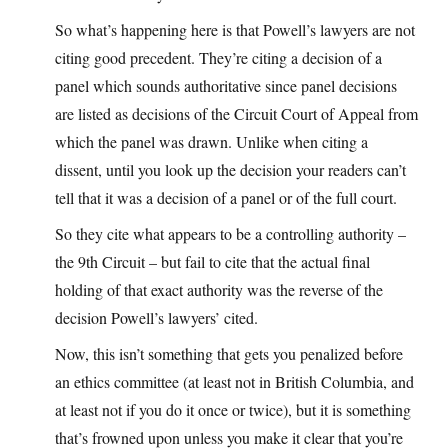
So what’s happening here is that Powell’s lawyers are not
citing good precedent. They’re citing a decision of a
panel which sounds authoritative since panel decisions
are listed as decisions of the Circuit Court of Appeal from
which the panel was drawn. Unlike when citing a
dissent, until you look up the decision your readers can’t
tell that it was a decision of a panel or of the full court.
So they cite what appears to be a controlling authority –
the 9th Circuit – but fail to cite that the actual final
holding of that exact authority was the reverse of the
decision Powell’s lawyers’ cited.
Now, this isn’t something that gets you penalized before
an ethics committee (at least not in British Columbia, and
at least not if you do it once or twice), but it is something
that’s frowned upon unless you make it clear that you’re