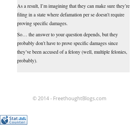
As a result, I’m imagining that they can make sure they’re
filing in a state where defamation per se doesn’t require
proving specific damages.
So… the answer to your question depends, but they
probably don’t have to prove specific damages since
they’ve been accused of a felony (well, multiple felonies,
probably).
© 2014 - FreethoughtBlogs.com