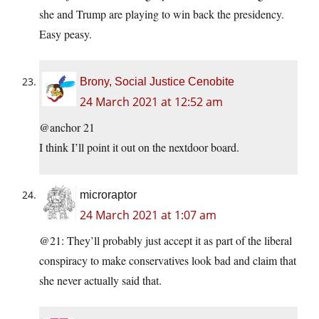
she and Trump are playing to win back the presidency.
Easy peasy.
Brony, Social Justice Cenobite
24 March 2021 at 12:52 am
@anchor 21
I think I’ll point it out on the nextdoor board.
microraptor
24 March 2021 at 1:07 am
@21: They’ll probably just accept it as part of the liberal
conspiracy to make conservatives look bad and claim that
she never actually said that.