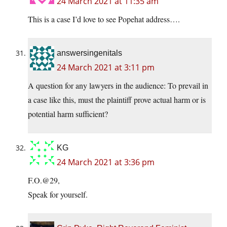
24 March 2021 at 11:35 am
This is a case I’d love to see Popehat address….
answersingenitals
24 March 2021 at 3:11 pm
A question for any lawyers in the audience: To prevail in
a case like this, must the plaintiff prove actual harm or is
potential harm sufficient?
KG
24 March 2021 at 3:36 pm
F.O.@29,
Speak for yourself.