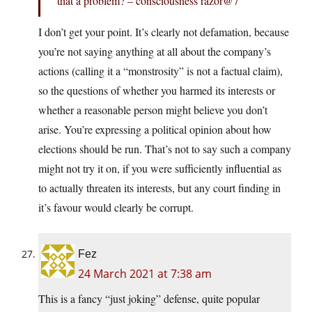
that a problem? – consciousness razor@7
I don’t get your point. It’s clearly not defamation, because
you’re not saying anything at all about the company’s
actions (calling it a “monstrosity” is not a factual claim),
so the questions of whether you harmed its interests or
whether a reasonable person might believe you don’t
arise. You’re expressing a political opinion about how
elections should be run. That’s not to say such a company
might not try it on, if you were sufficiently influential as
to actually threaten its interests, but any court finding in
it’s favour would clearly be corrupt.
Fez
24 March 2021 at 7:38 am
This is a fancy “just joking” defense, quite popular