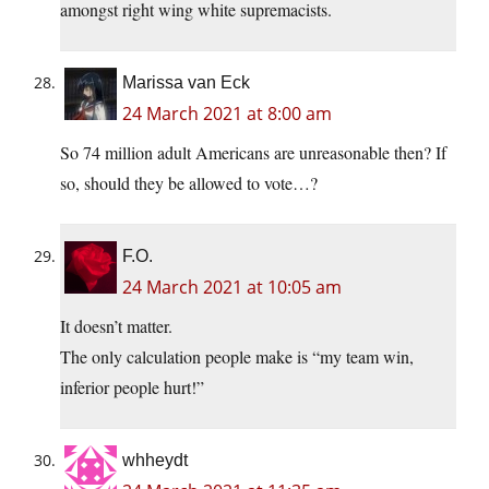
amongst right wing white supremacists.
Marissa van Eck
24 March 2021 at 8:00 am
So 74 million adult Americans are unreasonable then? If
so, should they be allowed to vote…?
F.O.
24 March 2021 at 10:05 am
It doesn’t matter.
The only calculation people make is “my team win,
inferior people hurt!”
whheydt