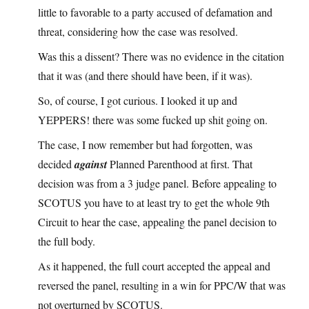
little to favorable to a party accused of defamation and
threat, considering how the case was resolved.
Was this a dissent? There was no evidence in the citation
that it was (and there should have been, if it was).
So, of course, I got curious. I looked it up and
YEPPERS! there was some fucked up shit going on.
The case, I now remember but had forgotten, was
decided
against
Planned Parenthood at first. That
decision was from a 3 judge panel. Before appealing to
SCOTUS you have to at least try to get the whole 9th
Circuit to hear the case, appealing the panel decision to
the full body.
As it happened, the full court accepted the appeal and
reversed the panel, resulting in a win for PPC/W that was
not overturned by SCOTUS.