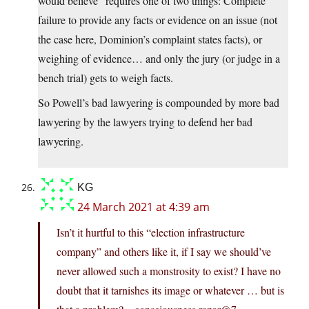
would believe” requires one of two things: Complete
failure to provide any facts or evidence on an issue (not
the case here, Dominion’s complaint states facts), or
weighing of evidence… and only the jury (or judge in a
bench trial) gets to weigh facts.
So Powell’s bad lawyering is compounded by more bad
lawyering by the lawyers trying to defend her bad
lawyering.
KG
24 March 2021 at 4:39 am
Isn’t it hurtful to this “election infrastructure
company” and others like it, if I say we should’ve
never allowed such a monstrosity to exist? I have no
doubt that it tarnishes its image or whatever … but is