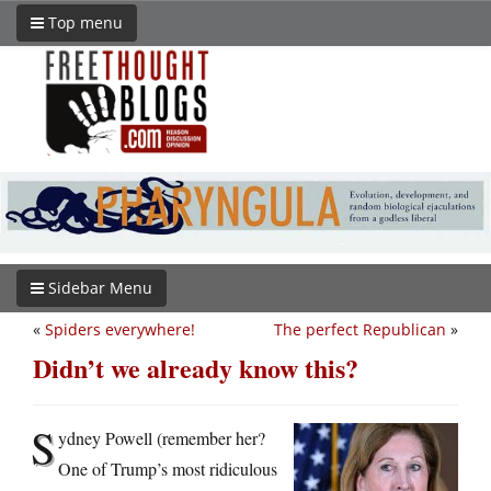
Top menu
Sidebar Menu
«
Spiders everywhere!
The perfect Republican
»
Didn’t we already know this?
S
ydney Powell (remember her?
One of Trump’s most ridiculous