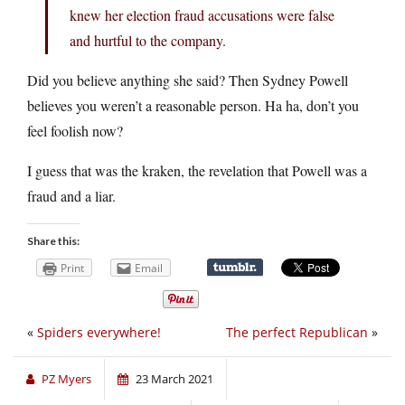
knew her election fraud accusations were false
and hurtful to the company.
Did you believe anything she said? Then Sydney Powell
believes you weren’t a reasonable person. Ha ha, don’t you
feel foolish now?
I guess that was the kraken, the revelation that Powell was a
fraud and a liar.
Share this:
Print
Email
«
Spiders everywhere!
The perfect Republican
»
PZ Myers
23 March 2021