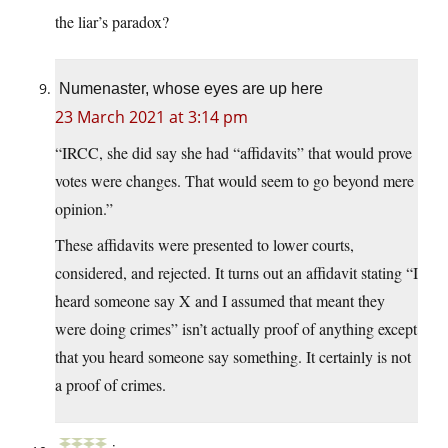
the liar’s paradox?
Numenaster, whose eyes are up here
23 March 2021 at 3:14 pm
“IRCC, she did say she had “affidavits” that would prove
votes were changes. That would seem to go beyond mere
opinion.”
These affidavits were presented to lower courts,
considered, and rejected. It turns out an affidavit stating “I
heard someone say X and I assumed that meant they
were doing crimes” isn’t actually proof of anything except
that you heard someone say something. It certainly is not
a proof of crimes.