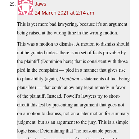
Jaws
24 March 2021 at 2:14 am
This is yet more bad lawyering, because it’s an argument
being raised at the wrong time in the wrong motion.
This was a motion to dismiss. A motion to dismiss should
not be granted unless there is no set of facts provable by
the plaintiff (Dominion here) that is consistent with those
pled in the complaint — pled in a manner that gives rise
to plausibility (again,
Dominion
‘s statements of fact being
plausible) — that could allow any legal remedy in favor
of the plaintiff. Instead, Powell’s lawyers try to short-
circuit this test by presenting an argument that goes not
on a motion to dismiss, not on a later motion for summary
judgment, but as an argument to the jury. This is a simple
logic issue: Determining that “no reasonable person