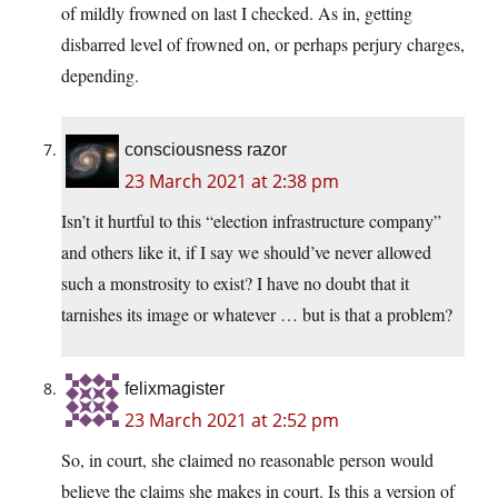
of mildly frowned on last I checked. As in, getting
disbarred level of frowned on, or perhaps perjury charges,
depending.
consciousness razor
23 March 2021 at 2:38 pm
Isn’t it hurtful to this “election infrastructure company”
and others like it, if I say we should’ve never allowed
such a monstrosity to exist? I have no doubt that it
tarnishes its image or whatever … but is that a problem?
felixmagister
23 March 2021 at 2:52 pm
So, in court, she claimed no reasonable person would
believe the claims she makes in court. Is this a version of