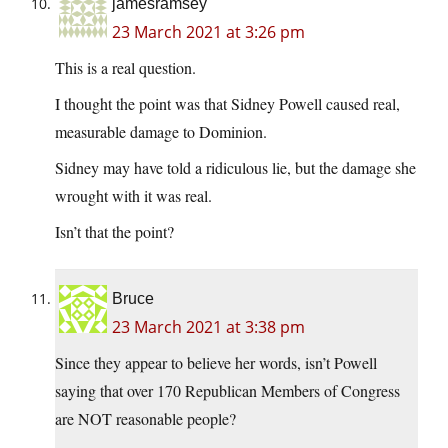
jamesramsey
23 March 2021 at 3:26 pm
This is a real question.
I thought the point was that Sidney Powell caused real,
measurable damage to Dominion.
Sidney may have told a ridiculous lie, but the damage she
wrought with it was real.
Isn’t that the point?
Bruce
23 March 2021 at 3:38 pm
Since they appear to believe her words, isn’t Powell
saying that over 170 Republican Members of Congress
are NOT reasonable people?