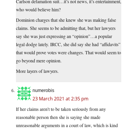
Carlson defamation suit…it’s not news, it’s entertainment,
who would believe him?
Dominion charges that she knew she was making false
claims. She seems to be admitting that, but her lawyers
say she was just expressing an “opinion”…a popular
legal dodge lately. IRCC, she did say she had “affidavits”
that would prove votes were changes. That would seem to
go beyond mere opinion.
More layers of lawyers.
numerobis
23 March 2021 at 2:35 pm
If her claims aren’t to be taken seriously from any
reasonable person then she is saying she made
unreasonable arguments in a court of law, which is kind