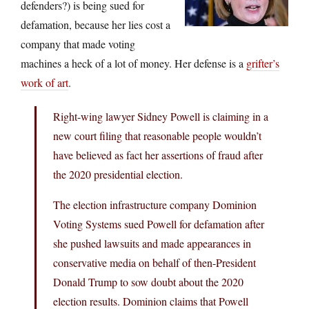
defenders?) is being sued for
defamation, because her lies cost a
company that made voting
machines a heck of a lot of money. Her defense is a
grifter’s
work of art
.
Right-wing lawyer Sidney Powell is claiming in a
new court filing that reasonable people wouldn’t
have believed as fact her assertions of fraud after
the 2020 presidential election.
The election infrastructure company Dominion
Voting Systems sued Powell for defamation after
she pushed lawsuits and made appearances in
conservative media on behalf of then-President
Donald Trump to sow doubt about the 2020
election results. Dominion claims that Powell