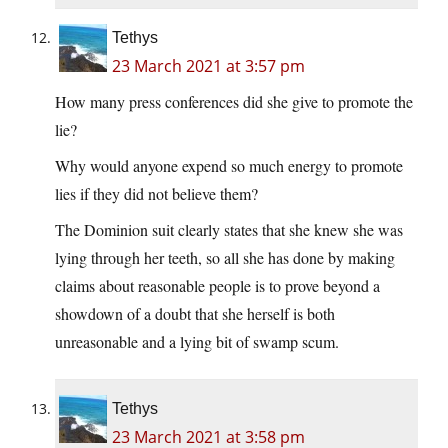
Tethys
23 March 2021 at 3:57 pm
How many press conferences did she give to promote the
lie?
Why would anyone expend so much energy to promote
lies if they did not believe them?
The Dominion suit clearly states that she knew she was
lying through her teeth, so all she has done by making
claims about reasonable people is to prove beyond a
showdown of a doubt that she herself is both
unreasonable and a lying bit of swamp scum.
Tethys
23 March 2021 at 3:58 pm