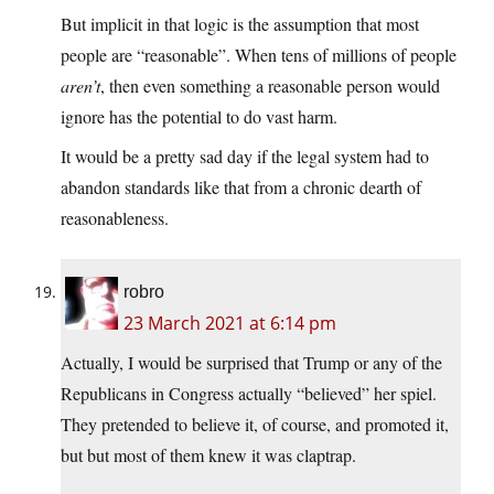
But implicit in that logic is the assumption that most
people are “reasonable”. When tens of millions of people
aren’t
, then even something a reasonable person would
ignore has the potential to do vast harm.
It would be a pretty sad day if the legal system had to
abandon standards like that from a chronic dearth of
reasonableness.
robro
23 March 2021 at 6:14 pm
Actually, I would be surprised that Trump or any of the
Republicans in Congress actually “believed” her spiel.
They pretended to believe it, of course, and promoted it,
but but most of them knew it was claptrap.