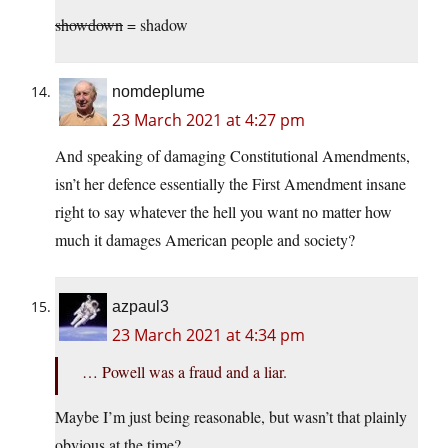
showdown
= shadow
nomdeplume
23 March 2021 at 4:27 pm
And speaking of damaging Constitutional Amendments,
isn’t her defence essentially the First Amendment insane
right to say whatever the hell you want no matter how
much it damages American people and society?
azpaul3
23 March 2021 at 4:34 pm
… Powell was a fraud and a liar.
Maybe I’m just being reasonable, but wasn’t that plainly
obvious at the time?