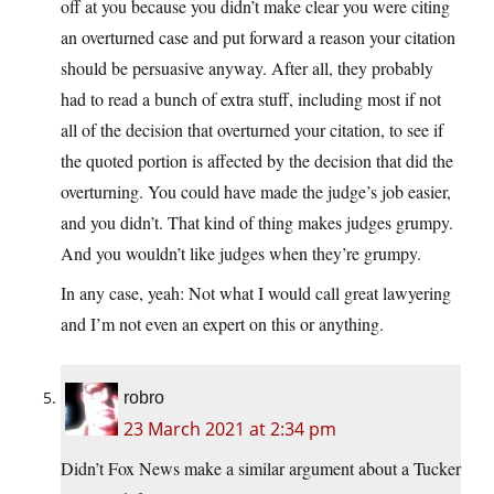
off at you because you didn’t make clear you were citing
an overturned case and put forward a reason your citation
should be persuasive anyway. After all, they probably
had to read a bunch of extra stuff, including most if not
all of the decision that overturned your citation, to see if
the quoted portion is affected by the decision that did the
overturning. You could have made the judge’s job easier,
and you didn’t. That kind of thing makes judges grumpy.
And you wouldn’t like judges when they’re grumpy.
In any case, yeah: Not what I would call great lawyering
and I’m not even an expert on this or anything.
robro
23 March 2021 at 2:34 pm
Didn’t Fox News make a similar argument about a Tucker