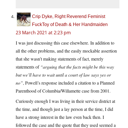
Crip Dyke, Right Reverend Feminist
FuckToy of Death & Her Handmaiden
23 March 2021 at 2:23 pm
I was just discussing this case elsewhere. In addition to
all the other problems, and the easily mockable assertion
that she wasn’t making statements of fact, merely
statements of
“arguing that the facts might be this way
but we’ll have to wait until a court of law says yes or
no”
, Powell’s response included a citation to a Planned
Parenthood of Columbia/Willamette case from 2001.
Curiously enough I was living in their service district at
the time, and though just a lay person at the time, I did
have a strong interest in the law even back then. I
followed the case and the quote that they used seemed a