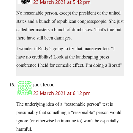
23 March 2021 at 5:42 pm
No reasonable person, except the president of the united
states and a bunch of republican congresspeople. She just
called her masters a bunch of dumbasses. That’s true but
there have still been damages.
I wonder if Rudy’s going to try that maneuver too. “I
have no credibility! Look at the landscaping press
conference I held for comedic effect. I’m doing a Borat!”
jack lecou
23 March 2021 at 6:12 pm
The underlying idea of a “reasonable person” test is
presumably that something a “reasonable” person would
ignore (or otherwise be immune to) won’t be especially
harmful.