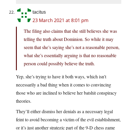
tacitus
23 March 2021 at 8:01 pm
The filing also claims that she still believes she was
telling the truth about Dominion. So while it may
seem that she’s saying she’s not a reasonable person,
what she’s essentially arguing is that no reasonable
person could possibly believe the truth.
Yep, she’s trying to have it both ways, which isn’t
necessarily a bad thing when it comes to convincing
those who are inclined to believe her batshit conspiracy
theories.
They’ll either dismiss her denials as a necessary legal
feint to avoid becoming a victim of the evil establishment,
or it’s just another strategic part of the 9-D chess game