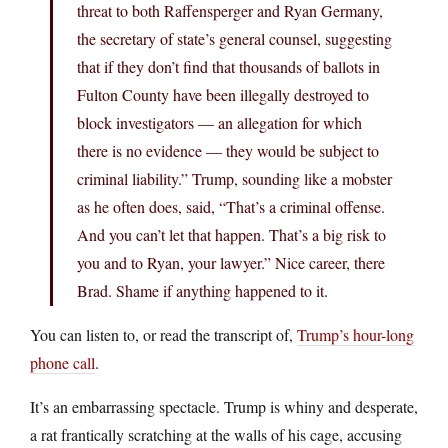
threat to both Raffensperger and Ryan Germany,
the secretary of state’s general counsel, suggesting
that if they don’t find that thousands of ballots in
Fulton County have been illegally destroyed to
block investigators — an allegation for which
there is no evidence — they would be subject to
criminal liability.” Trump, sounding like a mobster
as he often does, said, “That’s a criminal offense.
And you can’t let that happen. That’s a big risk to
you and to Ryan, your lawyer.” Nice career, there
Brad. Shame if anything happened to it.
You can listen to, or read the transcript of,
Trump’s hour-long
phone call
.
It’s an embarrassing spectacle. Trump is whiny and desperate,
a rat frantically scratching at the walls of his cage, accusing