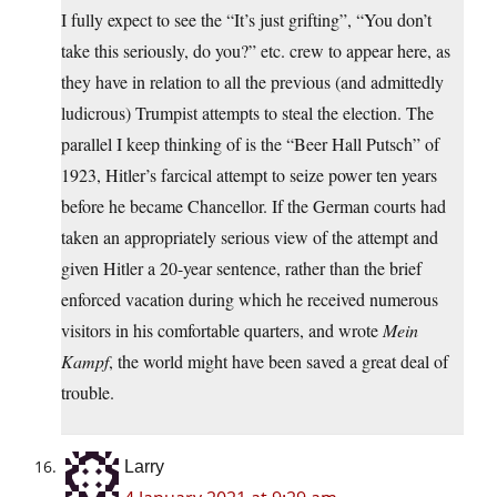
I fully expect to see the “It’s just grifting”, “You don’t
take this seriously, do you?” etc. crew to appear here, as
they have in relation to all the previous (and admittedly
ludicrous) Trumpist attempts to steal the election. The
parallel I keep thinking of is the “Beer Hall Putsch” of
1923, Hitler’s farcical attempt to seize power ten years
before he became Chancellor. If the German courts had
taken an appropriately serious view of the attempt and
given Hitler a 20-year sentence, rather than the brief
enforced vacation during which he received numerous
visitors in his comfortable quarters, and wrote
Mein
Kampf
, the world might have been saved a great deal of
trouble.
Larry