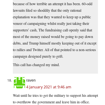
because of how terrible an attempt it has been. 60-odd
lawsuits filed so shoddily that the only rational
explanation was that they wanted to keep up a public
veneer of campaigning whilst really just taking their
supporters’ cash, The fundraising call openly said that
most of the money raised would be going to pay down
debts, and Trump himself mostly keeping out of it except
to rallies and Twitter. All of that pointed to a non-serious
campaign designed purely to grift.
This call has changed my mind.
raven
4 January 2021 at 9:46 am
Wait until he tries to get the military to support his attempt
to overthrow the government and leave him in office.