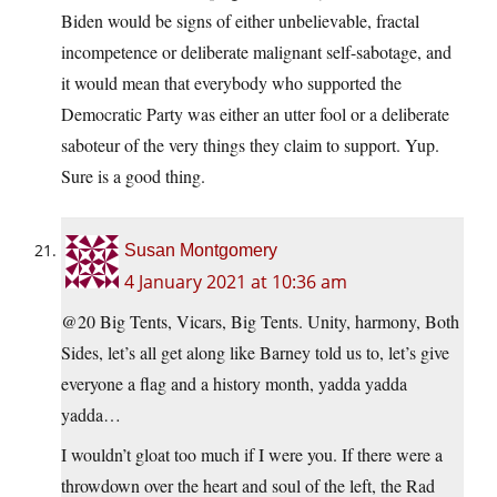
Biden would be signs of either unbelievable, fractal
incompetence or deliberate malignant self-sabotage, and
it would mean that everybody who supported the
Democratic Party was either an utter fool or a deliberate
saboteur of the very things they claim to support. Yup.
Sure is a good thing.
Susan Montgomery
4 January 2021 at 10:36 am
@20 Big Tents, Vicars, Big Tents. Unity, harmony, Both
Sides, let’s all get along like Barney told us to, let’s give
everyone a flag and a history month, yadda yadda
yadda…
I wouldn’t gloat too much if I were you. If there were a
throwdown over the heart and soul of the left, the Rad