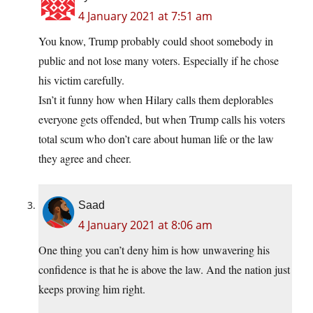
4 January 2021 at 7:51 am
You know, Trump probably could shoot somebody in
public and not lose many voters. Especially if he chose
his victim carefully.
Isn’t it funny how when Hilary calls them deplorables
everyone gets offended, but when Trump calls his voters
total scum who don’t care about human life or the law
they agree and cheer.
Saad
4 January 2021 at 8:06 am
One thing you can’t deny him is how unwavering his
confidence is that he is above the law. And the nation just
keeps proving him right.