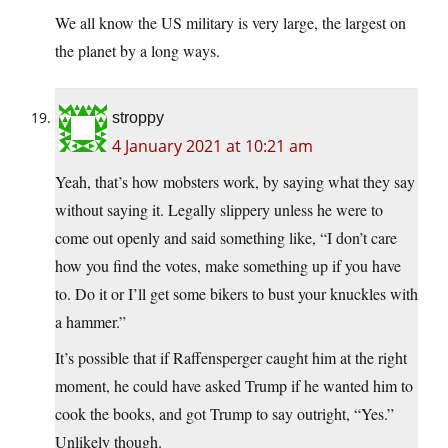
We all know the US military is very large, the largest on
the planet by a long ways.
stroppy
4 January 2021 at 10:21 am
Yeah, that’s how mobsters work, by saying what they say
without saying it. Legally slippery unless he were to
come out openly and said something like, “I don’t care
how you find the votes, make something up if you have
to. Do it or I’ll get some bikers to bust your knuckles with
a hammer.”
It’s possible that if Raffensperger caught him at the right
moment, he could have asked Trump if he wanted him to
cook the books, and got Trump to say outright, “Yes.”
Unlikely though.