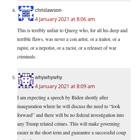
chrislawson
4 January 2021 at 8:06 am
This is terribly unfair to Queeg who, for all his deep and
terrible flaws, was never a con artist, or a traitor, or a
rapist, or a nepotist, or a racist, or a releaser of war
criminals.
whywhywhy
4 January 2021 at 8:09 am
I am expecting a speech by Biden shortly after
inauguration where he will discuss the need to “look
forward” and there will be no federal investigation into
any Trump related crimes. This will make governing
easier in the short term and guarantee a successful coup