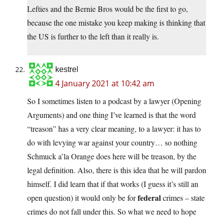
Lefties and the Bernie Bros would be the first to go,
because the one mistake you keep making is thinking that
the US is further to the left than it really is.
kestrel
4 January 2021 at 10:42 am
So I sometimes listen to a podcast by a lawyer (Opening
Arguments) and one thing I’ve learned is that the word
“treason” has a very clear meaning, to a lawyer: it has to
do with levying war against your country… so nothing
Schmuck a’la Orange does here will be treason, by the
legal definition. Also, there is this idea that he will pardon
himself. I did learn that if that works (I guess it’s still an
federal
open question) it would only be for
crimes – state
crimes do not fall under this. So what we need to hope