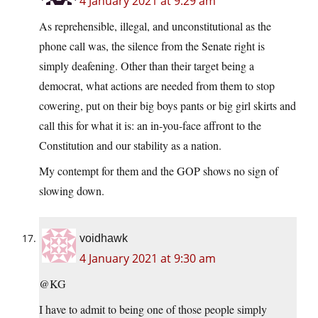
4 January 2021 at 9:29 am
As reprehensible, illegal, and unconstitutional as the
phone call was, the silence from the Senate right is
simply deafening. Other than their target being a
democrat, what actions are needed from them to stop
cowering, put on their big boys pants or big girl skirts and
call this for what it is: an in-you-face affront to the
Constitution and our stability as a nation.
My contempt for them and the GOP shows no sign of
slowing down.
voidhawk
4 January 2021 at 9:30 am
@KG
I have to admit to being one of those people simply