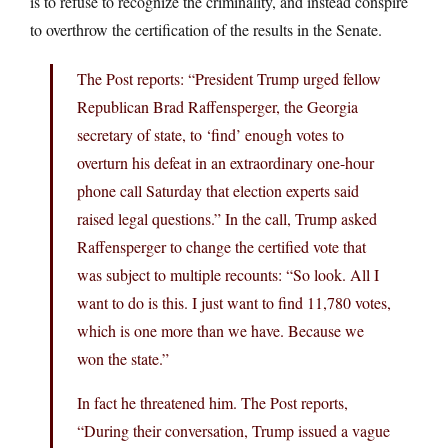
is to refuse to recognize the criminality, and instead conspire
to overthrow the certification of the results in the Senate.
The Post reports: “President Trump urged fellow
Republican Brad Raffensperger, the Georgia
secretary of state, to ‘find’ enough votes to
overturn his defeat in an extraordinary one-hour
phone call Saturday that election experts said
raised legal questions.” In the call, Trump asked
Raffensperger to change the certified vote that
was subject to multiple recounts: “So look. All I
want to do is this. I just want to find 11,780 votes,
which is one more than we have. Because we
won the state.”
In fact he threatened him. The Post reports,
“During their conversation, Trump issued a vague