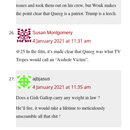
issues and took them out on his crew, but Wouk makes
the point clear that Queeg is a patriot. Trump is a leech.
Susan Montgomery
4 January 2021 at 11:31 am
@25 In the film, it’s made clear that Queeg was what TV
Tropes would call an “Asshole Victim”.
ajbjasus
4 January 2021 at 11:35 am
Does a Gish Gallop carry any weight in law ?
He’ll fire, it would take a lifetime to meticulously
unscramble all that shit !