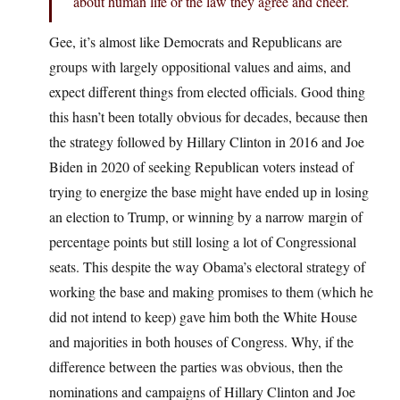
about human life or the law they agree and cheer.
Gee, it’s almost like Democrats and Republicans are
groups with largely oppositional values and aims, and
expect different things from elected officials. Good thing
this hasn’t been totally obvious for decades, because then
the strategy followed by Hillary Clinton in 2016 and Joe
Biden in 2020 of seeking Republican voters instead of
trying to energize the base might have ended up in losing
an election to Trump, or winning by a narrow margin of
percentage points but still losing a lot of Congressional
seats. This despite the way Obama’s electoral strategy of
working the base and making promises to them (which he
did not intend to keep) gave him both the White House
and majorities in both houses of Congress. Why, if the
difference between the parties was obvious, then the
nominations and campaigns of Hillary Clinton and Joe