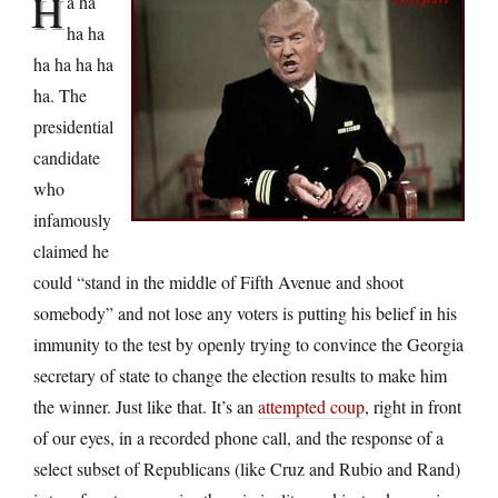
H
a ha
ha ha
ha ha ha ha
ha. The
presidential
candidate
who
infamously
claimed he
could “stand in the middle of Fifth Avenue and shoot
somebody” and not lose any voters is putting his belief in his
immunity to the test by openly trying to convince the Georgia
secretary of state to change the election results to make him
the winner. Just like that. It’s an
attempted coup
, right in front
of our eyes, in a recorded phone call, and the response of a
select subset of Republicans (like Cruz and Rubio and Rand)