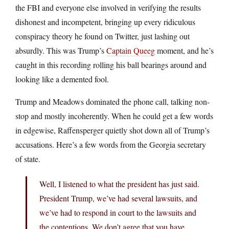
the FBI and everyone else involved in verifying the results
dishonest and incompetent, bringing up every ridiculous
conspiracy theory he found on Twitter, just lashing out
absurdly. This was Trump’s
Captain Queeg
moment, and he’s
caught in this recording rolling his ball bearings around and
looking like a demented fool.
Trump and Meadows dominated the phone call, talking non-
stop and mostly incoherently. When he could get a few words
in edgewise, Raffensperger quietly shot down all of Trump’s
accusations. Here’s a few words from the Georgia secretary
of state.
Well, I listened to what the president has just said.
President Trump, we’ve had several lawsuits, and
we’ve had to respond in court to the lawsuits and
the contentions. We don’t agree that you have