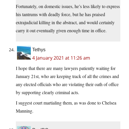
Fortunately, on domestic issues, he’s less likely to express
his tantrums with deadly force, but he has praised
extrajudicial killing in the abstract, and would certainly
carry it out eventually given enough time in office.
Tethys
4 January 2021 at 11:26 am
I hope that there are many lawyers patiently waiting for
January 21st, who are keeping track of all the crimes and
any elected officials who are violating their oath of office
by supporting clearly criminal acts.
I suggest court martialing them, as was done to Chelsea
Manning.