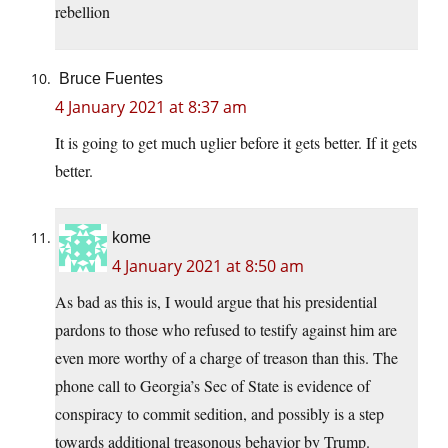
rebellion
Bruce Fuentes
4 January 2021 at 8:37 am
It is going to get much uglier before it gets better. If it gets
better.
kome
4 January 2021 at 8:50 am
As bad as this is, I would argue that his presidential
pardons to those who refused to testify against him are
even more worthy of a charge of treason than this. The
phone call to Georgia’s Sec of State is evidence of
conspiracy to commit sedition, and possibly is a step
towards additional treasonous behavior by Trump.