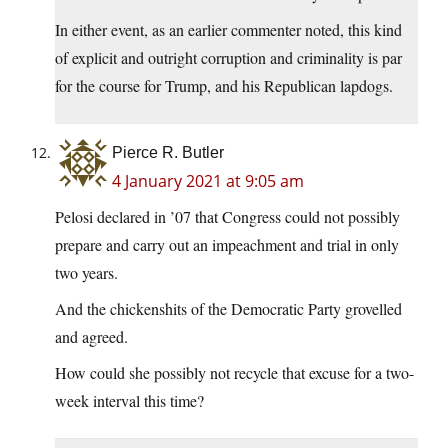
In either event, as an earlier commenter noted, this kind
of explicit and outright corruption and criminality is par
for the course for Trump, and his Republican lapdogs.
Pierce R. Butler
4 January 2021 at 9:05 am
Pelosi declared in ’07 that Congress could not possibly
prepare and carry out an impeachment and trial in only
two years.
And the chickenshits of the Democratic Party grovelled
and agreed.
How could she possibly not recycle that excuse for a two-
week interval this time?