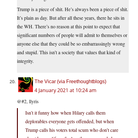
Trump is a piece of shit. He’s always been a piece of shit.
It’s plain as day. But after all these years, there he sits in
the WH. There’s no reason at this point to expect that
significant numbers of people will admit to themselves or
anyone else that they could be so embarrassingly wrong
and stupid. This isn’t a society that values that kind of
integrity.
The Vicar (via Freethoughtblogs)
4 January 2021 at 10:24 am
@#2, llyris
Isn’t it funny how when Hilary calls them
deplorables everyone gets offended, but when
Trump calls his voters total scum who don’t care