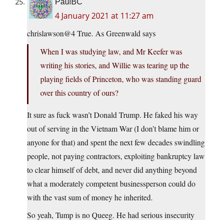
PaulBC
4 January 2021 at 11:27 am
chrislawson@4 True. As Greenwald says
When I was studying law, and Mr Keefer was
writing his stories, and Willie was tearing up the
playing fields of Princeton, who was standing guard
over this country of ours?
It sure as fuck wasn’t Donald Trump. He faked his way
out of serving in the Vietnam War (I don’t blame him or
anyone for that) and spent the next few decades swindling
people, not paying contractors, exploiting bankruptcy law
to clear himself of debt, and never did anything beyond
what a moderately competent businessperson could do
with the vast sum of money he inherited.
So yeah, Tump is no Queeg. He had serious insecurity