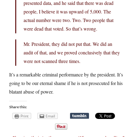
presented data, and he said that there was dead
people, I believe it was upward of 5,000. The
actual number were two. Two. Two people that
were dead that voted. So that’s wrong.
Mr. President, they did not put that. We did an
audit of that, and we proved conclusively that they
were not scanned three times.
It’s a remarkable criminal performance by the president. It’s
going to be our eternal shame if he is not prosecuted for his
blatant abuse of power.
Share this:
Print
Email