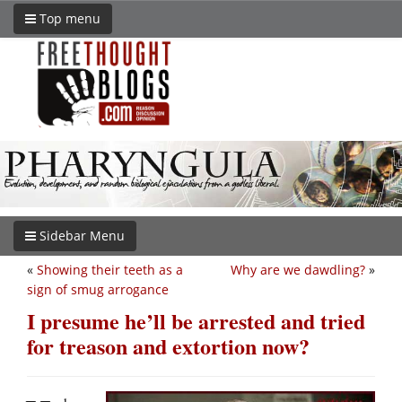
Top menu
Sidebar Menu
«
Showing their teeth as a
Why are we dawdling?
»
sign of smug arrogance
I presume he’ll be arrested and tried
for treason and extortion now?