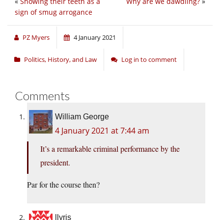
«
Showing their teeth as a
Why are we dawdling?
»
sign of smug arrogance
PZ Myers
4 January 2021
Politics, History, and Law
Log in to comment
Comments
William George
4 January 2021 at 7:44 am
It’s a remarkable criminal performance by the
president.
Par for the course then?
llyris