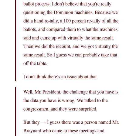
ballot process. I don’t believe that you’re really
questioning the Dominion machines. Because we
did a hand re-tally, a 100 percent re-tally of all the
ballots, and compared them to what the machines
said and came up with virtually the same result.
Then we did the recount, and we got virtually the
same result. So I guess we can probably take that
off the table.
I don’t think there’s an issue about that.
Well, Mr. President, the challenge that you have is
the data you have is wrong. We talked to the
congressmen, and they were surprised.
But they — I guess there was a person named Mr.
Braynard who came to these meetings and