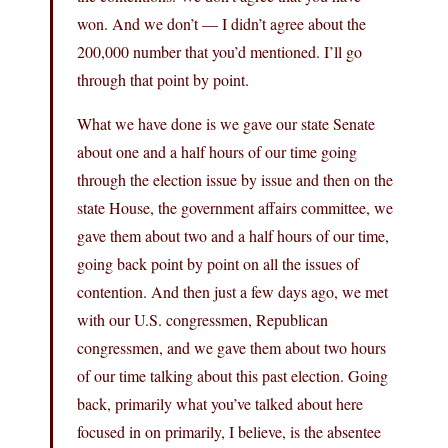
won. And we don’t — I didn’t agree about the
200,000 number that you’d mentioned. I’ll go
through that point by point.
What we have done is we gave our state Senate
about one and a half hours of our time going
through the election issue by issue and then on the
state House, the government affairs committee, we
gave them about two and a half hours of our time,
going back point by point on all the issues of
contention. And then just a few days ago, we met
with our U.S. congressmen, Republican
congressmen, and we gave them about two hours
of our time talking about this past election. Going
back, primarily what you’ve talked about here
focused in on primarily, I believe, is the absentee