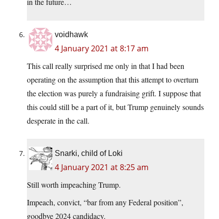
in the future…
voidhawk
4 January 2021 at 8:17 am
This call really surprised me only in that I had been
operating on the assumption that this attempt to overturn
the election was purely a fundraising grift. I suppose that
this could still be a part of it, but Trump genuinely sounds
desperate in the call.
Snarki, child of Loki
4 January 2021 at 8:25 am
Still worth impeaching Trump.
Impeach, convict, “bar from any Federal position”,
goodbye 2024 candidacy.