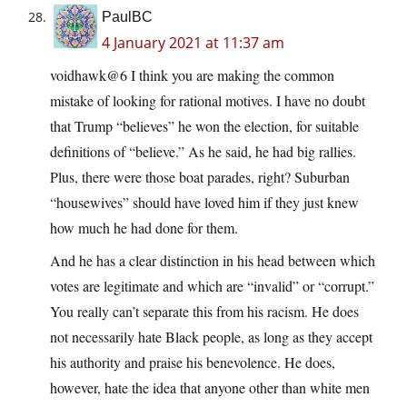
PaulBC
4 January 2021 at 11:37 am
voidhawk@6 I think you are making the common
mistake of looking for rational motives. I have no doubt
that Trump “believes” he won the election, for suitable
definitions of “believe.” As he said, he had big rallies.
Plus, there were those boat parades, right? Suburban
“housewives” should have loved him if they just knew
how much he had done for them.
And he has a clear distinction in his head between which
votes are legitimate and which are “invalid” or “corrupt.”
You really can’t separate this from his racism. He does
not necessarily hate Black people, as long as they accept
his authority and praise his benevolence. He does,
however, hate the idea that anyone other than white men