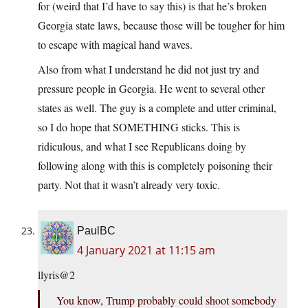
for (weird that I’d have to say this) is that he’s broken
Georgia state laws, because those will be tougher for him
to escape with magical hand waves.
Also from what I understand he did not just try and
pressure people in Georgia. He went to several other
states as well. The guy is a complete and utter criminal,
so I do hope that SOMETHING sticks. This is
ridiculous, and what I see Republicans doing by
following along with this is completely poisoning their
party. Not that it wasn’t already very toxic.
PaulBC
4 January 2021 at 11:15 am
llyris@2
You know, Trump probably could shoot somebody