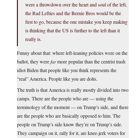
were a throwdown over the heart and soul of the left,
the Rad Lefties and the Bernie Bros would be the
first to go, because the one mistake you keep making
is thinking that the US is further to the left than it
really is.
Funny about that: where left-leaning policies were on the
ballot, they were
far
more popular than the centrist trash
idiot Biden that people like you think represents the
“real” America. People like you are dolts.
The truth is that America is really mostly divided into two
camps. There are the people who are — using the
terminology of the moment — on Trump’s side, and there
are the people who are basically opposed to him. The
people on Trump’s side know they’re on Trump’s side.
They campaign on it, rally for it, are knee-jerk voters for