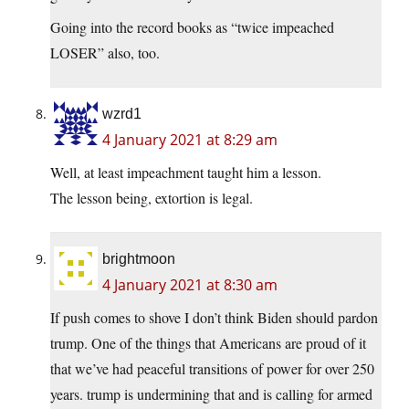
Going into the record books as “twice impeached
LOSER” also, too.
wzrd1
4 January 2021 at 8:29 am
Well, at least impeachment taught him a lesson.
The lesson being, extortion is legal.
brightmoon
4 January 2021 at 8:30 am
If push comes to shove I don’t think Biden should pardon
trump. One of the things that Americans are proud of it
that we’ve had peaceful transitions of power for over 250
years. trump is undermining that and is calling for armed