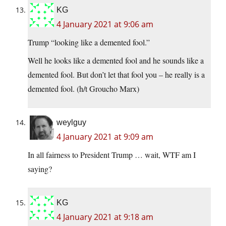
KG
4 January 2021 at 9:06 am
Trump “looking like a demented fool.”
Well he looks like a demented fool and he sounds like a
demented fool. But don’t let that fool you – he really is a
demented fool. (h/t Groucho Marx)
weylguy
4 January 2021 at 9:09 am
In all fairness to President Trump … wait, WTF am I
saying?
KG
4 January 2021 at 9:18 am