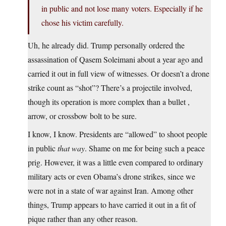
in public and not lose many voters. Especially if he
chose his victim carefully.
Uh, he already did. Trump personally ordered the
assassination of Qasem Soleimani about a year ago and
carried it out in full view of witnesses. Or doesn’t a drone
strike count as “shot”? There’s a projectile involved,
though its operation is more complex than a bullet ,
arrow, or crossbow bolt to be sure.
I know, I know. Presidents are “allowed” to shoot people
in public
that way
. Shame on me for being such a peace
prig. However, it was a little even compared to ordinary
military acts or even Obama’s drone strikes, since we
were not in a state of war against Iran. Among other
things, Trump appears to have carried it out in a fit of
pique rather than any other reason.