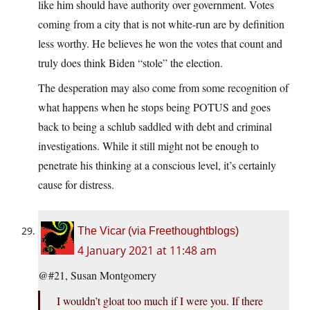
like him should have authority over government. Votes
coming from a city that is not white-run are by definition
less worthy. He believes he won the votes that count and
truly does think Biden “stole” the election.
The desperation may also come from some recognition of
what happens when he stops being POTUS and goes
back to being a schlub saddled with debt and criminal
investigations. While it still might not be enough to
penetrate his thinking at a conscious level, it’s certainly
cause for distress.
The Vicar (via Freethoughtblogs)
4 January 2021 at 11:48 am
@#21, Susan Montgomery
I wouldn’t gloat too much if I were you. If there