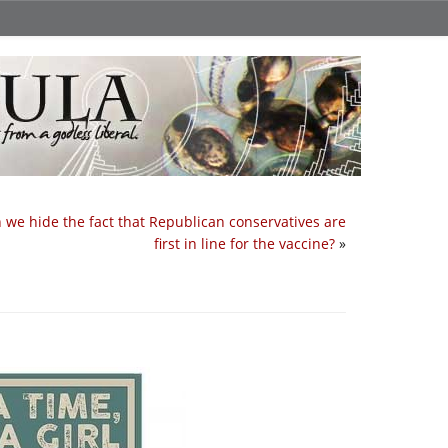
 we hide the fact that Republican conservatives are
first in line for the vaccine?
»