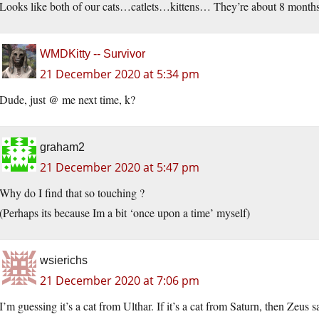
Looks like both of our cats…catlets…kittens… They’re about 8 months
WMDKitty -- Survivor
21 December 2020 at 5:34 pm
Dude, just @ me next time, k?
graham2
21 December 2020 at 5:47 pm
Why do I find that so touching ?
(Perhaps its because Im a bit ‘once upon a time’ myself)
wsierichs
21 December 2020 at 7:06 pm
I’m guessing it’s a cat from Ulthar. If it’s a cat from Saturn, then Zeus sav