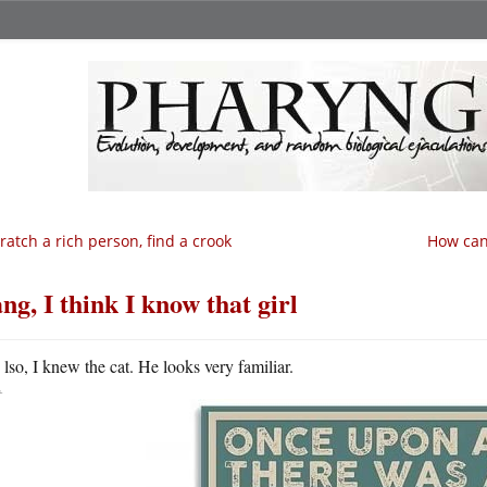
ratch a rich person, find a crook
How can
ng, I think I know that girl
A
lso, I knew the cat. He looks very familiar.