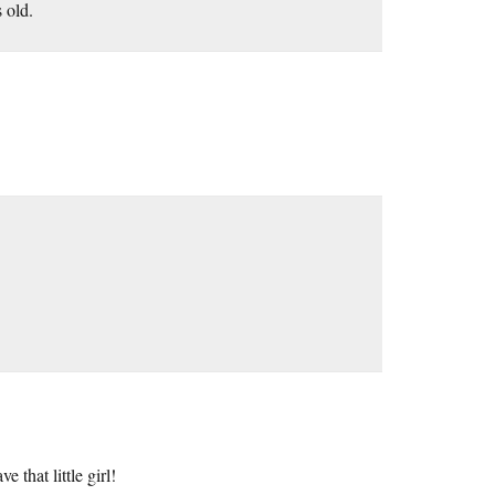
 old.
e that little girl!