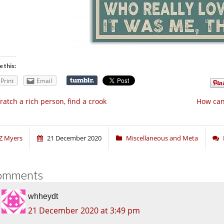
e this:
Print
Email
ratch a rich person, find a crook
How can
Z Myers
21 December 2020
Miscellaneous and Meta
omments
whheydt
21 December 2020 at 3:49 pm