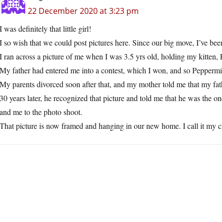
22 December 2020 at 3:23 pm
I was definitely that little girl!
I so wish that we could post pictures here. Since our big move, I’ve be
I ran across a picture of me when I was 3.5 yrs old, holding my kitten,
My father had entered me into a contest, which I won, and so Peppermint
My parents divorced soon after that, and my mother told me that my fat
30 years later, he recognized that picture and told me that he was the 
and me to the photo shoot.
That picture is now framed and hanging in our new home. I call it my cra