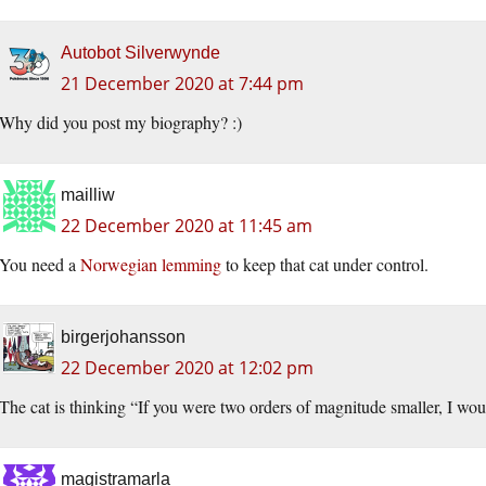
Autobot Silverwynde
21 December 2020 at 7:44 pm
Why did you post my biography? :)
mailliw
22 December 2020 at 11:45 am
You need a
Norwegian lemming
to keep that cat under control.
birgerjohansson
22 December 2020 at 12:02 pm
The cat is thinking “If you were two orders of magnitude smaller, I wou
magistramarla