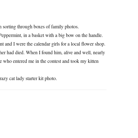
en sorting through boxes of family photos.
 Peppermint, in a basket with a big bow on the handle.
 and I were the calendar girls for a local flower shop.
her had died. When I found him, alive and well, nearly
one who entered me in the contest and took my kitten
zy cat lady starter kit photo.