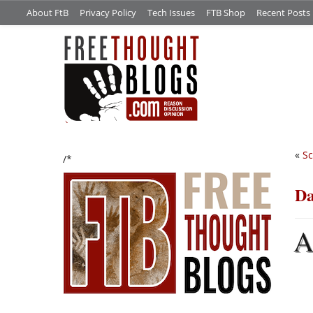
About FtB
Privacy Policy
Tech Issues
FTB Shop
Recent Posts
«
Sc
/*
Da