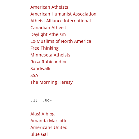
American Atheists
American Humanist Association
Atheist Alliance International
Canadian Atheist
Daylight Atheism
Ex-Muslims of North America
Free Thinking
Minnesota Atheists
Rosa Rubicondior
Sandwalk
SSA
The Morning Heresy
CULTURE
Alas! A blog
Amanda Marcotte
Americans United
Blue Gal