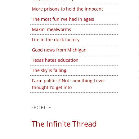
More prisons to hold the innocent
The most fun I've had in ages!
Makin' mealworms
Life in the duck factory
Good news from Michigan
Texas hates education
The sky is falling!
Farm politics? Not something I ever
thought I'd get into
PROFILE
The Infinite Thread