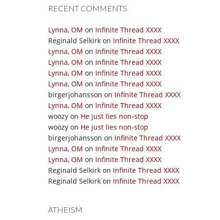
RECENT COMMENTS
Lynna, OM
on
Infinite Thread XXXX
Reginald Selkirk
on
Infinite Thread XXXX
Lynna, OM
on
Infinite Thread XXXX
Lynna, OM
on
Infinite Thread XXXX
Lynna, OM
on
Infinite Thread XXXX
Lynna, OM
on
Infinite Thread XXXX
birgerjohansson
on
Infinite Thread XXXX
Lynna, OM
on
Infinite Thread XXXX
woozy
on
He just lies non-stop
woozy
on
He just lies non-stop
birgerjohansson
on
Infinite Thread XXXX
Lynna, OM
on
Infinite Thread XXXX
Lynna, OM
on
Infinite Thread XXXX
Reginald Selkirk
on
Infinite Thread XXXX
Reginald Selkirk
on
Infinite Thread XXXX
ATHEISM