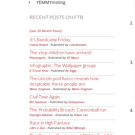
YEMMYnisting
RECENT POSTS ON FTB
[Last 50 Recent Posts]
It's Bandcamp Friday
Cubist Vowels
- Published by
cubistvowels
The step-children have arrived!
Pharyngula
- Published by
PZ Myers
Infographic: The Wallpaper groups
A Trivial Knot
- Published by
Siggy
The Lincoln pool fiasco reveals how
despicable these people are
Mano Singham
- Published by
Mano Singham
Civil Time Again
Bill Seymour
- Published by
billseymour
The Probability Broach: Cannonball run
Daylight Atheism
- Published by
Adam Lee
Race in High Fantasy
Life's a Gas
- Published by
Bébé Mélange