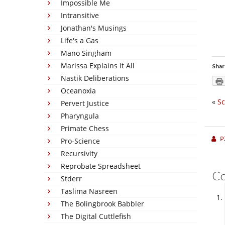
Impossible Me
Intransitive
Jonathan's Musings
Life's a Gas
Mano Singham
Marissa Explains It All
Shar
Nastik Deliberations
Oceanoxia
«
Sc
Pervert Justice
Pharyngula
Primate Chess
P
Pro-Science
Recursivity
Reprobate Spreadsheet
C
Stderr
Taslima Nasreen
The Bolingbrook Babbler
The Digital Cuttlefish