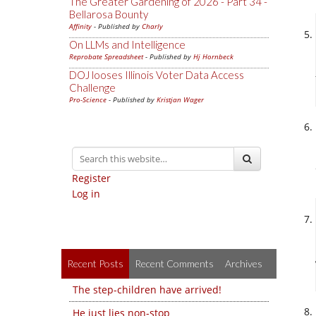
The Greater Gardening of 2026 - Part 34 -
Bellarosa Bounty
Affinity
- Published by
Charly
On LLMs and Intelligence
Reprobate Spreadsheet
- Published by
Hj Hornbeck
DOJ looses Illinois Voter Data Access
Challenge
Pro-Science
- Published by
Kristjan Wager
Register
Log in
Recent Posts
Recent Comments
Archives
The step-children have arrived!
He just lies non-stop