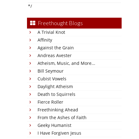
*/
Freethought Blogs
A Trivial Knot
Affinity
Against the Grain
Andreas Avester
Atheism, Music, and More...
Bill Seymour
Cubist Vowels
Daylight Atheism
Death to Squirrels
Fierce Roller
Freethinking Ahead
From the Ashes of Faith
Geeky Humanist
I Have Forgiven Jesus