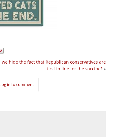
 we hide the fact that Republican conservatives are
first in line for the vaccine?
»
Log in to comment