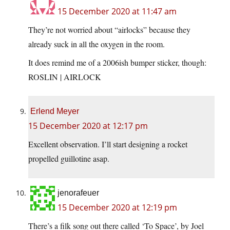
15 December 2020 at 11:47 am
They’re not worried about “airlocks” because they
already suck in all the oxygen in the room.
It does remind me of a 2006ish bumper sticker, though:
ROSLIN | AIRLOCK
Erlend Meyer
15 December 2020 at 12:17 pm
Excellent observation. I’ll start designing a rocket
propelled guillotine asap.
jenorafeuer
15 December 2020 at 12:19 pm
There’s a filk song out there called ‘To Space’, by Joel