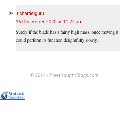
richardelguru
16 December 2020 at 11:22 am
Surely if the blade has a fairly high mass, once moving it
could perform its function delightfully slowly.
© 2014 - FreethoughtBlogs.com