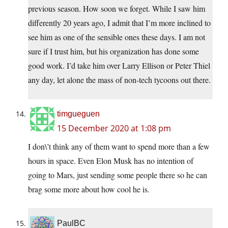
previous season. How soon we forget. While I saw him
differently 20 years ago, I admit that I’m more inclined to
see him as one of the sensible ones these days. I am not
sure if I trust him, but his organization has done some
good work. I’d take him over Larry Ellison or Peter Thiel
any day, let alone the mass of non-tech tycoons out there.
timgueguen
15 December 2020 at 1:08 pm
I don\’t think any of them want to spend more than a few
hours in space. Even Elon Musk has no intention of
going to Mars, just sending some people there so he can
brag some more about how cool he is.
PaulBC