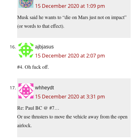
15 December 2020 at 1:09 pm
Musk said he wants to “die on Mars just not on impact”
(or words to that effect).
ajbjasus
15 December 2020 at 2:07 pm
#4. Oh fuck off.
whheydt
15 December 2020 at 3:31 pm
Re: Paul BC @ #7…
Or use thrusters to move the vehicle away from the open
airlock.