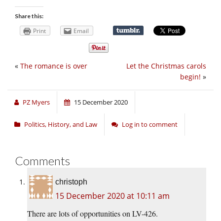
Share this:
Print
Email
«
The romance is over
Let the Christmas carols
begin!
»
PZ Myers
15 December 2020
Politics, History, and Law
Log in to comment
Comments
christoph
15 December 2020 at 10:11 am
There are lots of opportunities on LV-426.