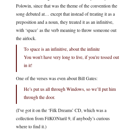
Polowin, since that was the theme of the convention the
song debuted at… except that instead of treating it as a
preposition and a noun, they treated it as an infinitive,
with ‘space’ as the verb meaning to throw someone out
the airlock.
To space is an infinitive, about the infinite
You won’t have very long to live, if you’re tossed out
in it!
One of the verses was even about Bill Gates:
He’s put us all through Windows, so we’ll put him
through the door.
(I’ve got it on the ‘Filk Dreams’ CD, which was a
collection from FilKONtaril 9, if anybody’s curious
where to find it.)