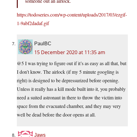
someone out an airlock.
https://todoseries.com/wp-content/uploads/2017/03/ezgif-
1-9abf2dadaf.gif
PaulBC
15 December 2020 at 11:35 am
@5 I was trying to figure out if it’s as easy as all that, but
I don’t know. The airlock (if my 5 minute googling is
right) is designed to be depressurized before opening.
Unless it really has a kill mode built into it, you probably
need a suited astronaut in there to throw the victim into
space from the evacuated chamber, and they may very
well be dead before the door opens at all.
Jaws