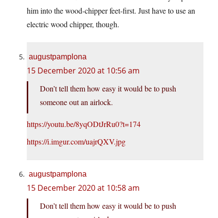
him into the wood-chipper feet-first. Just have to use an
electric wood chipper, though.
augustpamplona
15 December 2020 at 10:56 am
Don’t tell them how easy it would be to push
someone out an airlock.
https://youtu.be/8yqODtJrRu0?t=174
https://i.imgur.com/uajrQXV.jpg
augustpamplona
15 December 2020 at 10:58 am
Don’t tell them how easy it would be to push