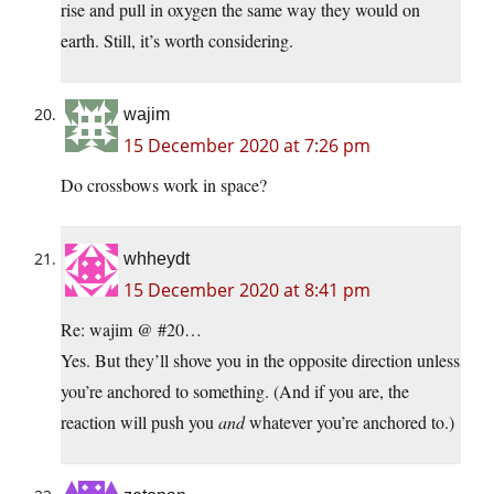
rise and pull in oxygen the same way they would on
earth. Still, it’s worth considering.
wajim
15 December 2020 at 7:26 pm
Do crossbows work in space?
whheydt
15 December 2020 at 8:41 pm
Re: wajim @ #20…
Yes. But they’ll shove you in the opposite direction unless
you’re anchored to something. (And if you are, the
reaction will push you
and
whatever you’re anchored to.)