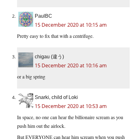
PaulBC
15 December 2020 at 10:15 am
Pretty easy to fix that with a centrifuge.
chigau (違う)
15 December 2020 at 10:16 am
or a big spring
Snarki, child of Loki
15 December 2020 at 10:53 am
In space, no one can hear the billionaire scream as you
push him out the airlock.
But EVERYONE can hear him scream when you push