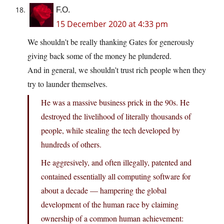
F.O.
15 December 2020 at 4:33 pm
We shouldn’t be really thanking Gates for generously
giving back some of the money he plundered.
And in general, we shouldn’t trust rich people when they
try to launder themselves.
He was a massive business prick in the 90s. He
destroyed the livelihood of literally thousands of
people, while stealing the tech developed by
hundreds of others.
He aggresively, and often illegally, patented and
contained essentially all computing software for
about a decade — hampering the global
development of the human race by claiming
ownership of a common human achievement: