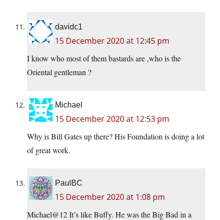
davidc1
15 December 2020 at 12:45 pm
I know who most of them bastards are ,who is the
Oriental gentleman ?
Michael
15 December 2020 at 12:53 pm
Why is Bill Gates up there? His Foundation is doing a lot
of great work.
PaulBC
15 December 2020 at 1:08 pm
Michael@12 It’s like Buffy. He was the Big Bad in a