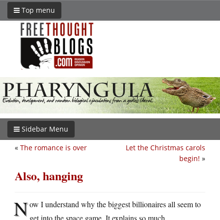
Top menu
Sidebar Menu
«
The romance is over
Let the Christmas carols
begin!
»
Also, hanging
N
ow I understand why the biggest billionaires all seem to
get into the space game. It explains so much.