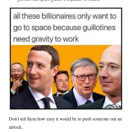
Don’t tell them how easy it would be to push someone out an
airlock.