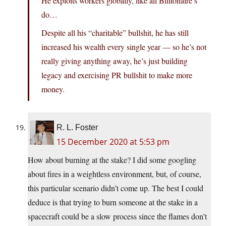
He exploits workers globally, like all Billionaire’s
do…
Despite all his “charitable” bullshit, he has still
increased his wealth every single year — so he’s not
really giving anything away, he’s just building
legacy and exercising PR bullshit to make more
money.
R. L. Foster
15 December 2020 at 5:53 pm
How about burning at the stake? I did some googling
about fires in a weightless environment, but, of course,
this particular scenario didn’t come up. The best I could
deduce is that trying to burn someone at the stake in a
spacecraft could be a slow process since the flames don’t