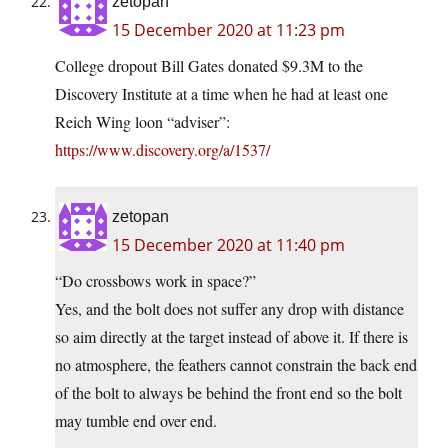
zetopan
15 December 2020 at 11:23 pm
College dropout Bill Gates donated $9.3M to the
Discovery Institute at a time when he had at least one
Reich Wing loon “adviser”:
https://www.discovery.org/a/1537/
zetopan
15 December 2020 at 11:40 pm
“Do crossbows work in space?”
Yes, and the bolt does not suffer any drop with distance
so aim directly at the target instead of above it. If there is
no atmosphere, the feathers cannot constrain the back end
of the bolt to always be behind the front end so the bolt
may tumble end over end.