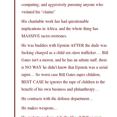
computing, and aggresively pursuing anyone who
violated his “claims”
His charitable work has had questionable
implications in Africa, and the whole thing has
MASSIVE racist overtones.
He was buddies with Epstein AFTER the dude was
fucking charged as a child sex-slave trafficker…. Bill
Gates isn’t a moron, and he has an admin staff, there
is NO WAY he didn’t know that Epstein was a serial
rapist… So worst case Bill Gates rapes children,
BEST CASE he ignores the rape of children to the
benefit of his own business and philanthropy…
He contracts with the defense department…
He makes weapons…