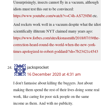
Unsurprisingly, insects cannot fly in a vacuum, although
idiots must test this out to be convinced:
https://www.youtube.com/watch?v=C4h-AS729JM
etc.
And rockets work well in a vacuum despite what the idiot
scientifically illiterate NYT claimed many years ago:
https://www.forbes.com/sites/kionasmith/2018/07/19/the-
correction-heard-round-the-world-when-the-new-york-
times-apologized-to-robert-goddard/?sh=7b23421c4543
jacksprocket
16 December 2020 at 4:31 am
I don’t fantasise about killing the buggers. Just about
making them spend the rest of their lives doing some real
work, like caring for poor sick people on the same
income as them. And with no publicity.