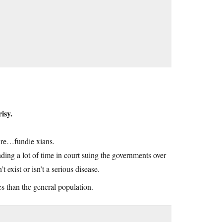
isy.
are…fundie xians.
ending a lot of time in court suing the governments over
 exist or isn’t a serious disease.
es than the general population.