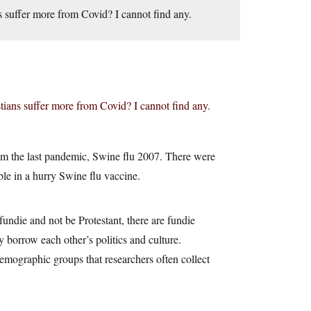
s suffer more from Covid? I cannot find any.
tians suffer more from Covid? I cannot find any.
from the last pandemic, Swine flu 2007. There were
able in a hurry Swine flu vaccine.
undie and not be Protestant, there are fundie
y borrow each other’s politics and culture.
emographic groups that researchers often collect