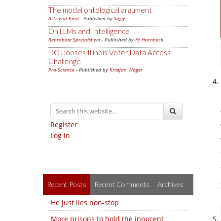
The modal ontological argument
A Trivial Knot
- Published by
Siggy
On LLMs and Intelligence
Reprobate Spreadsheet
- Published by
Hj Hornbeck
DOJ looses Illinois Voter Data Access
Challenge
Pro-Science
- Published by
Kristjan Wager
Register
Log in
Recent Posts
Recent Comments
Archives
He just lies non-stop
More prisons to hold the innocent