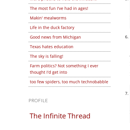
The most fun I've had in ages!
Makin' mealworms
Life in the duck factory
Good news from Michigan
Texas hates education
The sky is falling!
Farm politics? Not something I ever
thought I'd get into
too few spiders, too much technobabble
PROFILE
The Infinite Thread