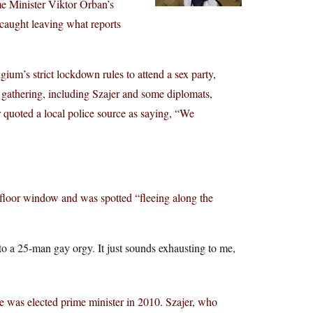
e Minister Viktor Orban’s
 caught leaving what reports
ium’s strict lockdown rules to attend a sex party,
 gathering, including Szajer and some diplomats,
quoted a local police source as saying, “We
st-floor window and was spotted “fleeing along the
nto a 25-man gay orgy. It just sounds exhausting to me,
 was elected prime minister in 2010. Szajer, who