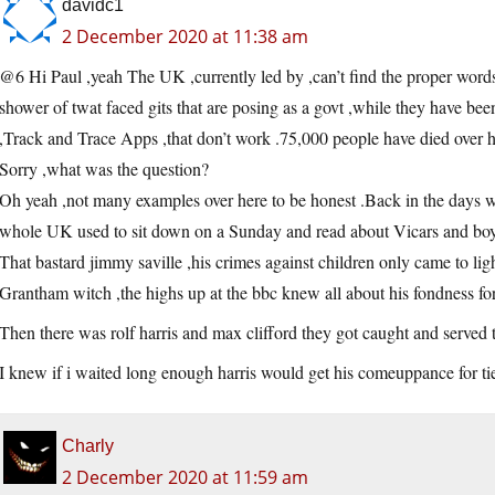
davidc1
2 December 2020 at 11:38 am
@6 Hi Paul ,yeah The UK ,currently led by ,can’t find the proper words 
shower of twat faced gits that are posing as a govt ,while they have be
,Track and Trace Apps ,that don’t work .75,000 people have died over h
Sorry ,what was the question?
Oh yeah ,not many examples over here to be honest .Back in the days 
whole UK used to sit down on a Sunday and read about Vicars and boy
That bastard jimmy saville ,his crimes against children only came to l
Grantham witch ,the highs up at the bbc knew all about his fondness for 
Then there was rolf harris and max clifford they got caught and served 
I knew if i waited long enough harris would get his comeuppance for ti
Charly
2 December 2020 at 11:59 am