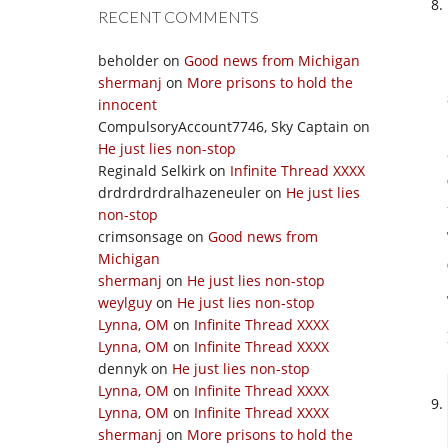
RECENT COMMENTS
beholder
on
Good news from Michigan
shermanj
on
More prisons to hold the
innocent
CompulsoryAccount7746, Sky Captain
on
He just lies non-stop
Reginald Selkirk
on
Infinite Thread XXXX
drdrdrdrdralhazeneuler
on
He just lies
non-stop
crimsonsage
on
Good news from
Michigan
shermanj
on
He just lies non-stop
weylguy
on
He just lies non-stop
Lynna, OM
on
Infinite Thread XXXX
Lynna, OM
on
Infinite Thread XXXX
dennyk
on
He just lies non-stop
Lynna, OM
on
Infinite Thread XXXX
Lynna, OM
on
Infinite Thread XXXX
shermanj
on
More prisons to hold the