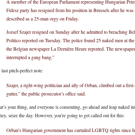
A member of the European Parliament representing Hungarian Prim
Fidesz party has resigned from his position in Brussels after he was
described as a 25-man orgy on Friday.
Jozsef Szajer resigned on Sunday after he admitted to breaching Belg
Politico reported on Tuesday. The police found 25 naked men at the
the Belgian newspaper La Dernière Heure reported. The newspaper 
interrupted a gang bang.”
last pitch-perfect note:
Szajer, a right-wing politician and ally of Orban, climbed out a fir
gutter,” the public prosecutor’s office said.
hat’s your thing, and everyone is consenting, go ahead and leap naked i
hey, seize the day. However, you’re going to get called out for this:
Orban’s Hungarian government has curtailed LGBTQ rights since he