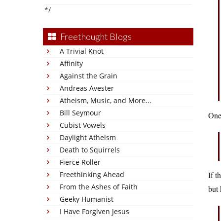
*/
Freethought Blogs
A Trivial Knot
Affinity
Against the Grain
Andreas Avester
Atheism, Music, and More...
Bill Seymour
One 
Cubist Vowels
Daylight Atheism
Death to Squirrels
Fierce Roller
Freethinking Ahead
If t
From the Ashes of Faith
but 
Geeky Humanist
I Have Forgiven Jesus