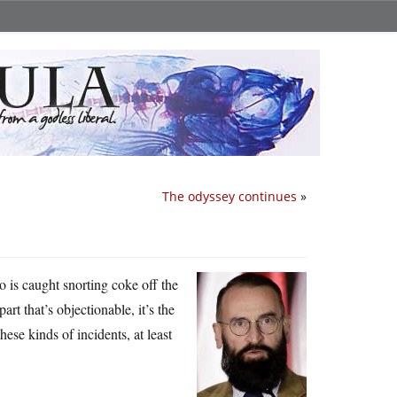
The odyssey continues
»
 is caught snorting coke off the
art that’s objectionable, it’s the
ese kinds of incidents, at least