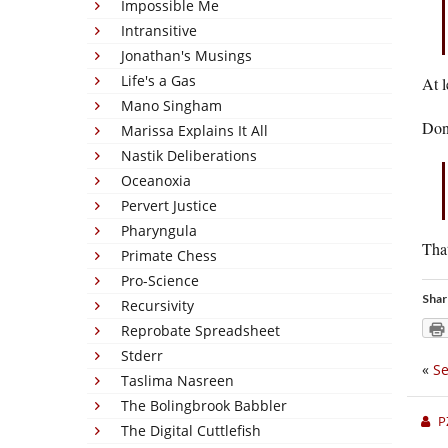
Impossible Me
Intransitive
Jonathan's Musings
Life's a Gas
At l
Mano Singham
Don’
Marissa Explains It All
Nastik Deliberations
Oceanoxia
Pervert Justice
Pharyngula
That
Primate Chess
Pro-Science
Shar
Recursivity
Reprobate Spreadsheet
Stderr
«
Se
Taslima Nasreen
The Bolingbrook Babbler
P
The Digital Cuttlefish