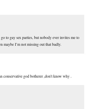
o go to gay sex parties, but nobody ever invites me to
then maybe I’m not missing out that badly.
can conservative god botherer ,don’t know why .