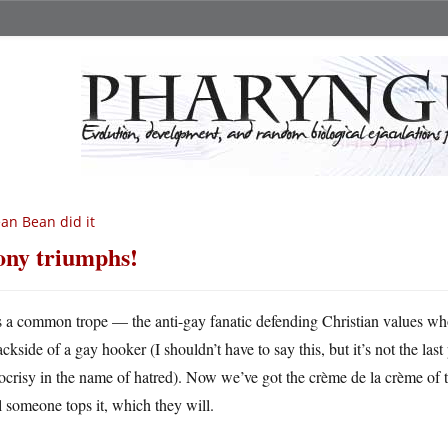
an Bean did it
ony triumphs!
’s a common trope — the anti-gay fanatic defending Christian values who
ckside of a gay hooker (I shouldn’t have to say this, but it’s not the last p
crisy in the name of hatred). Now we’ve got the crème de la crème of th
l someone tops it, which they will.