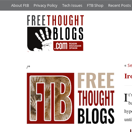
About FtB
Privacy Policy
Tech Issues
FTB Shop
Recent Posts
«
Se
/*
Ir
I
t
ba
hypo
unti