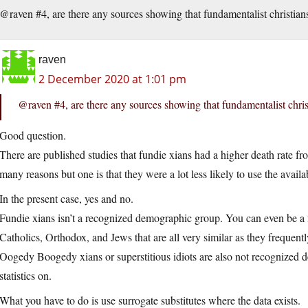
@raven #4, are there any sources showing that fundamentalist christian
raven
2 December 2020 at 1:01 pm
@raven #4, are there any sources showing that fundamentalist chris
Good question.
There are published studies that fundie xians had a higher death rate 
many reasons but one is that they were a lot less likely to use the avail
In the present case, yes and no.
Fundie xians isn’t a recognized demographic group. You can even be a f
Catholics, Orthodox, and Jews that are all very similar as they frequentl
Oogedy Boogedy xians or superstitious idiots are also not recognized d
statistics on.
What you have to do is use surrogate substitutes where the data exists.