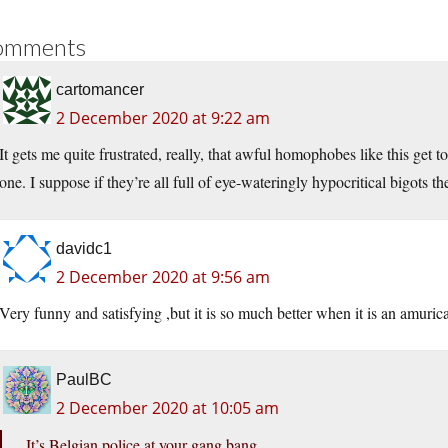
omments
cartomancer
2 December 2020 at 9:22 am
It gets me quite frustrated, really, that awful homophobes like this get t
one. I suppose if they’re all full of eye-wateringly hypocritical bigots 
davidc1
2 December 2020 at 9:56 am
Very funny and satisfying ,but it is so much better when it is an amuri
PaulBC
2 December 2020 at 10:05 am
It’s Belgian police at your gang bang