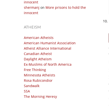
innocent
shermanj
on
More prisons to hold the
innocent
ATHEISM
American Atheists
American Humanist Association
Atheist Alliance International
Canadian Atheist
Daylight Atheism
Ex-Muslims of North America
Free Thinking
Minnesota Atheists
Rosa Rubicondior
Sandwalk
SSA
The Morning Heresy