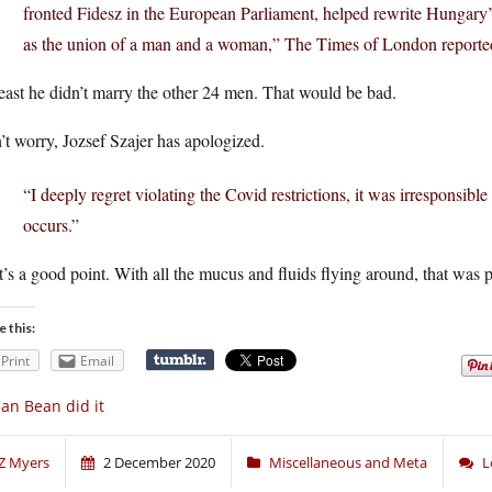
fronted Fidesz in the European Parliament, helped rewrite Hungary’s 
as the union of a man and a woman,” The Times of London reporte
east he didn’t marry the other 24 men. That would be bad.
t worry, Jozsef Szajer has apologized.
“I deeply regret violating the Covid restrictions, it was irresponsible
occurs.”
’s a good point. With all the mucus and fluids flying around, that was 
e this:
Print
Email
an Bean did it
Z Myers
2 December 2020
Miscellaneous and Meta
L