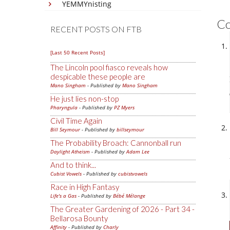
YEMMYnisting
C
RECENT POSTS ON FTB
[Last 50 Recent Posts]
The Lincoln pool fiasco reveals how
despicable these people are
Mano Singham
- Published by
Mano Singham
He just lies non-stop
Pharyngula
- Published by
PZ Myers
Civil Time Again
Bill Seymour
- Published by
billseymour
The Probability Broach: Cannonball run
Daylight Atheism
- Published by
Adam Lee
And to think...
Cubist Vowels
- Published by
cubistvowels
Race in High Fantasy
Life's a Gas
- Published by
Bébé Mélange
The Greater Gardening of 2026 - Part 34 -
Bellarosa Bounty
Affinity
- Published by
Charly