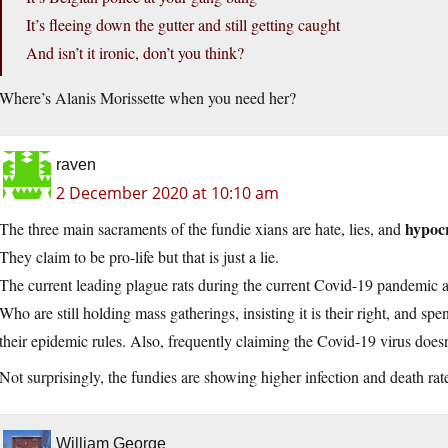
It’s fleeing down the gutter and still getting caught
And isn’t it ironic, don’t you think?
Where’s Alanis Morissette when you need her?
raven
2 December 2020 at 10:10 am
hypocr
The three main sacraments of the fundie xians are hate, lies, and
They claim to be pro-life but that is just a lie.
The current leading plague rats during the current Covid-19 pandemic 
Who are still holding mass gatherings, insisting it is their right, and sp
their epidemic rules. Also, frequently claiming the Covid-19 virus doesn’t
Not surprisingly, the fundies are showing higher infection and death rat
William George