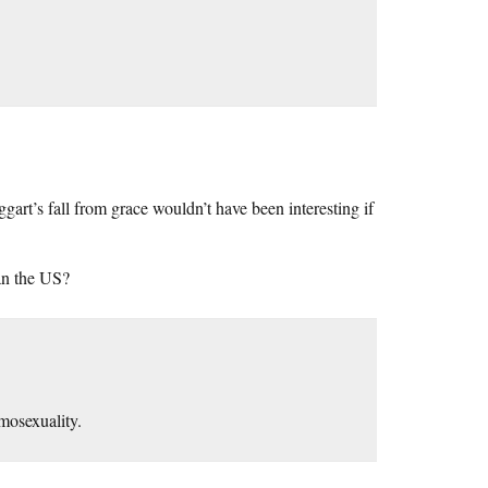
art’s fall from grace wouldn’t have been interesting if
an the US?
mosexuality.