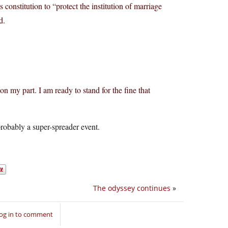
constitution to “protect the institution of marriage
d.
 on my part. I am ready to stand for the fine that
probably a super-spreader event.
The odyssey continues
»
og in to comment