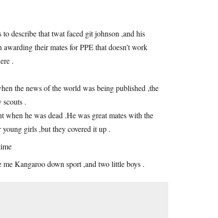
to describe that twat faced git johnson ,and his
en awarding their mates for PPE that doesn’t work
ere .
when the news of the world was being published ,the
 scouts .
ight when he was dead .He was great mates with the
young girls ,but they covered it up .
time
e me Kangaroo down sport ,and two little boys .