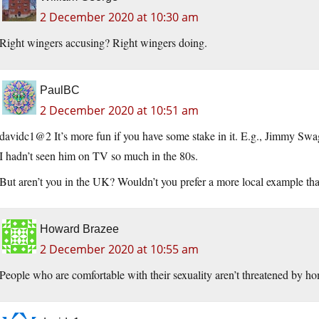
2 December 2020 at 10:30 am
Right wingers accusing? Right wingers doing.
PaulBC
2 December 2020 at 10:51 am
davidc1@2 It’s more fun if you have some stake in it. E.g., Jimmy Swagg
I hadn’t seen him on TV so much in the 80s.
But aren’t you in the UK? Wouldn’t you prefer a more local example th
Howard Brazee
2 December 2020 at 10:55 am
People who are comfortable with their sexuality aren’t threatened by ho