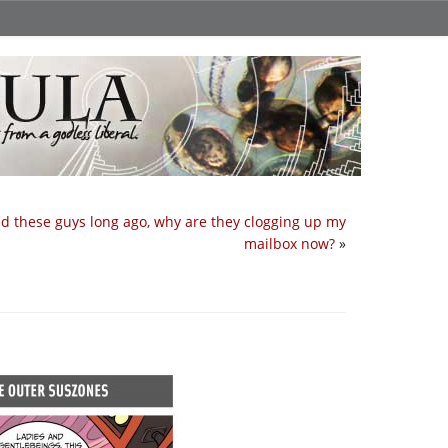
ed these guys long ago, why are they clogging up my
mailbox now?
»