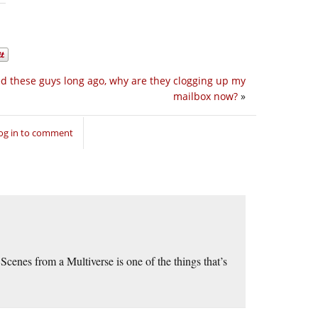
ed these guys long ago, why are they clogging up my
mailbox now?
»
og in to comment
cenes from a Multiverse is one of the things that’s