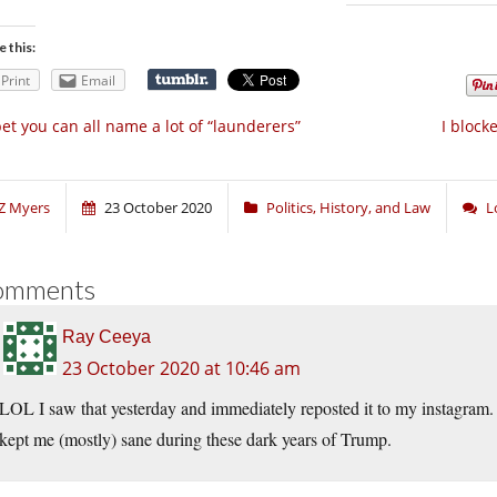
e this:
Print
Email
bet you can all name a lot of “launderers”
I block
Z Myers
23 October 2020
Politics, History, and Law
L
omments
Ray Ceeya
23 October 2020 at 10:46 am
LOL I saw that yesterday and immediately reposted it to my instagram. S
kept me (mostly) sane during these dark years of Trump.