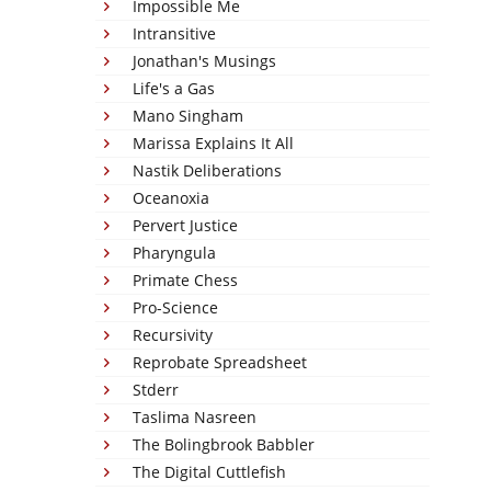
Impossible Me
Intransitive
Jonathan's Musings
Life's a Gas
Mano Singham
Marissa Explains It All
Nastik Deliberations
Oceanoxia
Pervert Justice
Pharyngula
Primate Chess
Pro-Science
Recursivity
Reprobate Spreadsheet
Stderr
Taslima Nasreen
The Bolingbrook Babbler
The Digital Cuttlefish