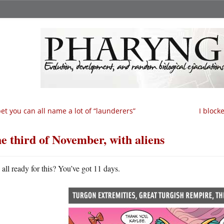
bet you can all name a lot of “launderers”
I block
e third of November, with aliens
all ready for this? You’ve got 11 days.