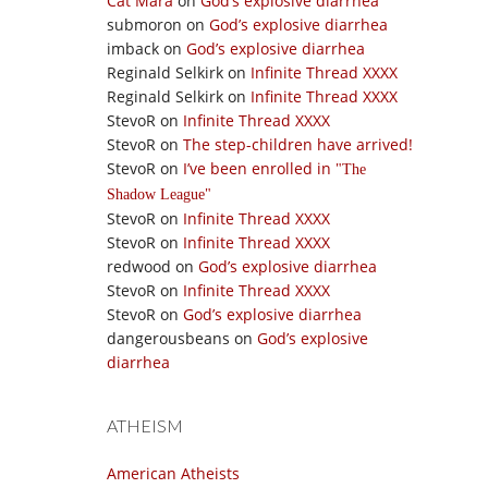
Cat Mara
on
God’s explosive diarrhea
submoron
on
God’s explosive diarrhea
imback
on
God’s explosive diarrhea
Reginald Selkirk
on
Infinite Thread XXXX
Reginald Selkirk
on
Infinite Thread XXXX
StevoR
on
Infinite Thread XXXX
StevoR
on
The step-children have arrived!
StevoR
on
I’ve been enrolled in
The
Shadow League
StevoR
on
Infinite Thread XXXX
StevoR
on
Infinite Thread XXXX
redwood
on
God’s explosive diarrhea
StevoR
on
Infinite Thread XXXX
StevoR
on
God’s explosive diarrhea
dangerousbeans
on
God’s explosive
diarrhea
ATHEISM
American Atheists