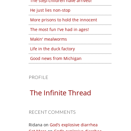
The step-children have arrived!
He just lies non-stop
More prisons to hold the innocent
The most fun I've had in ages!
Makin' mealworms
Life in the duck factory
Good news from Michigan
PROFILE
The Infinite Thread
RECENT COMMENTS
Ridana
on
God’s explosive diarrhea