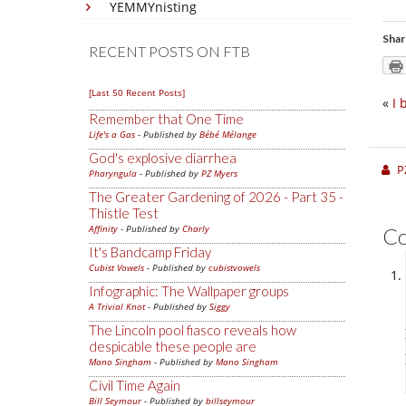
YEMMYnisting
Shar
RECENT POSTS ON FTB
[Last 50 Recent Posts]
«
I 
Remember that One Time
Life's a Gas
- Published by
Bébé Mélange
God's explosive diarrhea
P
Pharyngula
- Published by
PZ Myers
The Greater Gardening of 2026 - Part 35 -
Thistle Test
Affinity
- Published by
Charly
C
It's Bandcamp Friday
Cubist Vowels
- Published by
cubistvowels
Infographic: The Wallpaper groups
A Trivial Knot
- Published by
Siggy
The Lincoln pool fiasco reveals how
despicable these people are
Mano Singham
- Published by
Mano Singham
Civil Time Again
Bill Seymour
- Published by
billseymour