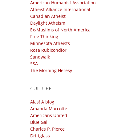
American Humanist Association
Atheist Alliance International
Canadian Atheist
Daylight Atheism
Ex-Muslims of North America
Free Thinking
Minnesota Atheists
Rosa Rubicondior
Sandwalk
SSA
The Morning Heresy
CULTURE
Alas! A blog
Amanda Marcotte
Americans United
Blue Gal
Charles P. Pierce
Driftglass