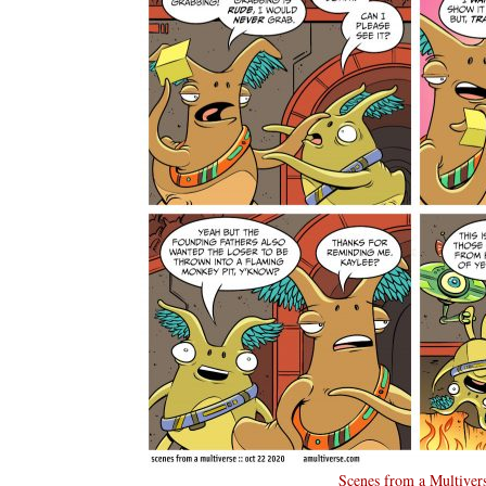
Scenes from a Multiver