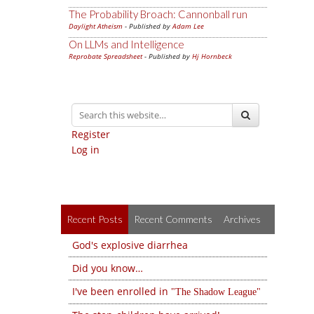
The Probability Broach: Cannonball run
Daylight Atheism
- Published by
Adam Lee
On LLMs and Intelligence
Reprobate Spreadsheet
- Published by
Hj Hornbeck
Register
Log in
Recent Posts
Recent Comments
Archives
God's explosive diarrhea
Did you know…
I've been enrolled in
The Shadow League