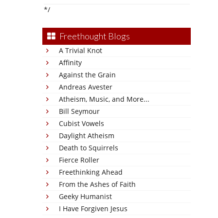
*/
Freethought Blogs
A Trivial Knot
Affinity
Against the Grain
Andreas Avester
Atheism, Music, and More...
Bill Seymour
Cubist Vowels
Daylight Atheism
Death to Squirrels
Fierce Roller
Freethinking Ahead
From the Ashes of Faith
Geeky Humanist
I Have Forgiven Jesus