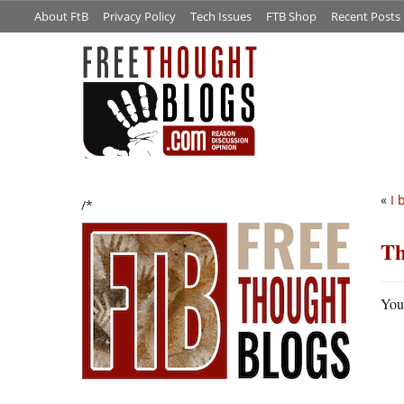
About FtB
Privacy Policy
Tech Issues
FTB Shop
Recent Posts
«
I 
/*
Th
You 