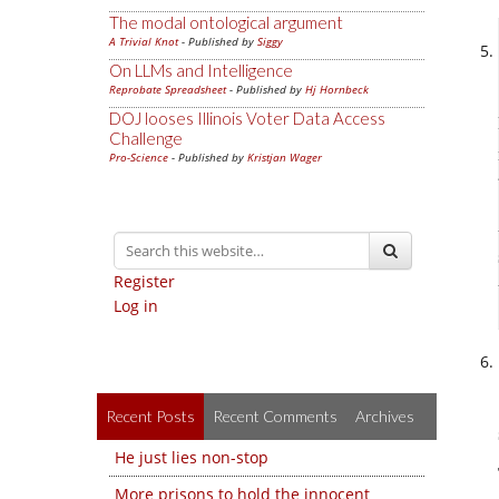
The modal ontological argument
A Trivial Knot
- Published by
Siggy
On LLMs and Intelligence
Reprobate Spreadsheet
- Published by
Hj Hornbeck
DOJ looses Illinois Voter Data Access
Challenge
Pro-Science
- Published by
Kristjan Wager
Register
Log in
Recent Posts
Recent Comments
Archives
He just lies non-stop
More prisons to hold the innocent