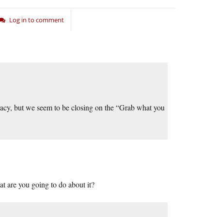
Log in to comment
cracy, but we seem to be closing on the “Grab what you
at are you going to do about it?