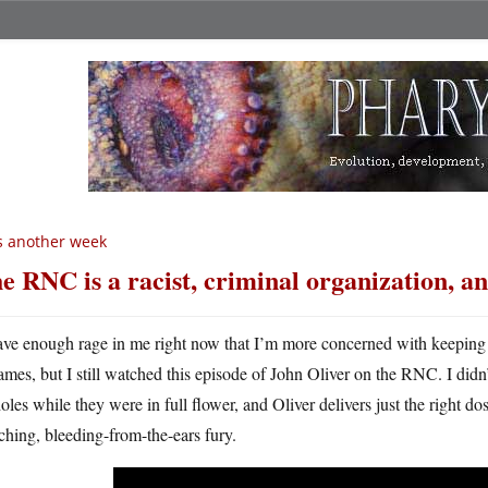
’s another week
e RNC is a racist, criminal organization, a
ave enough rage in me right now that I’m more concerned with keeping 
lames, but I still watched this episode of John Oliver on the RNC. I di
oles while they were in full flower, and Oliver delivers just the right do
ching, bleeding-from-the-ears fury.