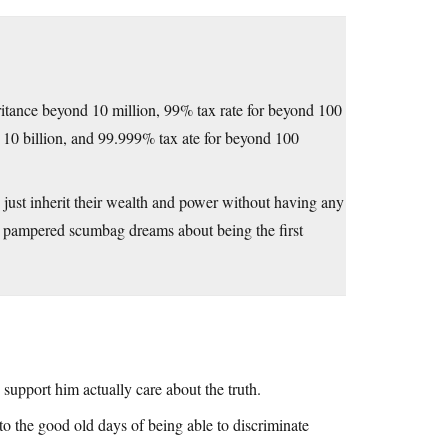
eritance beyond 10 million, 99% tax rate for beyond 100
d 10 billion, and 99.999% tax ate for beyond 100
 just inherit their wealth and power without having any
he pampered scumbag dreams about being the first
support him actually care about the truth.
o the good old days of being able to discriminate