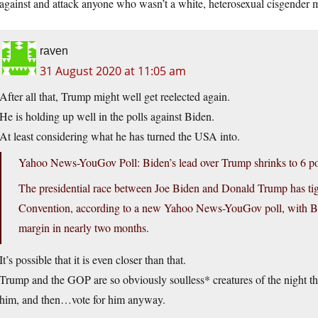
against and attack anyone who wasn’t a white, heterosexual cisgender 
raven
31 August 2020 at 11:05 am
After all that, Trump might well get reelected again.
He is holding up well in the polls against Biden.
At least considering what he has turned the USA into.
Yahoo News-YouGov Poll: Biden’s lead over Trump shrinks to 6 po
The presidential race between Joe Biden and Donald Trump has tig
Convention, according to a new Yahoo News-YouGov poll, with Bide
margin in nearly two months.
It’s possible that it is even closer than that.
Trump and the GOP are so obviously soulless* creatures of the night tha
him, and then…vote for him anyway.