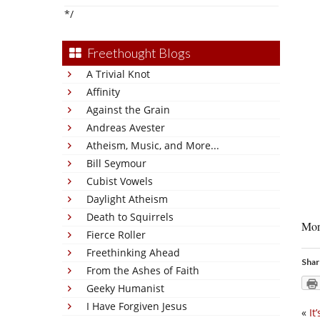
*/
Freethought Blogs
A Trivial Knot
Affinity
Against the Grain
Andreas Avester
Atheism, Music, and More...
Bill Seymour
Cubist Vowels
Daylight Atheism
Death to Squirrels
More
Fierce Roller
Freethinking Ahead
Shar
From the Ashes of Faith
Geeky Humanist
I Have Forgiven Jesus
«
It