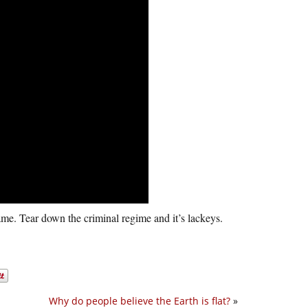
fâme. Tear down the criminal regime and it’s lackeys.
Why do people believe the Earth is flat?
»