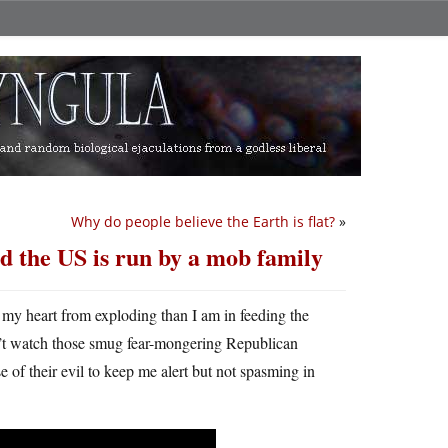
Why do people believe the Earth is flat?
»
nd the US is run by a mob family
my heart from exploding than I am in feeding the
dn’t watch those smug fear-mongering Republican
se of their evil to keep me alert but not spasming in