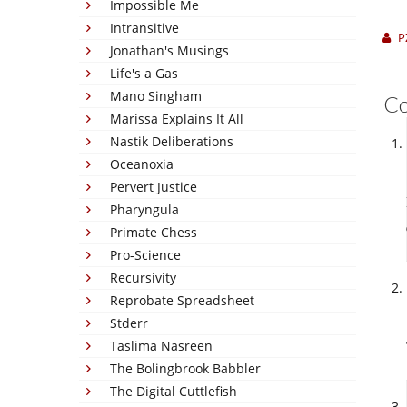
Impossible Me
Intransitive
P
Jonathan's Musings
Life's a Gas
Mano Singham
C
Marissa Explains It All
Nastik Deliberations
Oceanoxia
Pervert Justice
Pharyngula
Primate Chess
Pro-Science
Recursivity
Reprobate Spreadsheet
Stderr
Taslima Nasreen
The Bolingbrook Babbler
The Digital Cuttlefish