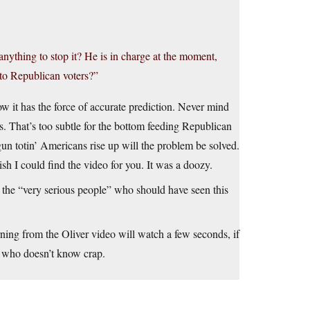
 anything to stop it? He is in charge at the moment,
 to Republican voters?”
w it has the force of accurate prediction. Never mind
rs. That’s too subtle for the bottom feeding Republican
gun totin’ Americans rise up will the problem be solved.
 I could find the video for you. It was a doozy.
he “very serious people” who should have seen this
ning from the Oliver video will watch a few seconds, if
 who doesn’t know crap.