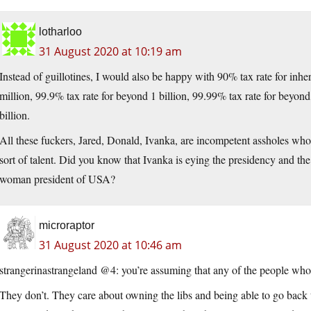
lotharloo
31 August 2020 at 10:19 am
Instead of guillotines, I would also be happy with 90% tax rate for inh
million, 99.9% tax rate for beyond 1 billion, 99.99% tax rate for beyon
billion.
All these fuckers, Jared, Donald, Ivanka, are incompetent assholes who
sort of talent. Did you know that Ivanka is eying the presidency and t
woman president of USA?
microraptor
31 August 2020 at 10:46 am
strangerinastrangeland @4: you’re assuming that any of the people who 
They don’t. They care about owning the libs and being able to go back t