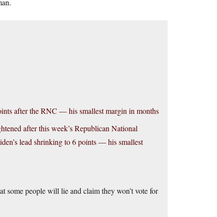
man.
ints after the RNC — his smallest margin in months
htened after this week’s Republican National
n’s lead shrinking to 6 points — his smallest
t some people will lie and claim they won’t vote for