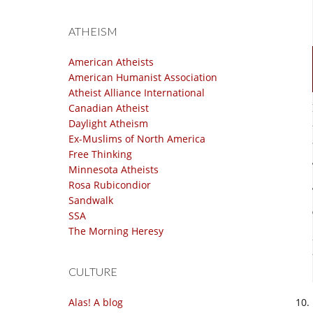
ATHEISM
American Atheists
American Humanist Association
Atheist Alliance International
Canadian Atheist
Daylight Atheism
Ex-Muslims of North America
Free Thinking
Minnesota Atheists
Rosa Rubicondior
Sandwalk
SSA
The Morning Heresy
CULTURE
Alas! A blog