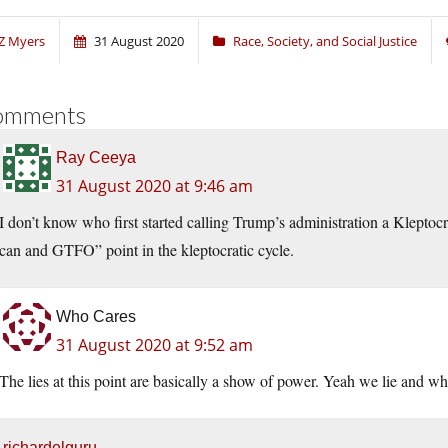
Z Myers
31 August 2020
Race, Society, and Social Justice
omments
Ray Ceeya
31 August 2020 at 9:46 am
I don’t know who first started calling Trump’s administration a Klepto
can and GTFO” point in the kleptocratic cycle.
Who Cares
31 August 2020 at 9:52 am
The lies at this point are basically a show of power. Yeah we lie and wh
richardelguru