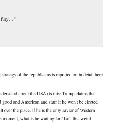
s fury….”
trategy of the republicans is reported on in detail here
nderstand about the USA) is this: Trump claims that
and good and American and stuff if he won’t be elected
all over the place. If he is the only savior of Western
he moment, what is he waiting for? Isn’t this weird