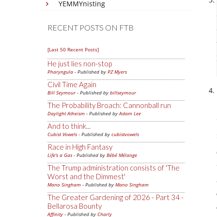
YEMMYnisting
RECENT POSTS ON FTB
[Last 50 Recent Posts]
He just lies non-stop
Pharyngula
- Published by
PZ Myers
Civil Time Again
Bill Seymour
- Published by
billseymour
The Probability Broach: Cannonball run
Daylight Atheism
- Published by
Adam Lee
And to think...
Cubist Vowels
- Published by
cubistvowels
Race in High Fantasy
Life's a Gas
- Published by
Bébé Mélange
The Trump administration consists of 'The
Worst and the Dimmest'
Mano Singham
- Published by
Mano Singham
The Greater Gardening of 2026 - Part 34 -
Bellarosa Bounty
Affinity
- Published by
Charly