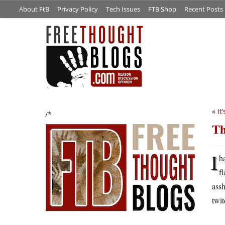
About FtB
Privacy Policy
Tech Issues
FTB Shop
Recent Posts
«
It
/*
Th
I
h
f
assh
twit