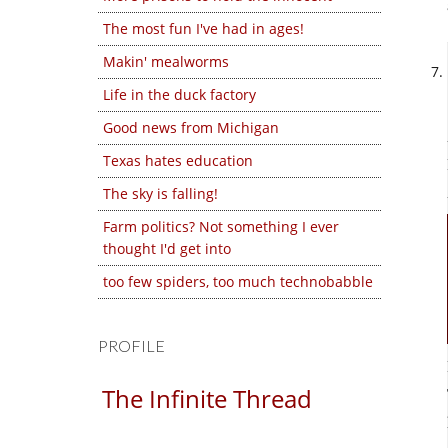
The most fun I've had in ages!
Makin' mealworms
Life in the duck factory
Good news from Michigan
Texas hates education
The sky is falling!
Farm politics? Not something I ever
thought I'd get into
too few spiders, too much technobabble
PROFILE
The Infinite Thread