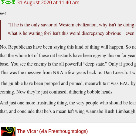
31 August 2020 at 11:40 am
@4
“If he is the only savior of Western civilization, why isn’t he doing
what is he waiting for? Isn’t this weird discrepancy obvious – even
No. Republicans have been saying this kind of thing will happen. So no
that the whole lot of these rat bastards have been egging this on for yea
base. You see the enemy is the all powerful “deep state.” Only if good 
This was the message from NRA a few years back re: Dan Loesch. I wish
The gullible have been prepped and primed, meanwhile it was BAU by t
coming. Now they’re just confused, dithering bobble heads.
And just one more frustrating thing, the very people who should be lear
that, and conclude that he’s a mean left wing wannabe Rush Limbaugh
The Vicar (via Freethoughtblogs)