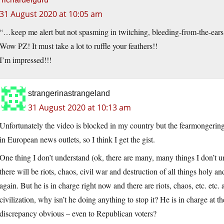
31 August 2020 at 10:05 am
“…keep me alert but not spasming in twitching, bleeding-from-the-ear
Wow PZ! It must take a lot to ruffle your feathers!!
I’m impressed!!!
strangerinastrangeland
31 August 2020 at 10:13 am
Unfortunately the video is blocked in my country but the fearmongering s
in European news outlets, so I think I get the gist.
One thing I don’t understand (ok, there are many, many things I don’t u
there will be riots, chaos, civil war and destruction of all things holy 
again. But he is in charge right now and there are riots, chaos, etc. etc. 
civilization, why isn’t he doing anything to stop it? He is in charge at t
discrepancy obvious – even to Republican voters?