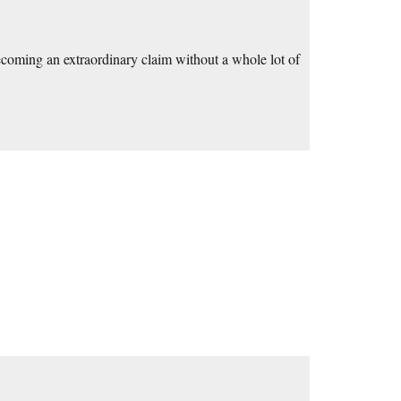
becoming an extraordinary claim without a whole lot of