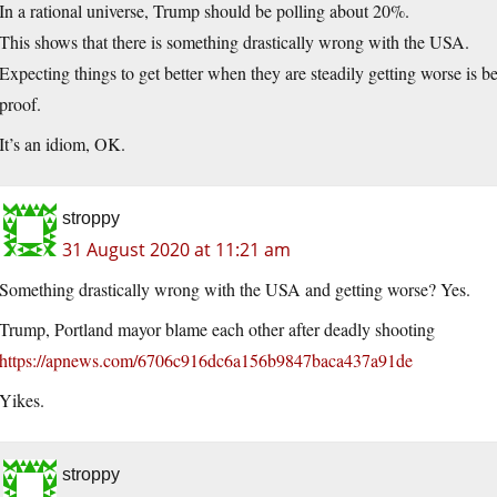
In a rational universe, Trump should be polling about 20%.
This shows that there is something drastically wrong with the USA.
Expecting things to get better when they are steadily getting worse is 
proof.
It’s an idiom, OK.
stroppy
31 August 2020 at 11:21 am
Something drastically wrong with the USA and getting worse? Yes.
Trump, Portland mayor blame each other after deadly shooting
https://apnews.com/6706c916dc6a156b9847baca437a91de
Yikes.
stroppy