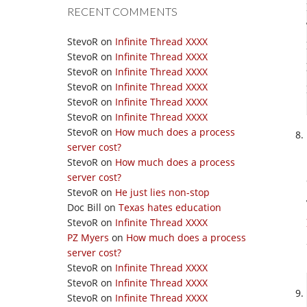
RECENT COMMENTS
StevoR
on
Infinite Thread XXXX
StevoR
on
Infinite Thread XXXX
StevoR
on
Infinite Thread XXXX
StevoR
on
Infinite Thread XXXX
StevoR
on
Infinite Thread XXXX
StevoR
on
Infinite Thread XXXX
StevoR
on
How much does a process
server cost?
StevoR
on
How much does a process
server cost?
StevoR
on
He just lies non-stop
Doc Bill
on
Texas hates education
StevoR
on
Infinite Thread XXXX
PZ Myers
on
How much does a process
server cost?
StevoR
on
Infinite Thread XXXX
StevoR
on
Infinite Thread XXXX
StevoR
on
Infinite Thread XXXX