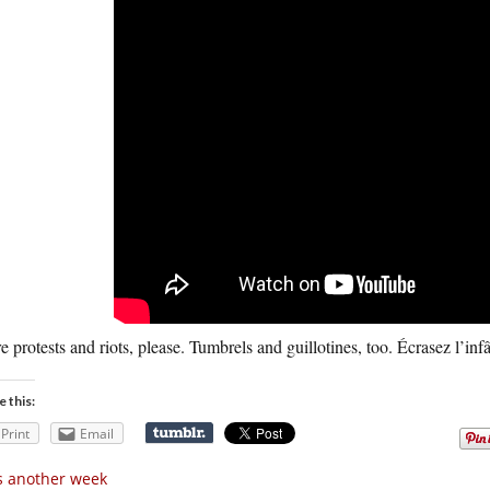
 protests and riots, please. Tumbrels and guillotines, too. Écrasez l’in
e this:
Print
Email
’s another week