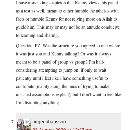
I have a sneaking suspicion that Kenny views this panel
as a test as well, meant to either humble the atheists with
facts or humble Kenny for not relying more on Allah to
guide him. This may or may not be an attitude conducive
to learning and sharing.
Question, PZ: Was the structure you agreed to one where
it was just you and Kenny talking? Or was it always
meant to be a panel of group vs group? I’m half-
considering attempting to jump on, if only to wait
patiently until I feel like I have something useful to
contribute (mainly along the lines of trying to make
unstated assumptions explicit), but I don’t want to feel like
I’m disrupting anything.
birgerjohansson