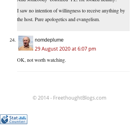
I saw no intention of willingness to receive anything by
the host. Pure apologetics and evangelism.
nomdeplume
29 August 2020 at 6:07 pm
OK, not worth watching.
© 2014 - FreethoughtBlogs.com