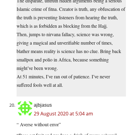
The disparate, untruth ridden arguments being a serious
Islamic crime of fitna. Creator is truth, any obfuscation of
the truth is preventing listeners from hearing the truth,
which is as forbidden as blocking from the Hajj.
Then, jumps to nirvana fallacy, science was wrong,
giving a magical and unverifiable number of times,
blather means reality is science has no clue. Bring back
smallpox and polio in Africa, because something
might’ve been wrong.
At 51 minutes, I’ve ran out of patience. I’ve never
suffered fools well at all.
ajbjasus
29 August 2020 at 5:04 am
“ Averse without error”