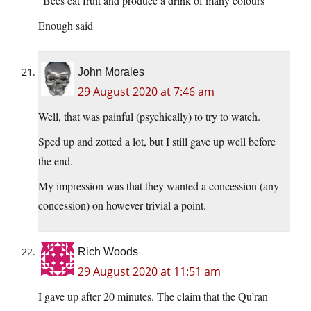
“Bees eat fruit and produce a drink of many colours”
Enough said
John Morales
29 August 2020 at 7:46 am
Well, that was painful (psychically) to try to watch.
Sped up and zotted a lot, but I still gave up well before
the end.
My impression was that they wanted a concession (any
concession) on however trivial a point.
Rich Woods
29 August 2020 at 11:51 am
I gave up after 20 minutes. The claim that the Qu’ran