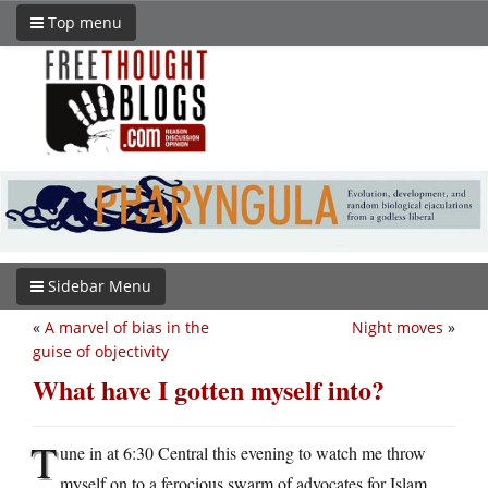
Top menu
Sidebar Menu
«
A marvel of bias in the
Night moves
»
guise of objectivity
What have I gotten myself into?
T
une in at 6:30 Central this evening to watch me throw
myself on to a ferocious swarm of advocates for Islam.