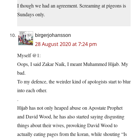
I though we had an agreement. Screaming at pigeons is
Sundays only.
birgerjohansson
28 August 2020 at 7:24 pm
Myself @1:
Oops, I said Zakar Naik, I meant Muhammed Hijab. My
bad.
To my defence, the weirder kind of apologists start to blur
into each other.
.
Hijab has not only heaped abuse on Apostate Prophet
and David Wood, he has also started saying disgusting
things about their wives, provoking David Wood to
actually eating pages from the koran, while shouting “Is