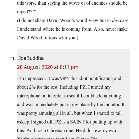
this worse than saying the wives of of enemies should be
raped??!”.
(I do not share David Wood’s world-view but in
this
case
I understand where he is coming from. Also, never make
David Wood furious with you.)
JoeBuddha
28 August 2020 at 8:11 pm
I’m impressed. It was 98% this idiot pontificating and
about 2% for the rest. Including PZ. I turned my
microphone on in order to see if I could add anything,
and was immediately put in my place by the monitor. It
was pretty amusing all in all, but when I started to fall
asleep I signed off. PZ is a SAINT for putting up with
this. And not a Christian one. He didn’t even yawn!
You’re a better man than I am Gunga Din.