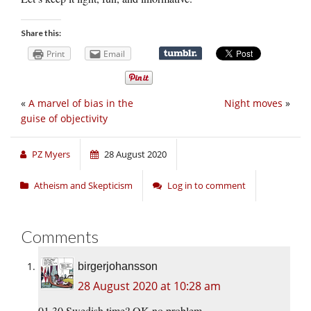
Share this:
Print
Email
«
A marvel of bias in the
Night moves
»
guise of objectivity
PZ Myers
28 August 2020
Atheism and Skepticism
Log in to comment
Comments
birgerjohansson
28 August 2020 at 10:28 am
01.30 Swedish time? OK no problem.