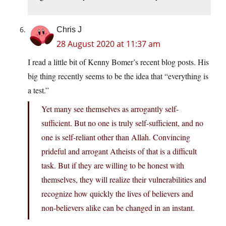
Chris J
28 August 2020 at 11:37 am
I read a little bit of Kenny Bomer’s recent blog posts. His
big thing recently seems to be the idea that “everything is
a test.”
Yet many see themselves as arrogantly self-
sufficient. But no one is truly self-sufficient, and no
one is self-reliant other than Allah. Convincing
prideful and arrogant Atheists of that is a difficult
task. But if they are willing to be honest with
themselves, they will realize their vulnerabilities and
recognize how quickly the lives of believers and
non-believers alike can be changed in an instant.