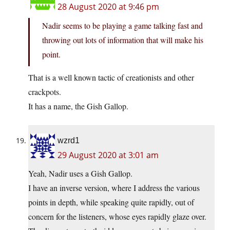
28 August 2020 at 9:46 pm
Nadir seems to be playing a game talking fast and
throwing out lots of information that will make his
point.
That is a well known tactic of creationists and other
crackpots.
It has a name, the Gish Gallop.
wzrd1
29 August 2020 at 3:01 am
Yeah, Nadir uses a Gish Gallop.
I have an inverse version, where I address the various
points in depth, while speaking quite rapidly, out of
concern for the listeners, whose eyes rapidly glaze over.