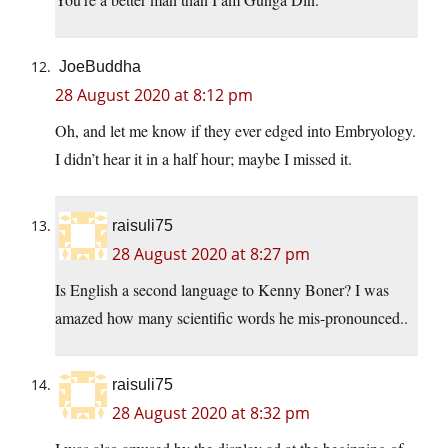
JoeBuddha
28 August 2020 at 8:12 pm
Oh, and let me know if they ever edged into Embryology.
I didn’t hear it in a half hour; maybe I missed it.
raisuli75
28 August 2020 at 8:27 pm
Is English a second language to Kenny Boner? I was
amazed how many scientific words he mis-pronounced..
raisuli75
28 August 2020 at 8:32 pm