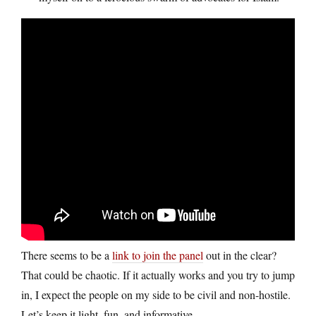
There seems to be a
link to join the panel
out in the clear?
That could be chaotic. If it actually works and you try to jump
in, I expect the people on my side to be civil and non-hostile.
Let’s keep it light, fun, and informative.