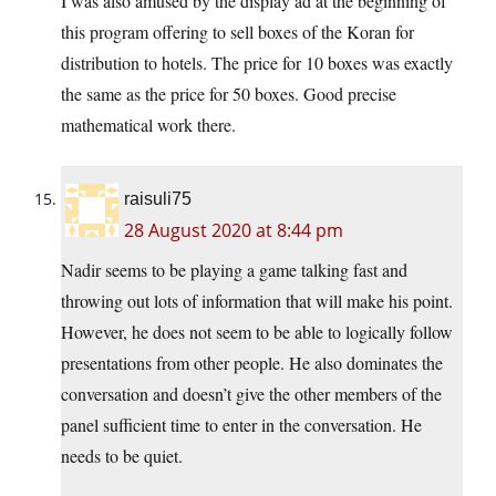
I was also amused by the display ad at the beginning of
this program offering to sell boxes of the Koran for
distribution to hotels. The price for 10 boxes was exactly
the same as the price for 50 boxes. Good precise
mathematical work there.
raisuli75
28 August 2020 at 8:44 pm
Nadir seems to be playing a game talking fast and
throwing out lots of information that will make his point.
However, he does not seem to be able to logically follow
presentations from other people. He also dominates the
conversation and doesn’t give the other members of the
panel sufficient time to enter in the conversation. He
needs to be quiet.