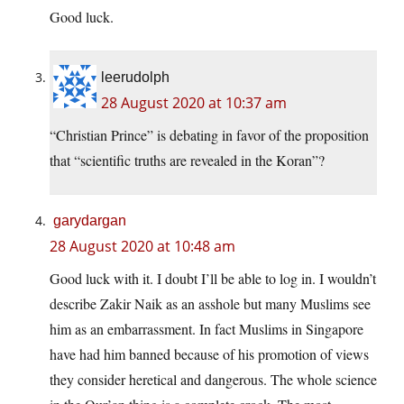
Good luck.
leerudolph
28 August 2020 at 10:37 am
“Christian Prince” is debating in favor of the proposition
that “scientific truths are revealed in the Koran”?
garydargan
28 August 2020 at 10:48 am
Good luck with it. I doubt I’ll be able to log in. I wouldn’t
describe Zakir Naik as an asshole but many Muslims see
him as an embarrassment. In fact Muslims in Singapore
have had him banned because of his promotion of views
they consider heretical and dangerous. The whole science