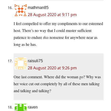
mathman85
28 August 2020 at 9:11 pm
I feel compelled to offer my compliments to our esteemed
host. There’s no way that I could muster sufficient
patience to endure
this
nonsense for anywhere near as
long as he has.
raisuli75
28 August 2020 at 9:26 pm
One last comment. Where did the woman go? Why was
her voice cut out completely by all of these men talking
and talking and talking?
raven