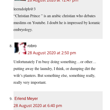
28 August 2020 at 12:47 pm
leerudolph@3
“Christian Prince ” is an arabic christian who debates
muslims on Youtube. I doubt he is impressed by koranic
embryology.
robro
28 August 2020 at 2:50 pm
Unfortunately I’m busy doing something…or other…
putting away the laundry, I think, or dumping dirt the
wife’s planters. But something else, something really,
really very important.
Erlend Meyer
28 August 2020 at 6:40 pm