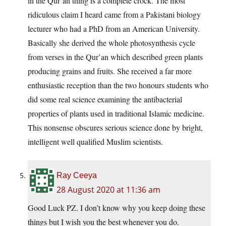
in the Qur’an thing is a complete crock. The most
ridiculous claim I heard came from a Pakistani biology
lecturer who had a PhD from an American University.
Basically she derived the whole photosynthesis cycle
from verses in the Qur’an which described green plants
producing grains and fruits. She received a far more
enthusiastic reception than the two honours students who
did some real science examining the antibacterial
properties of plants used in traditional Islamic medicine.
This nonsense obscures serious science done by bright,
intelligent well qualified Muslim scientists.
Ray Ceeya
28 August 2020 at 11:36 am
Good Luck PZ. I don’t know why you keep doing these
things but I wish you the best whenever you do.