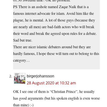
PS There is an asshole named Zaqar Naik that is a
famous internet advocate for islam. Avoid him like the
plague, he is mental. A lot of those guys (because they
are nearly all men) are bad-faith actors who will break
their word and break the agreed upon rules for a debate.
Sad but true.
There are nicer islamic debaters around but they are
hardly famous, I hope these will turn out to belong to this
category…
birgerjohansson
28 August 2020 at 10:32 am
OK I see one of them is “Christian Prince”, he usually
has good arguments (but his spoken english is even worse
than mine) :-)