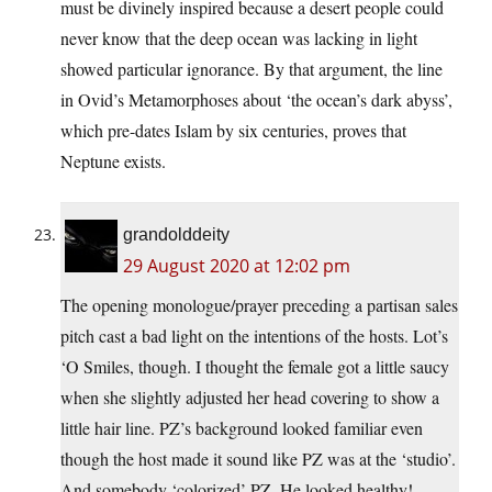
must be divinely inspired because a desert people could
never know that the deep ocean was lacking in light
showed particular ignorance. By that argument, the line
in Ovid’s Metamorphoses about ‘the ocean’s dark abyss’,
which pre-dates Islam by six centuries, proves that
Neptune exists.
grandolddeity
29 August 2020 at 12:02 pm
The opening monologue/prayer preceding a partisan sales
pitch cast a bad light on the intentions of the hosts. Lot’s
‘O Smiles, though. I thought the female got a little saucy
when she slightly adjusted her head covering to show a
little hair line. PZ’s background looked familiar even
though the host made it sound like PZ was at the ‘studio’.
And somebody ‘colorized’ PZ. He looked healthy!