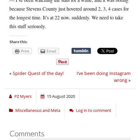
because Stevens County just hovered around 2, 3, 4 cases for
the longest time. It’s at 22 now, suddenly. We need to take
this stuff seriously.
Share this:
Print
Email
«
Spider Quest of the day!
I’ve been doing Instagram
wrong
»
PZ Myers
15 August 2020
Miscellaneous and Meta
Log in to comment
Comments