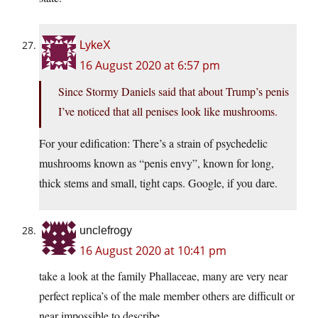
LykeX
16 August 2020 at 6:57 pm
Since Stormy Daniels said that about Trump’s penis
I’ve noticed that all penises look like mushrooms.
For your edification: There’s a strain of psychedelic
mushrooms known as “penis envy”, known for long,
thick stems and small, tight caps. Google, if you dare.
unclefrogy
16 August 2020 at 10:41 pm
take a look at the family Phallaceae, many are very near
perfect replica’s of the male member others are difficult or
near impossible to describe