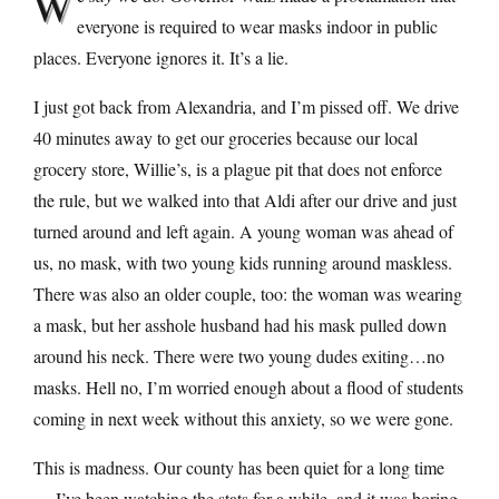
W
everyone is required to wear masks indoor in public
places. Everyone ignores it. It’s a lie.
I just got back from Alexandria, and I’m pissed off. We drive
40 minutes away to get our groceries because our local
grocery store, Willie’s, is a plague pit that does not enforce
the rule, but we walked into that Aldi after our drive and just
turned around and left again. A young woman was ahead of
us, no mask, with two young kids running around maskless.
There was also an older couple, too: the woman was wearing
a mask, but her asshole husband had his mask pulled down
around his neck. There were two young dudes exiting…no
masks. Hell no, I’m worried enough about a flood of students
coming in next week without this anxiety, so we were gone.
This is madness. Our county has been quiet for a long time
— I’ve been watching the stats for a while, and it was boring