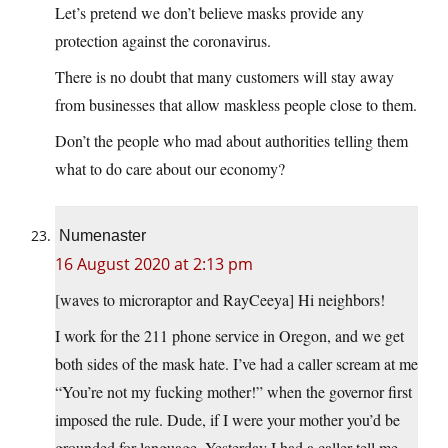
Let’s pretend we don’t believe masks provide any
protection against the coronavirus.
There is no doubt that many customers will stay away
from businesses that allow maskless people close to them.
Don’t the people who mad about authorities telling them
what to do care about our economy?
Numenaster
16 August 2020 at 2:13 pm
[waves to microraptor and RayCeeya] Hi neighbors!
I work for the 211 phone service in Oregon, and we get
both sides of the mask hate. I’ve had a caller scream at me
“You’re not my fucking mother!” when the governor first
imposed the rule. Dude, if I were your mother you’d be
grounded for language. Yesterday I had a caller tell me