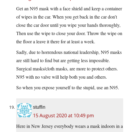
Get an N95 mask with a face shield and keep a container
of wipes in the car. When you get back in the car don’t
close the car door until you wipe your hands thoroughly,
Then use the wipe to close your door. Throw the wipe on
the floor a leave it there for at least a week.
Sadly, due to horrendous national leadership, N95 masks
are still hard to find but are getting less impossible.
Surgical masks/cloth masks, are more to protect others.
N95 with no valve will help both you and others.
So when you expose yourself to the stupid, use an N95.
stuffin
15 August 2020 at 10:49 pm
Here in New Jersey everybody wears a mask indoors in a