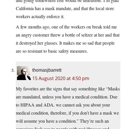
and going somewhere else would be unfeasible. I’m glad
California has a mask mandate, and that the local store
workers actually enforce it.
A few months ago, one of the workers on break told me
an angry customer threw a bottle of seltzer at her and that
it destroyed her glasses. It makes me so sad that people
are so resistant to basic safety measures.
thomasjbarrett
15 August 2020 at 4:50 pm
My favorites are the signs that say something like “Masks
are mandated, unless you have a medical condition. Due
to HIPAA and ADA, we cannot ask you about your
medical condition, therefore, if you don’t have a mask we
will assume you have a condition.” They’re such an
egregious fuck you to people with real illnesses and