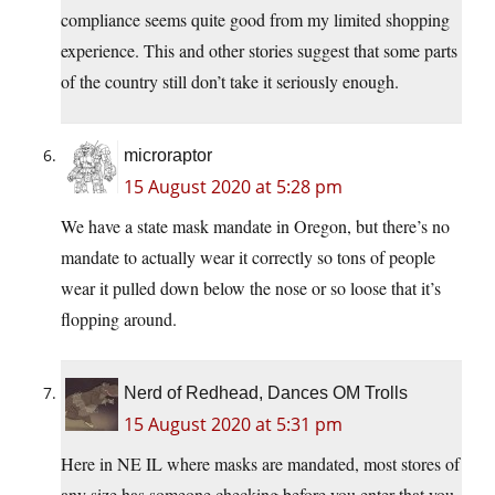
compliance seems quite good from my limited shopping
experience. This and other stories suggest that some parts
of the country still don’t take it seriously enough.
microraptor
15 August 2020 at 5:28 pm
We have a state mask mandate in Oregon, but there’s no
mandate to actually wear it correctly so tons of people
wear it pulled down below the nose or so loose that it’s
flopping around.
Nerd of Redhead, Dances OM Trolls
15 August 2020 at 5:31 pm
Here in NE IL where masks are mandated, most stores of
any size has someone checking before you enter that you