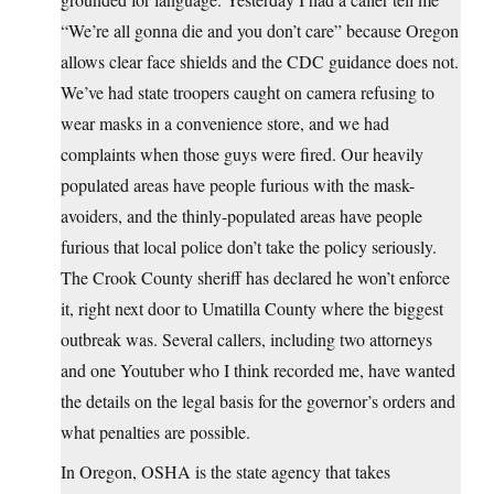
“We’re all gonna die and you don’t care” because Oregon
allows clear face shields and the CDC guidance does not.
We’ve had state troopers caught on camera refusing to
wear masks in a convenience store, and we had
complaints when those guys were fired. Our heavily
populated areas have people furious with the mask-
avoiders, and the thinly-populated areas have people
furious that local police don’t take the policy seriously.
The Crook County sheriff has declared he won’t enforce
it, right next door to Umatilla County where the biggest
outbreak was. Several callers, including two attorneys
and one Youtuber who I think recorded me, have wanted
the details on the legal basis for the governor’s orders and
what penalties are possible.
In Oregon, OSHA is the state agency that takes