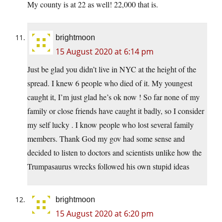
My county is at 22 as well! 22,000 that is.
brightmoon
15 August 2020 at 6:14 pm
Just be glad you didn’t live in NYC at the height of the
spread. I knew 6 people who died of it. My youngest
caught it, I’m just glad he’s ok now ! So far none of my
family or close friends have caught it badly, so I consider
my self lucky . I know people who lost several family
members. Thank God my gov had some sense and
decided to listen to doctors and scientists unlike how the
Trumpasaurus wrecks followed his own stupid ideas
brightmoon
15 August 2020 at 6:20 pm