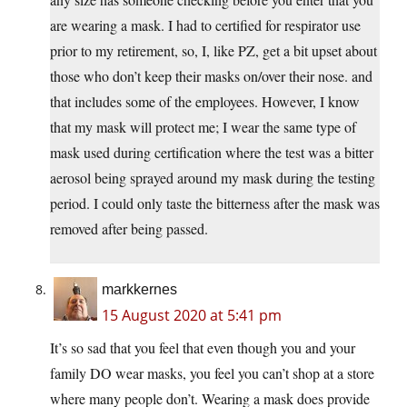
are wearing a mask. I had to certified for respirator use
prior to my retirement, so, I, like PZ, get a bit upset about
those who don’t keep their masks on/over their nose. and
that includes some of the employees. However, I know
that my mask will protect me; I wear the same type of
mask used during certification where the test was a bitter
aerosol being sprayed around my mask during the testing
period. I could only taste the bitterness after the mask was
removed after being passed.
markkernes
15 August 2020 at 5:41 pm
It’s so sad that you feel that even though you and your
family DO wear masks, you feel you can’t shop at a store
where many people don’t. Wearing a mask does provide