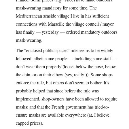
mask-wearing mandatory for some time. The
Mediterranean seaside village I live in has sufficient
connections with Marseille the village council / mayor
has finally — yesterday — ordered mandatory outdoors
mask-wearing.
The “enclosed public spaces” rule seems to be widely
followed, albeit some people — including some staff —
don’t wear them properly (loose, below the nose, below
the chin, or on their elbow (yes, really!)). Some shops
enforce the rule, but others don’t seem to bother. It’s
probably helped that since before the rule was
implemented, shop-owners have been allowed to require
masks; and that the French government has tried-to-
ensure masks are available everywhere (at, I believe,
capped prices).