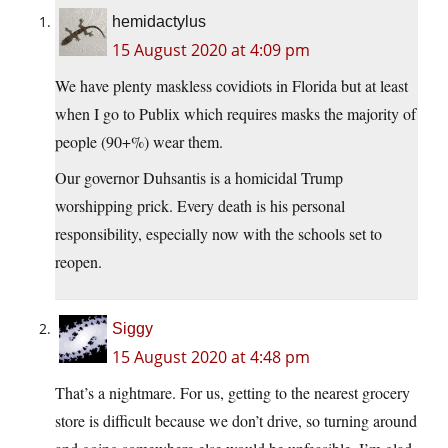
hemidactylus
15 August 2020 at 4:09 pm
We have plenty maskless covidiots in Florida but at least
when I go to Publix which requires masks the majority of
people (90+%) wear them.
Our governor Duhsantis is a homicidal Trump
worshipping prick. Every death is his personal
responsibility, especially now with the schools set to
reopen.
Siggy
15 August 2020 at 4:48 pm
That’s a nightmare. For us, getting to the nearest grocery
store is difficult because we don’t drive, so turning around