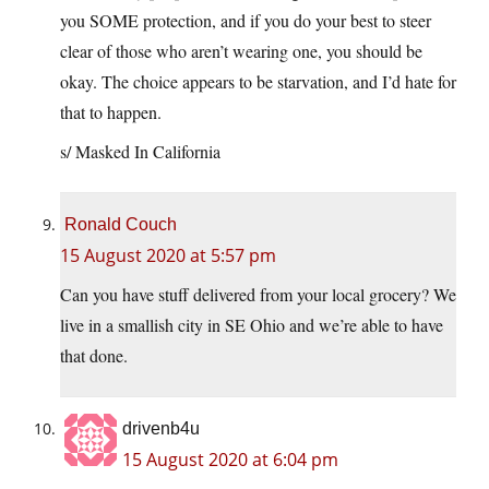
you SOME protection, and if you do your best to steer
clear of those who aren’t wearing one, you should be
okay. The choice appears to be starvation, and I’d hate for
that to happen.
s/ Masked In California
Ronald Couch
15 August 2020 at 5:57 pm
Can you have stuff delivered from your local grocery? We
live in a smallish city in SE Ohio and we’re able to have
that done.
drivenb4u
15 August 2020 at 6:04 pm