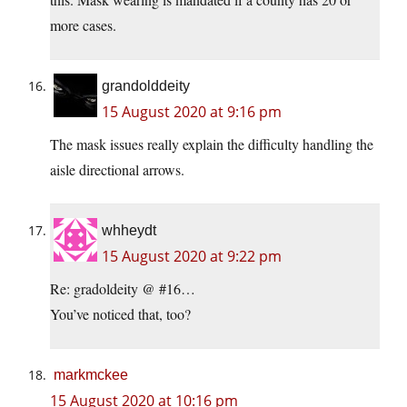
more cases.
grandolddeity
15 August 2020 at 9:16 pm
The mask issues really explain the difficulty handling the
aisle directional arrows.
whheydt
15 August 2020 at 9:22 pm
Re: gradoldeity @ #16…
You’ve noticed that, too?
markmckee
15 August 2020 at 10:16 pm