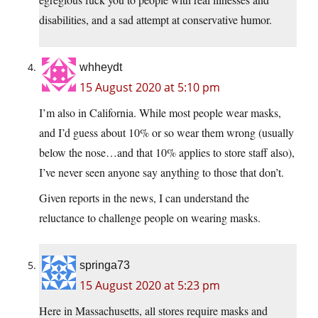
disabilities, and a sad attempt at conservative humor.
whheydt
15 August 2020 at 5:10 pm
I’m also in California. While most people wear masks,
and I’d guess about 10% or so wear them wrong (usually
below the nose…and that 10% applies to store staff also),
I’ve never seen anyone say anything to those that don’t.
Given reports in the news, I can understand the
reluctance to challenge people on wearing masks.
springa73
15 August 2020 at 5:23 pm
Here in Massachusetts, all stores require masks and