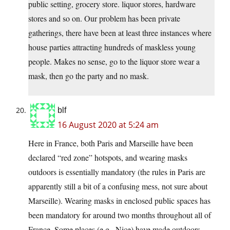
public setting, grocery store. liquor stores, hardware
stores and so on. Our problem has been private
gatherings, there have been at least three instances where
house parties attracting hundreds of maskless young
people. Makes no sense, go to the liquor store wear a
mask, then go the party and no mask.
blf
16 August 2020 at 5:24 am
Here in France, both Paris and Marseille have been
declared “red zone” hotspots, and wearing masks
outdoors is essentially mandatory (the rules in Paris are
apparently still a bit of a confusing mess, not sure about
Marseille). Wearing masks in enclosed public spaces has
been mandatory for around two months throughout all of
France. Some places (e.g., Nice) have made outdoors