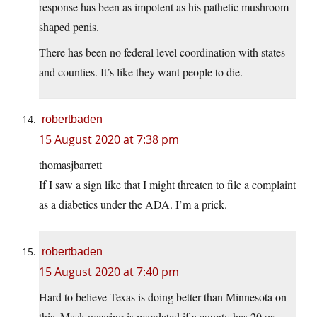
response has been as impotent as his pathetic mushroom
shaped penis.
There has been no federal level coordination with states
and counties. It’s like they want people to die.
robertbaden
15 August 2020 at 7:38 pm
thomasjbarrett
If I saw a sign like that I might threaten to file a complaint
as a diabetics under the ADA. I’m a prick.
robertbaden
15 August 2020 at 7:40 pm
Hard to believe Texas is doing better than Minnesota on
this. Mask wearing is mandated if a county has 20 or