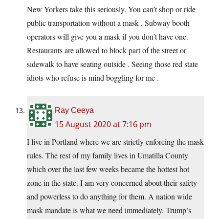
New Yorkers take this seriously. You can’t shop or ride
public transportation without a mask . Subway booth
operators will give you a mask if you don’t have one.
Restaurants are allowed to block part of the street or
sidewalk to have seating outside . Seeing those red state
idiots who refuse is mind boggling for me .
Ray Ceeya
15 August 2020 at 7:16 pm
I live in Portland where we are strictly enforcing the mask
rules. The rest of my family lives in Umatilla County
which over the last few weeks became the hottest hot
zone in the state. I am very concerned about their safety
and powerless to do anything for them. A nation wide
mask mandate is what we need immediately. Trump’s