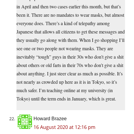
in April and then two cases earlier this month, but that’s
been it. There are no mandates to wear masks, but almost
everyone does. There’s a kind of telepathy among
Japanese that allows all citizens to get these messages and
they usually go along with them. When I go shopping I’ll
see one or two people not wearing masks. They are
inevitably “tough” guys in their 30s who don’t give a shit
about others or old farts in their 70s who don’t give a shit
about anything. I just steer clear as much as possible. It’s
not nearly as crowded up here as it is in Tokyo, so it’s
much safer. I’m teaching online at my university (in
Tokyo) until the term ends in January, which is great.
Howard Brazee
16 August 2020 at 12:16 pm