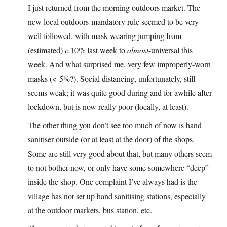
I just returned from the morning outdoors market. The
new local outdoors-mandatory rule seemed to be very
well followed, with mask wearing jumping from
(estimated)
c.
10% last week to
almost
-universal this
week. And what surprised me, very few improperly-worn
masks (< 5%?). Social distancing, unfortunately, still
seems weak; it was quite good during and for awhile after
lockdown, but is now really poor (locally, at least).
The other thing you don’t see too much of now is hand
sanitiser outside (or at least at the door) of the shops.
Some are still very good about that, but many others seem
to not bother now, or only have some somewhere “deep”
inside the shop. One complaint I’ve always had is the
village has not set up hand sanitising stations, especially
at the outdoor markets, bus station, etc.