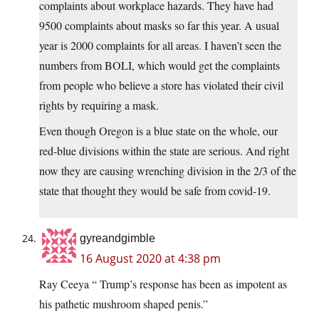
complaints about workplace hazards. They have had
9500 complaints about masks so far this year. A usual
year is 2000 complaints for all areas. I haven’t seen the
numbers from BOLI, which would get the complaints
from people who believe a store has violated their civil
rights by requiring a mask.
Even though Oregon is a blue state on the whole, our
red-blue divisions within the state are serious. And right
now they are causing wrenching division in the 2/3 of the
state that thought they would be safe from covid-19.
gyreandgimble
16 August 2020 at 4:38 pm
Ray Ceeya “ Trump’s response has been as impotent as
his pathetic mushroom shaped penis.”