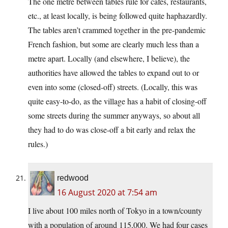
The one metre between tables rule for cafes, restaurants,
etc., at least locally, is being followed quite haphazardly.
The tables aren’t crammed together in the pre-pandemic
French fashion, but some are clearly much less than a
metre apart. Locally (and elsewhere, I believe), the
authorities have allowed the tables to expand out to or
even into some (closed-off) streets. (Locally, this was
quite easy-to-do, as the village has a habit of closing-off
some streets during the summer anyways, so about all
they had to do was close-off a bit early and relax the
rules.)
redwood
16 August 2020 at 7:54 am
I live about 100 miles north of Tokyo in a town/county
with a population of around 115,000. We had four cases