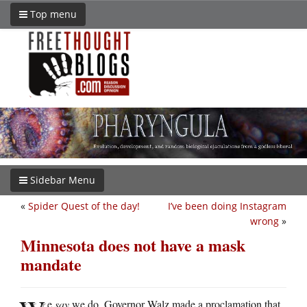
Top menu
Sidebar Menu
«
Spider Quest of the day!
I’ve been doing Instagram
wrong
»
Minnesota does not have a mask
mandate
e
say
we do. Governor Walz made a proclamation that