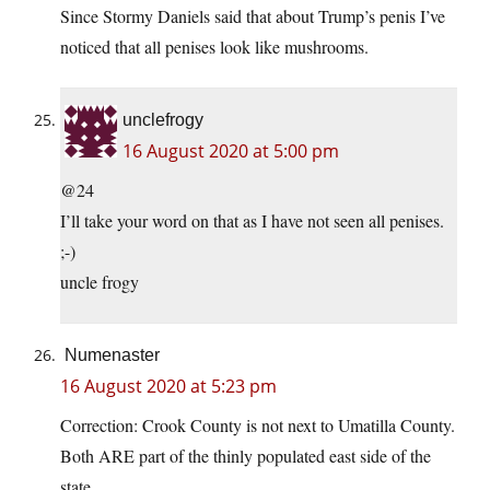
Since Stormy Daniels said that about Trump’s penis I’ve
noticed that all penises look like mushrooms.
unclefrogy
16 August 2020 at 5:00 pm
@24
I’ll take your word on that as I have not seen all penises.
;-)
uncle frogy
Numenaster
16 August 2020 at 5:23 pm
Correction: Crook County is not next to Umatilla County.
Both ARE part of the thinly populated east side of the
state.