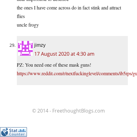
the ones I have come across do in fact stink and attract
flies
uncle frogy
jimzy
17 August 2020 at 4:30 am
PZ: You need one of these mask guns!
https://www.reddit.com/r/nextfuckinglevel/comments/ib5rps/
© 2014 - FreethoughtBlogs.com