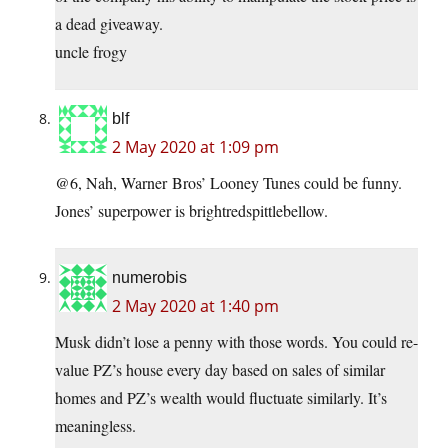
a dead giveaway.
uncle frogy
blf
2 May 2020 at 1:09 pm
@6, Nah, Warner Bros’ Looney Tunes could be funny.
Jones’ superpower is brightredspittlebellow.
numerobis
2 May 2020 at 1:40 pm
Musk didn’t lose a penny with those words. You could re-
value PZ’s house every day based on sales of similar
homes and PZ’s wealth would fluctuate similarly. It’s
meaningless.