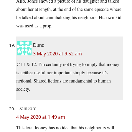
Also, Jones showed a picture of his daughter and talked
about her at length, at the end of the same episode where
he talked about cannibalizing his neighbors. His own kid
was used as a prop.
Dunc
3 May 2020 at 9:52 am
@11 & 12: I’m certainly not trying to imply that money
is neither useful nor important simply because it’s
fictional. Shared fictions are fundamental to human
society.
DanDare
4 May 2020 at 1:49 am
This total looney has no idea that his neighbours will