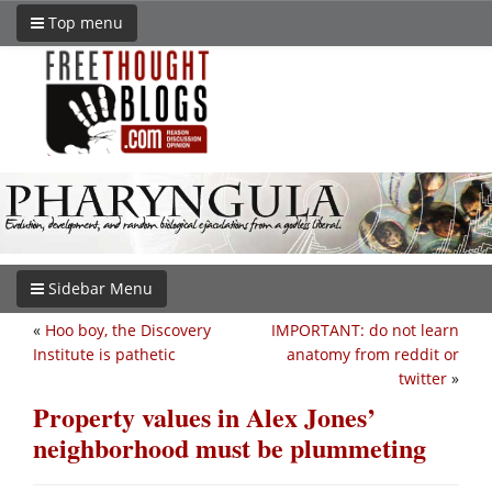
Top menu
Sidebar Menu
«
Hoo boy, the Discovery
IMPORTANT: do not learn
Institute is pathetic
anatomy from reddit or
twitter
»
Property values in Alex Jones’
neighborhood must be plummeting