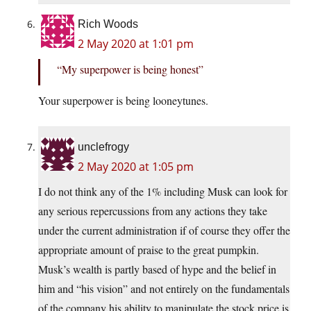
Rich Woods
2 May 2020 at 1:01 pm
“My superpower is being honest”
Your superpower is being looneytunes.
unclefrogy
2 May 2020 at 1:05 pm
I do not think any of the 1% including Musk can look for
any serious repercussions from any actions they take
under the current administration if of course they offer the
appropriate amount of praise to the great pumpkin.
Musk’s wealth is partly based of hype and the belief in
him and “his vision” and not entirely on the fundamentals
of the company his ability to manipulate the stock price is