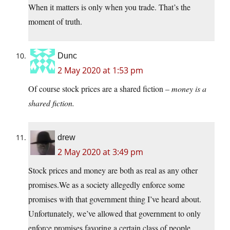
When it matters is only when you trade. That’s the
moment of truth.
Dunc
2 May 2020 at 1:53 pm
Of course stock prices are a shared fiction –
money
is a
shared fiction.
drew
2 May 2020 at 3:49 pm
Stock prices and money are both as real as any other
promises.We
as a society allegedly enforce some
promises with that government thing I’ve heard about.
Unfortunately, we’ve allowed that government to only
enforce promises favoring a certain class of people.