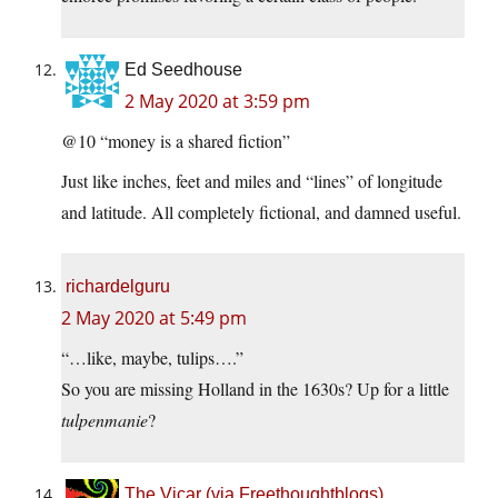
Ed Seedhouse
2 May 2020 at 3:59 pm
@10 “money is a shared fiction”
Just like inches, feet and miles and “lines” of longitude
and latitude. All completely fictional, and damned useful.
richardelguru
2 May 2020 at 5:49 pm
“…like, maybe, tulips….”
So you are missing Holland in the 1630s? Up for a little
tulpenmanie
?
The Vicar (via Freethoughtblogs)