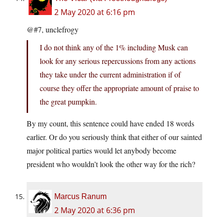
2 May 2020 at 6:16 pm
@#7, unclefrogy
I do not think any of the 1% including Musk can
look for any serious repercussions from any actions
they take under the current administration if of
course they offer the appropriate amount of praise to
the great pumpkin.
By my count, this sentence could have ended 18 words
earlier. Or do you seriously think that either of our sainted
major political parties would let anybody become
president who wouldn’t look the other way for the rich?
Marcus Ranum
2 May 2020 at 6:36 pm