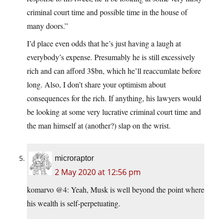
criminal court time and possible time in the house of
many doors.”
I’d place even odds that he’s just having a laugh at
everybody’s expense. Presumably he is still excessively
rich and can afford 3$bn, which he’ll reaccumlate before
long. Also, I don’t share your optimism about
consequences for the rich. If anything, his lawyers would
be looking at some very lucrative criminal court time and
the man himself at (another?) slap on the wrist.
microraptor
2 May 2020 at 12:56 pm
komarvo @4: Yeah, Musk is well beyond the point where
his wealth is self-perpetuating.