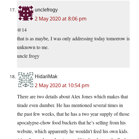
unclefrogy
2 May 2020 at 8:06 pm
@14
that is as maybe, I was only addressing today tomorrow is
unknown to me.
uncle frogy
HidariMak
2 May 2020 at 10:54 pm
There are two details about Alex Jones which makes that
tirade even dumber. He has mentioned several times in
the past few weeks, that he has a two year supply of those
apocalypse-chow food buckets that he’s selling from his
website, which apparently he wouldn’t feed his own kids.