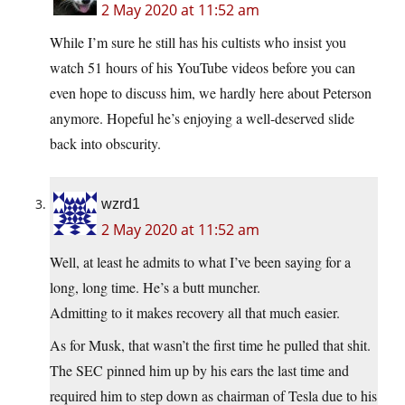
2 May 2020 at 11:52 am
While I’m sure he still has his cultists who insist you
watch 51 hours of his YouTube videos before you can
even hope to discuss him, we hardly here about Peterson
anymore. Hopeful he’s enjoying a well-deserved slide
back into obscurity.
wzrd1
2 May 2020 at 11:52 am
Well, at least he admits to what I’ve been saying for a
long, long time. He’s a butt muncher.
Admitting to it makes recovery all that much easier.
As for Musk, that wasn’t the first time he pulled that shit.
The SEC pinned him up by his ears the last time and
required him to step down as chairman of Tesla due to his