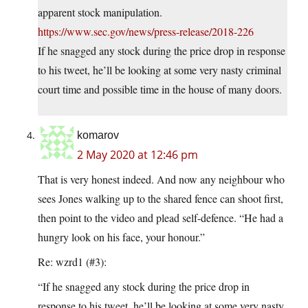
apparent stock manipulation.
https://www.sec.gov/news/press-release/2018-226
If he snagged any stock during the price drop in response
to his tweet, he’ll be looking at some very nasty criminal
court time and possible time in the house of many doors.
komarov
2 May 2020 at 12:46 pm
That is very honest indeed. And now any neighbour who
sees Jones walking up to the shared fence can shoot first,
then point to the video and plead self-defence. “He had a
hungry look on his face, your honour.”
Re: wzrd1 (#3):
“If he snagged any stock during the price drop in
response to his tweet, he’ll be looking at some very nasty