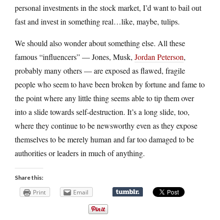
personal investments in the stock market, I’d want to bail out
fast and invest in something real…like, maybe, tulips.
We should also wonder about something else. All these
famous “influencers” — Jones, Musk,
Jordan Peterson
,
probably many others — are exposed as flawed, fragile
people who seem to have been broken by fortune and fame to
the point where any little thing seems able to tip them over
into a slide towards self-destruction. It’s a long slide, too,
where they continue to be newsworthy even as they expose
themselves to be merely human and far too damaged to be
authorities or leaders in much of anything.
Share this:
Print
Email