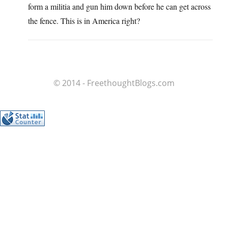
form a militia and gun him down before he can get across
the fence. This is in America right?
© 2014 - FreethoughtBlogs.com