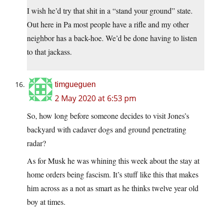
I wish he’d try that shit in a “stand your ground” state.
Out here in Pa most people have a rifle and my other
neighbor has a back-hoe. We’d be done having to listen
to that jackass.
timgueguen
2 May 2020 at 6:53 pm
So, how long before someone decides to visit Jones’s
backyard with cadaver dogs and ground penetrating
radar?
As for Musk he was whining this week about the stay at
home orders being fascism. It’s stuff like this that makes
him across as a not as smart as he thinks twelve year old
boy at times.