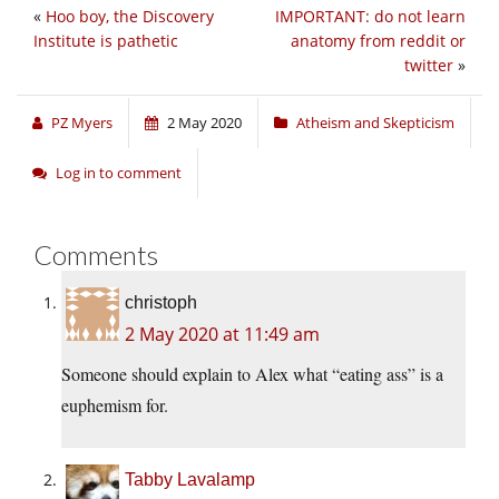
«
Hoo boy, the Discovery
IMPORTANT: do not learn
Institute is pathetic
anatomy from reddit or
twitter
»
PZ Myers
2 May 2020
Atheism and Skepticism
Log in to comment
Comments
christoph
2 May 2020 at 11:49 am
Someone should explain to Alex what “eating ass” is a
euphemism for.
Tabby Lavalamp