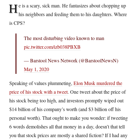
H
e is a scary, sick man. He fantasizes about chopping up
his neighbors and feeding them to his daughters. Where
is CPS?
The most disturbing video known to man
pic.twitter.com/izb038PBXB
— Barstool News Network (@BarstoolNewsN)
May 1, 2020
Speaking of values plummeting,
Elon Musk murdered the
price of his stock with a tweet
. One tweet about the price of
his stock being too high, and investors promptly wiped out
$14 billion of his company’s worth (and $3 billion off his
personal worth). That ought to make you wonder: if tweeting
6 words demolishes all that money in a day, doesn’t that tell
you that stock prices are mostly a shared fiction? If I had any