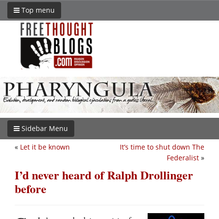
Top menu
Sidebar Menu
«
Let it be known
It’s time to shut down The
Federalist
»
I’d never heard of Ralph Drollinger
before