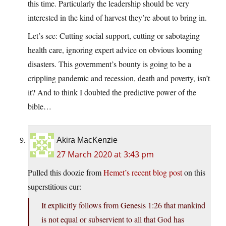
this time. Particularly the leadership should be very
interested in the kind of harvest they’re about to bring in.
Let’s see: Cutting social support, cutting or sabotaging
health care, ignoring expert advice on obvious looming
disasters. This government’s bounty is going to be a
crippling pandemic and recession, death and poverty, isn’t
it? And to think I doubted the predictive power of the
bible…
Akira MacKenzie
27 March 2020 at 3:43 pm
Pulled this doozie from
Hemet’s recent blog post
on this
superstitious cur:
It explicitly follows from Genesis 1:26 that mankind
is not equal or subservient to all that God has