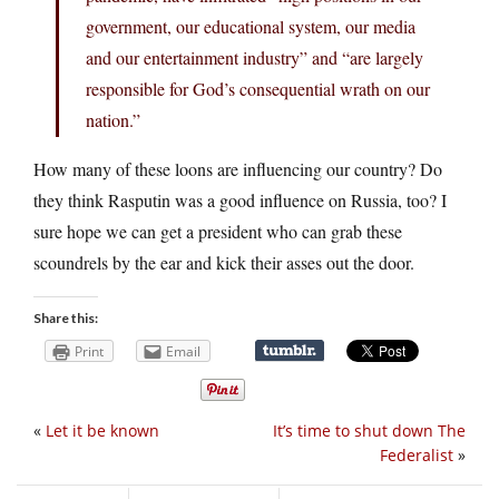
government, our educational system, our media
and our entertainment industry” and “are largely
responsible for God’s consequential wrath on our
nation.”
How many of these loons are influencing our country? Do
they think Rasputin was a good influence on Russia, too? I
sure hope we can get a president who can grab these
scoundrels by the ear and kick their asses out the door.
Share this:
Print
Email
«
Let it be known
It’s time to shut down The
Federalist
»