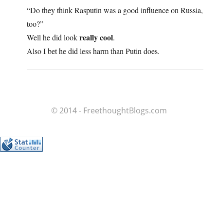
“Do they think Rasputin was a good influence on Russia,
too?”
really cool
Well he did look
.
Also I bet he did less harm than Putin does.
© 2014 - FreethoughtBlogs.com