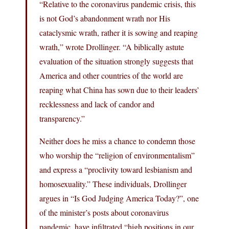
“Relative to the coronavirus pandemic crisis, this
is not God’s abandonment wrath nor His
cataclysmic wrath, rather it is sowing and reaping
wrath,” wrote Drollinger. “A biblically astute
evaluation of the situation strongly suggests that
America and other countries of the world are
reaping what China has sown due to their leaders’
recklessness and lack of candor and
transparency.”
Neither does he miss a chance to condemn those
who worship the “religion of environmentalism”
and express a “proclivity toward lesbianism and
homosexuality.” These individuals, Drollinger
argues in “Is God Judging America Today?”, one
of the minister’s posts about coronavirus
pandemic, have infiltrated “high positions in our