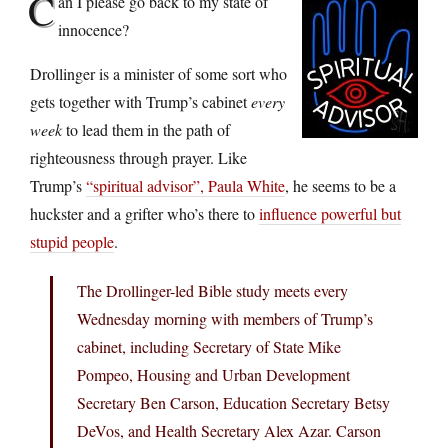
C
an I please go back to my state of
innocence?
Drollinger is a minister of some sort who
gets together with Trump’s cabinet
every
week
to lead them in the path of
righteousness through prayer. Like
Trump’s
“spiritual advisor”, Paula White
, he seems to be a
huckster and a grifter who’s there to
influence powerful but
stupid people
.
The Drollinger-led Bible study meets every
Wednesday morning with members of Trump’s
cabinet, including Secretary of State Mike
Pompeo, Housing and Urban Development
Secretary Ben Carson, Education Secretary Betsy
DeVos, and Health Secretary Alex Azar. Carson