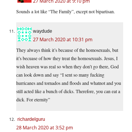
27 March 2020 at 9:10 pm
Sounds a lot like “The Family”, except not bipartisan.
waydude
27 March 2020 at 10:31 pm
They always think it’s because of the homosexuals, but
it’s becuase of how they treat the homosexuals. Jesus, I
wish heaven was real so when they don’t go there, God
can look down and say “I sent so many fucking
hurricanes and tornados and floods and whatnot and you
still acted like a bunch of dicks. Therefore, you can eat a
dick. For eternity”
richardelguru
28 March 2020 at 3:52 pm