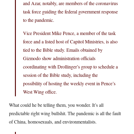
and Azar, notably, are members of the coronavirus
task force guiding the federal government response
to the pandemic.
Vice President Mike Pence, a member of the task
force and a listed host of Capitol Ministries, is also
tied to the Bible study. Emails obtained by
Gizmodo show administration officials
coordinating with Drollinger’s group to schedule a
session of the Bible study, including the
possibility of hosting the weekly event in Pence’s
West Wing office.
What could he be telling them, you wonder. It’s all
predictable right wing bullshit. The pandemic is all the fault
of China, homosexuals, and environmentalists.