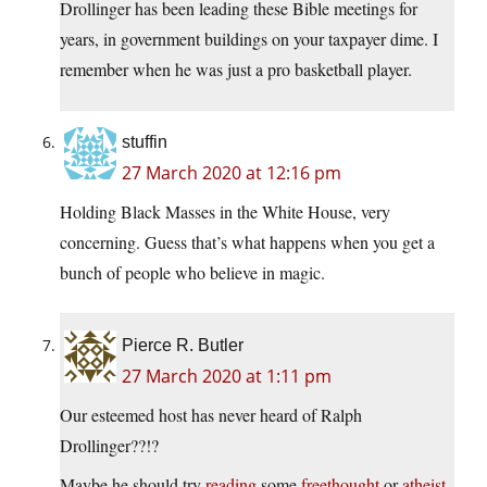
Drollinger has been leading these Bible meetings for
years, in government buildings on your taxpayer dime. I
remember when he was just a pro basketball player.
stuffin
27 March 2020 at 12:16 pm
Holding Black Masses in the White House, very
concerning. Guess that’s what happens when you get a
bunch of people who believe in magic.
Pierce R. Butler
27 March 2020 at 1:11 pm
Our esteemed host has never heard of Ralph
Drollinger??!?
Maybe he should try
reading
some
freethought
or
atheist