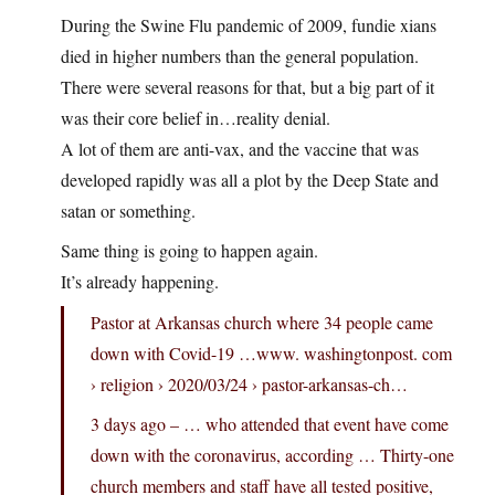
During the Swine Flu pandemic of 2009, fundie xians
died in higher numbers than the general population.
There were several reasons for that, but a big part of it
was their core belief in…reality denial.
A lot of them are anti-vax, and the vaccine that was
developed rapidly was all a plot by the Deep State and
satan or something.
Same thing is going to happen again.
It’s already happening.
Pastor at Arkansas church where 34 people came
down with Covid-19 …www. washingtonpost. com
› religion › 2020/03/24 › pastor-arkansas-ch…
3 days ago – … who attended that event have come
down with the coronavirus, according … Thirty-one
church members and staff have all tested positive,