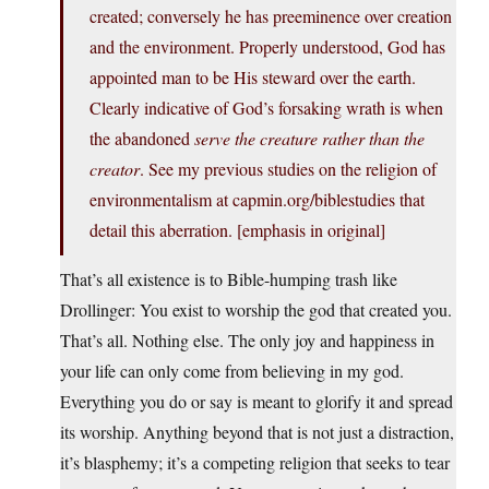
created; conversely he has preeminence over creation
and the environment. Properly understood, God has
appointed man to be His steward over the earth.
Clearly indicative of God’s forsaking wrath is when
the abandoned
serve the creature rather than the
creator
. See my previous studies on the religion of
environmentalism at capmin.org/biblestudies that
detail this aberration. [emphasis in original]
That’s all existence is to Bible-humping trash like
Drollinger: You exist to worship the god that created you.
That’s all. Nothing else. The only joy and happiness in
your life can only come from believing in my god.
Everything you do or say is meant to glorify it and spread
its worship. Anything beyond that is not just a distraction,
it’s blasphemy; it’s a competing religion that seeks to tear