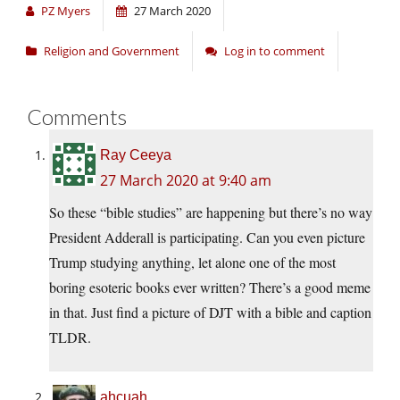
PZ Myers
27 March 2020
Religion and Government
Log in to comment
Comments
Ray Ceeya
27 March 2020 at 9:40 am
So these “bible studies” are happening but there’s no way
President Adderall is participating. Can you even picture
Trump studying anything, let alone one of the most
boring esoteric books ever written? There’s a good meme
in that. Just find a picture of DJT with a bible and caption
TLDR.
ahcuah