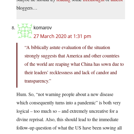
bloggers…
komarov
27 March 2020 at 1:31 pm
“A biblically astute evaluation of the situation
strongly suggests that America and other countries
of the world are reaping what China has sown due to
their leaders’ recklessness and lack of candor and
transparency.”
Hum. So, “not warning people about a new disease
which consequently turns into a pandemic” is both very
logical – too much so – and extremely uncreative for a
divine reprisal. Also, this should lead to the immediate
follow-up question of what the US have been sowing all