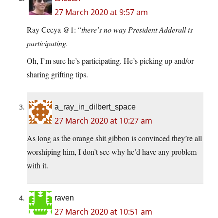
27 March 2020 at 9:57 am
Ray Ceeya @1: “
there’s no way President Adderall is
participating.
Oh, I’m sure he’s participating. He’s picking up and/or
sharing grifting tips.
a_ray_in_dilbert_space
27 March 2020 at 10:27 am
As long as the orange shit gibbon is convinced they’re all
worshiping him, I don’t see why he’d have any problem
with it.
raven
27 March 2020 at 10:51 am