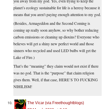
you away from my god. Yes, even trying to keep the
planet’s ecology sustainable for life is a heresy because it
means that you aren’t paying enough attention to my god.
(Besides, Armageddon and the Second Coming is
coming up really soon anyhow, so why bother reducing
carbon emissions or cleaning up dioxins? Everyone who
believes will get a shiny new perfect world and those
sinners who recycled and used LED bulbs will get the
Lake of Fire.)
That’s the “meaning” they claim would not exist if there
was no god. That is the “purpose” that claim religion
gives them. Well, if that case, HERE’S TO FUCKING
NIHILISM!
The Vicar (via Freethoughtblogs)