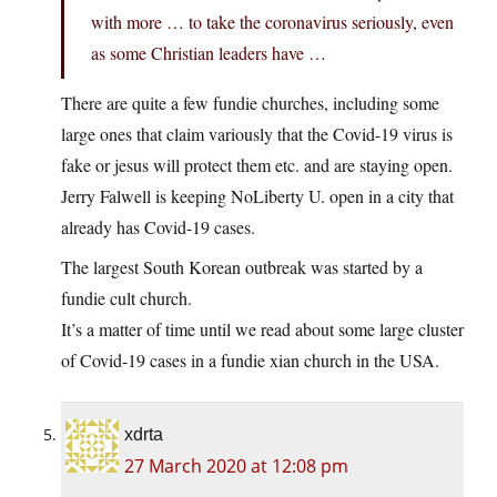
with more … to take the coronavirus seriously, even
as some Christian leaders have …
There are quite a few fundie churches, including some
large ones that claim variously that the Covid-19 virus is
fake or jesus will protect them etc. and are staying open.
Jerry Falwell is keeping NoLiberty U. open in a city that
already has Covid-19 cases.
The largest South Korean outbreak was started by a
fundie cult church.
It’s a matter of time until we read about some large cluster
of Covid-19 cases in a fundie xian church in the USA.
xdrta
27 March 2020 at 12:08 pm