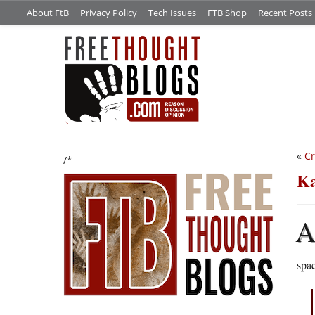
About FtB
Privacy Policy
Tech Issues
FTB Shop
Recent Posts
«
Cr
/*
Ka
spa