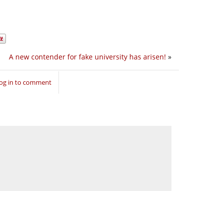
A new contender for fake university has arisen!
»
og in to comment