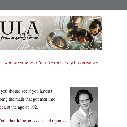
A new contender for fake university has arisen!
»
 you should see if you haven’t
oing the math that got men into
eer
, at the age of 102.
Katherine Johnson was called upon to