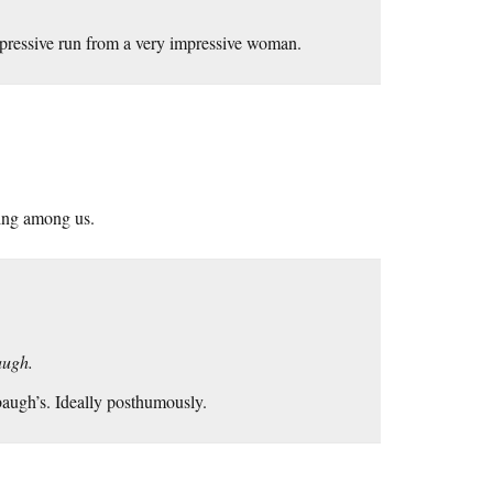
pressive run from a very impressive woman.
ving among us.
augh.
mbaugh’s. Ideally posthumously.