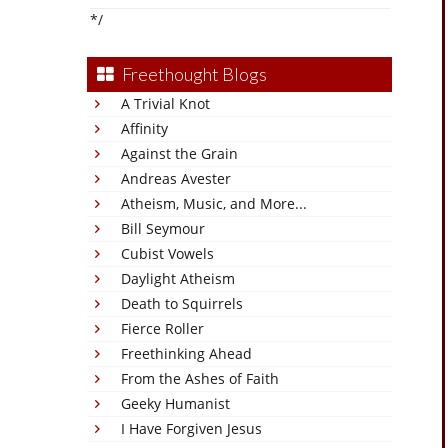
*/
Freethought Blogs
A Trivial Knot
Affinity
Against the Grain
Andreas Avester
Atheism, Music, and More...
Bill Seymour
Cubist Vowels
Daylight Atheism
Death to Squirrels
Fierce Roller
Freethinking Ahead
From the Ashes of Faith
Geeky Humanist
I Have Forgiven Jesus