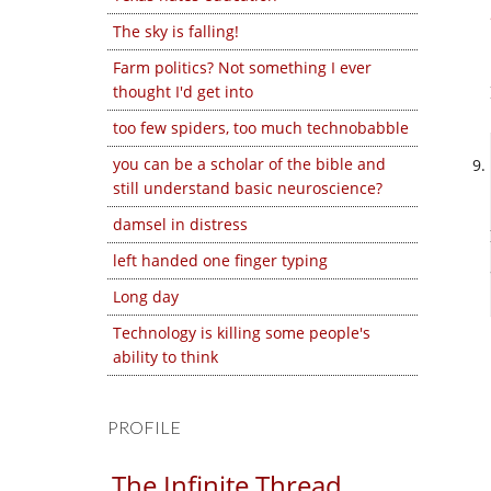
The sky is falling!
Farm politics? Not something I ever
thought I'd get into
too few spiders, too much technobabble
you can be a scholar of the bible and
still understand basic neuroscience?
damsel in distress
left handed one finger typing
Long day
Technology is killing some people's
ability to think
PROFILE
The Infinite Thread