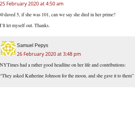
25 February 2020 at 4:50 am
@daved 5, if she was 101, can we say she died in her prime?
I’ll let myself out. Thanks.
Samuel Pepys
26 February 2020 at 3:48 pm
NYTimes had a rather good headline on her life and contributions:
“They asked Katherine Johnson for the moon, and she gave it to them”