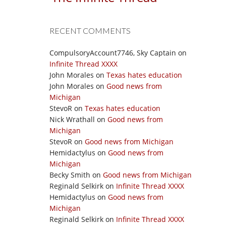
RECENT COMMENTS
CompulsoryAccount7746, Sky Captain
on
Infinite Thread XXXX
John Morales
on
Texas hates education
John Morales
on
Good news from
Michigan
StevoR
on
Texas hates education
Nick Wrathall
on
Good news from
Michigan
StevoR
on
Good news from Michigan
Hemidactylus
on
Good news from
Michigan
Becky Smith
on
Good news from Michigan
Reginald Selkirk
on
Infinite Thread XXXX
Hemidactylus
on
Good news from
Michigan
Reginald Selkirk
on
Infinite Thread XXXX