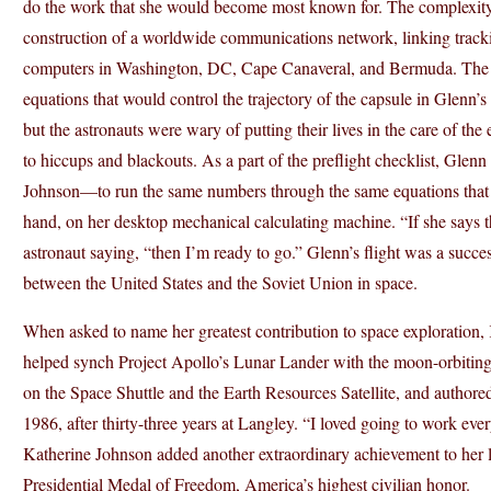
do the work that she would become most known for. The complexity o
construction of a worldwide communications network, linking track
computers in Washington, DC, Cape Canaveral, and Bermuda. The 
equations that would control the trajectory of the capsule in Glenn’
but the astronauts were wary of putting their lives in the care of th
to hiccups and blackouts. As a part of the preflight checklist, Glen
Johnson—to run the same numbers through the same equations that
hand, on her desktop mechanical calculating machine. “If she says
astronaut saying, “then I’m ready to go.” Glenn’s flight was a succe
between the United States and the Soviet Union in space.
When asked to name her greatest contribution to space exploration, 
helped synch Project Apollo’s Lunar Lander with the moon-orbit
on the Space Shuttle and the Earth Resources Satellite, and authored
1986, after thirty-three years at Langley. “I loved going to work ever
Katherine Johnson added another extraordinary achievement to her 
Presidential Medal of Freedom, America’s highest civilian honor.