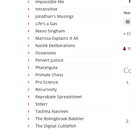
Impossible Me
Intransitive
Shar
Jonathan's Musings
Life's a Gas
Mano Singham
«
Cr
Marissa Explains It All
Nastik Deliberations
P
Oceanoxia
Pervert Justice
Pharyngula
C
Primate Chess
Pro-Science
Recursivity
Reprobate Spreadsheet
Stderr
Taslima Nasreen
The Bolingbrook Babbler
The Digital Cuttlefish