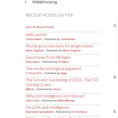
YEMMYnisting
RECENT POSTS ON FTB
[Last 50 Recent Posts]
Hello world!
Cubist Vowels
- Published by
cubistvowels
Mostly good elections for progressives
Mano Singham
- Published by
Mano Singham
Good news from Michigan
Pharyngula
- Published by
PZ Myers
The modal ontological argument
A Trivial Knot
- Published by
Siggy
The Greater Gardening of 2026 - Part 33 -
Getting Grains
Affinity
- Published by
Charly
Why LLM Intelligence is Irrelevant
Life's a Gas
- Published by
Bébé Mélange
On LLMs and Intelligence
Reprobate Spreadsheet
- Published by
Hj Hornbeck