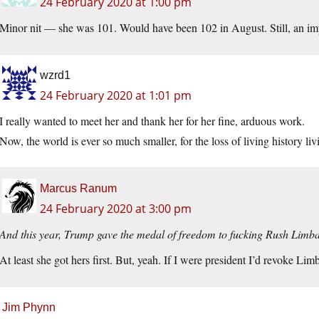
24 February 2020 at 1:00 pm
Minor nit — she was 101. Would have been 102 in August. Still, an im
wzrd1
24 February 2020 at 1:01 pm
I really wanted to meet her and thank her for her fine, arduous work.
Now, the world is ever so much smaller, for the loss of living history li
Marcus Ranum
24 February 2020 at 3:00 pm
And this year, Trump gave the medal of freedom to fucking Rush Limb
At least she got hers first. But, yeah. If I were president I’d revoke Li
Jim Phynn