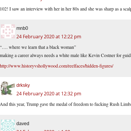
102! I saw an interview with her in her 80s and she was sharp as a scal
mnb0
24 February 2020 at 12:22 pm
“…. where we learn that a black woman”
making a career always needs a white male like Kevin Costner for guid
http://www.historyvshollywood.com/reelfaces/hidden-figures/
drksky
24 February 2020 at 12:32 pm
And this year, Trump gave the medal of freedom to fucking Rush Limb
daved