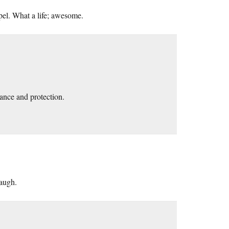
pel. What a life; awesome.
ance and protection.
augh.