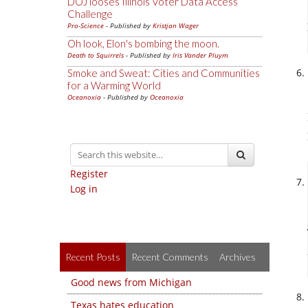
DOJ looses Illinois Voter Data Access
Challenge
Pro-Science
- Published by
Kristjan Wager
Oh look, Elon's bombing the moon.
Death to Squirrels
- Published by
Iris Vander Pluym
Smoke and Sweat: Cities and Communities
for a Warming World
Oceanoxia
- Published by
Oceanoxia
Register
Log in
Recent Posts
Recent Comments
Archives
Good news from Michigan
Texas hates education