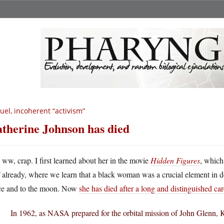
uel, incoherent “activism”
therine Johnson has died
A
ww, crap. I first learned about her in the movie
Hidden Figures
, which
already, where we learn that a black woman was a crucial element in d
ce and to the moon. Now
she has died after a long and distinguished car
In 1962, as NASA prepared for the orbital mission of John Glenn, 