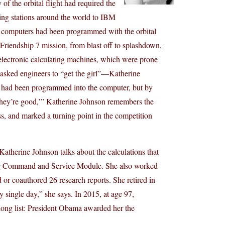
f the orbital flight had required the
ing stations around the world to IBM
computers had been programmed with the orbital
s Friendship 7 mission, from blast off to splashdown,
e electronic calculating machines, which were prone
n asked engineers to “get the girl”—Katherine
 had been programmed into the computer, but by
 they’re good,’” Katherine Johnson remembers the
ss, and marked a turning point in the competition
Katherine Johnson talks about the calculations that
ing Command and Service Module. She also worked
 or coauthored 26 research reports. She retired in
y single day,” she says. In 2015, at age 97,
long list: President Obama awarded her the