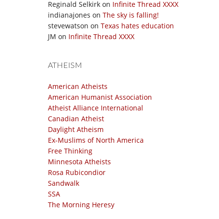
Reginald Selkirk
on
Infinite Thread XXXX
indianajones
on
The sky is falling!
stevewatson
on
Texas hates education
JM
on
Infinite Thread XXXX
ATHEISM
American Atheists
American Humanist Association
Atheist Alliance International
Canadian Atheist
Daylight Atheism
Ex-Muslims of North America
Free Thinking
Minnesota Atheists
Rosa Rubicondior
Sandwalk
SSA
The Morning Heresy