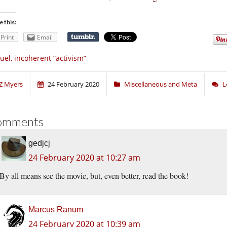
e this:
Print
Email
uel, incoherent “activism”
Z Myers
24 February 2020
Miscellaneous and Meta
L
omments
gedjcj
24 February 2020 at 10:27 am
By all means see the movie, but, even better, read the book!
Marcus Ranum
24 February 2020 at 10:39 am