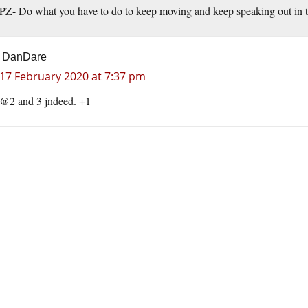
PZ- Do what you have to do to keep moving and keep speaking out in t
DanDare
17 February 2020 at 7:37 pm
@2 and 3 jndeed. +1