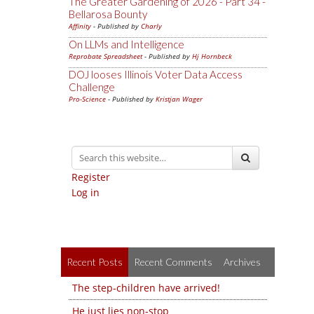
The Greater Gardening of 2026 - Part 34 -
Bellarosa Bounty
Affinity
- Published by
Charly
On LLMs and Intelligence
Reprobate Spreadsheet
- Published by
Hj Hornbeck
DOJ looses Illinois Voter Data Access
Challenge
Pro-Science
- Published by
Kristjan Wager
Register
Log in
Recent Posts
Recent Comments
Archives
The step-children have arrived!
He just lies non-stop