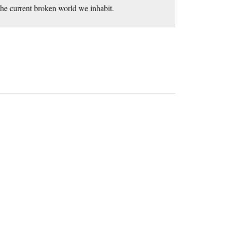
he current broken world we inhabit.