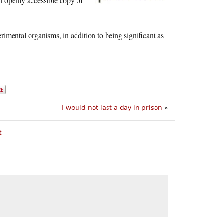
 an openly accessible copy of
rimental organisms, in addition to being significant as
I would not last a day in prison
»
t