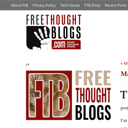
About FtB
Privacy Policy
Tech Issues
FTB Shop
Recent Posts
«
My
/*
Ma
T
pos
I’m 