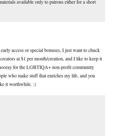
erials available only to patrons either for a short
early access or special bonuses, I just want to chuck
creators at $1 per month/creation, and I like to keep it
ow (hooray for the LGBTIQA+ non-profit community
eople who make stuff that enriches my life, and you
ke it worthwhile. :)