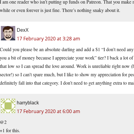
I am one reader who isn’t putting up funds on Patreon. That you make mat
while or even forever is just fine. There’s nothing snaky about it.
DexX
17 February 2020 at 3:28 am
Could you please be an absolute darling and add a $1 “I don’t need any 
you a bit of money because I appreciate your work” tier? I back a lot of 
that low so I can spread the love around. Work is unreliable right n
sector!) so I can’t spare much, but I like to show my appreciation for p
definitely fall into that category. I don’t need to get anything extra to ma
harryblack
17 February 2020 at 6:00 am
@2
+1 for this.