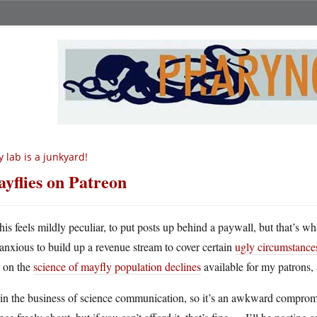
 lab is a junkyard!
yflies on Patreon
his feels mildly peculiar, to put posts up behind a paywall, but that’s w
anxious to build up a revenue stream to cover certain
ugly circumstance
t on the
science of mayfly population declines
available for my patrons, a
in the business of science communication, so it’s an awkward compromis