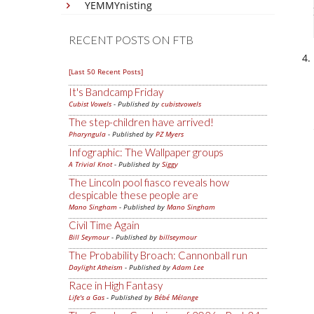
YEMMYnisting
RECENT POSTS ON FTB
[Last 50 Recent Posts]
It's Bandcamp Friday
Cubist Vowels
- Published by
cubistvowels
The step-children have arrived!
Pharyngula
- Published by
PZ Myers
Infographic: The Wallpaper groups
A Trivial Knot
- Published by
Siggy
The Lincoln pool fiasco reveals how
despicable these people are
Mano Singham
- Published by
Mano Singham
Civil Time Again
Bill Seymour
- Published by
billseymour
The Probability Broach: Cannonball run
Daylight Atheism
- Published by
Adam Lee
Race in High Fantasy
Life's a Gas
- Published by
Bébé Mélange