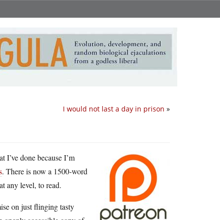
I would not last a day in prison
»
hat I’ve done because I’m
s
. There is now a 1500-word
t any level, to read.
e on just flinging tasty