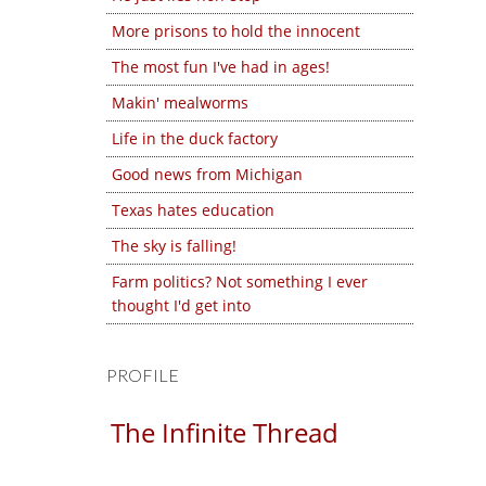
More prisons to hold the innocent
The most fun I've had in ages!
Makin' mealworms
Life in the duck factory
Good news from Michigan
Texas hates education
The sky is falling!
Farm politics? Not something I ever
thought I'd get into
PROFILE
The Infinite Thread