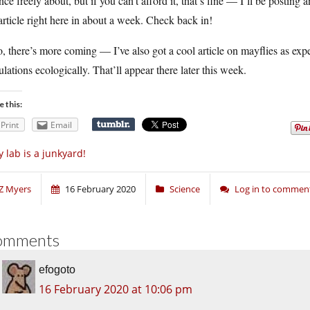
nce freely about, but if you can’t afford it, that’s fine — I’ll be posting
article right here in about a week. Check back in!
, there’s more coming — I’ve also got a cool article on mayflies as expe
lations ecologically. That’ll appear there later this week.
e this:
Print
Email
 lab is a junkyard!
Z Myers
16 February 2020
Science
Log in to commen
omments
efogoto
16 February 2020 at 10:06 pm