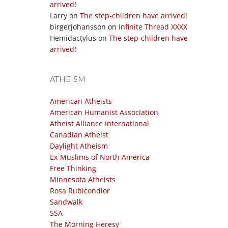
arrived!
Larry
on
The step-children have arrived!
birgerjohansson
on
Infinite Thread XXXX
Hemidactylus
on
The step-children have
arrived!
ATHEISM
American Atheists
American Humanist Association
Atheist Alliance International
Canadian Atheist
Daylight Atheism
Ex-Muslims of North America
Free Thinking
Minnesota Atheists
Rosa Rubicondior
Sandwalk
SSA
The Morning Heresy