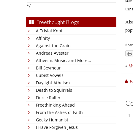
scie
*/
the 
Also
Freethought Blogs
popu
A Trivial Knot
Affinity
Shar
Against the Grain
Andreas Avester
Atheism, Music, and More...
«
My
Bill Seymour
Cubist Vowels
P
Daylight Atheism
Death to Squirrels
Fierce Roller
C
Freethinking Ahead
From the Ashes of Faith
Geeky Humanist
I Have Forgiven Jesus