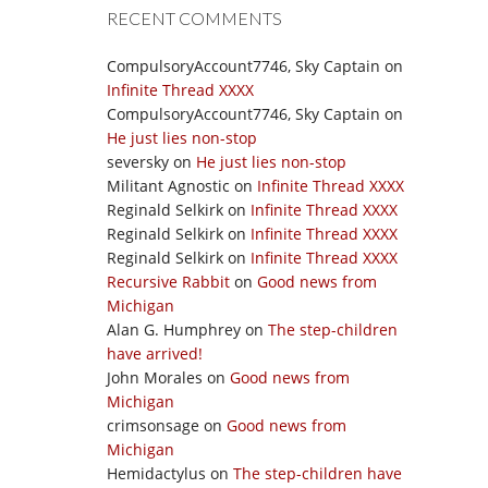
RECENT COMMENTS
CompulsoryAccount7746, Sky Captain
on
Infinite Thread XXXX
CompulsoryAccount7746, Sky Captain
on
He just lies non-stop
seversky
on
He just lies non-stop
Militant Agnostic
on
Infinite Thread XXXX
Reginald Selkirk
on
Infinite Thread XXXX
Reginald Selkirk
on
Infinite Thread XXXX
Reginald Selkirk
on
Infinite Thread XXXX
Recursive Rabbit
on
Good news from
Michigan
Alan G. Humphrey
on
The step-children
have arrived!
John Morales
on
Good news from
Michigan
crimsonsage
on
Good news from
Michigan
Hemidactylus
on
The step-children have