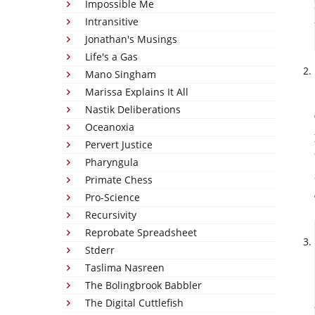
Impossible Me
Intransitive
Jonathan's Musings
Life's a Gas
Mano Singham
Marissa Explains It All
Nastik Deliberations
Oceanoxia
Pervert Justice
Pharyngula
Primate Chess
Pro-Science
Recursivity
Reprobate Spreadsheet
Stderr
Taslima Nasreen
The Bolingbrook Babbler
The Digital Cuttlefish