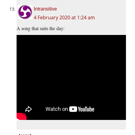
Intransitive
4 February 2020 at 1:24 am
A song that suits the day: