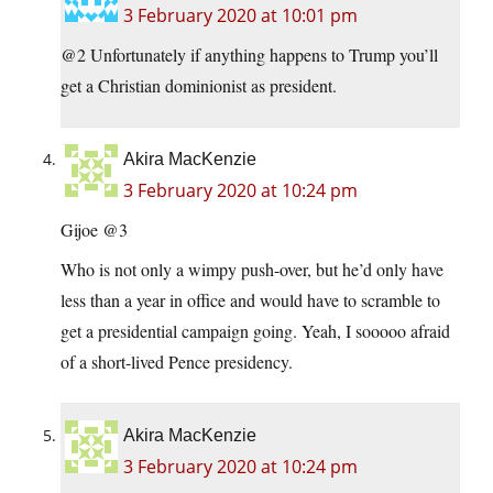
3 February 2020 at 10:01 pm
@2 Unfortunately if anything happens to Trump you’ll
get a Christian dominionist as president.
Akira MacKenzie
3 February 2020 at 10:24 pm
Gijoe @3
Who is not only a wimpy push-over, but he’d only have
less than a year in office and would have to scramble to
get a presidential campaign going. Yeah, I sooooo afraid
of a short-lived Pence presidency.
Akira MacKenzie
3 February 2020 at 10:24 pm