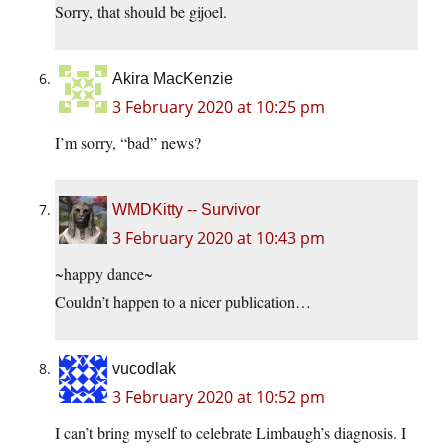
Sorry, that should be gijoel.
Akira MacKenzie
3 February 2020 at 10:25 pm
I’m sorry, “bad” news?
WMDKitty -- Survivor
3 February 2020 at 10:43 pm
~happy dance~
Couldn’t happen to a nicer publication…
vucodlak
3 February 2020 at 10:52 pm
I can’t bring myself to celebrate Limbaugh’s diagnosis. I