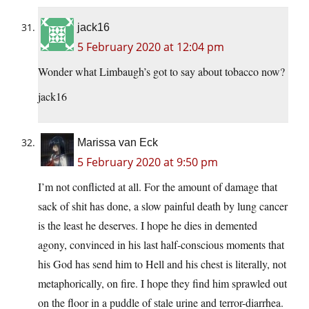
jack16
5 February 2020 at 12:04 pm
Wonder what Limbaugh’s got to say about tobacco now?
jack16
Marissa van Eck
5 February 2020 at 9:50 pm
I’m not conflicted at all. For the amount of damage that
sack of shit has done, a slow painful death by lung cancer
is the least he deserves. I hope he dies in demented
agony, convinced in his last half-conscious moments that
his God has send him to Hell and his chest is literally, not
metaphorically, on fire. I hope they find him sprawled out
on the floor in a puddle of stale urine and terror-diarrhea.