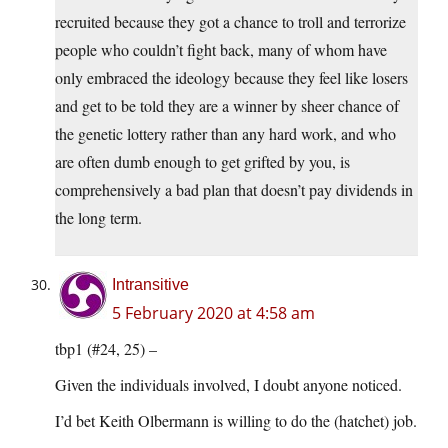
recruited because they got a chance to troll and terrorize
people who couldn’t fight back, many of whom have
only embraced the ideology because they feel like losers
and get to be told they are a winner by sheer chance of
the genetic lottery rather than any hard work, and who
are often dumb enough to get grifted by you, is
comprehensively a bad plan that doesn’t pay dividends in
the long term.
Intransitive
5 February 2020 at 4:58 am
tbp1 (#24, 25) –
Given the individuals involved, I doubt anyone noticed.
I’d bet Keith Olbermann is willing to do the (hatchet) job.