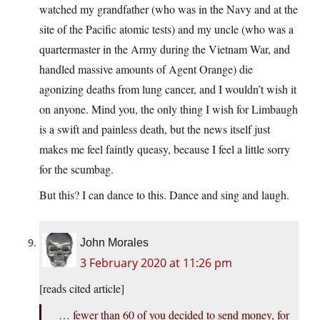
watched my grandfather (who was in the Navy and at the
site of the Pacific atomic tests) and my uncle (who was a
quartermaster in the Army during the Vietnam War, and
handled massive amounts of Agent Orange) die
agonizing deaths from lung cancer, and I wouldn’t wish it
on anyone. Mind you, the only thing I wish for Limbaugh
is a swift and painless death, but the news itself just
makes me feel faintly queasy, because I feel a little sorry
for the scumbag.
But this? I can dance to this. Dance and sing and laugh.
John Morales
3 February 2020 at 11:26 pm
[reads cited article]
… fewer than 60 of you decided to send money, for