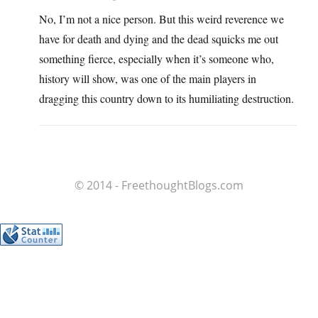
No, I’m not a nice person. But this weird reverence we
have for death and dying and the dead squicks me out
something fierce, especially when it’s someone who,
history will show, was one of the main players in
dragging this country down to its humiliating destruction.
© 2014 - FreethoughtBlogs.com