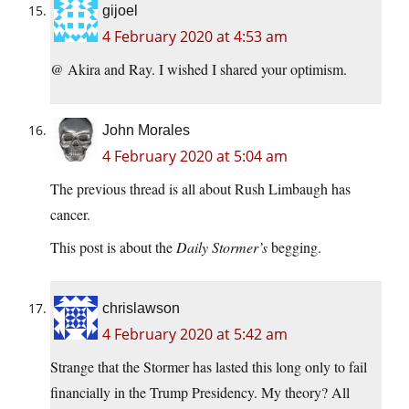
gijoel
4 February 2020 at 4:53 am
@ Akira and Ray. I wished I shared your optimism.
John Morales
4 February 2020 at 5:04 am
The previous thread is all about Rush Limbaugh has
cancer.
This post is about the
Daily Stormer’s
begging.
chrislawson
4 February 2020 at 5:42 am
Strange that the Stormer has lasted this long only to fail
financially in the Trump Presidency. My theory? All