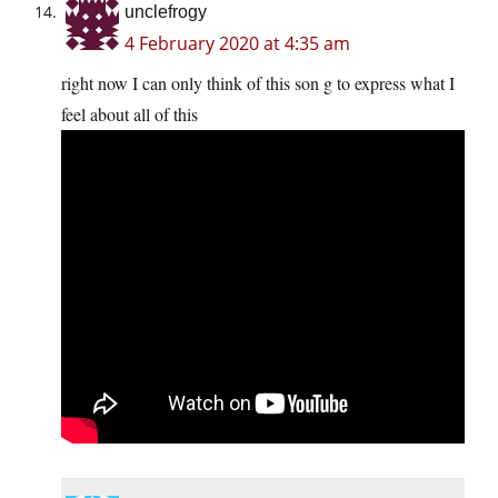
unclefrogy
4 February 2020 at 4:35 am
right now I can only think of this son g to express what I
feel about all of this