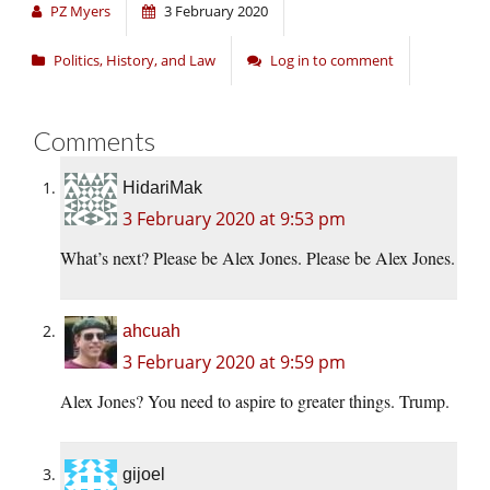
PZ Myers
3 February 2020
Politics, History, and Law
Log in to comment
Comments
HidariMak
3 February 2020 at 9:53 pm
What’s next? Please be Alex Jones. Please be Alex Jones.
ahcuah
3 February 2020 at 9:59 pm
Alex Jones? You need to aspire to greater things. Trump.
gijoel