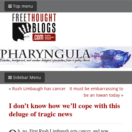
Top menu
Sidebar Menu
«
Rush Limbaugh has cancer
It must be embarrassing to
be an Iowan today
»
I don’t know how we’ll cope with this
deluge of tragic news
h, no. First Rush Limbaugh gets cancer, and now…