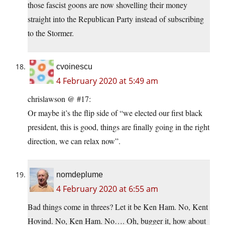
those fascist goons are now shovelling their money
straight into the Republican Party instead of subscribing
to the Stormer.
cvoinescu
4 February 2020 at 5:49 am
chrislawson @ #17:
Or maybe it’s the flip side of “we elected our first black
president, this is good, things are finally going in the right
direction, we can relax now”.
nomdeplume
4 February 2020 at 6:55 am
Bad things come in threes? Let it be Ken Ham. No, Kent
Hovind. No, Ken Ham. No…. Oh, bugger it, how about