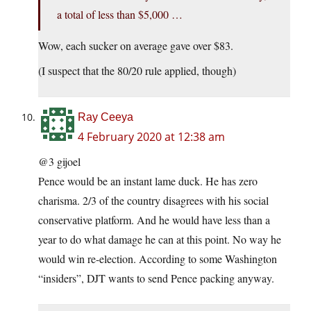
a total of less than $5,000 …
Wow, each sucker on average gave over $83.
(I suspect that the 80/20 rule applied, though)
Ray Ceeya
4 February 2020 at 12:38 am
@3 gijoel
Pence would be an instant lame duck. He has zero
charisma. 2/3 of the country disagrees with his social
conservative platform. And he would have less than a
year to do what damage he can at this point. No way he
would win re-election. According to some Washington
“insiders”, DJT wants to send Pence packing anyway.