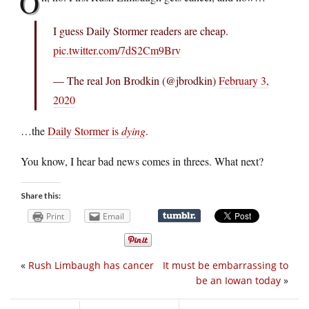
O
I guess Daily Stormer readers are cheap.
pic.twitter.com/7dS2Cm9Brv
— The real Jon Brodkin (@jbrodkin)
February 3,
2020
…the
Daily Stormer is
dying
.
You know, I hear bad news comes in threes. What next?
Share this:
Print
Email
«
Rush Limbaugh has cancer
It must be embarrassing to
be an Iowan today
»