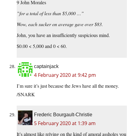
9 John Morales
”for a total of less than $5,000 …”
Wow, each sucker on average gave over $83.
John, you have an insufficiently suspicious mind.
$0.00 < 5,000 and 0 < 60.
captainjack
4 February 2020 at 9:42 pm
I’m sure it’s just because the Jews have all the money.
/SNARK
Frederic Bourgault-Christie
5 February 2020 at 1:39 am
It’s almost like relying on the kind of amoral assholes you