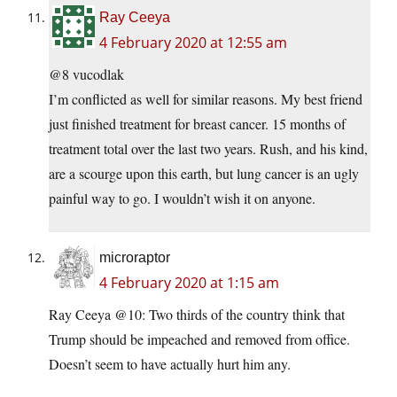
Ray Ceeya
4 February 2020 at 12:55 am
@8 vucodlak
I’m conflicted as well for similar reasons. My best friend
just finished treatment for breast cancer. 15 months of
treatment total over the last two years. Rush, and his kind,
are a scourge upon this earth, but lung cancer is an ugly
painful way to go. I wouldn’t wish it on anyone.
microraptor
4 February 2020 at 1:15 am
Ray Ceeya @10: Two thirds of the country think that
Trump should be impeached and removed from office.
Doesn’t seem to have actually hurt him any.