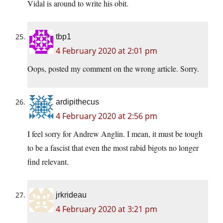
Vidal is around to write his obit.
tbp1
4 February 2020 at 2:01 pm
Oops, posted my comment on the wrong article. Sorry.
ardipithecus
4 February 2020 at 2:56 pm
I feel sorry for Andrew Anglin. I mean, it must be tough
to be a fascist that even the most rabid bigots no longer
find relevant.
jrkrideau
4 February 2020 at 3:21 pm