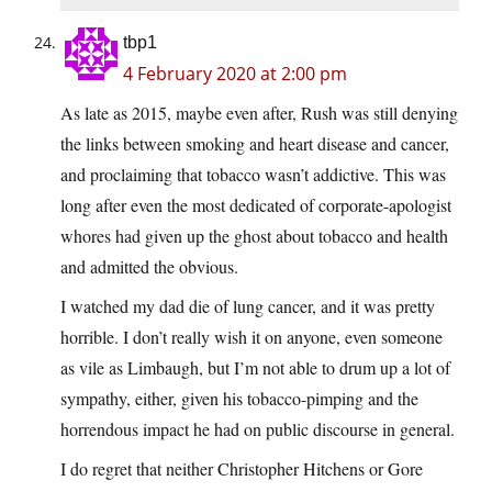
tbp1
4 February 2020 at 2:00 pm
As late as 2015, maybe even after, Rush was still denying
the links between smoking and heart disease and cancer,
and proclaiming that tobacco wasn’t addictive. This was
long after even the most dedicated of corporate-apologist
whores had given up the ghost about tobacco and health
and admitted the obvious.
I watched my dad die of lung cancer, and it was pretty
horrible. I don’t really wish it on anyone, even someone
as vile as Limbaugh, but I’m not able to drum up a lot of
sympathy, either, given his tobacco-pimping and the
horrendous impact he had on public discourse in general.
I do regret that neither Christopher Hitchens or Gore