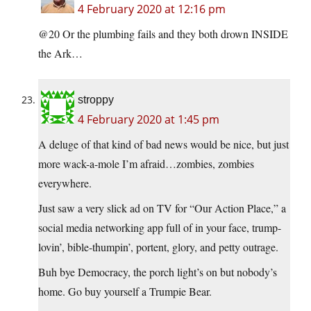
4 February 2020 at 12:16 pm
@20 Or the plumbing fails and they both drown INSIDE
the Ark…
stroppy
4 February 2020 at 1:45 pm
A deluge of that kind of bad news would be nice, but just
more wack-a-mole I’m afraid…zombies, zombies
everywhere.
Just saw a very slick ad on TV for “Our Action Place,” a
social media networking app full of in your face, trump-
lovin’, bible-thumpin’, portent, glory, and petty outrage.
Buh bye Democracy, the porch light’s on but nobody’s
home. Go buy yourself a Trumpie Bear.