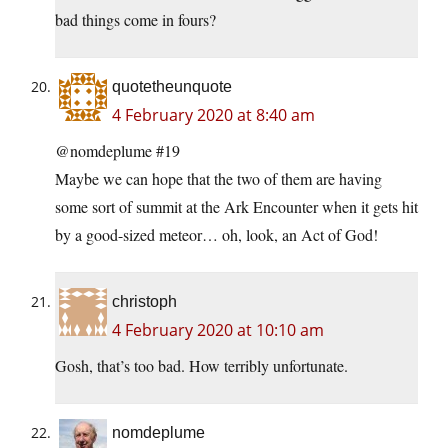
bad things come in fours?
quotetheunquote
4 February 2020 at 8:40 am
@nomdeplume #19
Maybe we can hope that the two of them are having
some sort of summit at the Ark Encounter when it gets hit
by a good-sized meteor… oh, look, an Act of God!
christoph
4 February 2020 at 10:10 am
Gosh, that’s too bad. How terribly unfortunate.
nomdeplume