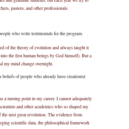
achers, pastors, and other professionals.
people who write testimonials for the program.
ed of the theory of evolution and always taught it
d into the first human beings by God himself). But a
and my mind change overnight.
s beliefs of people who already have creationist
 a turning point in my career. I cannot adequately
 scientists and other academics who so shaped my
of the next great revolution. The evidence from
erging scientific data, the philosophical framework