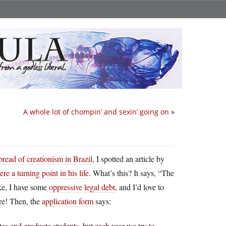
A whole lot of chompin’ and sexin’ going on
»
pread of creationism in Brazil
, I spotted an article by
e a turning point in his life
. What’s this? It says, “The
oke, I have some
oppressive legal debt
, and I’d love to
ere! Then, the
application form
says:
es and graduate students, but each year we try to