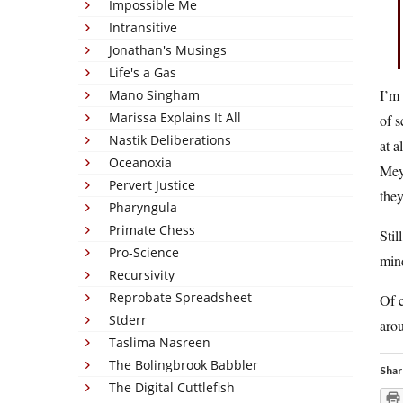
Impossible Me
Intransitive
Jonathan's Musings
Life's a Gas
I’m 
Mano Singham
Marissa Explains It All
of s
Nastik Deliberations
at a
Oceanoxia
Meye
Pervert Justice
they
Pharyngula
Primate Chess
Stil
Pro-Science
min
Recursivity
Reprobate Spreadsheet
Of c
Stderr
aro
Taslima Nasreen
The Bolingbrook Babbler
Shar
The Digital Cuttlefish