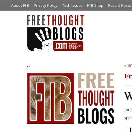
About FtB
Privacy Policy
Tech Issues
FTB Shop
Recent Posts
«
Br
/*
Fr
prog
spen