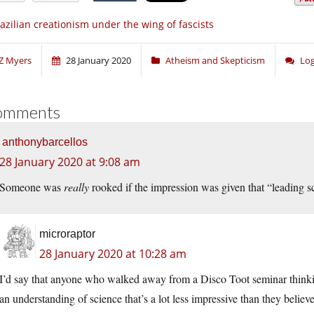
azilian creationism under the wing of fascists
Z Myers
28 January 2020
Atheism and Skepticism
Log
omments
anthonybarcellos
28 January 2020 at 9:08 am
Someone was
really
rooked if the impression was given that “leading sc
microraptor
28 January 2020 at 10:28 am
I’d say that anyone who walked away from a Disco Toot seminar thinkin
an understanding of science that’s a lot less impressive than they believe