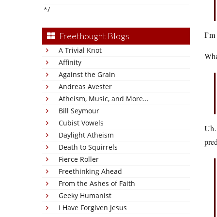
*/
I’m 
Freethought Blogs
A Trivial Knot
What
Affinity
Against the Grain
Andreas Avester
Atheism, Music, and More...
Bill Seymour
Cubist Vowels
Uh…m
Daylight Atheism
pred
Death to Squirrels
Fierce Roller
Freethinking Ahead
From the Ashes of Faith
Geeky Humanist
I Have Forgiven Jesus