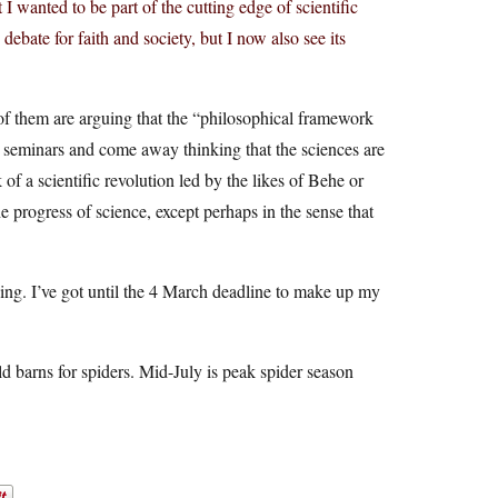
t I wanted to be part of the cutting edge of scientific
 debate for faith and society, but I now also see its
 of them are arguing that the “philosophical framework
se seminars and come away thinking that the sciences are
 of a scientific revolution led by the likes of Behe or
he progress of science, except perhaps in the sense that
ching. I’ve got until the 4 March deadline to make up my
ld barns for spiders. Mid-July is peak spider season