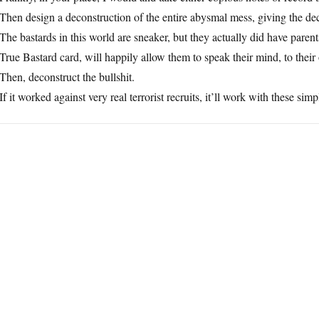
Then design a deconstruction of the entire abysmal mess, giving the dece
The bastards in this world are sneaker, but they actually did have paren
True Bastard card, will happily allow them to speak their mind, to thei
Then, deconstruct the bullshit.
If it worked against very real terrorist recruits, it’ll work with these simp