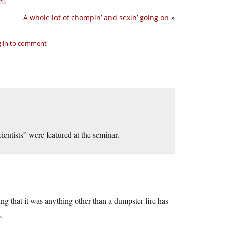
A whole lot of chompin’ and sexin’ going on
»
 in to comment
ientists” were featured at the seminar.
g that it was anything other than a dumpster fire has
.