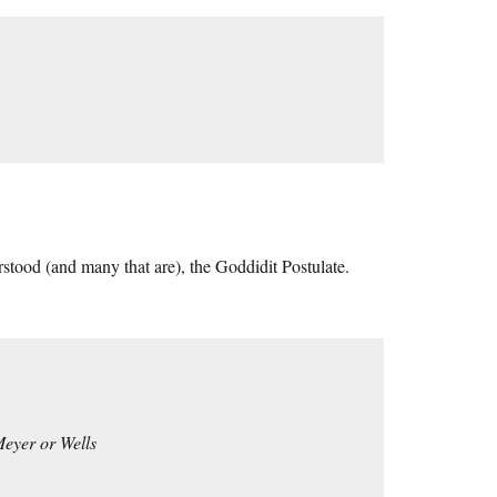
stood (and many that are), the Goddidit Postulate.
 Meyer or Wells