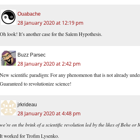
Ouabache
28 January 2020 at 12:19 pm
Oh look! It’s another case for the Salem Hypothesis.
Buzz Parsec
28 January 2020 at 2:42 pm
New scientific paradigm: For any phenomenon that is not already under
Guaranteed to revolutionize science!
jrkrideau
28 January 2020 at 4:48 pm
we’re on the brink of a scientific revolution led by the likes of Behe or
It worked for Trofim Lysenko.