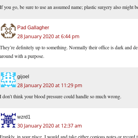
If you go, be sure to use an assumed name; plastic surgery also might b
Pad Gallagher
28 January 2020 at 6:44 pm
They’re definitely up to something. Normally their office is dark and 
around with a purpose.
gijoel
28 January 2020 at 11:29 pm
I don’t think your blood pressure could handle so much wrong.
wzrd1
30 January 2020 at 12:37 am
Frankly, in your place, I would and take either copious notes or record 