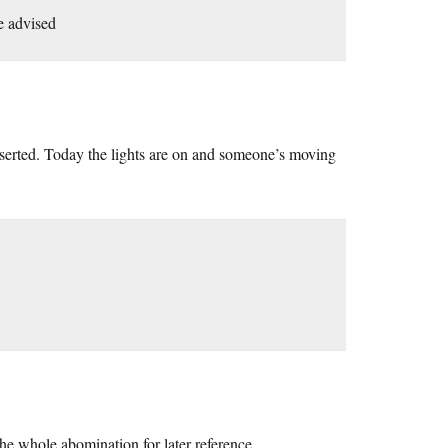
e advised
deserted. Today the lights are on and someone’s moving
the whole abomination for later reference.