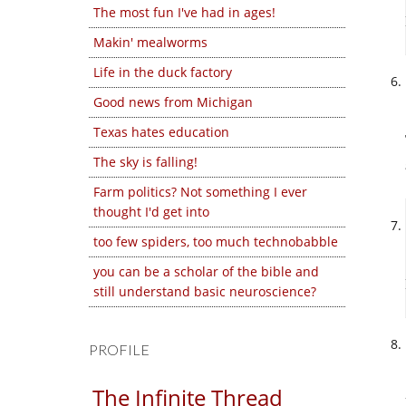
The most fun I've had in ages!
Makin' mealworms
Life in the duck factory
Good news from Michigan
Texas hates education
The sky is falling!
Farm politics? Not something I ever
thought I'd get into
too few spiders, too much technobabble
you can be a scholar of the bible and
still understand basic neuroscience?
PROFILE
The Infinite Thread