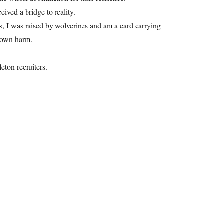
ived a bridge to reality.
ts, I was raised by wolverines and am a card carrying
r own harm.
leton recruiters.