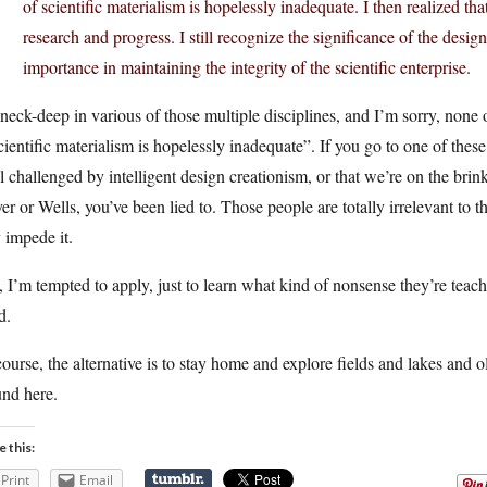
of scientific materialism is hopelessly inadequate. I then realized tha
research and progress. I still recognize the significance of the design
importance in maintaining the integrity of the scientific enterprise.
neck-deep in various of those multiple disciplines, and I’m sorry, none
cientific materialism is hopelessly inadequate”. If you go to one of the
ll challenged by intelligent design creationism, or that we’re on the brink
r or Wells, you’ve been lied to. Those people are totally irrelevant to t
 impede it.
l, I’m tempted to apply, just to learn what kind of nonsense they’re tea
d.
ourse, the alternative is to stay home and explore fields and lakes and o
und here.
e this:
Print
Email