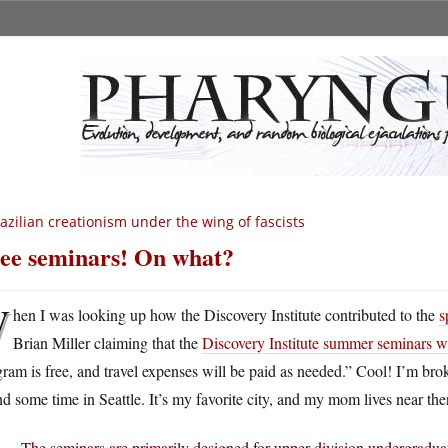
azilian creationism under the wing of fascists
ee seminars! On what?
W
hen I was looking up how the Discovery Institute contributed to the
s
Brian Miller claiming that the
Discovery Institute summer seminars wer
ram is free, and travel expenses will be paid as needed.” Cool! I’m br
d some time in Seattle. It’s my favorite city, and my mom lives near th
The seminars are primarily designed for upper-division undergraduat