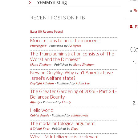
YEMMYnisting
«
Br
RECENT POSTS ON FTB
P
[Last 50 Recent Posts]
More prisons to hold the innocent
Pharyngula
- Published by
PZ Myers
C
The Trump administration consists of 'The
Worst and the Dimmest'
Mano Singham
- Published by
Mano Singham
New on OnlySky: Why can't America have
Israel's welfare state?
Daylight Atheism
- Published by
Adam Lee
The Greater Gardening of 2026 - Part 34 -
Bellarosa Bounty
Affinity
- Published by
Charly
Hello world!
Cubist Vowels
- Published by
cubistvowels
The modal ontological argument
A Trivial Knot
- Published by
Siggy
Why LLM Intelligence is Irrelevant