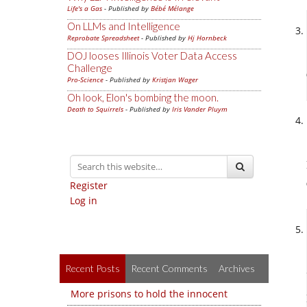
Life's a Gas
- Published by
Bébé Mélange
On LLMs and Intelligence
Reprobate Spreadsheet
- Published by
Hj Hornbeck
DOJ looses Illinois Voter Data Access
Challenge
Pro-Science
- Published by
Kristjan Wager
Oh look, Elon's bombing the moon.
Death to Squirrels
- Published by
Iris Vander Pluym
Register
Log in
Recent Posts
Recent Comments
Archives
More prisons to hold the innocent