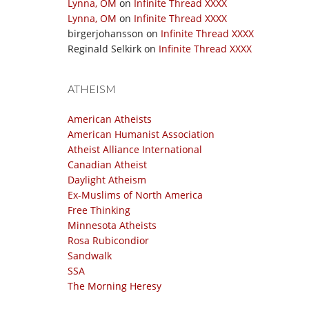
Lynna, OM
on
Infinite Thread XXXX
Lynna, OM
on
Infinite Thread XXXX
birgerjohansson
on
Infinite Thread XXXX
Reginald Selkirk
on
Infinite Thread XXXX
ATHEISM
American Atheists
American Humanist Association
Atheist Alliance International
Canadian Atheist
Daylight Atheism
Ex-Muslims of North America
Free Thinking
Minnesota Atheists
Rosa Rubicondior
Sandwalk
SSA
The Morning Heresy