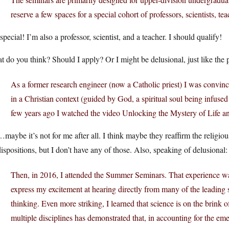
reserve a few spaces for a special cohort of professors, scientists, te
special! I’m also a professor, scientist, and a teacher. I should qualify!
 do you think? Should I apply? Or I might be delusional, just like the 
As a former research engineer (now a Catholic priest) I was convinc
in a Christian context (guided by God, a spiritual soul being infuse
few years ago I watched the video Unlocking the Mystery of Life 
aybe it’s not for me after all. I think maybe they reaffirm the religiou
ispositions, but I don’t have any of those. Also, speaking of delusional:
Then, in 2016, I attended the Summer Seminars. That experience was
express my excitement at hearing directly from many of the leading
thinking. Even more striking, I learned that science is on the brink 
multiple disciplines has demonstrated that, in accounting for the em