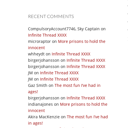
RECENT COMMENTS
CompulsoryAccount7746, Sky Captain
on
Infinite Thread XXXX
microraptor
on
More prisons to hold the
innocent
whheydt
on
Infinite Thread XXXX
birgerjohansson
on
Infinite Thread XXXX
birgerjohansson
on
Infinite Thread XXXX
JM
on
Infinite Thread XXXX
JM
on
Infinite Thread XXXX
Gaz Smith
on
The most fun I’ve had in
ages!
birgerjohansson
on
Infinite Thread XXXX
indianajones
on
More prisons to hold the
innocent
Akira MacKenzie
on
The most fun I’ve had
in ages!