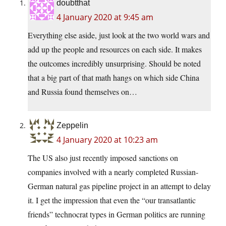
doubtthat
4 January 2020 at 9:45 am
Everything else aside, just look at the two world wars and
add up the people and resources on each side. It makes
the outcomes incredibly unsurprising. Should be noted
that a big part of that math hangs on which side China
and Russia found themselves on…
Zeppelin
4 January 2020 at 10:23 am
The US also just recently imposed sanctions on
companies involved with a nearly completed Russian-
German natural gas pipeline project in an attempt to delay
it. I get the impression that even the “our transatlantic
friends” technocrat types in German politics are running