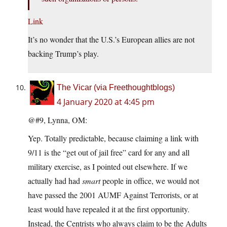
Link
It’s no wonder that the U.S.’s European allies are not
backing Trump’s play.
The Vicar (via Freethoughtblogs)
4 January 2020 at 4:45 pm
@#9, Lynna, OM:
Yep. Totally predictable, because claiming a link with
9/11 is the “get out of jail free” card for any and all
military exercise, as I pointed out elsewhere. If we
actually had had
smart
people in office, we would not
have passed the 2001 AUMF Against Terrorists, or at
least would have repealed it at the first opportunity.
Instead, the Centrists who always claim to be the Adults