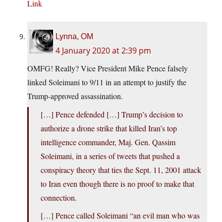
Link
Lynna, OM
4 January 2020 at 2:39 pm
OMFG! Really? Vice President Mike Pence falsely
linked Soleimani to 9/11 in an attempt to justify the
Trump-approved assassination.
[…] Pence defended […] Trump’s decision to
authorize a drone strike that killed Iran’s top
intelligence commander, Maj. Gen. Qassim
Soleimani, in a series of tweets that pushed a
conspiracy theory that ties the Sept. 11, 2001 attack
to Iran even though there is no proof to make that
connection.
[…] Pence called Soleimani “an evil man who was