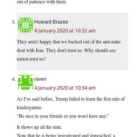
out of patience with them.
Howard Brazee
4 January 2020 at 10:32 am
They aren’t happy that we backed out of the anti-nuke
deal with Iran. They don’t trust us. Why should
any
nation trust us?
raven
4 January 2020 at 10:34 am
As I’ve said before, Trump failed to learn the first rule of
kindergarten.
“Be nice to your friends or you won’t have any.”
It shows up all the time.
Now that he is being investigated and impeached, a