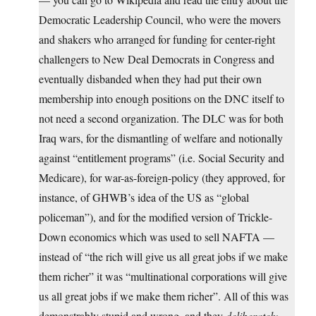
Democratic Leadership Council, who were the movers
and shakers who arranged for funding for center-right
challengers to New Deal Democrats in Congress and
eventually disbanded when they had put their own
membership into enough positions on the DNC itself to
not need a second organization. The DLC was for both
Iraq wars, for the dismantling of welfare and notionally
against “entitlement programs” (i.e. Social Security and
Medicare), for war-as-foreign-policy (they approved, for
instance, of GHWB’s idea of the US as “global
policeman”), and for the modified version of Trickle-
Down economics which was used to sell NAFTA —
instead of “the rich will give us all great jobs if we make
them richer” it was “multinational corporations will give
us all great jobs if we make them richer”. All of this was
demonstrably stupid and wrong, and they
deliberately