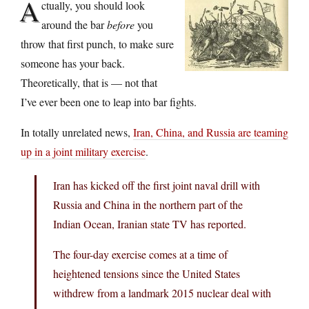
A
ctually, you should look
around the bar
before
you
throw that first punch, to make sure
someone has your back.
Theoretically, that is — not that
I’ve ever been one to leap into bar fights.
In totally unrelated news,
Iran, China, and Russia are teaming
up in a joint military exercise
.
Iran has kicked off the first joint naval drill with
Russia and China in the northern part of the
Indian Ocean, Iranian state TV has reported.
The four-day exercise comes at a time of
heightened tensions since the United States
withdrew from a landmark 2015 nuclear deal with