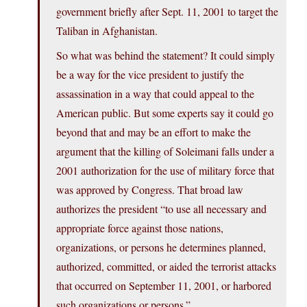
government briefly after Sept. 11, 2001 to target the
Taliban in Afghanistan.
So what was behind the statement? It could simply
be a way for the vice president to justify the
assassination in a way that could appeal to the
American public. But some experts say it could go
beyond that and may be an effort to make the
argument that the killing of Soleimani falls under a
2001 authorization for the use of military force that
was approved by Congress. That broad law
authorizes the president “to use all necessary and
appropriate force against those nations,
organizations, or persons he determines planned,
authorized, committed, or aided the terrorist attacks
that occurred on September 11, 2001, or harbored
such organizations or persons.”