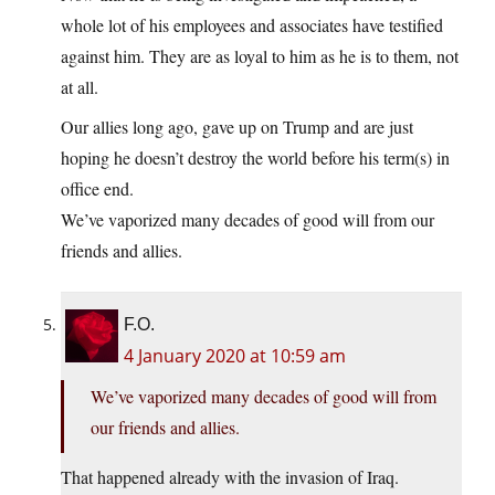
whole lot of his employees and associates have testified
against him. They are as loyal to him as he is to them, not
at all.
Our allies long ago, gave up on Trump and are just
hoping he doesn’t destroy the world before his term(s) in
office end.
We’ve vaporized many decades of good will from our
friends and allies.
F.O.
4 January 2020 at 10:59 am
We’ve vaporized many decades of good will from
our friends and allies.
That happened already with the invasion of Iraq.