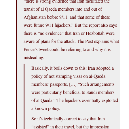
“there is strong evidence that Iran facilitated the
transit of al Qaeda members into and out of
Afghanistan before 9/11, and that some of these
were future 9/11 hijackers.” But the report also says
there is “no evidence” that Iran or Hezbollah were
aware of plans for the attack. The Post explains what
Pence’s tweet could be referring to and why it is
misleading:
Basically, it boils down to this: Iran adopted a
policy of not stamping visas on al-Qaeda
members’ passports, […] “Such arrangements
were particularly beneficial to Saudi members
of al Qaeda.” The hijackers essentially exploited
a known policy.
So it’s technically correct to say that Iran
“assisted” in their travel, but the impression