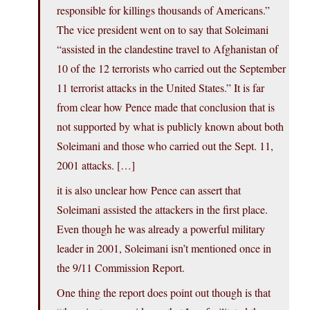
responsible for killings thousands of Americans.”
The vice president went on to say that Soleimani
“assisted in the clandestine travel to Afghanistan of
10 of the 12 terrorists who carried out the September
11 terrorist attacks in the United States.” It is far
from clear how Pence made that conclusion that is
not supported by what is publicly known about both
Soleimani and those who carried out the Sept. 11,
2001 attacks. […]
it is also unclear how Pence can assert that
Soleimani assisted the attackers in the first place.
Even though he was already a powerful military
leader in 2001, Soleimani isn’t mentioned once in
the 9/11 Commission Report.
One thing the report does point out though is that