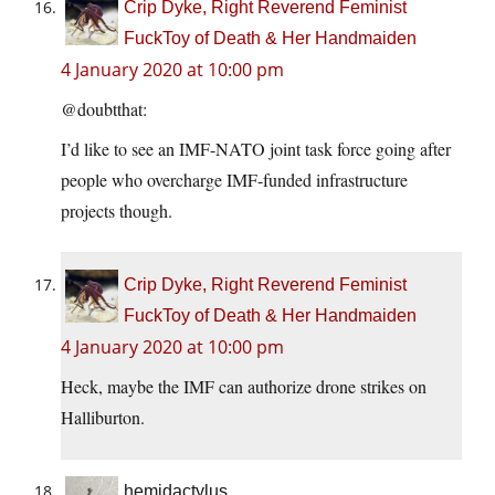
Crip Dyke, Right Reverend Feminist
FuckToy of Death & Her Handmaiden
4 January 2020 at 10:00 pm
@doubtthat:
I’d like to see an IMF-NATO joint task force going after
people who overcharge IMF-funded infrastructure
projects though.
Crip Dyke, Right Reverend Feminist
FuckToy of Death & Her Handmaiden
4 January 2020 at 10:00 pm
Heck, maybe the IMF can authorize drone strikes on
Halliburton.
hemidactylus