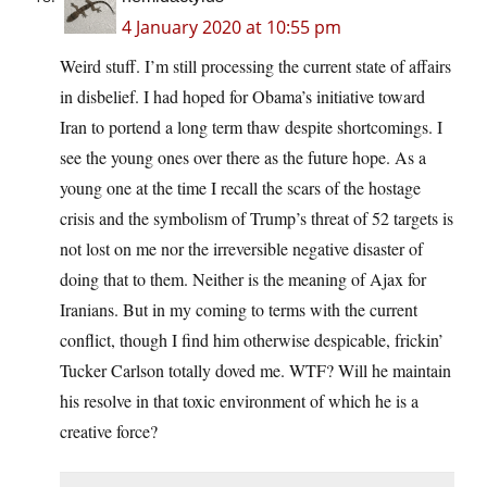
4 January 2020 at 10:55 pm
Weird stuff. I’m still processing the current state of affairs
in disbelief. I had hoped for Obama’s initiative toward
Iran to portend a long term thaw despite shortcomings. I
see the young ones over there as the future hope. As a
young one at the time I recall the scars of the hostage
crisis and the symbolism of Trump’s threat of 52 targets is
not lost on me nor the irreversible negative disaster of
doing that to them. Neither is the meaning of Ajax for
Iranians. But in my coming to terms with the current
conflict, though I find him otherwise despicable, frickin’
Tucker Carlson totally doved me. WTF? Will he maintain
his resolve in that toxic environment of which he is a
creative force?