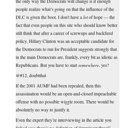
the only way the Democrats will change is if enough
people realize what’s going on that the influence of the
DLC is given the boot. I don’t have a
lot
of hope — the
fact that even people on this site who should know better
still think that after a career of screwups and backfired
policy, Hillary Clinton was an acceptable candidate for
the Democrats to run for President suggests strongly that
in the main Democrats are, frankly, every bit as idiotic as
Republicans. But you have to start
somewhere
, yes?
@#12, doubtthat
If the 2001 AUMF had been repealed, then this
assassination would be an open-and-closed impeachable
offense with no possible wiggle room. There would be
absolutely no way to justify it.
Even the expert they’re interviewing in the article you
linked says there’s no definition of “imminent threat” —