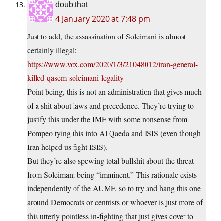
doubtthat
4 January 2020 at 7:48 pm
Just to add, the assassination of Soleimani is almost
certainly illegal:
https://www.vox.com/2020/1/3/21048012/iran-general-
killed-qasem-soleimani-legality
Point being, this is not an administration that gives much
of a shit about laws and precedence. They’re trying to
justify this under the IMF with some nonsense from
Pompeo tying this into Al Qaeda and ISIS (even though
Iran helped us fight ISIS).
But they’re also spewing total bullshit about the threat
from Soleimani being “imminent.” This rationale exists
independently of the AUMF, so to try and hang this one
around Democrats or centrists or whoever is just more of
this utterly pointless in-fighting that just gives cover to