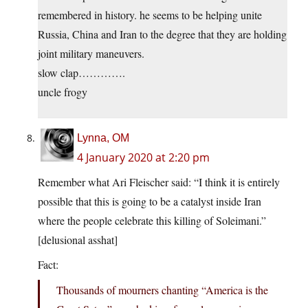
remembered in history. he seems to be helping unite
Russia, China and Iran to the degree that they are holding
joint military maneuvers.
slow clap………….
uncle frogy
Lynna, OM
4 January 2020 at 2:20 pm
Remember what Ari Fleischer said: “I think it is entirely
possible that this is going to be a catalyst inside Iran
where the people celebrate this killing of Soleimani.”
[delusional asshat]
Fact:
Thousands of mourners chanting “America is the