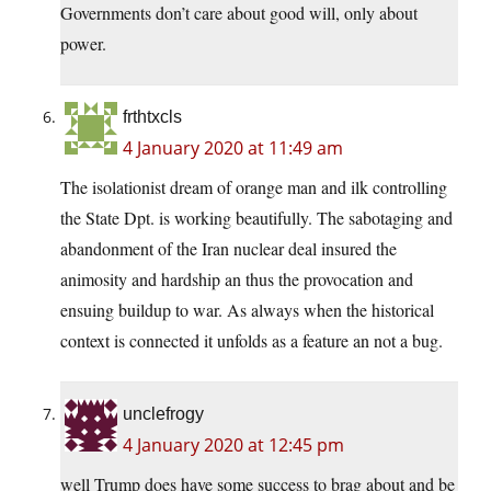
Governments don’t care about good will, only about
power.
frthtxcls
4 January 2020 at 11:49 am
The isolationist dream of orange man and ilk controlling
the State Dpt. is working beautifully. The sabotaging and
abandonment of the Iran nuclear deal insured the
animosity and hardship an thus the provocation and
ensuing buildup to war. As always when the historical
context is connected it unfolds as a feature an not a bug.
unclefrogy
4 January 2020 at 12:45 pm
well Trump does have some success to brag about and be