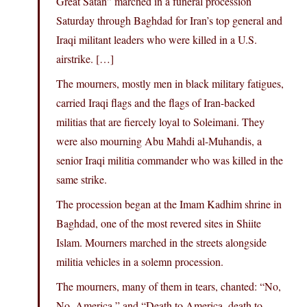
Great Satan” marched in a funeral procession
Saturday through Baghdad for Iran’s top general and
Iraqi militant leaders who were killed in a U.S.
airstrike. […]
The mourners, mostly men in black military fatigues,
carried Iraqi flags and the flags of Iran-backed
militias that are fiercely loyal to Soleimani. They
were also mourning Abu Mahdi al-Muhandis, a
senior Iraqi militia commander who was killed in the
same strike.
The procession began at the Imam Kadhim shrine in
Baghdad, one of the most revered sites in Shiite
Islam. Mourners marched in the streets alongside
militia vehicles in a solemn procession.
The mourners, many of them in tears, chanted: “No,
No, America,” and “Death to America, death to