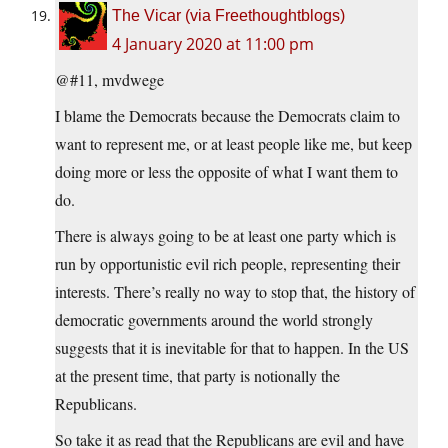
The Vicar (via Freethoughtblogs)
4 January 2020 at 11:00 pm
@#11, mvdwege
I blame the Democrats because the Democrats claim to
want to represent me, or at least people like me, but keep
doing more or less the opposite of what I want them to
do.
There is always going to be at least one party which is
run by opportunistic evil rich people, representing their
interests. There’s really no way to stop that, the history of
democratic governments around the world strongly
suggests that it is inevitable for that to happen. In the US
at the present time, that party is notionally the
Republicans.
So take it as read that the Republicans are evil and have