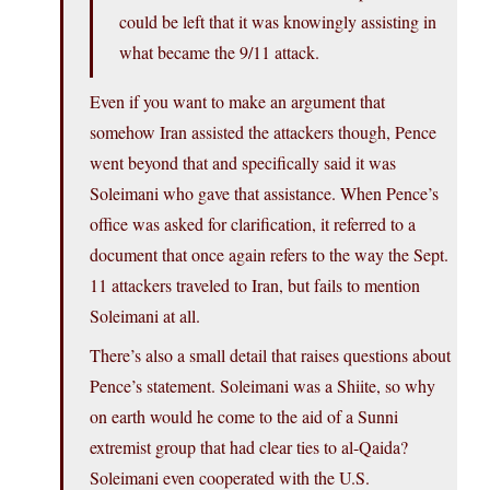
could be left that it was knowingly assisting in
what became the 9/11 attack.
Even if you want to make an argument that
somehow Iran assisted the attackers though, Pence
went beyond that and specifically said it was
Soleimani who gave that assistance. When Pence’s
office was asked for clarification, it referred to a
document that once again refers to the way the Sept.
11 attackers traveled to Iran, but fails to mention
Soleimani at all.
There’s also a small detail that raises questions about
Pence’s statement. Soleimani was a Shiite, so why
on earth would he come to the aid of a Sunni
extremist group that had clear ties to al-Qaida?
Soleimani even cooperated with the U.S.