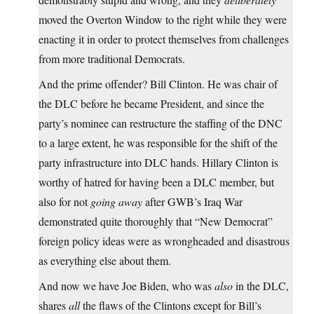
moved the Overton Window to the right while they were
enacting it in order to protect themselves from challenges
from more traditional Democrats.
And the prime offender? Bill Clinton. He was chair of
the DLC before he became President, and since the
party’s nominee can restructure the staffing of the DNC
to a large extent, he was responsible for the shift of the
party infrastructure into DLC hands. Hillary Clinton is
worthy of hatred for having been a DLC member, but
also for not
going away
after GWB’s Iraq War
demonstrated quite thoroughly that “New Democrat”
foreign policy ideas were as wrongheaded and disastrous
as everything else about them.
And now we have Joe Biden, who was
also
in the DLC,
shares
all
the flaws of the Clintons except for Bill’s