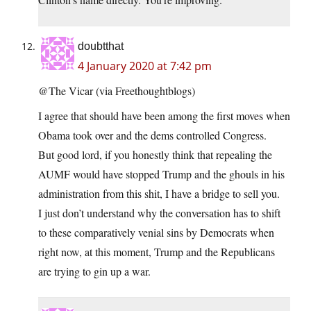
doubtthat
4 January 2020 at 7:42 pm
@The Vicar (via Freethoughtblogs)
I agree that should have been among the first moves when
Obama took over and the dems controlled Congress.
But good lord, if you honestly think that repealing the
AUMF would have stopped Trump and the ghouls in his
administration from this shit, I have a bridge to sell you.
I just don’t understand why the conversation has to shift
to these comparatively venial sins by Democrats when
right now, at this moment, Trump and the Republicans
are trying to gin up a war.