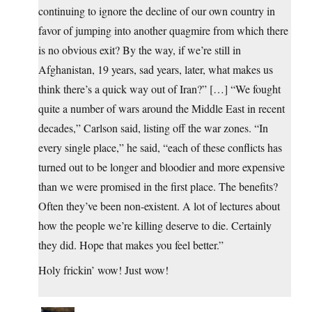
continuing to ignore the decline of our own country in
favor of jumping into another quagmire from which there
is no obvious exit? By the way, if we’re still in
Afghanistan, 19 years, sad years, later, what makes us
think there’s a quick way out of Iran?” […] “We fought
quite a number of wars around the Middle East in recent
decades,” Carlson said, listing off the war zones. “In
every single place,” he said, “each of these conflicts has
turned out to be longer and bloodier and more expensive
than we were promised in the first place. The benefits?
Often they’ve been non-existent. A lot of lectures about
how the people we’re killing deserve to die. Certainly
they did. Hope that makes you feel better.”
Holy frickin’ wow! Just wow!