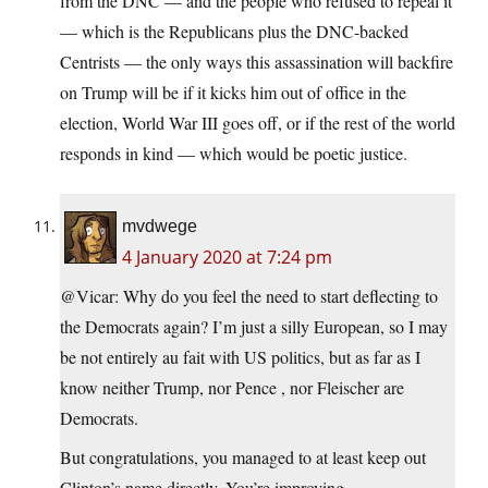
from the DNC — and the people who refused to repeal it
— which is the Republicans plus the DNC-backed
Centrists — the only ways this assassination will backfire
on Trump will be if it kicks him out of office in the
election, World War III goes off, or if the rest of the world
responds in kind — which would be poetic justice.
mvdwege
4 January 2020 at 7:24 pm
@Vicar: Why do you feel the need to start deflecting to
the Democrats again? I’m just a silly European, so I may
be not entirely au fait with US politics, but as far as I
know neither Trump, nor Pence , nor Fleischer are
Democrats.
But congratulations, you managed to at least keep out
Clinton’s name directly. You’re improving.