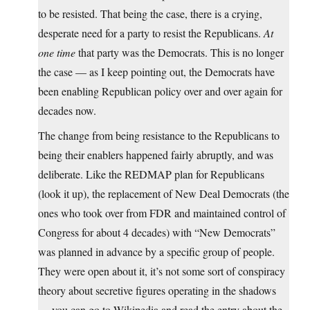
to be resisted. That being the case, there is a crying,
desperate need for a party to resist the Republicans.
At
one time
that party was the Democrats. This is no longer
the case — as I keep pointing out, the Democrats have
been enabling Republican policy over and over again for
decades now.
The change from being resistance to the Republicans to
being their enablers happened fairly abruptly, and was
deliberate. Like the REDMAP plan for Republicans
(look it up), the replacement of New Deal Democrats (the
ones who took over from FDR and maintained control of
Congress for about 4 decades) with “New Democrats”
was planned in advance by a specific group of people.
They were open about it, it’s not some sort of conspiracy
theory about secretive figures operating in the shadows
— you can go to Wikipedia and read the entry about the