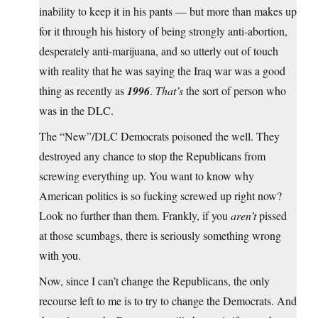
inability to keep it in his pants — but more than makes up
for it through his history of being strongly anti-abortion,
desperately anti-marijuana, and so utterly out of touch
with reality that he was saying the Iraq war was a good
thing as recently as
1996
.
That’s
the sort of person who
was in the DLC.
The “New”/DLC Democrats poisoned the well. They
destroyed any chance to stop the Republicans from
screwing everything up. You want to know why
American politics is so fucking screwed up right now?
Look no further than them. Frankly, if you
aren’t
pissed
at those scumbags, there is seriously something wrong
with you.
Now, since I can’t change the Republicans, the only
recourse left to me is to try to change the Democrats. And