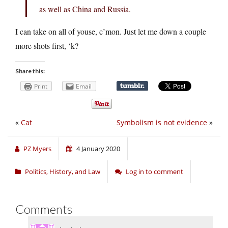
as well as China and Russia.
I can take on all of youse, c’mon. Just let me down a couple
more shots first, ‘k?
Share this:
Print
Email
«
Cat
Symbolism is not evidence
»
PZ Myers
4 January 2020
Politics, History, and Law
Log in to comment
Comments