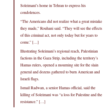
Soleimani’s home in Tehran to express his
condolences.
“The Americans did not realize what a great mistake
they made,” Rouhani said. “They will see the effects
of this criminal act, not only today but for years to
come.” […]
Illustrating Soleimani’s regional reach, Palestinian
factions in the Gaza Strip, including the territory’s
Hamas rulers, opened a mourning site for the slain
general and dozens gathered to burn American and
Israeli flags.
Ismail Radwan, a senior Hamas official, said the
killing of Soleimani was “a loss for Palestine and the
resistance.” […]