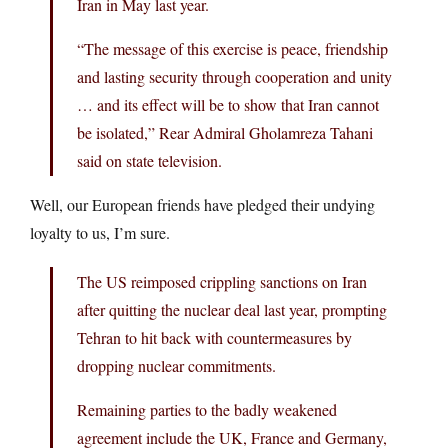
Iran in May last year.
“The message of this exercise is peace, friendship
and lasting security through cooperation and unity
… and its effect will be to show that Iran cannot
be isolated,” Rear Admiral Gholamreza Tahani
said on state television.
Well, our European friends have pledged their undying
loyalty to us, I’m sure.
The US reimposed crippling sanctions on Iran
after quitting the nuclear deal last year, prompting
Tehran to hit back with countermeasures by
dropping nuclear commitments.
Remaining parties to the badly weakened
agreement include the UK, France and Germany,