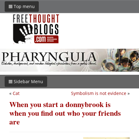
Top menu
Sidebar Menu
«
Cat
Symbolism is not evidence
»
When you start a donnybrook is
when you find out who your friends
are