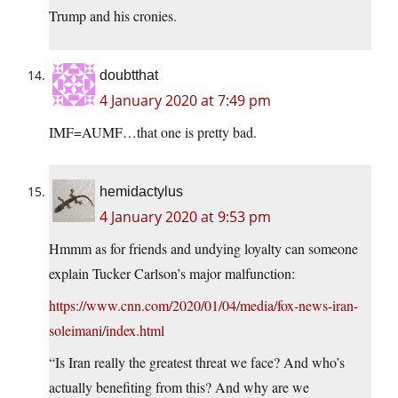
Trump and his cronies.
doubtthat
4 January 2020 at 7:49 pm
IMF=AUMF…that one is pretty bad.
hemidactylus
4 January 2020 at 9:53 pm
Hmmm as for friends and undying loyalty can someone
explain Tucker Carlson’s major malfunction:
https://www.cnn.com/2020/01/04/media/fox-news-iran-
soleimani/index.html
“Is Iran really the greatest threat we face? And who’s
actually benefiting from this? And why are we