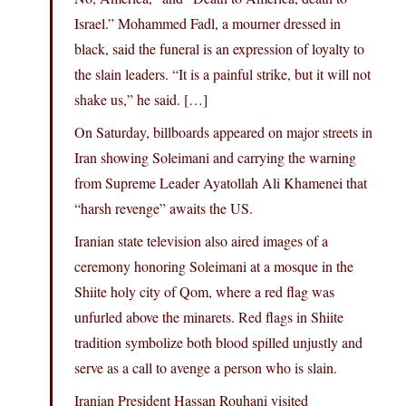
Israel.” Mohammed Fadl, a mourner dressed in
black, said the funeral is an expression of loyalty to
the slain leaders. “It is a painful strike, but it will not
shake us,” he said. […]
On Saturday, billboards appeared on major streets in
Iran showing Soleimani and carrying the warning
from Supreme Leader Ayatollah Ali Khamenei that
“harsh revenge” awaits the US.
Iranian state television also aired images of a
ceremony honoring Soleimani at a mosque in the
Shiite holy city of Qom, where a red flag was
unfurled above the minarets. Red flags in Shiite
tradition symbolize both blood spilled unjustly and
serve as a call to avenge a person who is slain.
Iranian President Hassan Rouhani visited