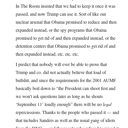
In The Room insisted that we had to keep it once it was
passed, and now Trump can use it. Sort of like our
nuclear arsenal that Obama promised to reduce and then
expanded instead, or the spy programs that Obama
promised to get rid of and then expanded instead, or the
detention centers that Obama promised to get rid of and
then expanded instead, etc. etc. etc.
I predict that nobody will ever be able to prove that
Trump and co. did not actually believe that load of
bullshit, and since the requirements for the 2001 AUMF
basically boil down to “the President can shoot first and
we won’t ask questions later as long as he shouts
‘September 11’ loudly enough” there will be no
legal
repercussions. Thanks to the people who passed it — and
that includes Sanders as well as the usual gang of idiots