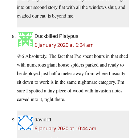
into our second story flat with all the windows shut, and
evaded our cat, is beyond me.
Duckbilled Platypus
6 January 2020 at 6:04 am
@6 Absolutely. The fact that I’ve spent hours in that shed
with numerous giant house spiders parked and ready to
be deployed just half a meter away from where I usually
sit down to work is in the same nightmare category. I’m
sure I spotted a tiny piece of wood with invasion notes
carved into it, right there.
davidc1
6 January 2020 at 10:44 am