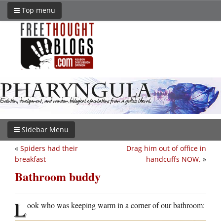
Top menu
Sidebar Menu
«
Spiders had their
Drag him out of office in
breakfast
handcuffs NOW.
»
Bathroom buddy
L
ook who was keeping warm in a corner of our bathroom: