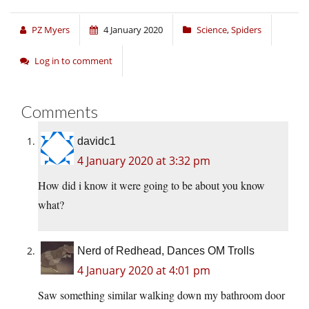
PZ Myers
4 January 2020
Science
,
Spiders
Log in to comment
Comments
davidc1
4 January 2020 at 3:32 pm
How did i know it were going to be about you know
what?
Nerd of Redhead, Dances OM Trolls
4 January 2020 at 4:01 pm
Saw something similar walking down my bathroom door