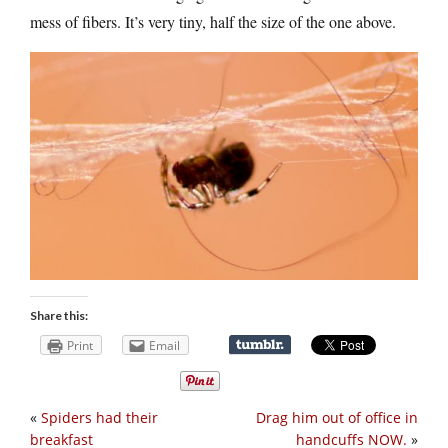
mess of fibers. It’s very tiny, half the size of the one above.
Share this:
Print
Email
«
Spiders had their
Drag him out of office in
breakfast
handcuffs NOW.
»