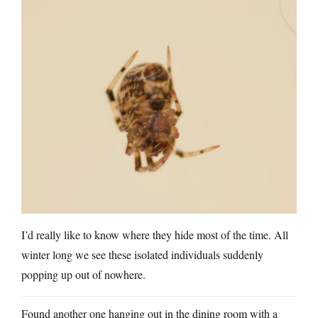
I’d really like to know where they hide most of the time. All
winter long we see these isolated individuals suddenly
popping up out of nowhere.
Found another one hanging out in the dining room with a