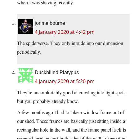
when I was shaving recently.
jonmelbourne
4 January 2020 at 4:42 pm
The spiderverse. They only intrude into our dimension
periodically.
Duckbilled Platypus
4 January 2020 at 5:20 pm
They’re uncomfortably good at crawling into tight spots,
but you probably already know.
A few months ago I had to take a window frame out of
our shed. These frames are basically just sitting inside a
rectangular hole in the wall, and the frame panel itself is
screwed level against both sides of the wall to keep it in