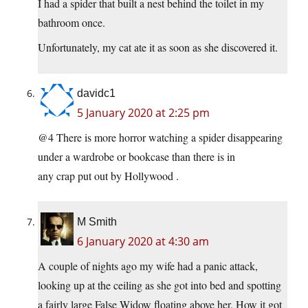
I had a spider that built a nest behind the toilet in my
bathroom once.
Unfortunately, my cat ate it as soon as she discovered it.
davidc1
5 January 2020 at 2:25 pm
@4 There is more horror watching a spider disappearing
under a wardrobe or bookcase than there is in
any crap put out by Hollywood .
M Smith
6 January 2020 at 4:30 am
A couple of nights ago my wife had a panic attack,
looking up at the ceiling as she got into bed and spotting
a fairly large False Widow floating above her. How it got