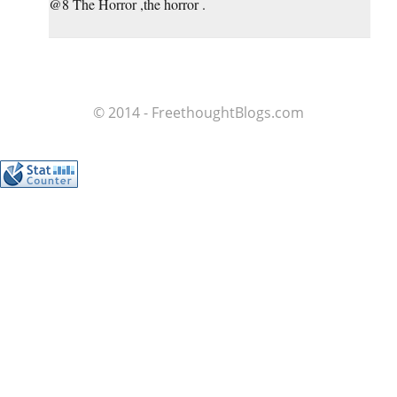
@8 The Horror ,the horror .
© 2014 - FreethoughtBlogs.com