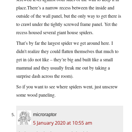
place.There’s
a narrow recess between the inside and
outside of the wall panel, but the only way to get there is
to crawl under the tightly screwed frame panel. Yet the
recess housed several giant house spiders.
That’s by far the largest spider we get around here. I
didn’t realize they could flatten themselves that much to
get in (do not like – they’re big and built like a small
mammal and they usually freak me out by taking a
surprise dash across the room).
So if you want to see where spiders went, just unscrew
some wood paneling.
microraptor
5 January 2020 at 10:55 am