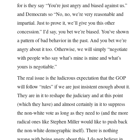
for is they say “You’re just angry and biased against us.”
and Democrats so “No, no, we’re very reasonable and
impartial. Just to prove it, we’ll give you this other
concession.” I’d say, you bet we’re biased. You’ve shown
a pattern of bad behavior in the past. And you bet we’re
angry about it too. Otherwise, we will simply “negotiate
with people who say what’s mine is mine and what’s
yours is negotiable.”
The real issue is the ludicrous expectation that the GOP
will follow “rules” if we are just insistent enough about it.
They are in it to reshape the judiciary and at this point
(which they have) and almost certainly in it to suppress
the non-white vote as long as they need to (and the more
radical ones like Stephen Miller would like to push back
the non-white demographic itself). There is nothing
wrong with being angry about this. I do not believe in