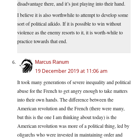
disadvantage there, and it’s just playing into their hand.
I believe it is also worthwhile to attempt to develop some
sort of political aikido. If it is possible to win without
violence as the enemy resorts to it, it is worth-while to
practice towards that end.
Marcus Ranum
19 December 2019 at 11:06 am
It took many generations of severe inequality and political
abuse for the French to get angry enough to take matters
into their own hands. The difference between the
American revolution and the French (there were many,
but this is the one I am thinking about today) is the
American revolution was more of a political thing, led by
oligarchs who were invested in maintaining order and