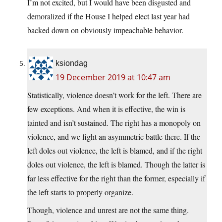
I’m not excited, but I would have been disgusted and
demoralized if the House I helped elect last year had
backed down on obviously impeachable behavior.
ksiondag
19 December 2019 at 10:47 am
Statistically, violence doesn’t work for the left. There are
few exceptions. And when it is effective, the win is
tainted and isn’t sustained. The right has a monopoly on
violence, and we fight an asymmetric battle there. If the
left doles out violence, the left is blamed, and if the right
doles out violence, the left is blamed. Though the latter is
far less effective for the right than the former, especially if
the left starts to properly organize.
Though, violence and unrest are not the same thing.