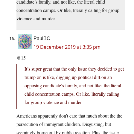
candidate’s family, and not like, the literal child
concentration camps. Or like, literally calling for group
violence and murder.
PaulBC
19 December 2019 at 3:35 pm
@15
It’s super great that the only issue they decided to get
trump on is like, digging up political dirt on an
opposing candidate’s family, and not like, the literal
child concentration camps. Or like, literally calling
for group violence and murder.
Americans apparently don’t care that much about the the
persecution of immigrant children. Disgusting, but
seemingly borne out by public reaction. Plus, the issue