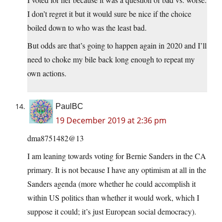
I don’t regret it but it would sure be nice if the choice
boiled down to who was the least bad.
But odds are that’s going to happen again in 2020 and I’ll
need to choke my bile back long enough to repeat my
own actions.
PaulBC
19 December 2019 at 2:36 pm
dma8751482@13
I am leaning towards voting for Bernie Sanders in the CA
primary. It is not because I have any optimism at all in the
Sanders agenda (more whether he could accomplish it
within US politics than whether it would work, which I
suppose it could; it’s just European social democracy).