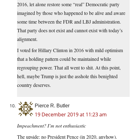
2016, let alone restore some “real” Democratic party
imagined by those who happened to be alive and aware
some time between the FDR and LBJ administration.
That party does not exist and cannot exist with today’s
alignment.
I voted for Hillary Clinton in 2016 with mild optimism
that a holding pattern could be maintained while
regrouping power. That all went to shit. At this point,
hell, maybe Trump is just the asshole this benighted
country deserves.
Pierce R. Butler
19 December 2019 at 11:23 am
Impeachment? I’m not enthusiastic
The upside: no President Pence (in 2020, anyhow).