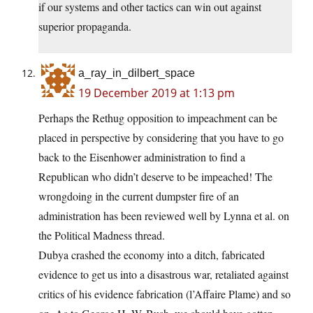
if our systems and other tactics can win out against
superior propaganda.
a_ray_in_dilbert_space
19 December 2019 at 1:13 pm
Perhaps the Rethug opposition to impeachment can be
placed in perspective by considering that you have to go
back to the Eisenhower administration to find a
Republican who didn’t deserve to be impeached! The
wrongdoing in the current dumpster fire of an
administration has been reviewed well by Lynna et al. on
the Political Madness thread.
Dubya crashed the economy into a ditch, fabricated
evidence to get us into a disastrous war, retaliated against
critics of his evidence fabrication (l’Affaire Plame) and so