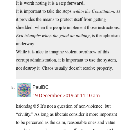
forward
It is worth noting it is a step
.
It is important to take the steps
within the Constitution
, as
it provides the means to protect itself from getting
people
shredded, when the
implement those instructions.
Evil triumphs when the good do nothing
, is the aphorism
underway.
nice
While it is
to imagine violent overthrow of this
use
corrupt administration, it is important to
the system,
not destroy it. Chaos usually doesn’t resolve properly.
PaulBC
19 December 2019 at 11:10 am
ksiondag@5 It’s not a question of non-violence, but
“civility.” As long as liberals consider it more important
to be perceived as the calm, reasonable ones and value