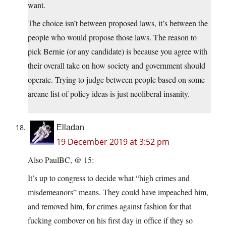
want.
The choice isn’t between proposed laws, it’s between the
people who would propose those laws. The reason to
pick Bernie (or any candidate) is because you agree with
their overall take on how society and government should
operate. Trying to judge between people based on some
arcane list of policy ideas is just neoliberal insanity.
Elladan
19 December 2019 at 3:52 pm
Also PaulBC, @ 15:
It’s up to congress to decide what “high crimes and
misdemeanors” means. They could have impeached him,
and removed him, for crimes against fashion for that
fucking combover on his first day in office if they so