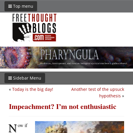
Top menu
Sidebar Menu
«
Today is the big day!
Another test of the upsuck
hypothesis
»
Impeachment? I’m not enthusiastic
N
ow if