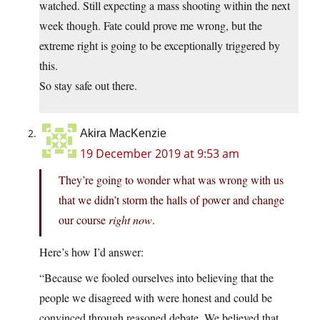
watched. Still expecting a mass shooting within the next
week though. Fate could prove me wrong, but the
extreme right is going to be exceptionally triggered by
this.
So stay safe out there.
Akira MacKenzie
19 December 2019 at 9:53 am
They’re going to wonder what was wrong with us
that we didn’t storm the halls of power and change
our course
right now
.
Here’s how I’d answer:
“Because we fooled ourselves into believing that the
people we disagreed with were honest and could be
convinced through reasoned debate. We believed that