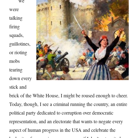
we
were
talking
firing
squads,
guillotines,
or rioting
mobs
tearing
down every
stick and
brick of the White House, I might be roused enough to cheer.
Today, though, I see a criminal running the country, an entire
political party dedicated to corruption over democratic
representation, and an electorate that wants to negate every
aspect of human progress in the USA and celebrate the