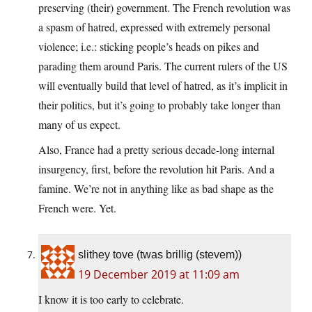
preserving (their) government. The French revolution was
a spasm of hatred, expressed with extremely personal
violence; i.e.: sticking people’s heads on pikes and
parading them around Paris. The current rulers of the US
will eventually build that level of hatred, as it’s implicit in
their politics, but it’s going to probably take longer than
many of us expect.
Also, France had a pretty serious decade-long internal
insurgency, first, before the revolution hit Paris. And a
famine. We’re not in anything like as bad shape as the
French were. Yet.
slithey tove (twas brillig (stevem))
19 December 2019 at 11:09 am
I know it is too early to celebrate.