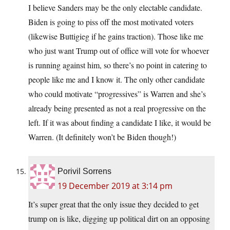
I believe Sanders may be the only electable candidate.
Biden is going to piss off the most motivated voters
(likewise Buttigieg if he gains traction). Those like me
who just want Trump out of office will vote for whoever
is running against him, so there’s no point in catering to
people like me and I know it. The only other candidate
who could motivate “progressives” is Warren and she’s
already being presented as not a real progressive on the
left. If it was about finding a candidate I like, it would be
Warren. (It definitely won’t be Biden though!)
Porivil Sorrens
19 December 2019 at 3:14 pm
It’s super great that the only issue they decided to get
trump on is like, digging up political dirt on an opposing