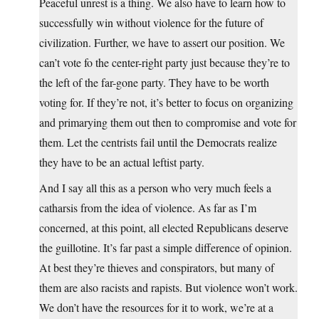
Peaceful unrest is a thing. We also have to learn how to
successfully win without violence for the future of
civilization. Further, we have to assert our position. We
can’t vote fo the center-right party just because they’re to
the left of the far-gone party. They have to be worth
voting for. If they’re not, it’s better to focus on organizing
and primarying them out then to compromise and vote for
them. Let the centrists fail until the Democrats realize
they have to be an actual leftist party.
And I say all this as a person who very much feels a
catharsis from the idea of violence. As far as I’m
concerned, at this point, all elected Republicans deserve
the guillotine. It’s far past a simple difference of opinion.
At best they’re thieves and conspirators, but many of
them are also racists and rapists. But violence won’t work.
We don’t have the resources for it to work, we’re at a