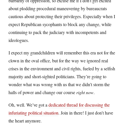
barbarity of oppression, so excuse me if I don’t get excited
about plodding procedural maneuvering by bureaucrats
cautious about protecting their privileges. Especially when I
expect Republican sycophants to block any change, while
continuing to pack the judiciary with incompetents and
ideologues.
I expect my grandchildren will remember this era not for the
clown in the oval office, but for the way we ignored real
crises in the environment and civil rights, fueled by a selfish
majority and short-sighted politicians. They’re going to
wonder what was wrong with us that we didn’t storm the
halls of power and change our course
right now
.
Oh, well. We’ve got a
dedicated thread for discussing the
infuriating political situation
. Join in there! I just don’t have
the heart anymore.