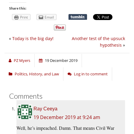
Share this:
Print
Email
«
Today is the big day!
Another test of the upsuck
hypothesis
»
PZ Myers
19 December 2019
Politics, History, and Law
Log in to comment
Comments
Ray Ceeya
19 December 2019 at 9:24 am
Well, he’s impeached. Damn. That means Civil War