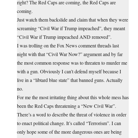
right? The Red Caps are coming, the Red Caps are
coming.
Just watch them backslide and claim that when they were
screaming “Civil War if Trump impeached”, they meant
“Civil War if Trump impeached AND removed”.
I was trolling on the Fox News comment threads last
night with that “Civil War Now?” argument and by far
the most common response was to threaten to murder me
with a gun. Obviously I can’t defend myself because I
live in a “libtard blue state” that banned guns. Actually
no.
For me the most irritating thing about this whole mess has
been the Red Caps threatening a “New Civil War”.
There’s a word to describe the threat of violence in order
to enact political change. It’s called “Terrorism”. I can
only hope some of the more dangerous ones are being