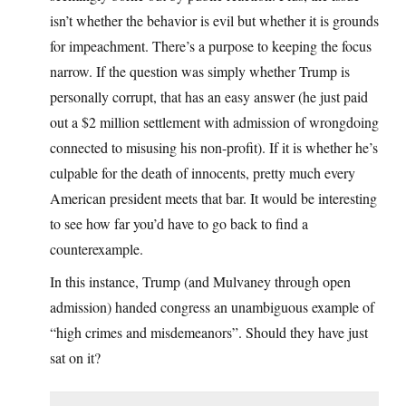
isn’t whether the behavior is evil but whether it is grounds
for impeachment. There’s a purpose to keeping the focus
narrow. If the question was simply whether Trump is
personally corrupt, that has an easy answer (he just paid
out a $2 million settlement with admission of wrongdoing
connected to misusing his non-profit). If it is whether he’s
culpable for the death of innocents, pretty much every
American president meets that bar. It would be interesting
to see how far you’d have to go back to find a
counterexample.
In this instance, Trump (and Mulvaney through open
admission) handed congress an unambiguous example of
“high crimes and misdemeanors”. Should they have just
sat on it?