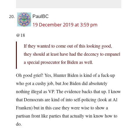
PaulBC
19 December 2019 at 3:59 pm
@18
If they wanted to come out of this looking good,
they should at least have had the decency to empanel
a special prosecutor for Biden as well.
Oh good grief! Yes, Hunter Biden is kind of a fuck-up
who got a cushy job, but Joe Biden did absolutely
nothing illegal as VP. The evidence backs that up. I know
that Democrats are kind of into self-policing (look at Al
Franken) but in this case they were wise to show a
partisan front like parties that actually win know how to
do.