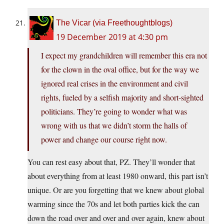
The Vicar (via Freethoughtblogs)
19 December 2019 at 4:30 pm
I expect my grandchildren will remember this era not
for the clown in the oval office, but for the way we
ignored real crises in the environment and civil
rights, fueled by a selfish majority and short-sighted
politicians. They’re going to wonder what was
wrong with us that we didn’t storm the halls of
power and change our course right now.
You can rest easy about that, PZ. They’ll wonder that
about everything from at least 1980 onward, this part isn’t
unique. Or are you forgetting that we knew about global
warming since the 70s and let both parties kick the can
down the road over and over and over again, knew about