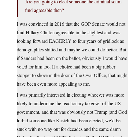
Are you going to elect someone the criminal scum
find agreeable then?
I was convinced in 2016 that the GOP Senate would not
find Hillary Clinton agreeable in the slightest and was
looking forward EAGERLY to four years of gridlock as
demographics shifted and maybe we could do better. But
if Sanders had been on the ballot, obviously I would have
voted for him too. If a choice had been a big rubber
stopper to shove in the door of the Oval Office, that might
have been even more appealing to me.
I was primarily interested in electing whoever was more
likely to undermine the reactionary takeover of the US
government, and that was obviously not Trump (and God
forbid someone like Kasich had been elected, we’d be
stuck with no way out for decades and the same damn