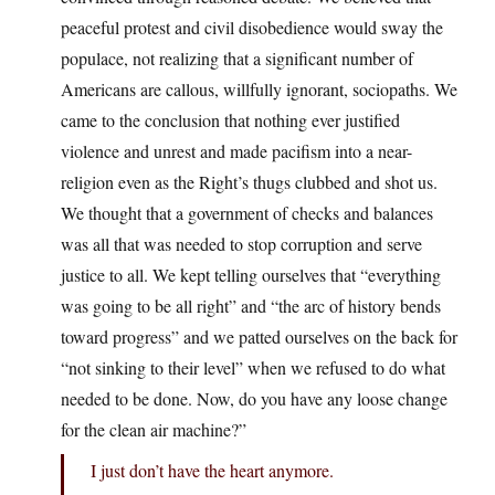
peaceful protest and civil disobedience would sway the
populace, not realizing that a significant number of
Americans are callous, willfully ignorant, sociopaths. We
came to the conclusion that nothing ever justified
violence and unrest and made pacifism into a near-
religion even as the Right’s thugs clubbed and shot us.
We thought that a government of checks and balances
was all that was needed to stop corruption and serve
justice to all. We kept telling ourselves that “everything
was going to be all right” and “the arc of history bends
toward progress” and we patted ourselves on the back for
“not sinking to their level” when we refused to do what
needed to be done. Now, do you have any loose change
for the clean air machine?”
I just don’t have the heart anymore.