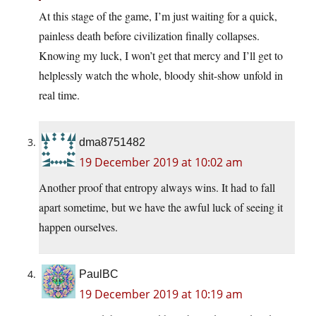
At this stage of the game, I’m just waiting for a quick,
painless death before civilization finally collapses.
Knowing my luck, I won’t get that mercy and I’ll get to
helplessly watch the whole, bloody shit-show unfold in
real time.
dma8751482
19 December 2019 at 10:02 am
Another proof that entropy always wins. It had to fall
apart sometime, but we have the awful luck of seeing it
happen ourselves.
PaulBC
19 December 2019 at 10:19 am