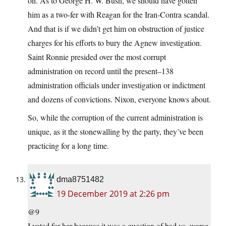
on. As to George H. W. Bush, we should have gotten
him as a two-fer with Reagan for the Iran-Contra scandal.
And that is if we didn’t get him on obstruction of justice
charges for his efforts to bury the Agnew investigation.
Saint Ronnie presided over the most corrupt
administration on record until the present–138
administration officials under investigation or indictment
and dozens of convictions. Nixon, everyone knows about.
So, while the corruption of the current administration is
unique, as it the stonewalling by the party, they’ve been
practicing for a long time.
dma8751482
19 December 2019 at 2:26 pm
@9
I voted for her because it was a question of bad vs. worse.