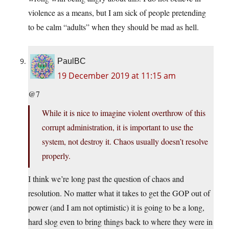
violence as a means, but I am sick of people pretending
to be calm “adults” when they should be mad as hell.
PaulBC
19 December 2019 at 11:15 am
@7
While it is nice to imagine violent overthrow of this
corrupt administration, it is important to use the
system, not destroy it. Chaos usually doesn’t resolve
properly.
I think we’re long past the question of chaos and
resolution. No matter what it takes to get the GOP out of
power (and I am not optimistic) it is going to be a long,
hard slog even to bring things back to where they were in