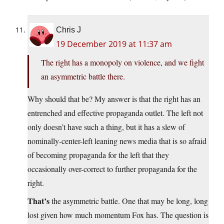
Chris J
19 December 2019 at 11:37 am
The right has a monopoly on violence, and we fight
an asymmetric battle there.
Why should that be? My answer is that the right has an
entrenched and effective propaganda outlet. The left not
only doesn’t have such a thing, but it has a slew of
nominally-center-left leaning news media that is so afraid
of becoming propaganda for the left that they
occasionally over-correct to further propaganda for the
right.
That’s
the asymmetric battle. One that may be long, long
lost given how much momentum Fox has. The question is