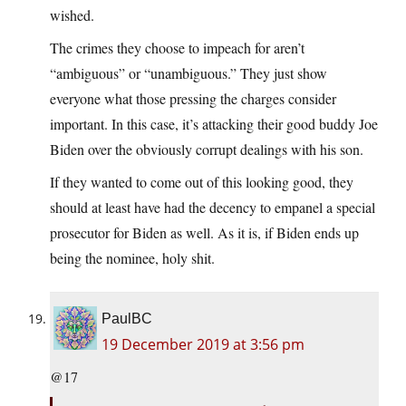
wished.
The crimes they choose to impeach for aren’t
“ambiguous” or “unambiguous.” They just show
everyone what those pressing the charges consider
important. In this case, it’s attacking their good buddy Joe
Biden over the obviously corrupt dealings with his son.
If they wanted to come out of this looking good, they
should at least have had the decency to empanel a special
prosecutor for Biden as well. As it is, if Biden ends up
being the nominee, holy shit.
PaulBC
19 December 2019 at 3:56 pm
@17