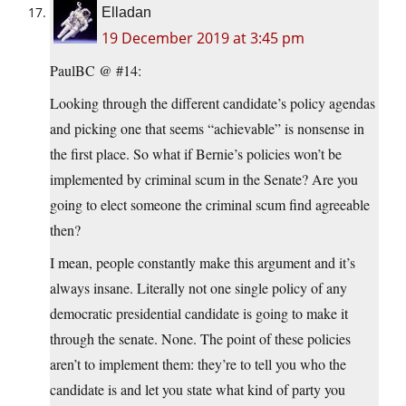
Elladan
19 December 2019 at 3:45 pm
PaulBC @ #14:
Looking through the different candidate’s policy agendas
and picking one that seems “achievable” is nonsense in
the first place. So what if Bernie’s policies won’t be
implemented by criminal scum in the Senate? Are you
going to elect someone the criminal scum find agreeable
then?
I mean, people constantly make this argument and it’s
always insane. Literally not one single policy of any
democratic presidential candidate is going to make it
through the senate. None. The point of these policies
aren’t to implement them: they’re to tell you who the
candidate is and let you state what kind of party you