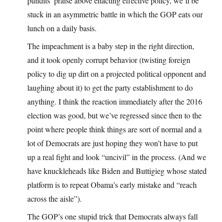
pundits’ praise above enacting effective policy, we’ll be
stuck in an asymmetric battle in which the GOP eats our
lunch on a daily basis.
The impeachment is a baby step in the right direction,
and it took openly corrupt behavior (twisting foreign
policy to dig up dirt on a projected political opponent and
laughing about it) to get the party establishment to do
anything. I think the reaction immediately after the 2016
election was good, but we’ve regressed since then to the
point where people think things are sort of normal and a
lot of Democrats are just hoping they won’t have to put
up a real fight and look “uncivil” in the process. (And we
have knuckleheads like Biden and Buttigieg whose stated
platform is to repeat Obama’s early mistake and “reach
across the aisle”).
The GOP’s one stupid trick that Democrats always fall