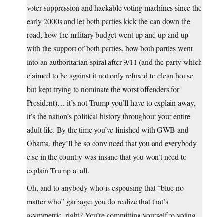
voter suppression and hackable voting machines since the
early 2000s and let both parties kick the can down the
road, how the military budget went up and up and up
with the support of both parties, how both parties went
into an authoritarian spiral after 9/11 (and the party which
claimed to be against it not only refused to clean house
but kept trying to nominate the worst offenders for
President)… it’s not Trump you’ll have to explain away,
it’s the nation’s political history throughout your entire
adult life. By the time you’ve finished with GWB and
Obama, they’ll be so convinced that you and everybody
else in the country was insane that you won’t need to
explain Trump at all.
Oh, and to anybody who is espousing that “blue no
matter who” garbage: you do realize that that’s
asymmetric, right? You’re committing yourself to voting