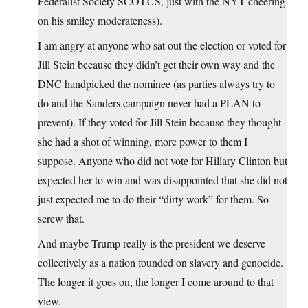
Federalist Society SCOTUS, just with the NYT cheering
on his smiley moderateness).
I am angry at anyone who sat out the election or voted for
Jill Stein because they didn’t get their own way and the
DNC handpicked the nominee (as parties always try to
do and the Sanders campaign never had a PLAN to
prevent). If they voted for Jill Stein because they thought
she had a shot of winning, more power to them I
suppose. Anyone who did not vote for Hillary Clinton but
expected her to win and was disappointed that she did not
just expected me to do their “dirty work” for them. So
screw that.
And maybe Trump really is the president we deserve
collectively as a nation founded on slavery and genocide.
The longer it goes on, the longer I come around to that
view.