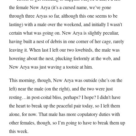
the female New Arya (it’s a cursed name, we’ve gone
through three Aryas so far, although this one seems to be
lasting) with a male over the weekend, and initially I wasn’t
certain what was going on. New Arya is slightly peculiar,
having built a nest of debris in one corner of her cage, rarely
leaving it. When last I left our two lovebirds, the male was
hovering about the nest, plucking forlornly at the web, and
New Arya was just waving a tootsie at him.
This morning, though, New Arya was outside (she’s on the
left) near the male (on the right), and the two were just
resting…in post-coital bliss, perhaps? I hope? I didn’t have
the heart to break up the peaceful pair today, so I left them
alone, for now. That male has more copulatory duties with
other females, though, so I’m going to have to break them up
this week.