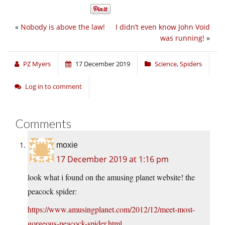
«
Nobody is above the law!
I didn’t even know John Void
was running!
»
PZ Myers
17 December 2019
Science
,
Spiders
Log in to comment
Comments
moxie
17 December 2019 at 1:16 pm
look what i found on the amusing planet website! the
peacock spider:
https://www.amusingplanet.com/2012/12/meet-most-
gorgeous-peacock-spider.html