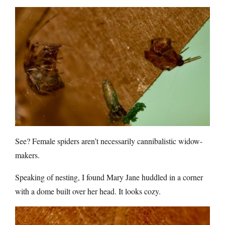
See? Female spiders aren’t necessarily cannibalistic widow-
makers.
Speaking of nesting, I found Mary Jane huddled in a corner
with a dome built over her head. It looks cozy.