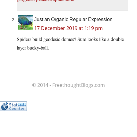
Just an Organic Regular Expression
17 December 2019 at 1:19 pm
Spiders build geodesic domes? Sure looks like a double-
layer bucky-ball.
© 2014 - FreethoughtBlogs.com