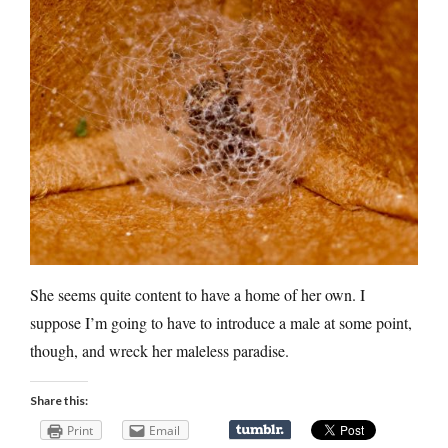
She seems quite content to have a home of her own. I
suppose I’m going to have to introduce a male at some point,
though, and wreck her maleless paradise.
Share this:
Print
Email