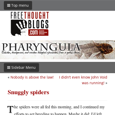
Top menu
Sidebar Menu
«
Nobody is above the law!
I didn’t even know John Void
was running!
»
Snuggly spiders
T
he spiders were all fed this morning, and I continued my
efforts to get breeding to happen. Maybe it did; I’d left