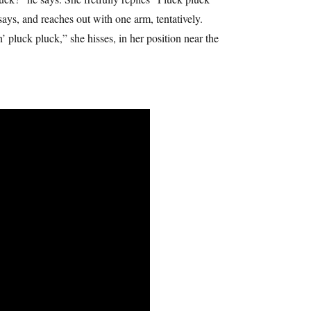
says, and reaches out with one arm, tentatively.
luck pluck,” she hisses, in her position near the