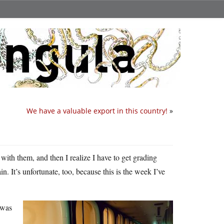
We have a valuable export in this country!
»
with them, and then I realize I have to get grading
n. It’s unfortunate, too, because this is the week I’ve
 was