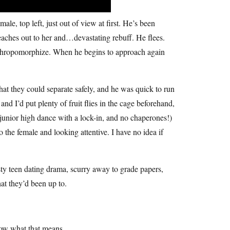
ale, top left, just out of view at first. He’s been
 reaches out to her and…devastating rebuff. He flees.
 anthropomorphize. When he begins to approach again
that they could separate safely, and he was quick to run
nd I’d put plenty of fruit flies in the cage beforehand,
 junior high dance with a lock-in, and no chaperones!)
he female and looking attentive. I have no idea if
sty teen dating drama, scurry away to grade papers,
at they’d been up to.
now what that means.