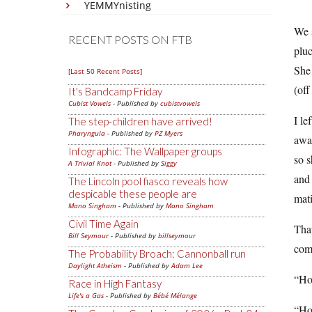
YEMMYnisting
We s
RECENT POSTS ON FTB
pluc
She 
[Last 50 Recent Posts]
(off
It's Bandcamp Friday
Cubist Vowels
- Published by
cubistvowels
I le
The step-children have arrived!
Pharyngula
- Published by
PZ Myers
away
Infographic: The Wallpaper groups
so s
A Trivial Knot
- Published by
Siggy
and 
The Lincoln pool fiasco reveals how
despicable these people are
mat
Mano Singham
- Published by
Mano Singham
Civil Time Again
That
Bill Seymour
- Published by
billseymour
come
The Probability Broach: Cannonball run
Daylight Atheism
- Published by
Adam Lee
“How
Race in High Fantasy
Life's a Gas
- Published by
Bébé Mélange
“How