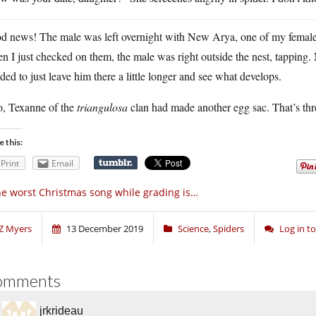
 news! The male was left overnight with New Arya, one of my females w
 I just checked on them, the male was right outside the nest, tapping
ded to just leave him there a little longer and see what develops.
o, Texanne of the
triangulosa
clan had made another egg sac. That’s thre
e this:
Print
Email
e worst Christmas song while grading is…
Z Myers
13 December 2019
Science
,
Spiders
Log in 
omments
jrkrideau