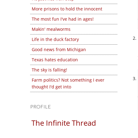
More prisons to hold the innocent
The most fun I've had in ages!
Makin' mealworms
Life in the duck factory
Good news from Michigan
Texas hates education
The sky is falling!
Farm politics? Not something I ever
thought I'd get into
PROFILE
The Infinite Thread