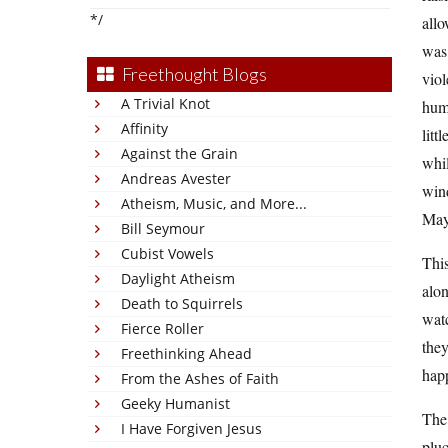
*/
allo
was 
Freethought Blogs
viol
A Trivial Knot
hum
Affinity
litt
Against the Grain
whi
Andreas Avester
wind
Atheism, Music, and More...
Mayb
Bill Seymour
Cubist Vowels
This
Daylight Atheism
alon
Death to Squirrels
watc
Fierce Roller
they
Freethinking Ahead
happ
From the Ashes of Faith
Geeky Humanist
The 
I Have Forgiven Jesus
pluc