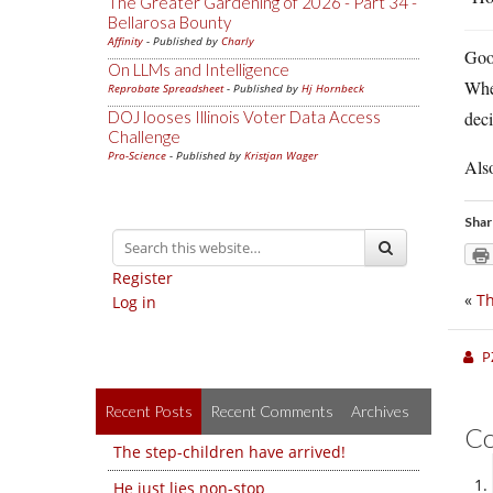
The Greater Gardening of 2026 - Part 34 -
Bellarosa Bounty
Affinity
- Published by
Charly
Good
On LLMs and Intelligence
When
Reprobate Spreadsheet
- Published by
Hj Hornbeck
DOJ looses Illinois Voter Data Access
deci
Challenge
Pro-Science
- Published by
Kristjan Wager
Als
Shar
Register
«
Th
Log in
P
Recent Posts
Recent Comments
Archives
C
The step-children have arrived!
He just lies non-stop