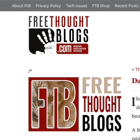
About FtB
Privacy Policy
Tech Issues
FTB Shop
Recent Posts
«
Th
/*
Da
I
h
d
been
A li
rais