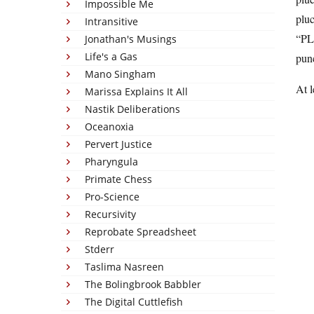
Impossible Me
pluc
Intransitive
“PLU
Jonathan's Musings
Life's a Gas
pun
Mano Singham
At l
Marissa Explains It All
Nastik Deliberations
Oceanoxia
Pervert Justice
Pharyngula
Primate Chess
Pro-Science
Recursivity
Reprobate Spreadsheet
Stderr
Taslima Nasreen
The Bolingbrook Babbler
The Digital Cuttlefish