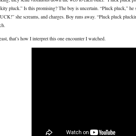
kity pluck.” Is this promising? The boy is uncertain. “Pluck pluck,” he 
CK!” she screams, and charges. Boy runs away. “Pluck pluck pluckin’ p
ch.
east, that’s how I interpret this one encounter I watched.