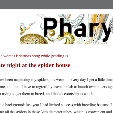
e worst Christmas song while grading is…
te night at the spider house
ave been neglecting my spiders this week — every day I get a little time 
one, and then I have to regretfully leave the lab to hunch over papers agai
 trying to get them to breed, and there’s courtship to watch.
ttle background: last year I had limited success with breeding because I
ing all the spiders in these 3cm diameter tubes, which is convenient and