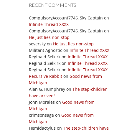
RECENT COMMENTS
CompulsoryAccount7746, Sky Captain
on
Infinite Thread XXXX
CompulsoryAccount7746, Sky Captain
on
He just lies non-stop
seversky
on
He just lies non-stop
Militant Agnostic
on
Infinite Thread XXXX
Reginald Selkirk
on
Infinite Thread XXXX
Reginald Selkirk
on
Infinite Thread XXXX
Reginald Selkirk
on
Infinite Thread XXXX
Recursive Rabbit
on
Good news from
Michigan
Alan G. Humphrey
on
The step-children
have arrived!
John Morales
on
Good news from
Michigan
crimsonsage
on
Good news from
Michigan
Hemidactylus
on
The step-children have