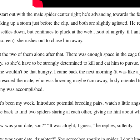
tart out with the male spider center right; he’s advancing towards the fem
king up a storm just before the clip, and both are slightly agitated. He
settles down, but continues to pluck at the web…sort of angrily, if I
 screen), she rushes out to chase him away.
ft the two of them alone after that. There was enough space in the cage 
, so she’d have to be strongly determined to kill and eat him to pursue, a
he wouldn’t be that hungry. I came back the next morning (it was like a
rescued the male, who was hovering maybe 6cm away, body oriented to t
ing was accomplished.
’s been my week. Introduce potential breeding pairs, watch a little ang
 back to find two spiders staring at each other, giving no hint about wh
 was your date, son?” “It was alright, I guess,” he replies, sullenly.
 was your date, daughter?” She screeches angrily in spider. I don’t k