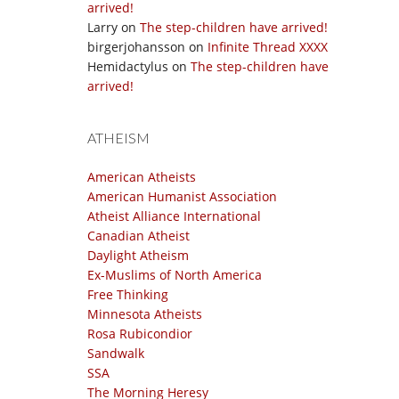
arrived!
Larry
on
The step-children have arrived!
birgerjohansson
on
Infinite Thread XXXX
Hemidactylus
on
The step-children have
arrived!
ATHEISM
American Atheists
American Humanist Association
Atheist Alliance International
Canadian Atheist
Daylight Atheism
Ex-Muslims of North America
Free Thinking
Minnesota Atheists
Rosa Rubicondior
Sandwalk
SSA
The Morning Heresy