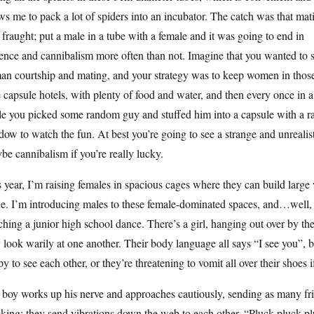
ws me to pack a lot of spiders into an incubator. The catch was that mat
fraught; put a male in a tube with a female and it was going to end in
ence and cannibalism more often than not. Imagine that you wanted to 
an courtship and mating, and your strategy was to keep women in thos
le capsule hotels, with plenty of food and water, and then every once in a
le you picked some random guy and stuffed him into a capsule with a 
ow to watch the fun. At best you’re going to see a strange and unrealis
e cannibalism if you’re really lucky.
 year, I’m raising females in spacious cages where they can build larg
e. I’m introducing males to these female-dominated spaces, and…well, so 
hing a junior high school dance. There’s a girl, hanging out over by th
 look warily at one another. Their body language all says “I see you”, bu
y to see each other, or they’re threatening to vomit all over their shoes i
boy works up his nerve and approaches cautiously, sending as many frie
king; they send vibrations down the web to each other. “Pluck pluck plu