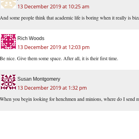
13 December 2019 at 10:25 am
And some people think that academic life is boring when it really is biza
Rich Woods
13 December 2019 at 12:03 pm
Be nice. Give them some space. After all, it is their first time.
Susan Montgomery
13 December 2019 at 1:32 pm
When you begin looking for henchmen and minions, where do I send 