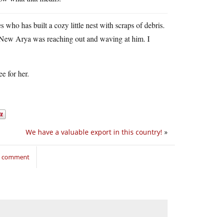
ho has built a cozy little nest with scraps of debris.
. New Arya was reaching out and waving at him. I
e for her.
We have a valuable export in this country!
»
to comment