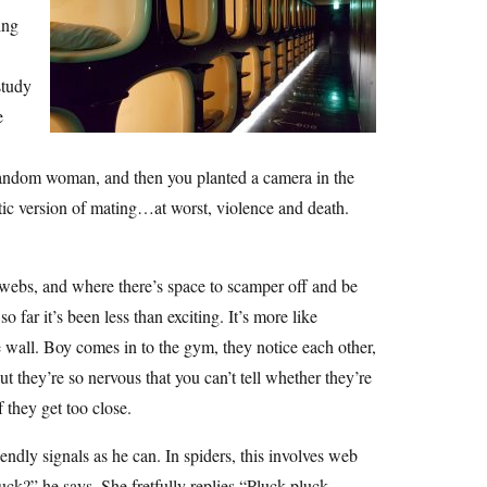
ing
study
e
random woman, and then you planted a camera in the
tic version of mating…at worst, violence and death.
e webs, and where there’s space to scamper off and be
far it’s been less than exciting. It’s more like
e wall. Boy comes in to the gym, they notice each other,
t they’re so nervous that you can’t tell whether they’re
f they get too close.
ndly signals as he can. In spiders, this involves web
ck?” he says. She fretfully replies “Pluck pluck