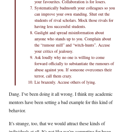
your favourites. Collaboration is for losers.
Systematically badmouth your colleagues so you
can improve your own standing. Shut out the
students of rival scholars. Mock those rivals for
having less successful students.
Gaslight and spread misinformation about
anyone who stands up to you. Complain about
the “rumour mill” and “witch-hunts”. Accuse
your critics of jealousy.
Ask loudly why no one is willing to come
forward officially to substantiate the rumours of
abuse against you. If someone overcomes their
terror, call them crazy.
Lie brazenly. Accuse others of lying.
Dang. I’ve been doing it all wrong. I think my academic
mentors have been setting a bad example for this kind of
behavior.
It’s strange, too, that we would attract these kinds of
individuals at all. It’s not like we’re competing for huge