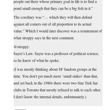
people out there whose primary goal in life is to find a
pond small enough that they can be a big fish in it.”
The corollary was “… which they will then defend
against all comers out of all proportion to its actual
value.” Which I would later discover was a restatement of
what stroppy says in the next comment.
@stroppy:
Sayre’s Law. Sayre was a professor of political science,
so he knew of what he spoke.
(I was mostly thinking about SF fandom groups at the
time. You don’t get much more ‘small stakes’ than that,
and yet back in the 1980s there were two Star Trek fan
clubs in Toronto that mostly refused to talk to each other.
I don’t know the internal details, unfortunately.)