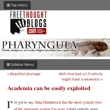
Top menu
Sidebar Menu
«
Beautiful plumage
Well, that bad sci-fi vehicle
might have a weakness
»
Academia can be easily exploited
I’
ve got to say,
Irina Dumitrescu has the most cynical view
of the university system I’ve read
. I don’t entirely agree,