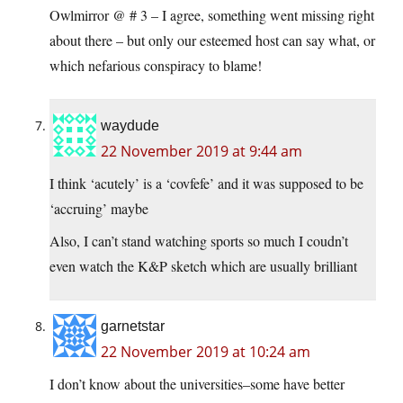
Owlmirror @ # 3 – I agree, something went missing right
about there – but only our esteemed host can say what, or
which nefarious conspiracy to blame!
waydude
22 November 2019 at 9:44 am
I think ‘acutely’ is a ‘covfefe’ and it was supposed to be
‘accruing’ maybe
Also, I can’t stand watching sports so much I coudn’t
even watch the K&P sketch which are usually brilliant
garnetstar
22 November 2019 at 10:24 am
I don’t know about the universities–some have better