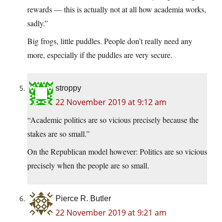
rewards — this is actually not at all how academia works,
sadly.”
Big frogs, little puddles. People don’t really need any
more, especially if the puddles are very secure.
stroppy
22 November 2019 at 9:12 am
“Academic politics are so vicious precisely because the
stakes are so small.”
On the Republican model however: Politics are so vicious
precisely when the people are so small.
Pierce R. Butler
22 November 2019 at 9:21 am