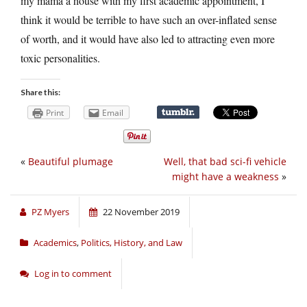
my mama a house with my first academic appointment, I
think it would be terrible to have such an over-inflated sense
of worth, and it would have also led to attracting even more
toxic personalities.
Share this:
Print
Email
«
Beautiful plumage
Well, that bad sci-fi vehicle
might have a weakness
»
PZ Myers
22 November 2019
Academics
,
Politics, History, and Law
Log in to comment