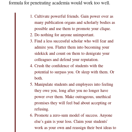
formula for penetrating academia would work too well.
Cultivate powerful friends. Gain power over as
many publication organs and scholarly bodies as
possible and use them to promote your clique.
Do nothing for anyone unimportant.
Find a less successful scholar who will fear and
admire you. Flatter them into becoming your
sidekick and count on them to denigrate your
colleagues and defend your reputation.
Crush the confidence of students with the
potential to surpass you. Or sleep with them. Or
both.
Manipulate students and employees into feeling
they owe you, long after you no longer have
power over them. Make outrageous, unethical
promises they will feel bad about accepting or
refusing.
Promote a zero-sum model of success. Anyone
else’s gain is your loss. Claim your students’
work as your own and reassign their best ideas to