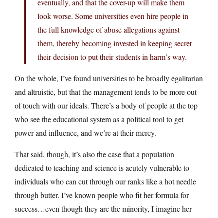
eventually, and that the cover-up will make them
look worse. Some universities even hire people in
the full knowledge of abuse allegations against
them, thereby becoming invested in keeping secret
their decision to put their students in harm’s way.
On the whole, I’ve found universities to be broadly egalitarian
and altruistic, but that the management tends to be more out
of touch with our ideals. There’s a body of people at the top
who see the educational system as a political tool to get
power and influence, and we’re at their mercy.
That said, though, it’s also the case that a population
dedicated to teaching and science is acutely vulnerable to
individuals who can cut through our ranks like a hot needle
through butter. I’ve known people who fit her formula for
success…even though they are the minority, I imagine her