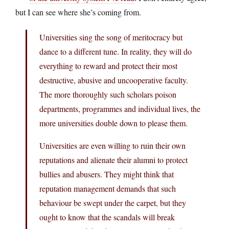
but I can see where she’s coming from.
Universities sing the song of meritocracy but
dance to a different tune. In reality, they will do
everything to reward and protect their most
destructive, abusive and uncooperative faculty.
The more thoroughly such scholars poison
departments, programmes and individual lives, the
more universities double down to please them.
Universities are even willing to ruin their own
reputations and alienate their alumni to protect
bullies and abusers. They might think that
reputation management demands that such
behaviour be swept under the carpet, but they
ought to know that the scandals will break