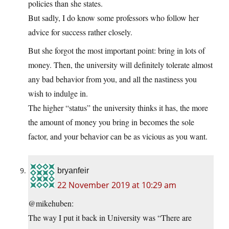
policies than she states.
But sadly, I do know some professors who follow her
advice for success rather closely.
But she forgot the most important point: bring in lots of
money. Then, the university will definitely tolerate almost
any bad behavior from you, and all the nastiness you
wish to indulge in.
The higher “status” the university thinks it has, the more
the amount of money you bring in becomes the sole
factor, and your behavior can be as vicious as you want.
bryanfeir
22 November 2019 at 10:29 am
@mikehuben:
The way I put it back in University was “There are