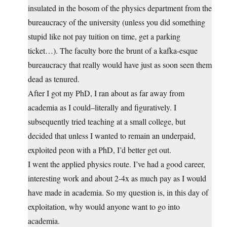
insulated in the bosom of the physics department from the
bureaucracy of the university (unless you did something
stupid like not pay tuition on time, get a parking
ticket…). The faculty bore the brunt of a kafka-esque
bureaucracy that really would have just as soon seen them
dead as tenured.
After I got my PhD, I ran about as far away from
academia as I could–literally and figuratively. I
subsequently tried teaching at a small college, but
decided that unless I wanted to remain an underpaid,
exploited peon with a PhD, I’d better get out.
I went the applied physics route. I’ve had a good career,
interesting work and about 2-4x as much pay as I would
have made in academia. So my question is, in this day of
exploitation, why would anyone want to go into
academia.