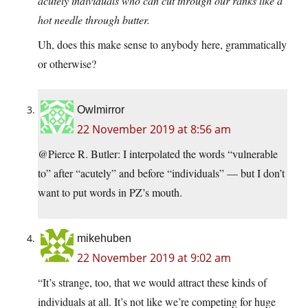
acutely individuals who can cut through our ranks like a
hot needle through butter.
Uh, does this make sense to anybody here, grammatically
or otherwise?
Owlmirror
22 November 2019 at 8:56 am
@Pierce R. Butler: I interpolated the words “vulnerable
to” after “acutely” and before “individuals” — but I don’t
want to put words in PZ’s mouth.
mikehuben
22 November 2019 at 9:02 am
“It’s strange, too, that we would attract these kinds of
individuals at all. It’s not like we’re competing for huge