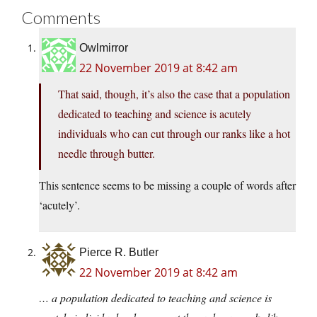
Comments
Owlmirror
22 November 2019 at 8:42 am
That said, though, it’s also the case that a population
dedicated to teaching and science is acutely
individuals who can cut through our ranks like a hot
needle through butter.
This sentence seems to be missing a couple of words after
‘acutely’.
Pierce R. Butler
22 November 2019 at 8:42 am
… a population dedicated to teaching and science is