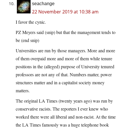
seachange
22 November 2019 at 10:38 am
I favor the cynic.
PZ Meyers said (snip) but that the management tends to
be (end snip)
Universities are run by those managers. More and more
of them overpaid more and more of them while tenure
positions in the (alleged) purpose of University tenured
professors are not any of that. Numbers matter, power
structures matter and in a capitalist society money
matters.
The original LA Times (twenty years ago) was run by
conservative racists. The reporters I ever knew who
worked there were all liberal and non-racist. At the time
the LA Times famously was a huge telephone book