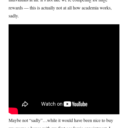
rewards — this is actually not at all how academia works,
sadly.
Maybe not “sadly”…while it would have been nice to buy