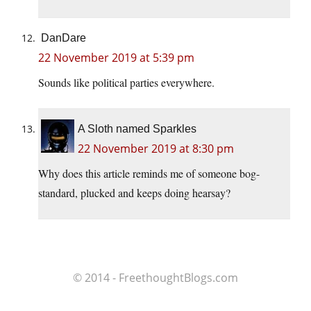
DanDare
22 November 2019 at 5:39 pm
Sounds like political parties everywhere.
A Sloth named Sparkles
22 November 2019 at 8:30 pm
Why does this article reminds me of someone bog-
standard, plucked and keeps doing hearsay?
© 2014 - FreethoughtBlogs.com