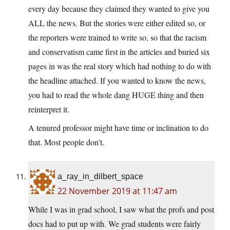
every day because they claimed they wanted to give you
ALL the news. But the stories were either edited so, or
the reporters were trained to write so, so that the racism
and conservatism came first in the articles and buried six
pages in was the real story which had nothing to do with
the headline attached. If you wanted to know the news,
you had to read the whole dang HUGE thing and then
reinterpret it.
A tenured professor might have time or inclination to do
that. Most people don’t.
a_ray_in_dilbert_space
22 November 2019 at 11:47 am
While I was in grad school, I saw what the profs and post
docs had to put up with. We grad students were fairly