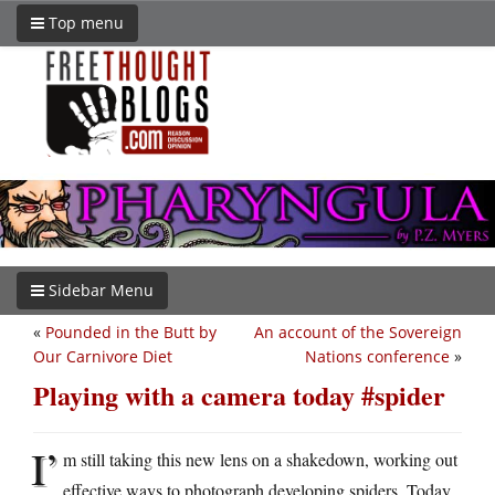
Top menu
Sidebar Menu
«
Pounded in the Butt by
An account of the Sovereign
Our Carnivore Diet
Nations conference
»
Playing with a camera today #spider
I’
m still taking this new lens on a shakedown, working out
effective ways to photograph developing spiders. Today