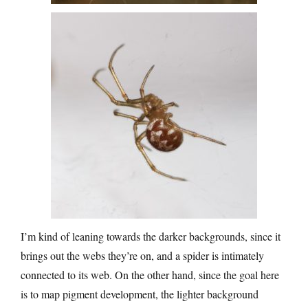
I’m kind of leaning towards the darker backgrounds, since it
brings out the webs they’re on, and a spider is intimately
connected to its web. On the other hand, since the goal here
is to map pigment development, the lighter background