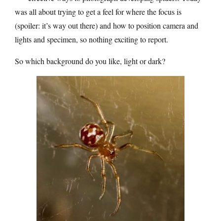
was all about trying to get a feel for where the focus is
(spoiler: it’s way out there) and how to position camera and
lights and specimen, so nothing exciting to report.
So which background do you like, light or dark?