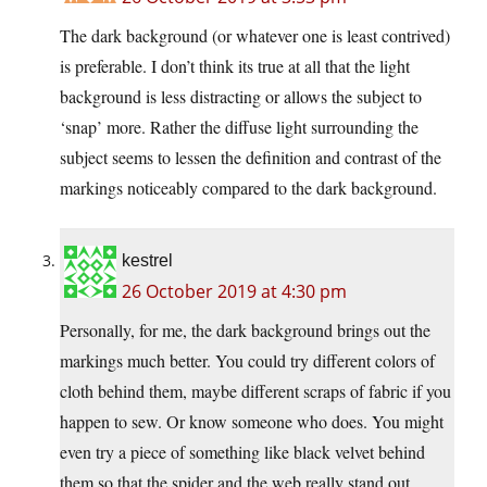
The dark background (or whatever one is least contrived)
is preferable. I don’t think its true at all that the light
background is less distracting or allows the subject to
‘snap’ more. Rather the diffuse light surrounding the
subject seems to lessen the definition and contrast of the
markings noticeably compared to the dark background.
kestrel
26 October 2019 at 4:30 pm
Personally, for me, the dark background brings out the
markings much better. You could try different colors of
cloth behind them, maybe different scraps of fabric if you
happen to sew. Or know someone who does. You might
even try a piece of something like black velvet behind
them so that the spider and the web really stand out.