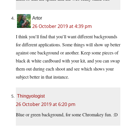
Artor
26 October 2019 at 4:39 pm
I think you’ll find that you’ll want different backgrounds
for different applications. Some things will show up better
against one background or another. Keep some pieces of
black & white cardboard with your kit, and you can swap
them out during each shoot and see which shows your
subject better in that instance.
Thingyologist
26 October 2019 at 6:20 pm
Blue or green background, for some Chromakey fun. :D