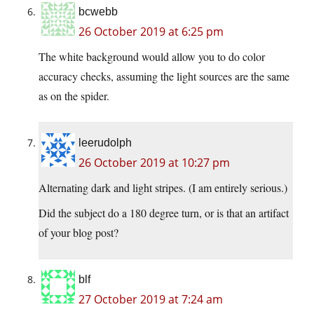
bcwebb
26 October 2019 at 6:25 pm
The white background would allow you to do color
accuracy checks, assuming the light sources are the same
as on the spider.
leerudolph
26 October 2019 at 10:27 pm
Alternating dark and light stripes. (I am entirely serious.)
Did the subject do a 180 degree turn, or is that an artifact
of your blog post?
blf
27 October 2019 at 7:24 am