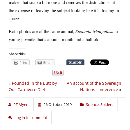
makes that snap a bit more and removes the distractions, at
the expense of leaving the subject looking like it’s floating in
space.
Both photos are of the same animal,
Steatoda triangulosa
, a
young juvenile that’s about a month and a half old.
Share this:
Print
Email
«
Pounded in the Butt by
An account of the Sovereign
Our Carnivore Diet
Nations conference
»
PZ Myers
26 October 2019
Science
,
Spiders
Log in to comment