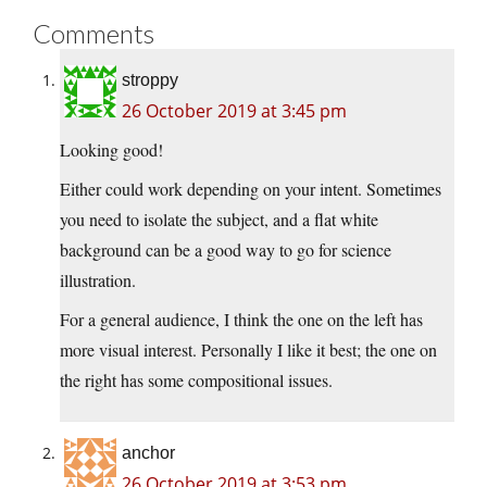
Comments
stroppy
26 October 2019 at 3:45 pm
Looking good!
Either could work depending on your intent. Sometimes
you need to isolate the subject, and a flat white
background can be a good way to go for science
illustration.
For a general audience, I think the one on the left has
more visual interest. Personally I like it best; the one on
the right has some compositional issues.
anchor
26 October 2019 at 3:53 pm