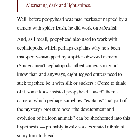
Alternating dark and light stripes.
Well, before poopyhead was mad-perfessor-napped by a
camera with spider fetish, he did work on
zebra
fish.
And, as I recall, poopyhead also used to work with
cephalopods, which perhaps explains why he’s been
mad-perfessor-napped by a spider obsessed camera.
(Spiders aren’t cephalopods, albeit cameras may not
know that, and anyways, eight-legged critters need to
stick together, be it with silk or suckers.) Come to think
of it, some kook insisted poopyhead “owed” them a
camera, which perhaps somehow “explains” that part of
the mystery? Not sure how “the development and
evolution of balloon animals” can be shoehorned into this
hypothesis — probably involves a desecrated nibble of
sniny tomato bread…