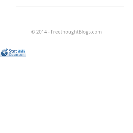
© 2014 - FreethoughtBlogs.com