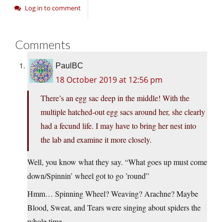
Log in to comment
Comments
PaulBC
18 October 2019 at 12:56 pm
There’s an egg sac deep in the middle! With the
multiple hatched-out egg sacs around her, she clearly
had a fecund life. I may have to bring her nest into
the lab and examine it more closely.
Well, you know what they say. “What goes up must come
down/Spinnin’ wheel got to go ’round”
Hmm… Spinning Wheel? Weaving? Arachne? Maybe
Blood, Sweat, and Tears were singing about spiders the
whole time.