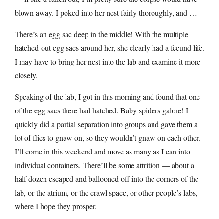
blown away. I poked into her nest fairly thoroughly, and …
There’s an egg sac deep in the middle! With the multiple
hatched-out egg sacs around her, she clearly had a fecund life.
I may have to bring her nest into the lab and examine it more
closely.
Speaking of the lab, I got in this morning and found that one
of the egg sacs there had hatched. Baby spiders galore! I
quickly did a partial separation into groups and gave them a
lot of flies to gnaw on, so they wouldn’t gnaw on each other.
I’ll come in this weekend and move as many as I can into
individual containers. There’ll be some attrition — about a
half dozen escaped and ballooned off into the corners of the
lab, or the atrium, or the crawl space, or other people’s labs,
where I hope they prosper.