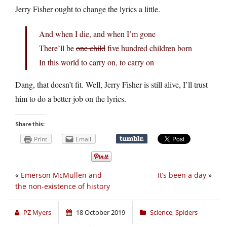
Jerry Fisher ought to change the lyrics a little.
And when I die, and when I’m gone
There’ll be
one child
five hundred children born
In this world to carry on, to carry on
Dang, that doesn’t fit. Well, Jerry Fisher is still alive, I’ll trust
him to do a better job on the lyrics.
Share this:
Print
Email
«
Emerson McMullen and
It’s been a day
»
the non-existence of history
PZ Myers
18 October 2019
Science
,
Spiders