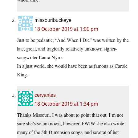
missouribuckeye
18 October 2019 at 1:06 pm
Just to be pedantic, “And When I Die” was written by the
late, great, and tragically relatively unknown signer-
songwriter Laura Nyro.
In a just world, she would have been as famous as Carole
King.
cervantes
18 October 2019 at 1:34 pm
Thanks Missouri, I was about to point that out. I’m not
sure she’s so unknown, however. FWIW she also wrote
many of the 5th Dimension songs, and several of her