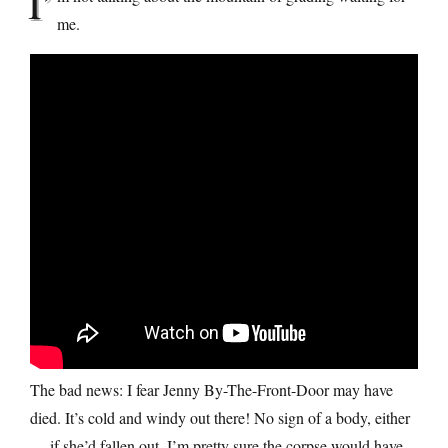
I’
me.
The bad news: I fear Jenny By-The-Front-Door may have
died. It’s cold and windy out there! No sign of a body, either
— if she’d fallen out, I’m pretty sure the corpse would have