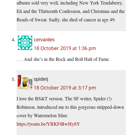
albums sold very well, including New York Tendaberry,
Eli and the Thirteenth Confession, and Christmas and the
Beads of Sweat. Sadly, she died of cancer at age 49.
cervantes
18 October 2019 at 1:36 pm
. . . And she’s in the Rock and Roll Hall of Fame.
spiderj
18 October 2019 at 3:17 pm
I love the BS&T version. The SF writer, Spider (!)
Robinson, introduced me to this gorgeous stripped-down
cover by Watermelon Slim:
https://youtu.be/YBKFtBwHy8Y