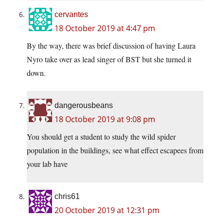
cervantes
18 October 2019 at 4:47 pm
By the way, there was brief discussion of having Laura
Nyro take over as lead singer of BST but she turned it
down.
dangerousbeans
18 October 2019 at 9:08 pm
You should get a student to study the wild spider
population in the buildings, see what effect escapees from
your lab have
chris61
20 October 2019 at 12:31 pm