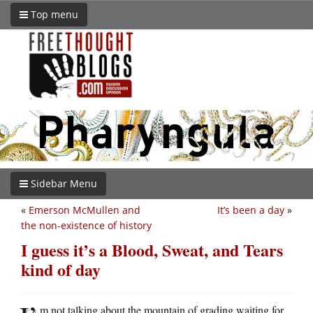
Top menu
Sidebar Menu
«
Emerson McMullen and
It’s been a day
»
the non-existence of history
I guess it’s a Blood, Sweat, and Tears
kind of day
m not talking about the mountain of grading waiting for