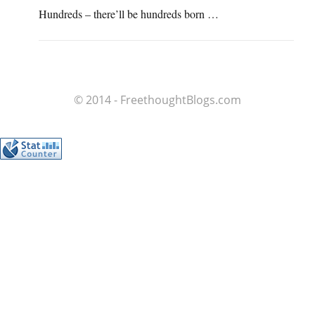
Hundreds – there’ll be hundreds born …
© 2014 - FreethoughtBlogs.com