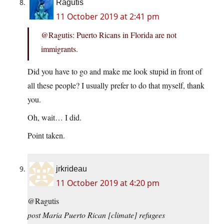
Ragutis
11 October 2019 at 2:41 pm
@Ragutis: Puerto Ricans in Florida are not
immigrants.
Did you have to go and make me look stupid in front of
all these people? I usually prefer to do that myself, thank
you.
Oh, wait… I did.
Point taken.
jrkrideau
11 October 2019 at 4:20 pm
@Ragutis
post Maria Puerto Rican [climate] refugees