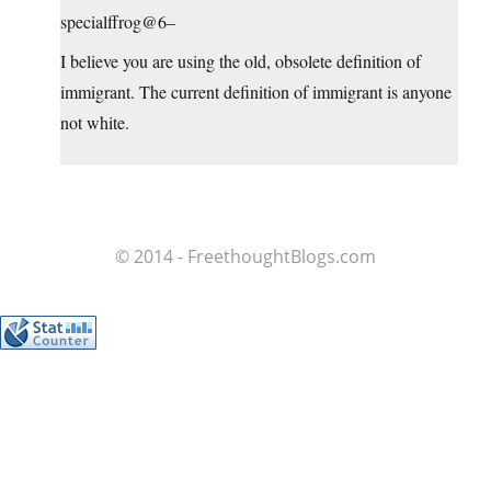
specialffrog@6–
I believe you are using the old, obsolete definition of
immigrant. The current definition of immigrant is anyone
not white.
© 2014 - FreethoughtBlogs.com