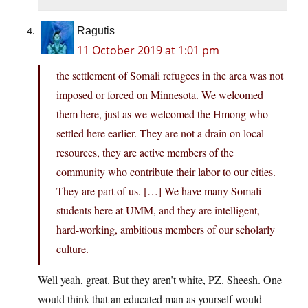
Ragutis
11 October 2019 at 1:01 pm
the settlement of Somali refugees in the area was not
imposed or forced on Minnesota. We welcomed
them here, just as we welcomed the Hmong who
settled here earlier. They are not a drain on local
resources, they are active members of the
community who contribute their labor to our cities.
They are part of us. […] We have many Somali
students here at UMM, and they are intelligent,
hard-working, ambitious members of our scholarly
culture.
Well yeah, great. But they aren’t white, PZ. Sheesh. One
would think that an educated man as yourself would