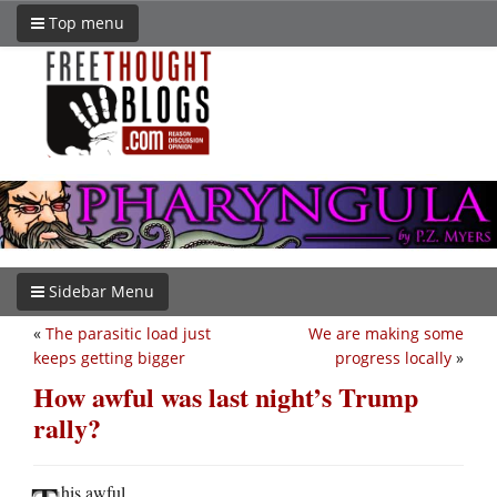
Top menu
Sidebar Menu
«
The parasitic load just
We are making some
keeps getting bigger
progress locally
»
How awful was last night’s Trump
rally?
his awful.