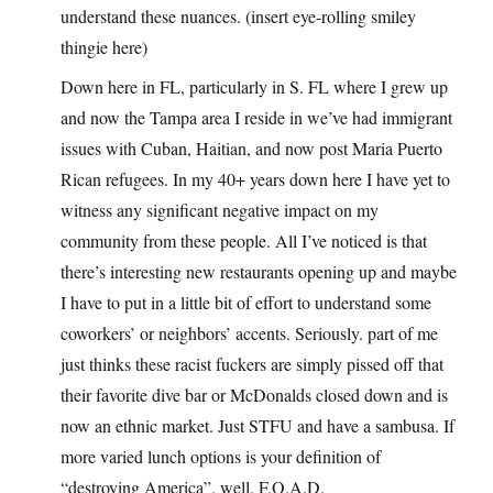
understand these nuances. (insert eye-rolling smiley
thingie here)
Down here in FL, particularly in S. FL where I grew up
and now the Tampa area I reside in we’ve had immigrant
issues with Cuban, Haitian, and now post Maria Puerto
Rican refugees. In my 40+ years down here I have yet to
witness any significant negative impact on my
community from these people. All I’ve noticed is that
there’s interesting new restaurants opening up and maybe
I have to put in a little bit of effort to understand some
coworkers’ or neighbors’ accents. Seriously. part of me
just thinks these racist fuckers are simply pissed off that
their favorite dive bar or McDonalds closed down and is
now an ethnic market. Just STFU and have a sambusa. If
more varied lunch options is your definition of
“destroying America”, well, F.O.A.D.