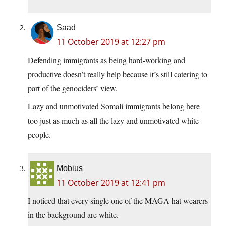
Saad
11 October 2019 at 12:27 pm
Defending immigrants as being hard-working and
productive doesn’t really help because it’s still catering to
part of the genociders’ view.
Lazy and unmotivated Somali immigrants belong here
too just as much as all the lazy and unmotivated white
people.
Mobius
11 October 2019 at 12:41 pm
I noticed that every single one of the MAGA hat wearers
in the background are white.