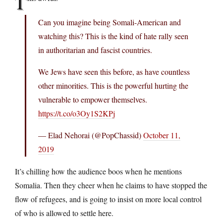
T
Can you imagine being Somali-American and
watching this? This is the kind of hate rally seen
in authoritarian and fascist countries.
We Jews have seen this before, as have countless
other minorities. This is the powerful hurting the
vulnerable to empower themselves.
https://t.co/o3Oy1S2KPj
— Elad Nehorai (@PopChassid)
October 11,
2019
It’s chilling how the audience boos when he mentions
Somalia. Then they cheer when he claims to have stopped the
flow of refugees, and is going to insist on more local control
of who is allowed to settle here.