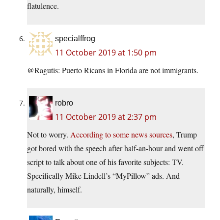
flatulence.
specialffrog
11 October 2019 at 1:50 pm
@Ragutis: Puerto Ricans in Florida are not immigrants.
robro
11 October 2019 at 2:37 pm
Not to worry.
According to some news sources
, Trump
got bored with the speech after half-an-hour and went off
script to talk about one of his favorite subjects: TV.
Specifically Mike Lindell’s “MyPillow” ads. And
naturally, himself.