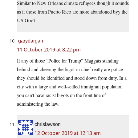
Similar to New Orleans climate refugees though it sounds
as if those from Puerto Rico are more abandoned byy the
US Gov’t.
garydargan
11 October 2019 at 8:22 pm
If any of those “Police for Trump” Maggats standing
behind and cheering the bigot-in-chief really are police
they should be identified and stood down from duty. In a
city with a large and well-settled immigrant population
you can’t have racist bigots on the front line of
administering the law.
chrislawson
12 October 2019 at 12:13 am