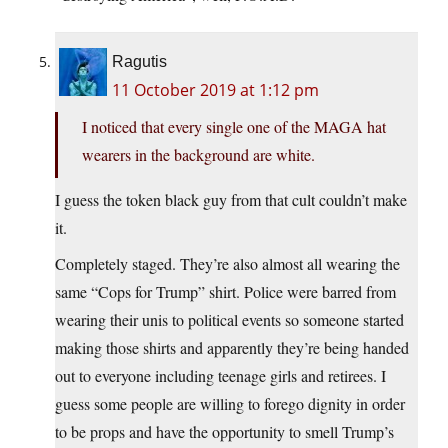
Ragutis
11 October 2019 at 1:12 pm
I noticed that every single one of the MAGA hat
wearers in the background are white.
I guess the token black guy from that cult couldn’t make
it.
Completely staged. They’re also almost all wearing the
same “Cops for Trump” shirt. Police were barred from
wearing their unis to political events so someone started
making those shirts and apparently they’re being handed
out to everyone including teenage girls and retirees. I
guess some people are willing to forego dignity in order
to be props and have the opportunity to smell Trump’s