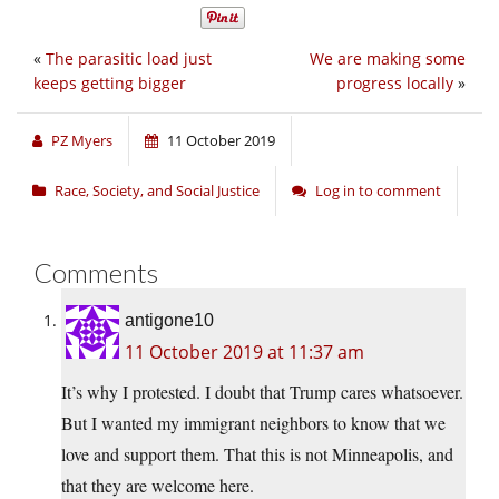
«
The parasitic load just
We are making some
keeps getting bigger
progress locally
»
PZ Myers
11 October 2019
Race, Society, and Social Justice
Log in to comment
Comments
antigone10
11 October 2019 at 11:37 am
It’s why I protested. I doubt that Trump cares whatsoever.
But I wanted my immigrant neighbors to know that we
love and support them. That this is not Minneapolis, and
that they are welcome here.