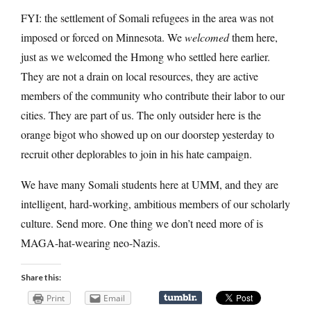
FYI: the settlement of Somali refugees in the area was not
imposed or forced on Minnesota. We
welcomed
them here,
just as we welcomed the Hmong who settled here earlier.
They are not a drain on local resources, they are active
members of the community who contribute their labor to our
cities. They are part of us. The only outsider here is the
orange bigot who showed up on our doorstep yesterday to
recruit other deplorables to join in his hate campaign.
We have many Somali students here at UMM, and they are
intelligent, hard-working, ambitious members of our scholarly
culture. Send more. One thing we don’t need more of is
MAGA-hat-wearing neo-Nazis.
Share this:
Print
Email