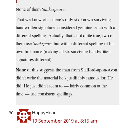
None of them
Shakespeare
.
That we know of… there’s only six known surviving
handwritten signatures considered genuine, each with a
different spelling. Actually, that’s not quite true, two of
them use
Shakspere
, but with a different spelling of his
own first name (making all six surviving handwritten
signatures different).
None
of this suggests the man from Stafford-upon-Avon
didn’t write the material he’s justifiably famous for. He
did. He just didn’t seem to — fairly common at the
time — use consistent spellings.
HappyHead
19 September 2019 at 8:15 am