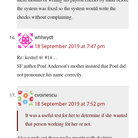
the system was fixed so the system would write the
checks without complaining.
whheydt
18 September 2019 at 7:47 pm
Re: kestrel @ #14…
SF author Poul Anderson’s mother insisted that Poul did
not pronounce his name correctly.
cvoinescu
18 September 2019 at 7:52 pm
It was a useful test for her to determine if she wanted
that person working for her or not.
Also weeds out those pesky people with dyslexia.