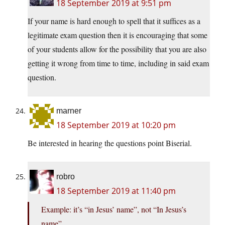
18 September 2019 at 9:51 pm
If your name is hard enough to spell that it suffices as a
legitimate exam question then it is encouraging that some
of your students allow for the possibility that you are also
getting it wrong from time to time, including in said exam
question.
marner
18 September 2019 at 10:20 pm
Be interested in hearing the questions point Biserial.
robro
18 September 2019 at 11:40 pm
Example: it’s “in Jesus’ name”, not “In Jesus’s
name”.