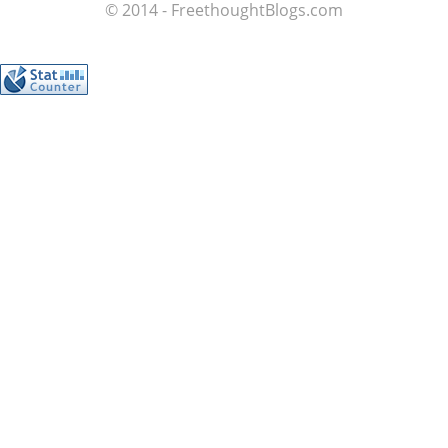
© 2014 - FreethoughtBlogs.com