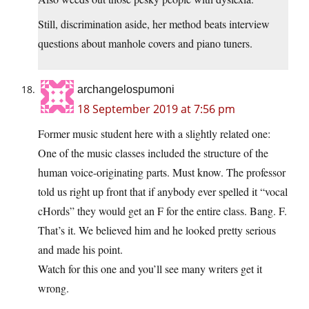
Still, discrimination aside, her method beats interview
questions about manhole covers and piano tuners.
archangelospumoni
18 September 2019 at 7:56 pm
Former music student here with a slightly related one:
One of the music classes included the structure of the
human voice-originating parts. Must know. The professor
told us right up front that if anybody ever spelled it “vocal
cHords” they would get an F for the entire class. Bang. F.
That’s it. We believed him and he looked pretty serious
and made his point.
Watch for this one and you’ll see many writers get it
wrong.