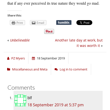
that if any ever perceived its true nature they would go mad.
Share this:
Print
Email
«
Unbelievable
Another late day at work, but
it was worth it
»
PZ Myers
18 September 2019
Miscellaneous and Meta
Log in to comment
Comments
blf
18 September 2019 at 5:37 pm