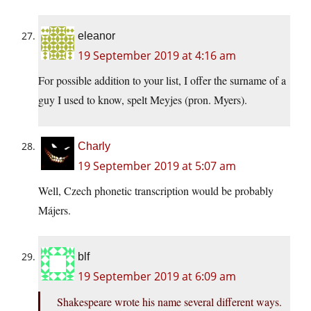
eleanor
19 September 2019 at 4:16 am
For possible addition to your list, I offer the surname of a
guy I used to know, spelt Meyjes (pron. Myers).
Charly
19 September 2019 at 5:07 am
Well, Czech phonetic transcription would be probably
Májers.
blf
19 September 2019 at 6:09 am
Shakespeare wrote his name several different ways.