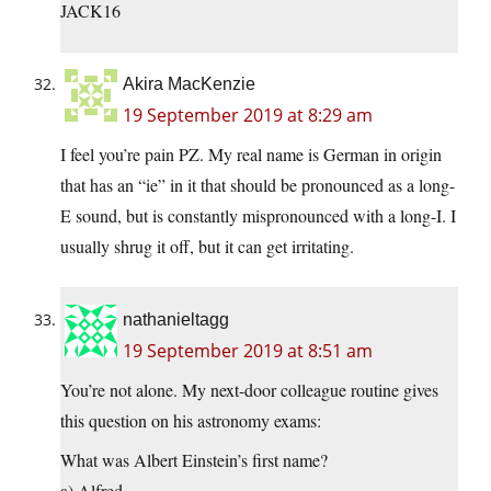
JACK16
Akira MacKenzie
19 September 2019 at 8:29 am
I feel you’re pain PZ. My real name is German in origin
that has an “ie” in it that should be pronounced as a long-
E sound, but is constantly mispronounced with a long-I. I
usually shrug it off, but it can get irritating.
nathanieltagg
19 September 2019 at 8:51 am
You’re not alone. My next-door colleague routine gives
this question on his astronomy exams:
What was Albert Einstein’s first name?
a) Alfred