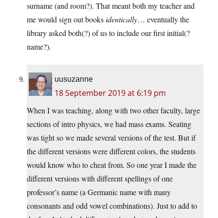
surname (and room?). That meant both my teacher and
me would sign out books
identically
… eventually the
library asked both(?) of us to include our first initial(?
name?).
uusuzanne
18 September 2019 at 6:19 pm
When I was teaching, along with two other faculty, large
sections of intro physics, we had mass exams. Seating
was tight so we made several versions of the test. But if
the different versions were different colors, the students
would know who to cheat from. So one year I made the
different versions with different spellings of one
professor’s name (a Germanic name with many
consonants and odd vowel combinations). Just to add to