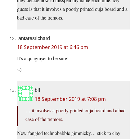
they decide how to misspell my name each time. My
guess is that it involves a poorly printed ouja board and a
bad case of the tremors.
antaresrichard
18 September 2019 at 6:46 pm
It’s a quagmyer to be sure!
;-)
blf
18 September 2019 at 7:08 pm
… it involves a poorly printed ouja board and a bad
case of the tremors.
New-fangled technobabble gimmicky… stick to clay