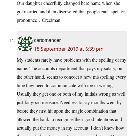
Our daughter cheerfully changed here name when she
got married and then discovered that people can’t spell or
pronounce…Creelman.
cartomancer
18 September 2019 at 6:39 pm
My students rarely have problems with the spelling of my
name. The accounts department that pays my salary, on
the other hand, seems to concoct a new misspelling every
time they need to communicate with me in writing.
Usually they get one or both of my initials wrong as well,
just for good measure. Needless to say months went by
before they first hit upon the magic combination that
allowed the bank to recognise their good intentions and
actually put the money in my account. I don’t know how