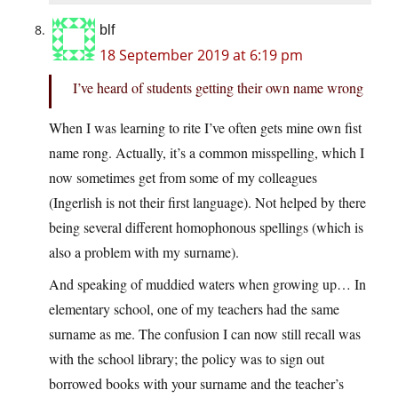
blf
18 September 2019 at 6:19 pm
I’ve heard of students getting their own name wrong
When I was learning to rite I’ve often gets mine own fist
name rong. Actually, it’s a common misspelling, which I
now sometimes get from some of my colleagues
(Ingerlish is not their first language). Not helped by there
being several different homophonous spellings (which is
also a problem with my surname).
And speaking of muddied waters when growing up… In
elementary school, one of my teachers had the same
surname as me. The confusion I can now still recall was
with the school library; the policy was to sign out
borrowed books with your surname and the teacher’s