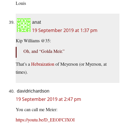
Louis
anat
19 September 2019 at 1:37 pm
Kip Williams @35:
Oh, and “Golda Meir.”
That’s a
Hebraization
of Meyerson (or Myerson, at
times).
davidrichardson
19 September 2019 at 2:47 pm
You can call me Meier:
https://youtu.be/D_EEOFCJXOI