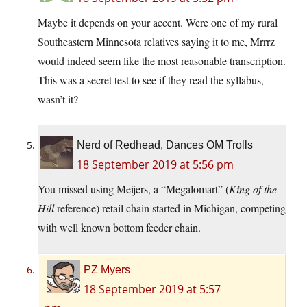
Maybe it depends on your accent. Were one of my rural
Southeastern Minnesota relatives saying it to me, Mrrrz
would indeed seem like the most reasonable transcription.
This was a secret test to see if they read the syllabus,
wasn’t it?
Nerd of Redhead, Dances OM Trolls
18 September 2019 at 5:56 pm
You missed using Meijers, a “Megalomart” (
King of the
Hill
reference) retail chain started in Michigan, competing
with well known bottom feeder chain.
PZ Myers
18 September 2019 at 5:57