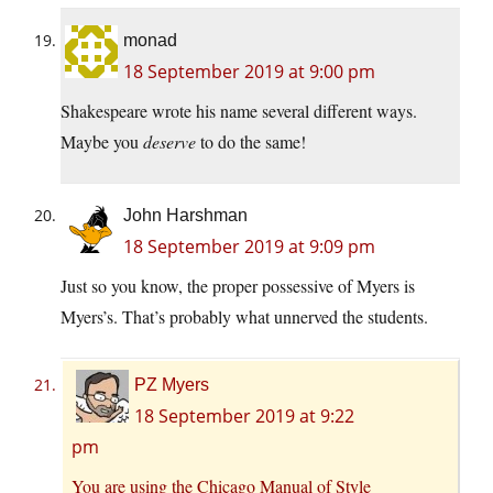
monad
18 September 2019 at 9:00 pm
Shakespeare wrote his name several different ways.
Maybe you
deserve
to do the same!
John Harshman
18 September 2019 at 9:09 pm
Just so you know, the proper possessive of Myers is
Myers’s. That’s probably what unnerved the students.
PZ Myers
18 September 2019 at 9:22
pm
You are using the Chicago Manual of Style