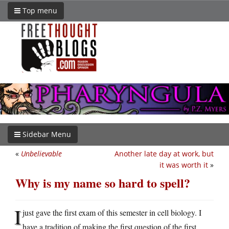
Top menu
Sidebar Menu
«
Unbelievable
Another late day at work, but
it was worth it
»
Why is my name so hard to spell?
I
just gave the first exam of this semester in cell biology. I
have a tradition of making the first question of the first