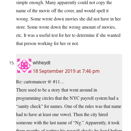
simple enough. Many apparently could not copy the
name of the movie off the cover, and would spell it
wrong. Some wrote down movies she did not have in her
store. Some wrote down the wrong amount of movies,
etc. It was a useful test for her to determine if she wanted
that person working for her or not.
whheydt
18 September 2019 at 7:46 pm
Re: cartomancer @ #11…
There used to be a story that went around in
programming circles that the NYC payroll system had a
“sanity check” for names. One of the rules was that name
had to have at least one vowel. Then the city hired
someone with the last name of “Ng.” Apparently, it took
them months of writing his payroll checks by hand before