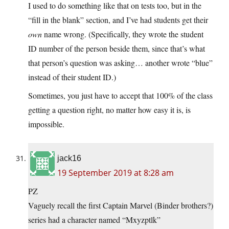
I used to do something like that on tests too, but in the
“fill in the blank” section, and I’ve had students get their
own
name wrong. (Specifically, they wrote the student
ID number of the person beside them, since that’s what
that person’s question was asking… another wrote “blue”
instead of their student ID.)
Sometimes, you just have to accept that 100% of the class
getting a question right, no matter how easy it is, is
impossible.
jack16
19 September 2019 at 8:28 am
PZ
Vaguely recall the first Captain Marvel (Binder brothers?)
series had a character named “Mxyzptlk”