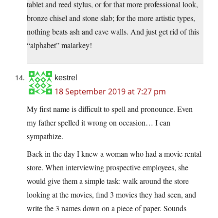
tablet and reed stylus, or for that more professional look,
bronze chisel and stone slab; for the more artistic types,
nothing beats ash and cave walls. And just get rid of this
“alphabet” malarkey!
kestrel
18 September 2019 at 7:27 pm
My first name is difficult to spell and pronounce. Even
my father spelled it wrong on occasion… I can
sympathize.
Back in the day I knew a woman who had a movie rental
store. When interviewing prospective employees, she
would give them a simple task: walk around the store
looking at the movies, find 3 movies they had seen, and
write the 3 names down on a piece of paper. Sounds