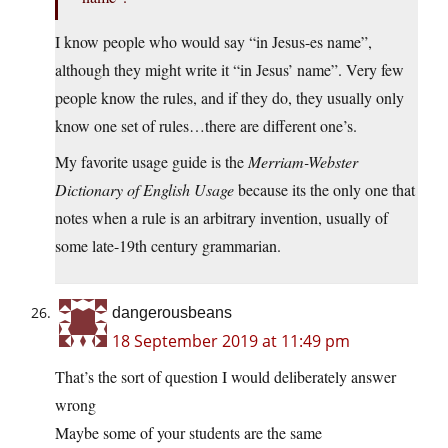
I know people who would say “in Jesus-es name”,
although they might write it “in Jesus’ name”. Very few
people know the rules, and if they do, they usually only
know one set of rules…there are different one’s.
My favorite usage guide is the
Merriam-Webster
Dictionary of English Usage
because its the only one that
notes when a rule is an arbitrary invention, usually of
some late-19th century grammarian.
dangerousbeans
18 September 2019 at 11:49 pm
That’s the sort of question I would deliberately answer
wrong
Maybe some of your students are the same