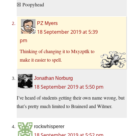
☒ Poopyhead
PZ Myers
18 September 2019 at 5:39
pm
Thinking of changing it to Mxyzptlk to
make it easier to spell.
Jonathan Norburg
18 September 2019 at 5:50 pm
I’ve heard of students getting their own name wrong, but
that’s pretty much limited to Brainerd and Wilmer.
rockwhisperer
18 September 2019 at 5:52 pm