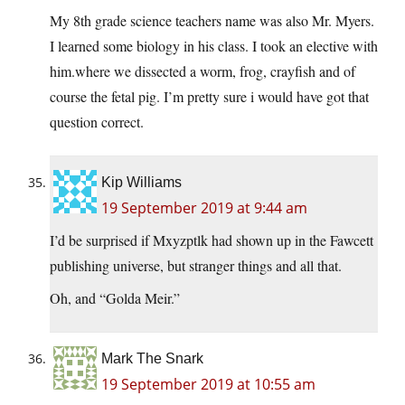
My 8th grade science teachers name was also Mr. Myers.
I learned some biology in his class. I took an elective with
him.where we dissected a worm, frog, crayfish and of
course the fetal pig. I’m pretty sure i would have got that
question correct.
Kip Williams
19 September 2019 at 9:44 am
I’d be surprised if Mxyzptlk had shown up in the Fawcett
publishing universe, but stranger things and all that.
Oh, and “Golda Meir.”
Mark The Snark
19 September 2019 at 10:55 am