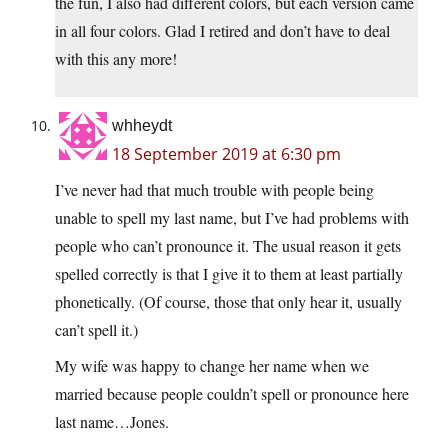
the fun, I also had different colors, but each version came
in all four colors. Glad I retired and don’t have to deal
with this any more!
whheydt
18 September 2019 at 6:30 pm
I’ve never had that much trouble with people being
unable to spell my last name, but I’ve had problems with
people who can’t pronounce it. The usual reason it gets
spelled correctly is that I give it to them at least partially
phonetically. (Of course, those that only hear it, usually
can’t spell it.)
My wife was happy to change her name when we
married because people couldn’t spell or pronounce here
last name…Jones.