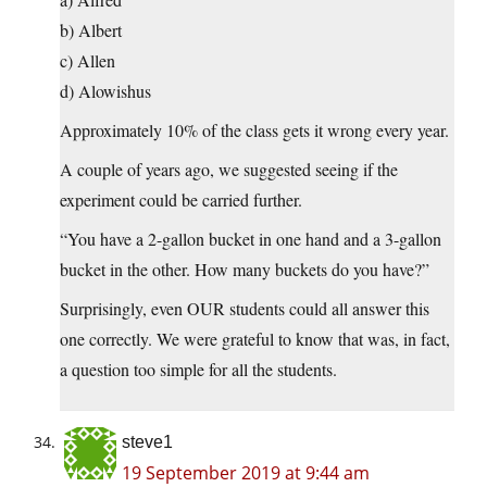
b) Albert
c) Allen
d) Alowishus
Approximately 10% of the class gets it wrong every year.
A couple of years ago, we suggested seeing if the
experiment could be carried further.
“You have a 2-gallon bucket in one hand and a 3-gallon
bucket in the other. How many buckets do you have?”
Surprisingly, even OUR students could all answer this
one correctly. We were grateful to know that was, in fact,
a question too simple for all the students.
steve1
19 September 2019 at 9:44 am