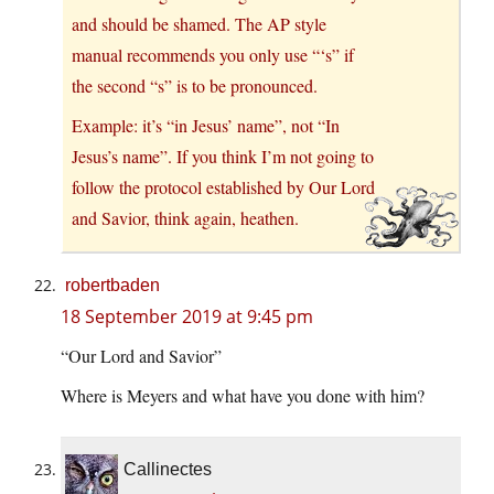
and should be shamed. The AP style
manual recommends you only use “‘s” if
the second “s” is to be pronounced.
Example: it’s “in Jesus’ name”, not “In
Jesus’s name”. If you think I’m not going to
follow the protocol established by Our Lord
and Savior, think again, heathen.
robertbaden
18 September 2019 at 9:45 pm
“Our Lord and Savior”
Where is Meyers and what have you done with him?
Callinectes