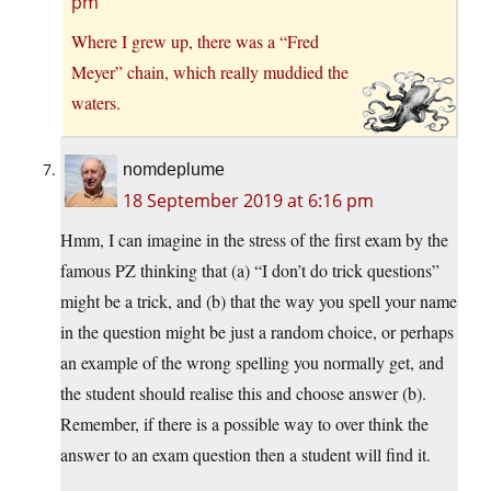
pm
Where I grew up, there was a “Fred
Meyer” chain, which really muddied the
waters.
nomdeplume
18 September 2019 at 6:16 pm
Hmm, I can imagine in the stress of the first exam by the
famous PZ thinking that (a) “I don’t do trick questions”
might be a trick, and (b) that the way you spell your name
in the question might be just a random choice, or perhaps
an example of the wrong spelling you normally get, and
the student should realise this and choose answer (b).
Remember, if there is a possible way to over think the
answer to an exam question then a student will find it.