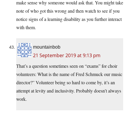
make sense why someone would ask that. You might take
note of who got this wrong and then watch to see if you
notice signs of a learning disability as you further interact
with them.
mountainbob
21 September 2019 at 9:13 pm
That’s a question sometimes seen on “exams” for choir
volunteers: What is the name of Fred Schmuck our music
director?” Volunteer being so hard to come by, it’s an
attempt at levity and inclusivity. Probably doesn’t always
work.