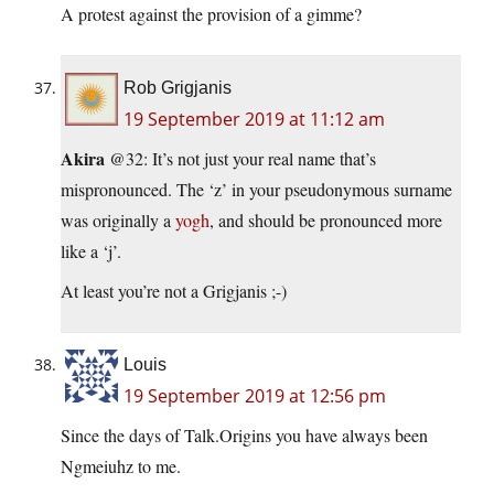
A protest against the provision of a gimme?
Rob Grigjanis
19 September 2019 at 11:12 am
Akira
@32: It’s not just your real name that’s
mispronounced. The ‘z’ in your pseudonymous surname
was originally a
yogh
, and should be pronounced more
like a ‘j’.
At least you’re not a Grigjanis ;-)
Louis
19 September 2019 at 12:56 pm
Since the days of Talk.Origins you have always been
Ngmeiuhz to me.