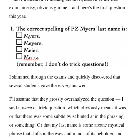
exam an easy, obvious gimme…and here’s the first question
this year.
I skimmed through the exams and quickly discovered that
several students gave the
wrong
answer.
I’ll assume that they grossly overanalyzed the question — I
said it
wasn’t
a trick question, which obviously means it was,
or that there was some subtle twist hinted at in the phrasing,
or something. Or that my last name is some arcane mystical
phrase that shifts in the eyes and minds of its beholder, and