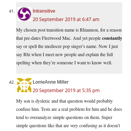
Intransitive
20 September 2019 at 6:47 am
My chosen post transition name is Rhiannon, for a reason
constantly
that pre-dates Fleetwood Mac. And yet people
say or spell the mediocre pop singer’s name. Now I just
say Rhi when I meet new people and explain the full
spelling when they’re someone I want to know well.
LorrieAnne Miller
20 September 2019 at 5:35 pm
My son is dyslexic and that question would probably
confuse him. Tests are a real problem for him and he does
tend to overanalyze simple questions on them. Super
simple questions like that are very confusing as it doesn’t