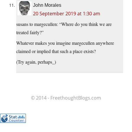
John Morales
20 September 2019 at 1:30 am
susans to margecullen: “Where do you think we are
treated fairly?”
Whatever makes you imagine margecullen anywhere
claimed or implied that such a place exists?
(Try again, perhaps_)
© 2014 - FreethoughtBlogs.com