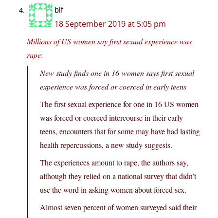
blf
18 September 2019 at 5:05 pm
Millions of US women say first sexual experience was
rape
:
New study finds one in 16 women says first sexual
experience was forced or coerced in early teens
The first sexual experience for one in 16 US women
was forced or coerced intercourse in their early
teens, encounters that for some may have had lasting
health repercussions, a new study suggests.
The experiences amount to rape, the authors say,
although they relied on a national survey that didn’t
use the word in asking women about forced sex.
Almost seven percent of women surveyed said their