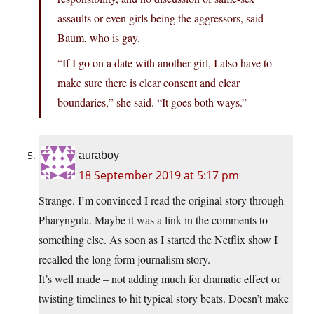
assaults or even girls being the aggressors, said
Baum, who is gay.
“If I go on a date with another girl, I also have to
make sure there is clear consent and clear
boundaries,” she said. “It goes both ways.”
auraboy
18 September 2019 at 5:17 pm
Strange. I’m convinced I read the original story through
Pharyngula. Maybe it was a link in the comments to
something else. As soon as I started the Netflix show I
recalled the long form journalism story.
It’s well made – not adding much for dramatic effect or
twisting timelines to hit typical story beats. Doesn’t make