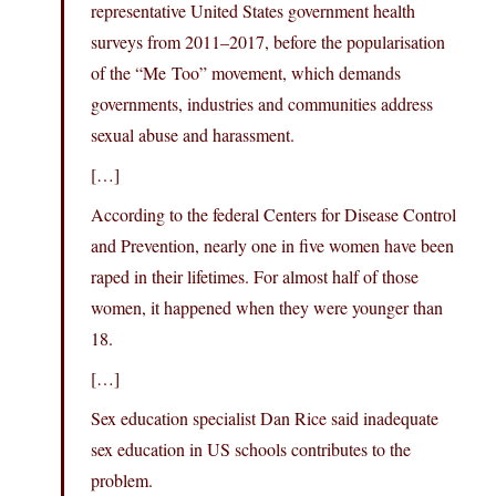
representative United States government health
surveys from 2011–2017, before the popularisation
of the “Me Too” movement, which demands
governments, industries and communities address
sexual abuse and harassment.
[…]
According to the federal Centers for Disease Control
and Prevention, nearly one in five women have been
raped in their lifetimes. For almost half of those
women, it happened when they were younger than
18.
[…]
Sex education specialist Dan Rice said inadequate
sex education in US schools contributes to the
problem.