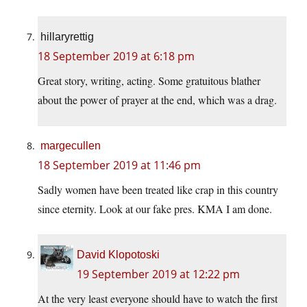
hillaryrettig
18 September 2019 at 6:18 pm
Great story, writing, acting. Some gratuitous blather
about the power of prayer at the end, which was a drag.
margecullen
18 September 2019 at 11:46 pm
Sadly women have been treated like crap in this country
since eternity. Look at our fake pres. KMA I am done.
David Klopotoski
19 September 2019 at 12:22 pm
At the very least everyone should have to watch the first