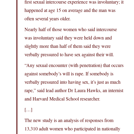
first sexual intercourse experience was involuntary; it
happened at age 15 on average and the man was
often several years older.
Nearly half of those women who said intercourse
was involuntary said they were held down and
slightly more than half of them said they were
verbally pressured to have sex against their will.
“Any sexual encounter (with penetration) that occurs
against somebody’s will is rape. If somebody is
verbally pressured into having sex, it’s just as much
rape,” said lead author Dr Laura Hawks, an internist
and Harvard Medical School researcher.
[…]
The new study is an analysis of responses from
13,310 adult women who participated in nationally