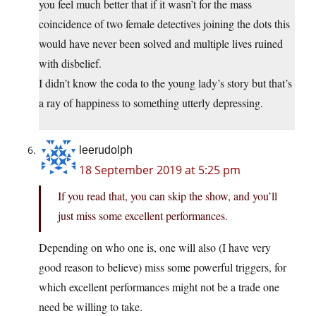
you feel much better that if it wasn’t for the mass
coincidence of two female detectives joining the dots this
would have never been solved and multiple lives ruined
with disbelief.
I didn’t know the coda to the young lady’s story but that’s
a ray of happiness to something utterly depressing.
leerudolph
18 September 2019 at 5:25 pm
If you read that, you can skip the show, and you’ll
just miss some excellent performances.
Depending on who one is, one will also (I have very
good reason to believe) miss some powerful triggers, for
which excellent performances might not be a trade one
need be willing to take.