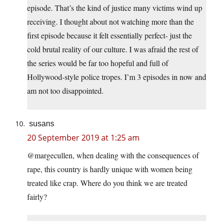
episode. That’s the kind of justice many victims wind up
receiving. I thought about not watching more than the
first episode because it felt essentially perfect- just the
cold brutal reality of our culture. I was afraid the rest of
the series would be far too hopeful and full of
Hollywood-style police tropes. I’m 3 episodes in now and
am not too disappointed.
susans
20 September 2019 at 1:25 am
@margecullen, when dealing with the consequences of
rape, this country is hardly unique with women being
treated like crap. Where do you think we are treated
fairly?