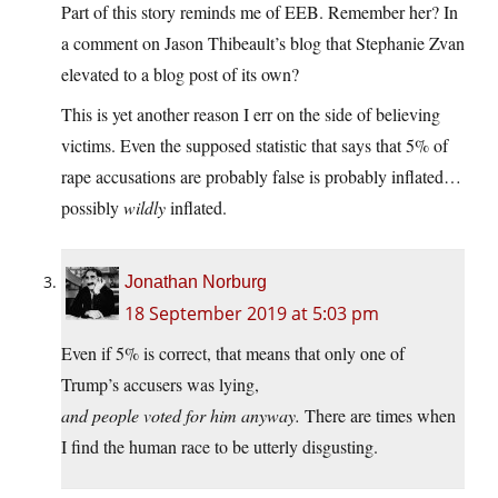
Part of this story reminds me of EEB. Remember her? In
a comment on Jason Thibeault’s blog that Stephanie Zvan
elevated to a blog post of its own?
This is yet another reason I err on the side of believing
victims. Even the supposed statistic that says that 5% of
rape accusations are probably false is probably inflated…
possibly
wildly
inflated.
Jonathan Norburg
18 September 2019 at 5:03 pm
Even if 5% is correct, that means that only one of
Trump’s accusers was lying,
and people voted for him anyway.
There are times when
I find the human race to be utterly disgusting.