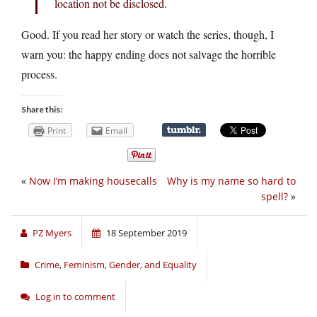
location not be disclosed.
Good. If you read her story or watch the series, though, I
warn you: the happy ending does not salvage the horrible
process.
Share this:
Print
Email
«
Now I’m making housecalls
Why is my name so hard to
spell?
»
PZ Myers
18 September 2019
Crime
,
Feminism, Gender, and Equality
Log in to comment