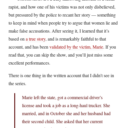
rapist, and how one of his victims was not only disbelieved,
but pressured by the police to recant her story — something
to keep in mind when people try to argue that women lie and
make false accusations. After seeing it, I learned that it’s
based on
a true story
, and is remarkably faithful to that
account, and has been
validated by the victim, Marie
. If you
read that, you can skip the show, and you’ll just miss some
excellent performances.
There is one thing in the written account that I didn’t see in
the series.
Marie left the state, got a commercial driver’s
license and took a job as a long-haul trucker. She
married, and in October she and her husband had
their second child. She asked that her current