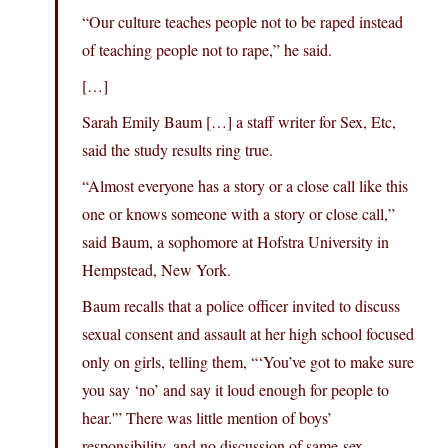
“Our culture teaches people not to be raped instead
of teaching people not to rape,” he said.
[…]
Sarah Emily Baum […] a staff writer for Sex, Etc,
said the study results ring true.
“Almost everyone has a story or a close call like this
one or knows someone with a story or close call,”
said Baum, a sophomore at Hofstra University in
Hempstead, New York.
Baum recalls that a police officer invited to discuss
sexual consent and assault at her high school focused
only on girls, telling them, “‘You’ve got to make sure
you say ‘no’ and say it loud enough for people to
hear.'” There was little mention of boys’
responsibility, and no discussion of same-sex