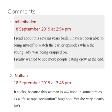
Comments
robertbaden
18 September 2019 at 2:54 pm
I read about this several years back. I haven’t been able to
bring myself to watch the earlier episodes when the
young lady was being crapped on.
I really wanted to see more people eating crow at the end.
Nathan
18 September 2019 at 3:48 pm
It sucks, because this woman is
still
used in some circles
as a “false rape accusation” bugaboo. Yet she very clearly
isn’t.