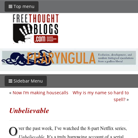
Top menu
Sidebar Menu
«
Now I’m making housecalls
Why is my name so hard to
spell?
»
Unbelievable
O
ver the past week, I’ve watched the 8-part Netflix series,
Unbelievable
. It’s a truly harrowing account of a serial