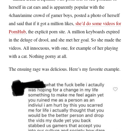
herself in cat ears and is apparently popular with the
4chan/anime crowd of gamer boys, posted a photo of herself
and said that if it got a million likes,
she’d do some videos for
PornHub
, the explicit porn site. A million keyboards expired
in the deluge of drool, and she met her goal. So she made the
videos. All innocuous, with one, for example of her playing
with a cat. Nothing porny at all.
The ensuing rage was delicious. Here’s my favorite example.