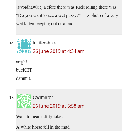
@voidhawk :) Before there was Rick-rolling there was
“Do you want to see a wet pussy?” —> photo of a very
wet kitten peeping out of a buc
lucifersbike
26 June 2019 at 4:34 am
arrgh!
bucKET
dammit.
Owlmirror
26 June 2019 at 6:58 am
Want to hear a dirty joke?
A white horse fell in the mud.