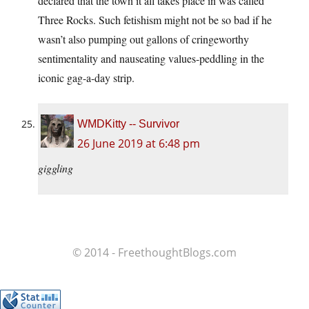
declared that the town it all takes place in was called
Three Rocks. Such fetishism might not be so bad if he
wasn’t also pumping out gallons of cringeworthy
sentimentality and nauseating values-peddling in the
iconic gag-a-day strip.
WMDKitty -- Survivor
26 June 2019 at 6:48 pm
giggling
© 2014 - FreethoughtBlogs.com