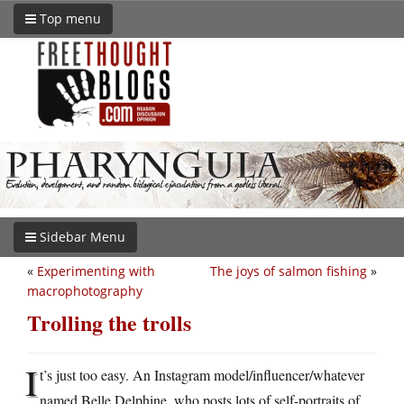
Top menu
Sidebar Menu
«
Experimenting with
The joys of salmon fishing
»
macrophotography
Trolling the trolls
I
t’s just too easy. An Instagram model/influencer/whatever
named Belle Delphine, who posts lots of self-portraits of