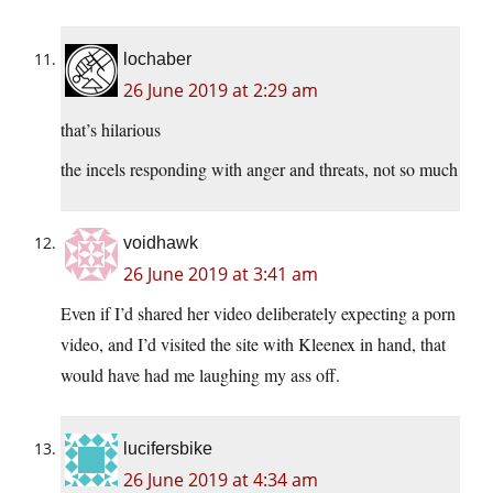
lochaber
26 June 2019 at 2:29 am
that’s hilarious
the incels responding with anger and threats, not so much
voidhawk
26 June 2019 at 3:41 am
Even if I’d shared her video deliberately expecting a porn
video, and I’d visited the site with Kleenex in hand, that
would have had me laughing my ass off.
lucifersbike
26 June 2019 at 4:34 am