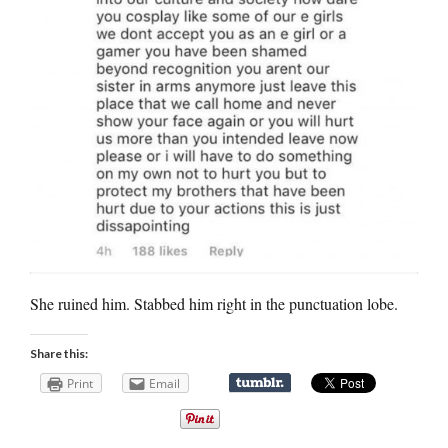
She ruined him. Stabbed him right in the punctuation lobe.
Share this:
Print
Email