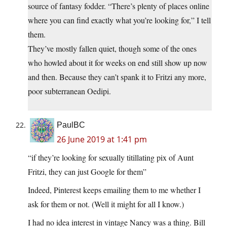
source of fantasy fodder. “There’s plenty of places online
where you can find exactly what you’re looking for,” I tell
them.
They’ve mostly fallen quiet, though some of the ones
who howled about it for weeks on end still show up now
and then. Because they can’t spank it to Fritzi any more,
poor subterranean Oedipi.
PaulBC
26 June 2019 at 1:41 pm
“if they’re looking for sexually titillating pix of Aunt
Fritzi, they can just Google for them”
Indeed, Pinterest keeps emailing them to me whether I
ask for them or not. (Well it might for all I know.)
I had no idea interest in vintage Nancy was a thing. Bill