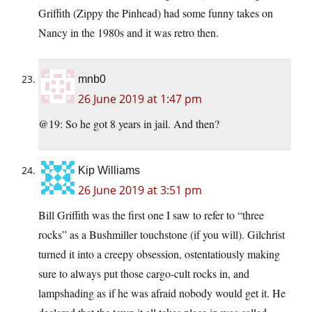
Griffith (Zippy the Pinhead) had some funny takes on
Nancy in the 1980s and it was retro then.
mnb0
26 June 2019 at 1:47 pm
@19: So he got 8 years in jail. And then?
Kip Williams
26 June 2019 at 3:51 pm
Bill Griffith was the first one I saw to refer to “three
rocks” as a Bushmiller touchstone (if you will). Gilchrist
turned it into a creepy obsession, ostentatiously making
sure to always put those cargo-cult rocks in, and
lampshading as if he was afraid nobody would get it. He