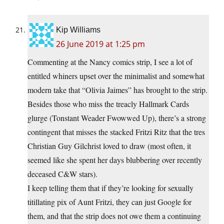
Kip Williams
26 June 2019 at 1:25 pm
Commenting at the Nancy comics strip, I see a lot of
entitled whiners upset over the minimalist and somewhat
modern take that “Olivia Jaimes” has brought to the strip.
Besides those who miss the treacly Hallmark Cards
glurge (Tonstant Weader Fwowwed Up), there’s a strong
contingent that misses the stacked Fritzi Ritz that the tres
Christian Guy Gilchrist loved to draw (most often, it
seemed like she spent her days blubbering over recently
deceased C&W stars).
I keep telling them that if they’re looking for sexually
titillating pix of Aunt Fritzi, they can just Google for
them, and that the strip does not owe them a continuing