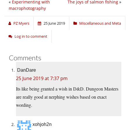
«
Experimenting with
The joys of salmon fishing
»
macrophotography
PZ Myers
25 June 2019
Miscellaneous and Meta
Log in to comment
Comments
DanDare
25 June 2019 at 7:37 pm
Its like being granted a wish in D&D. Dungeon Masters
are really good at nerphing wishes based on exact
wording.
xohjoh2n