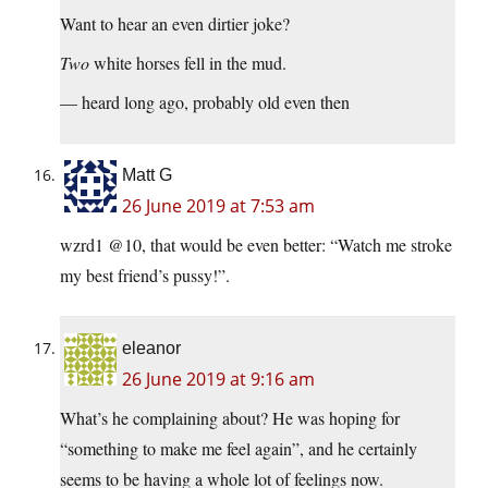
Want to hear an even dirtier joke?
Two
white horses fell in the mud.
— heard long ago, probably old even then
Matt G
26 June 2019 at 7:53 am
wzrd1 @10, that would be even better: “Watch me stroke
my best friend’s pussy!”.
eleanor
26 June 2019 at 9:16 am
What’s he complaining about? He was hoping for
“something to make me feel again”, and he certainly
seems to be having a whole lot of feelings now.