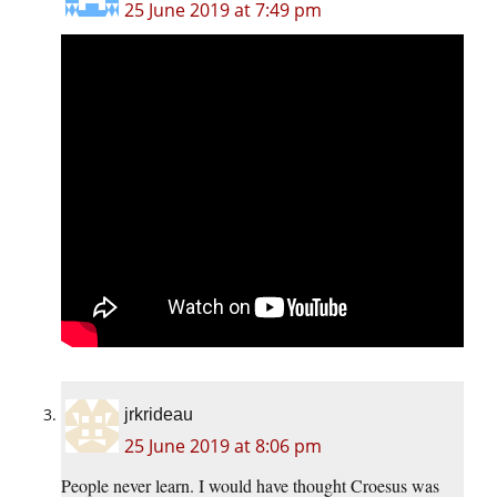
25 June 2019 at 7:49 pm
jrkrideau
25 June 2019 at 8:06 pm
People never learn. I would have thought Croesus was