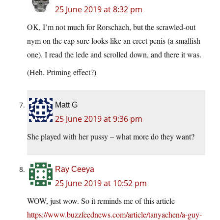
25 June 2019 at 8:32 pm
OK, I’m not much for Rorschach, but the scrawled-out
nym on the cap sure looks like an erect penis (a smallish
one). I read the lede and scrolled down, and there it was.
(Heh. Priming effect?)
Matt G
25 June 2019 at 9:36 pm
She played with her pussy – what more do they want?
Ray Ceeya
25 June 2019 at 10:52 pm
WOW, just wow. So it reminds me of this article
https://www.buzzfeednews.com/article/tanyachen/a-guy-