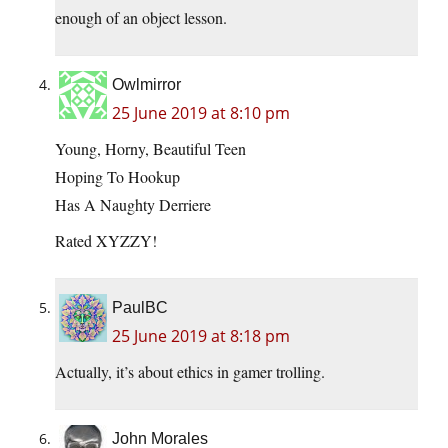
enough of an object lesson.
Owlmirror
25 June 2019 at 8:10 pm
Young, Horny, Beautiful Teen
Hoping To Hookup
Has A Naughty Derriere
Rated XYZZY!
PaulBC
25 June 2019 at 8:18 pm
Actually, it’s about ethics in gamer trolling.
John Morales