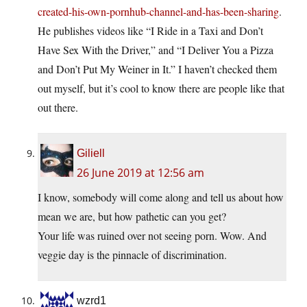
created-his-own-pornhub-channel-and-has-been-sharing
.
He publishes videos like “I Ride in a Taxi and Don’t
Have Sex With the Driver,” and “I Deliver You a Pizza
and Don’t Put My Weiner in It.” I haven’t checked them
out myself, but it’s cool to know there are people like that
out there.
Giliell
26 June 2019 at 12:56 am
I know, somebody will come along and tell us about how
mean we are, but how pathetic can you get?
Your life was ruined over not seeing porn. Wow. And
veggie day is the pinnacle of discrimination.
wzrd1