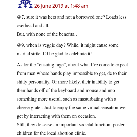
26 June 2019 at 1:48 am
@7, sure it was hers and not a borrowed one? Loads less
overhead and all.
But, with none of the benefits…
@9, when is veggie day? While, it might cause some
marital strife, I’d be glad to celebrate it!
As for the “ensuing rage”, about what I’ve come to expect
from men whose hands play impossible to get, de to their
shitty personality. Or more likely, their inability to get
their hands off of the keyboard and mouse and into
something more useful, such as masturbating with a
cheese grater. Just to enjoy the same virtual sensation we
get by interacting with them on occasion.
Still, they do serve an important societal function, poster
children for the local abortion clinic.