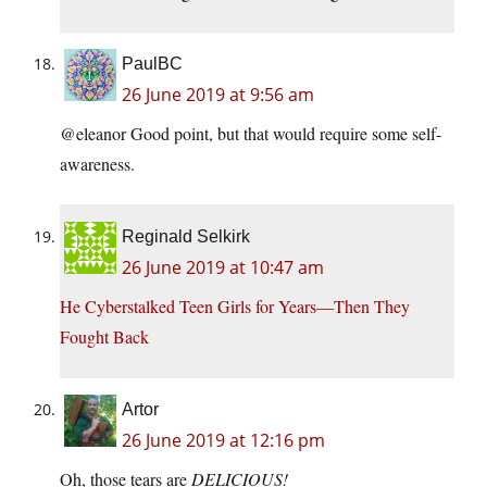
PaulBC
26 June 2019 at 9:56 am
@eleanor Good point, but that would require some self-
awareness.
Reginald Selkirk
26 June 2019 at 10:47 am
He Cyberstalked Teen Girls for Years—Then They
Fought Back
Artor
26 June 2019 at 12:16 pm
Oh, those tears are
DELICIOUS!