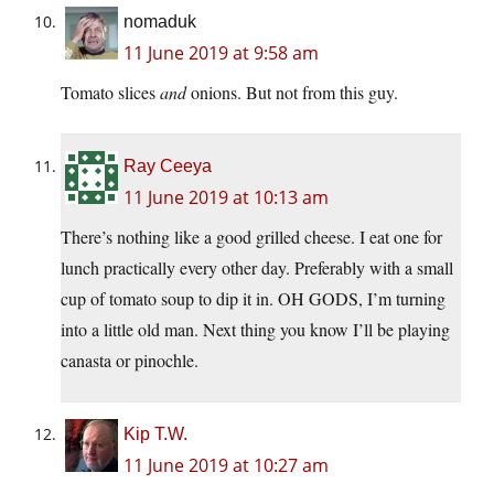
nomaduk
11 June 2019 at 9:58 am
Tomato slices
and
onions. But not from this guy.
Ray Ceeya
11 June 2019 at 10:13 am
There’s nothing like a good grilled cheese. I eat one for
lunch practically every other day. Preferably with a small
cup of tomato soup to dip it in. OH GODS, I’m turning
into a little old man. Next thing you know I’ll be playing
canasta or pinochle.
Kip T.W.
11 June 2019 at 10:27 am