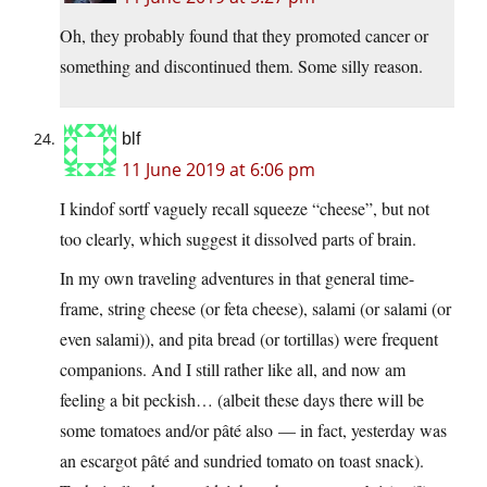
Oh, they probably found that they promoted cancer or
something and discontinued them. Some silly reason.
blf
11 June 2019 at 6:06 pm
I kindof sortf vaguely recall squeeze “cheese”, but not
too clearly, which suggest it dissolved parts of brain.
In my own traveling adventures in that general time-
frame, string cheese (or feta cheese), salami (or salami (or
even salami)), and pita bread (or tortillas) were frequent
companions. And I still rather like all, and now am
feeling a bit peckish… (albeit these days there will be
some tomatoes and/or pâté also — in fact, yesterday was
an escargot pâté and sundried tomato on toast snack).