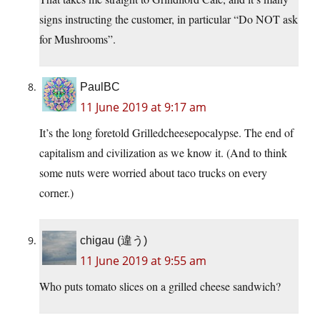
signs instructing the customer, in particular “Do NOT ask
for Mushrooms”.
PaulBC
11 June 2019 at 9:17 am
It’s the long foretold Grilledcheesepocalypse. The end of
capitalism and civilization as we know it. (And to think
some nuts were worried about taco trucks on every
corner.)
chigau (違う)
11 June 2019 at 9:55 am
Who puts tomato slices on a grilled cheese sandwich?