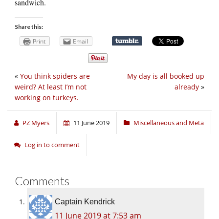
sandwich.
Share this:
Print
Email
«
You think spiders are
My day is all booked up
weird? At least I’m not
already
»
working on turkeys.
PZ Myers
11 June 2019
Miscellaneous and Meta
Log in to comment
Comments
Captain Kendrick
11 June 2019 at 7:53 am