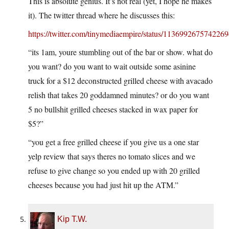
This is absolute genius. It’s not real (yet, I hope he makes
it). The twitter thread where he discusses this:
https://twitter.com/tinymediaempire/status/113699267574226
“its 1am, youre stumbling out of the bar or show. what do
you want? do you want to wait outside some asinine
truck for a $12 deconstructed grilled cheese with avacado
relish that takes 20 goddamned minutes? or do you want
5 no bullshit grilled cheeses stacked in wax paper for
$5?”
“you get a free grilled cheese if you give us a one star
yelp review that says theres no tomato slices and we
refuse to give change so you ended up with 20 grilled
cheeses because you had just hit up the ATM.”
Kip T.W.