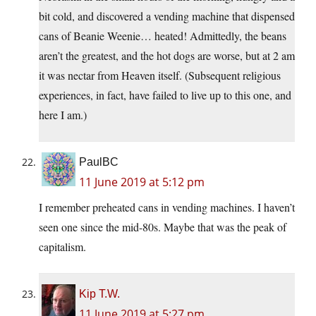
bit cold, and discovered a vending machine that dispensed
cans of Beanie Weenie… heated! Admittedly, the beans
aren’t the greatest, and the hot dogs are worse, but at 2 am
it was nectar from Heaven itself. (Subsequent religious
experiences, in fact, have failed to live up to this one, and
here I am.)
PaulBC
11 June 2019 at 5:12 pm
I remember preheated cans in vending machines. I haven’t
seen one since the mid-80s. Maybe that was the peak of
capitalism.
Kip T.W.
11 June 2019 at 5:27 pm