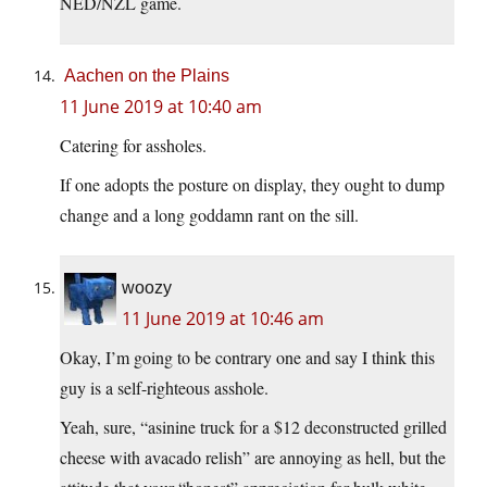
NED/NZL game.
Aachen on the Plains
11 June 2019 at 10:40 am
Catering for assholes.
If one adopts the posture on display, they ought to dump
change and a long goddamn rant on the sill.
woozy
11 June 2019 at 10:46 am
Okay, I’m going to be contrary one and say I think this
guy is a self-righteous asshole.
Yeah, sure, “asinine truck for a $12 deconstructed grilled
cheese with avacado relish” are annoying as hell, but the