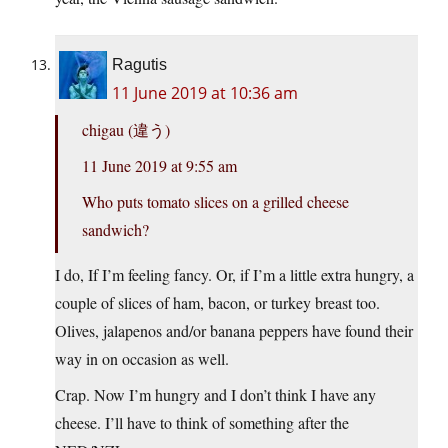
Ragutis
11 June 2019 at 10:36 am
chigau (違う)
11 June 2019 at 9:55 am
Who puts tomato slices on a grilled cheese
sandwich?
I do, If I’m feeling fancy. Or, if I’m a little extra hungry, a
couple of slices of ham, bacon, or turkey breast too.
Olives, jalapenos and/or banana peppers have found their
way in on occasion as well.
Crap. Now I’m hungry and I don’t think I have any
cheese. I’ll have to think of something after the