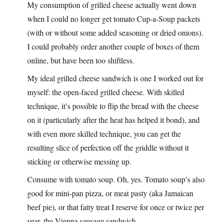
My consumption of grilled cheese actually went down
when I could no longer get tomato Cup-a-Soup packets
(with or without some added seasoning or dried onions).
I could probably order another couple of boxes of them
online, but have been too shiftless.
My ideal grilled cheese sandwich is one I worked out for
myself: the open-faced grilled cheese. With skilled
technique, it’s possible to flip the bread with the cheese
on it (particularly after the heat has helped it bond), and
with even more skilled technique, you can get the
resulting slice of perfection off the griddle without it
sticking or otherwise messing up.
Consume with tomato soup. Oh, yes. Tomato soup’s also
good for mini-pan pizza, or meat pasty (aka Jamaican
beef pie), or that fatty treat I reserve for once or twice per
year, the Vienna sausage sandwich.