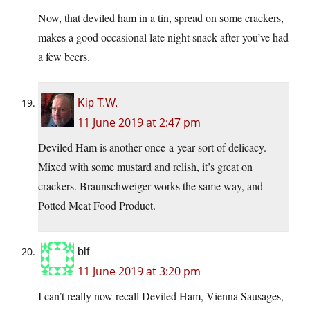
Now, that deviled ham in a tin, spread on some crackers,
makes a good occasional late night snack after you’ve had
a few beers.
Kip T.W.
11 June 2019 at 2:47 pm
Deviled Ham is another once-a-year sort of delicacy.
Mixed with some mustard and relish, it’s great on
crackers. Braunschweiger works the same way, and
Potted Meat Food Product.
blf
11 June 2019 at 3:20 pm
I can’t really now recall Deviled Ham, Vienna Sausages,