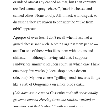
or indeed almost any canned animal, but I can certainly
recalled canned spray “cheese”, ‘merkin cheese, and
canned olives. None fondly. All, in fact, with disgust, so
disgusting they are reason to consider the “nuke from
orbit” approach…
Apropos of even less, I don’t recall when I last had a
grilled cheese sandwich. Nothing against them per se —
and I’m one of those who likes them with onions and
chilies… — although, having said that, I suppose
sandwiches similar to Reuben count, in which case I have
one every few weeks (a local shop does a decent
selection). My own cheese-“grilling” tends towards things
like a slab of Gorgonzola on a nice blue steak…
(I do have some canned
Cassoulet
and will occasionally
get some canned Herring (even the smoked variety) or
Sardines, but that is about it with me and cans