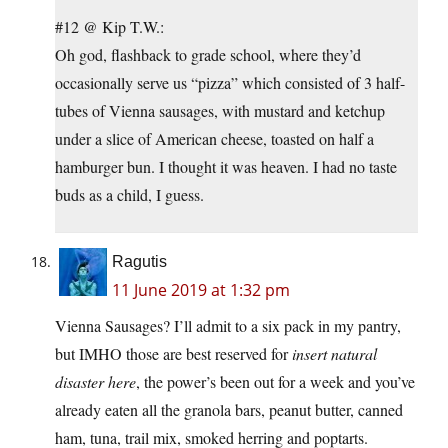
#12 @ Kip T.W.:
Oh god, flashback to grade school, where they’d
occasionally serve us “pizza” which consisted of 3 half-
tubes of Vienna sausages, with mustard and ketchup
under a slice of American cheese, toasted on half a
hamburger bun. I thought it was heaven. I had no taste
buds as a child, I guess.
Ragutis
11 June 2019 at 1:32 pm
Vienna Sausages? I’ll admit to a six pack in my pantry,
but IMHO those are best reserved for
insert natural
disaster here
, the power’s been out for a week and you’ve
already eaten all the granola bars, peanut butter, canned
ham, tuna, trail mix, smoked herring and poptarts.