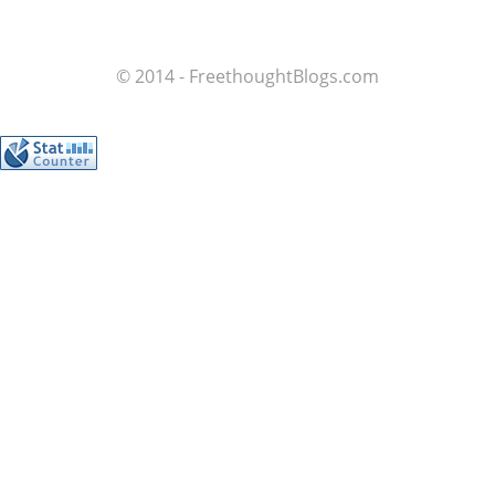
© 2014 - FreethoughtBlogs.com