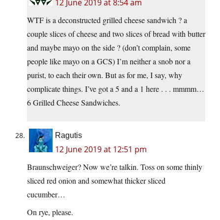
12 June 2019 at 8:54 am
WTF is a deconstructed grilled cheese sandwich ? a
couple slices of cheese and two slices of bread with butter
and maybe mayo on the side ? (don’t complain, some
people like mayo on a GCS) I’m neither a snob nor a
purist, to each their own. But as for me, I say, why
complicate things. I’ve got a 5 and a 1 here . . . mmmm…
6 Grilled Cheese Sandwiches.
Ragutis
12 June 2019 at 12:51 pm
Braunschweiger? Now we’re talkin. Toss on some thinly
sliced red onion and somewhat thicker sliced
cucumber…
On rye, please.