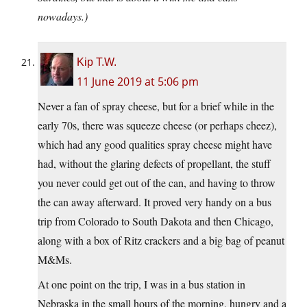
nowadays.)
Kip T.W.
11 June 2019 at 5:06 pm
Never a fan of spray cheese, but for a brief while in the
early 70s, there was squeeze cheese (or perhaps cheez),
which had any good qualities spray cheese might have
had, without the glaring defects of propellant, the stuff
you never could get out of the can, and having to throw
the can away afterward. It proved very handy on a bus
trip from Colorado to South Dakota and then Chicago,
along with a box of Ritz crackers and a big bag of peanut
M&Ms.
At one point on the trip, I was in a bus station in
Nebraska in the small hours of the morning, hungry and a