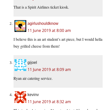
That is a Spirit Airlines ticket kiosk.
agirlushouldknow
11 June 2019 at 8:00 am
I believe this is an art student’s art piece, but I would hella
buy grilled cheese from them!
gijoel
11 June 2019 at 8:09 am
Ryan air catering service.
kevinv
11 June 2019 at 8:32 am