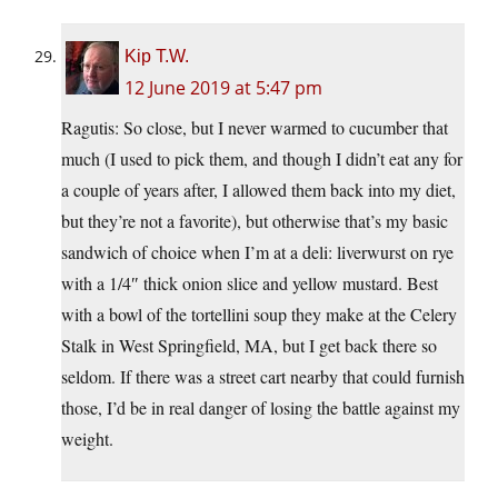
Kip T.W.
12 June 2019 at 5:47 pm
Ragutis: So close, but I never warmed to cucumber that
much (I used to pick them, and though I didn’t eat any for
a couple of years after, I allowed them back into my diet,
but they’re not a favorite), but otherwise that’s my basic
sandwich of choice when I’m at a deli: liverwurst on rye
with a 1/4″ thick onion slice and yellow mustard. Best
with a bowl of the tortellini soup they make at the Celery
Stalk in West Springfield, MA, but I get back there so
seldom. If there was a street cart nearby that could furnish
those, I’d be in real danger of losing the battle against my
weight.