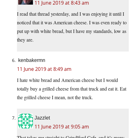
11 June 2019 at 8:43 am
I read that thread yesterday, and I was enjoying it until I
noticed that it was American cheese. I was even ready to
put up with white bread, but I have my standards, low as
they are.
kenbakermn
11 June 2019 at 8:49 am
I hate white bread and American cheese but I would
totally buy a grilled cheese from that truck and eat it. Eat
the grilled cheese I mean, not the truck.
Jazzlet
11 June 2019 at 9:05 am
That takes me straight to Grindlford Cafe, and it’s many