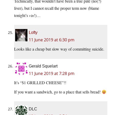
Technically, that wouldn’t have been a true pâté (no(?)
liver), but I cannot recall the proper term now (blame
tonight’s
vin
!)…
Lofty
11 June 2019 at 6:30 pm
Looks like a cheap but slow way of committing suicide.
Gerald Squelart
11 June 2019 at 7:28 pm
It’s “$1 GRILLED CHEESE”!!
If you want a sandwich, go to a place that sells bread!
DLC