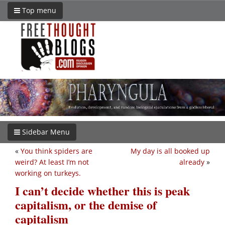
Top menu
Sidebar Menu
«
You think spiders are
My day is all booked up
weird? At least I’m not
already
»
working on turkeys.
I can’t decide whether this is peak
capitalism, or the demise of
capitalism