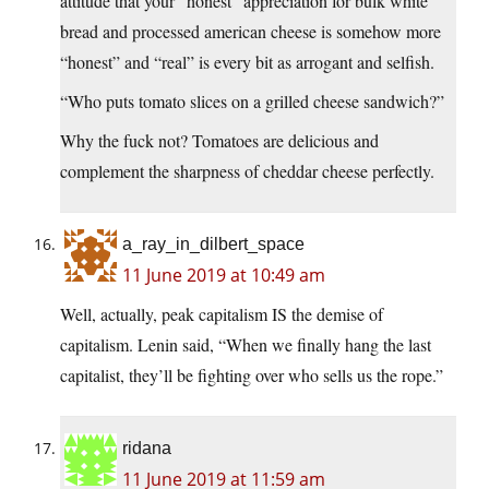
attitude that your “honest” appreciation for bulk white
bread and processed american cheese is somehow more
“honest” and “real” is every bit as arrogant and selfish.
“Who puts tomato slices on a grilled cheese sandwich?”
Why the fuck not? Tomatoes are delicious and
complement the sharpness of cheddar cheese perfectly.
a_ray_in_dilbert_space
11 June 2019 at 10:49 am
Well, actually, peak capitalism IS the demise of
capitalism. Lenin said, “When we finally hang the last
capitalist, they’ll be fighting over who sells us the rope.”
ridana
11 June 2019 at 11:59 am