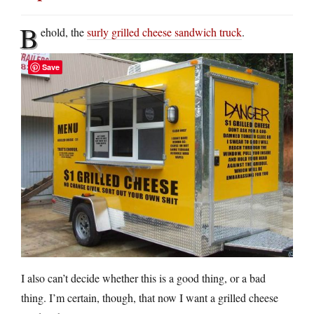
B
ehold, the
surly grilled cheese sandwich truck
.
Save
I also can’t decide whether this is a good thing, or a bad
thing. I’m certain, though, that now I want a grilled cheese