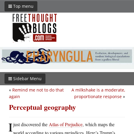
Top menu
Sidebar Menu
«
Remind me not to do that
A milkshake is a moderate,
again
proportionate response
»
Perceptual geography
I
just discovered the
Atlas of Prejudice
, which maps the
world according to various prejudices. Here’s Trump’s