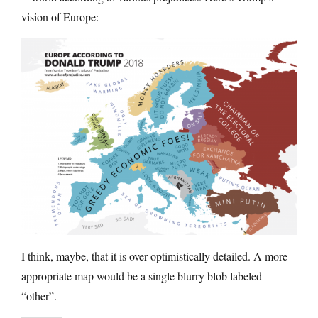
vision of Europe:
I think, maybe, that it is over-optimistically detailed. A more
appropriate map would be a single blurry blob labeled
“other”.