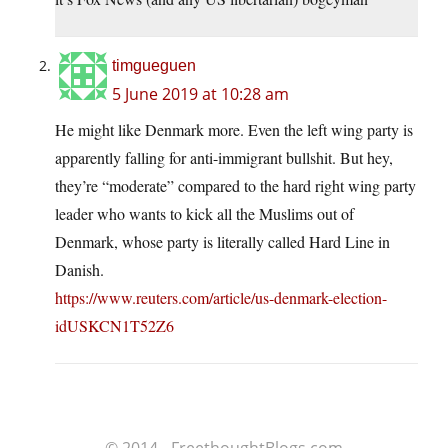
timgueguen
5 June 2019 at 10:28 am
He might like Denmark more. Even the left wing party is
apparently falling for anti-immigrant bullshit. But hey,
they’re “moderate” compared to the hard right wing party
leader who wants to kick all the Muslims out of
Denmark, whose party is literally called Hard Line in
Danish.
https://www.reuters.com/article/us-denmark-election-
idUSKCN1T52Z6