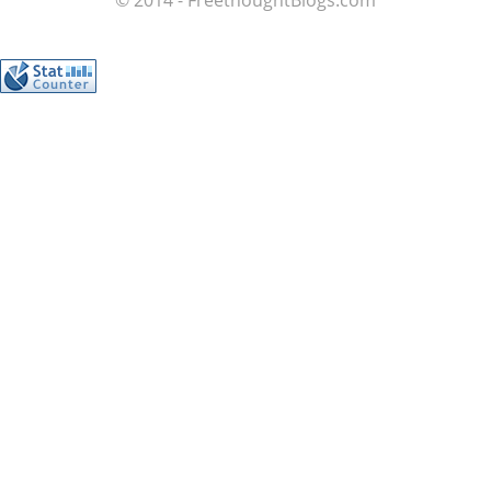
© 2014 - FreethoughtBlogs.com