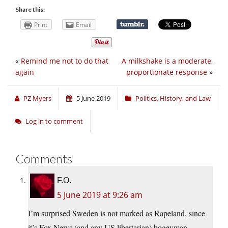
Share this:
Print
Email
«
Remind me not to do that
A milkshake is a moderate,
again
proportionate response
»
PZ Myers
5 June 2019
Politics, History, and Law
Log in to comment
Comments
F.O.
5 June 2019 at 9:26 am
I’m surprised Sweden is not marked as Rapeland, since
it’s Fox News (and any US libertarian) bogeyman