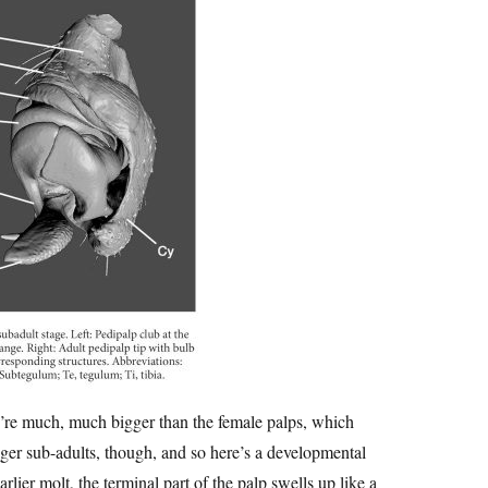
ey’re much, much bigger than the female palps, which
nger sub-adults, though, and so here’s a developmental
earlier molt, the terminal part of the palp swells up like a