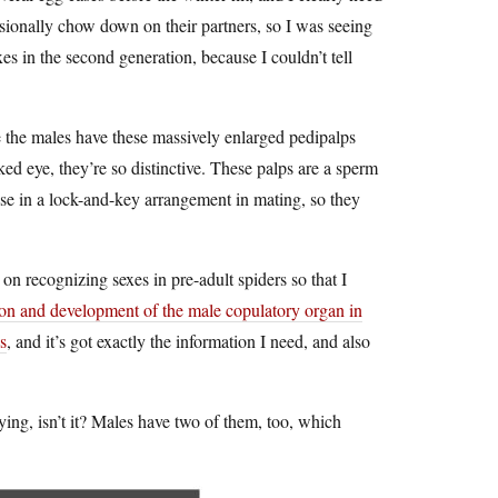
asionally chow down on their partners, so I was seeing
xes in the second generation, because I couldn’t tell
e the males have these massively enlarged pedipalps
ked eye, they’re so distinctive. These palps are a sperm
use in a lock-and-key arrangement in mating, so they
 on recognizing sexes in pre-adult spiders so that I
on and development of the male copulatory organ in
s
, and it’s got exactly the information I need, and also
fying, isn’t it? Males have two of them, too, which