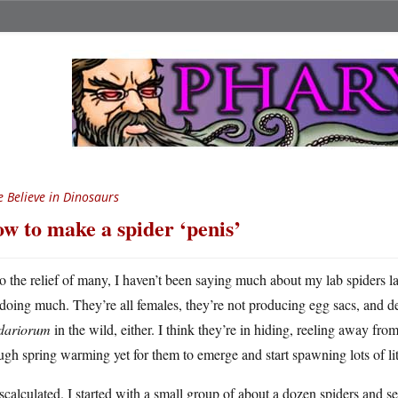
 Believe in Dinosaurs
w to make a spider ‘penis’
o the relief of many, I haven’t been saying much about my lab spiders la
doing much. They’re all females, they’re not producing egg sacs, and d
idariorum
in the wild, either. I think they’re in hiding, reeling away fr
gh spring warming yet for them to emerge and start spawning lots of litt
scalculated. I started with a small group of about a dozen spiders and se