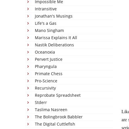
Impossible Me
Intransitive
Jonathan's Musings
Life's a Gas
Mano Singham
Marissa Explains It All
Nastik Deliberations
Oceanoxia
Pervert Justice
Pharyngula
Primate Chess
Pro-Science
Recursivity
Reprobate Spreadsheet
Stderr
Taslima Nasreen
Like
The Bolingbrook Babbler
are 
The Digital Cuttlefish
seri