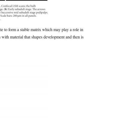
te to form a stable matrix which may play a role in
ls with material that shapes development and then is