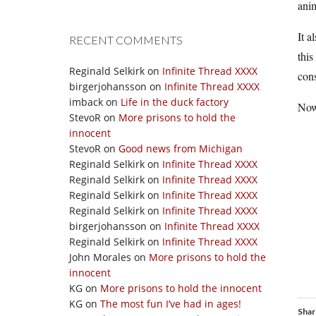
ani
It a
RECENT COMMENTS
this
Reginald Selkirk
on
Infinite Thread XXXX
cons
birgerjohansson
on
Infinite Thread XXXX
imback
on
Life in the duck factory
Now 
StevoR
on
More prisons to hold the
innocent
StevoR
on
Good news from Michigan
Reginald Selkirk
on
Infinite Thread XXXX
Reginald Selkirk
on
Infinite Thread XXXX
Reginald Selkirk
on
Infinite Thread XXXX
Reginald Selkirk
on
Infinite Thread XXXX
birgerjohansson
on
Infinite Thread XXXX
Reginald Selkirk
on
Infinite Thread XXXX
John Morales
on
More prisons to hold the
innocent
KG
on
More prisons to hold the innocent
KG
on
The most fun I’ve had in ages!
Shar