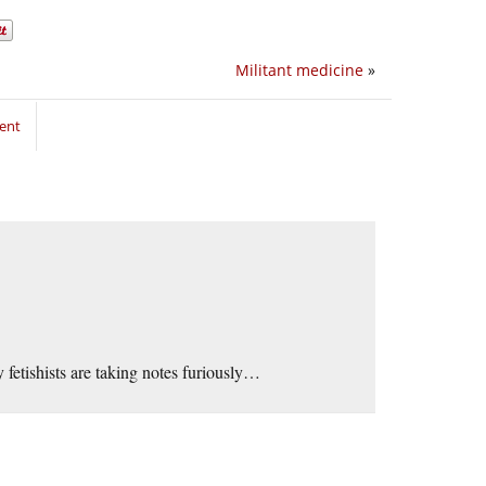
Militant medicine
»
ent
 fetishists are taking notes furiously…