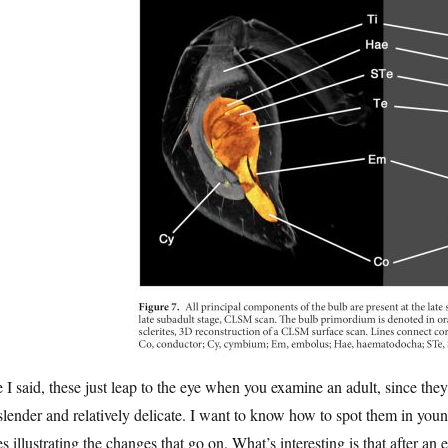
 I said, these just leap to the eye when you examine an adult, since th
slender and relatively delicate. I want to know how to spot them in you
es illustrating the changes that go on. What’s interesting is that after an 