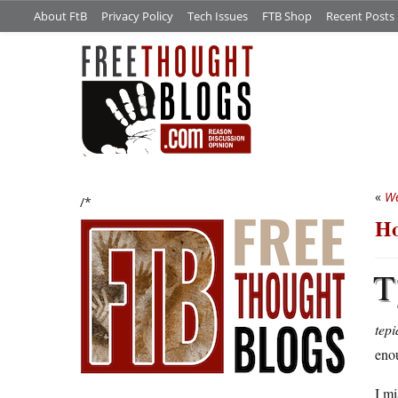
About FtB
Privacy Policy
Tech Issues
FTB Shop
Recent Posts
«
We
/*
Ho
T
tep
enou
I mi