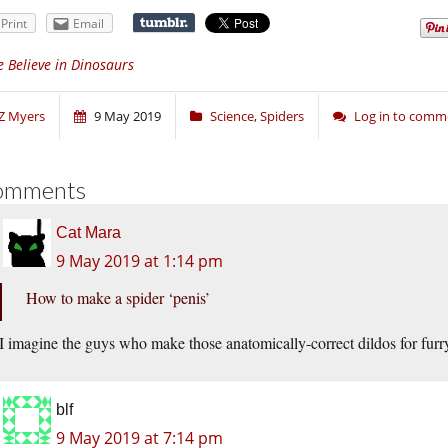
Print
Email
 Believe in Dinosaurs
Z Myers
9 May 2019
Science
,
Spiders
Log in to comm
omments
Cat Mara
9 May 2019 at 1:14 pm
How to make a spider ‘penis’
I imagine the guys who make those anatomically-correct dildos for furry
blf
9 May 2019 at 7:14 pm