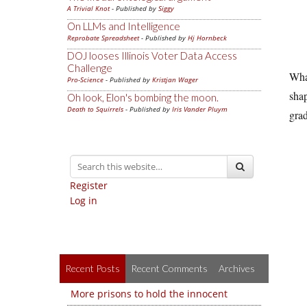
A Trivial Knot
- Published by
Siggy
On LLMs and Intelligence
Reprobate Spreadsheet
- Published by
Hj Hornbeck
DOJ looses Illinois Voter Data Access
Challenge
What
Pro-Science
- Published by
Kristjan Wager
shap
Oh look, Elon's bombing the moon.
Death to Squirrels
- Published by
Iris Vander Pluym
grad
Register
Log in
Recent Posts
Recent Comments
Archives
More prisons to hold the innocent