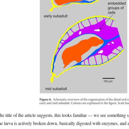
he title of the article suggests, this looks familiar — we see something
he larva is actively broken down, basically digested with enzymes, and a