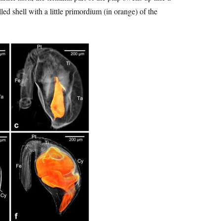
led shell with a little primordium (in orange) of the