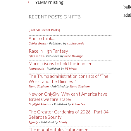
YEMMYnisting
ball
adul
RECENT POSTS ON FTB
[Last 50 Recent Posts]
And to think...
Cubist Vowels
- Published by
cubistvowels
Race in High Fantasy
Life's a Gas
- Published by
Bébé Mélange
More prisons to hold the innocent
Pharyngula
- Published by
PZ Myers
The Trump administration consists of 'The
Worst and the Dimmest'
Mano Singham
- Published by
Mano Singham
New on OnlySky: Why can't America have
Israel's welfare state?
Daylight Atheism
- Published by
Adam Lee
The Greater Gardening of 2026 - Part 34 -
Bellarosa Bounty
Affinity
- Published by
Charly
The modal ontological argument