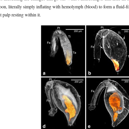
oon, literally simply inflating with hemolymph (blood) to form a fluid-fil
t palp resting within it.