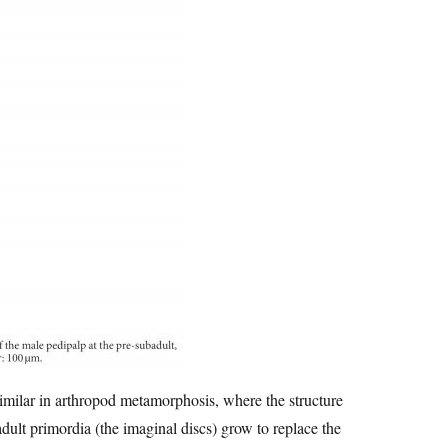
 similar in arthropod metamorphosis, where the structure
dult primordia (the imaginal discs) grow to replace the