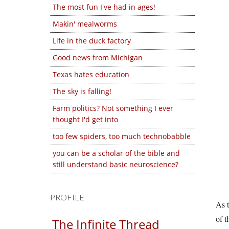
The most fun I've had in ages!
Makin' mealworms
Life in the duck factory
Good news from Michigan
Texas hates education
The sky is falling!
Farm politics? Not something I ever
thought I'd get into
too few spiders, too much technobabble
you can be a scholar of the bible and
still understand basic neuroscience?
PROFILE
As t
of t
The Infinite Thread