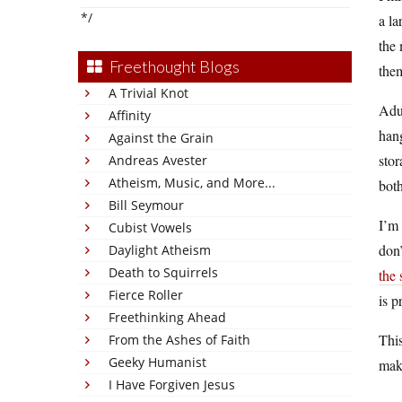
*/
a la
the 
Freethought Blogs
them
A Trivial Knot
Adu
Affinity
hang
Against the Grain
stor
Andreas Avester
Atheism, Music, and More...
both
Bill Seymour
I’m 
Cubist Vowels
don’
Daylight Atheism
Death to Squirrels
the 
Fierce Roller
is p
Freethinking Ahead
This
From the Ashes of Faith
Geeky Humanist
mak
I Have Forgiven Jesus