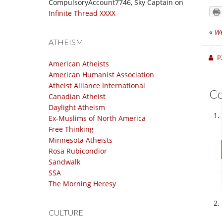
CompulsoryAccount7746, Sky Captain
on
Infinite Thread XXXX
«
We
ATHEISM
P
American Atheists
American Humanist Association
Atheist Alliance International
C
Canadian Atheist
Daylight Atheism
Ex-Muslims of North America
Free Thinking
Minnesota Atheists
Rosa Rubicondior
Sandwalk
SSA
The Morning Heresy
CULTURE