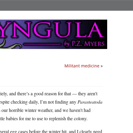
Militant medicine
»
tely, and there’s a good reason for that — they aren’t
espite checking daily, I’m not finding any
Parasteatoda
om our horrible winter weather, and we haven’t had
le babies for me to use to replenish the colony.
veral egg cases before the winter hit, and I clearly need