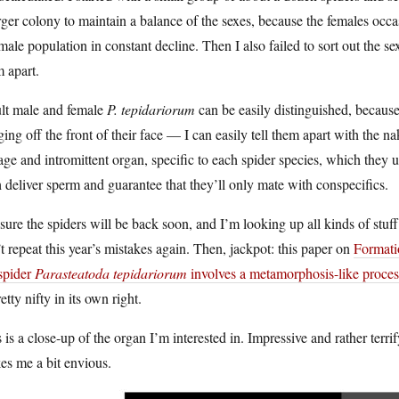
rger colony to maintain a balance of the sexes, because the females occ
male population in constant decline. Then I also failed to sort out the se
 apart.
lt male and female
P. tepidariorum
can be easily distinguished, becaus
ing off the front of their face — I can easily tell them apart with the na
age and intromittent organ, specific to each spider species, which they 
 deliver sperm and guarantee that they’ll only mate with conspecifics.
sure the spiders will be back soon, and I’m looking up all kinds of stuff
t repeat this year’s mistakes again. Then, jackpot: this paper on
Formati
spider
Parasteatoda tepidariorum
involves a metamorphosis-like proces
retty nifty in its own right.
 is a close-up of the organ I’m interested in. Impressive and rather terri
es me a bit envious.