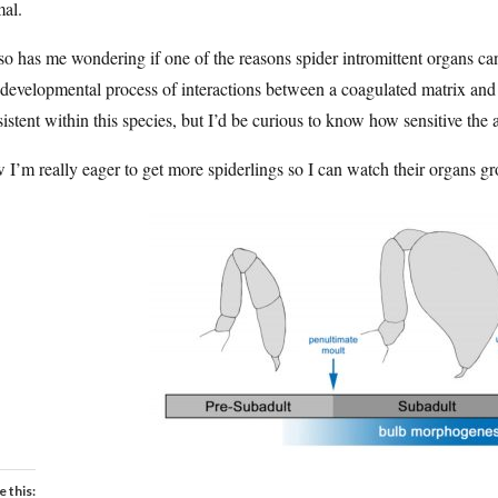
mal.
lso has me wondering if one of the reasons spider intromittent organs can 
 developmental process of interactions between a coagulated matrix and 
istent within this species, but I’d be curious to know how sensitive the 
I’m really eager to get more spiderlings so I can watch their organs g
e this: