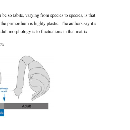
be so labile, varying from species to species, is that
the primordium is highly plastic. The authors say it’s
adult morphology is to fluctuations in that matrix.
row.