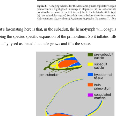
’s fascinating here is that, in the subadult, the hemolymph will coagula
ing the species-specific expansion of the primordium. So it inflates, fil
ually lysed as the adult cuticle grows and fills the space.