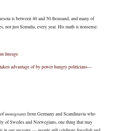
nnesota is between 40 and 50 thousand, and many of
s, not just Somalia, every year. His math is nonsense.
an lineage
 taken advantage of by power hungry politicians—
 of
immigrants
from Germany and Scandinavia who
ily of Swedes and Norwegians, one thing that may
e in our ancestry — people still celebrate Swedish and