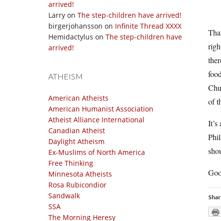
arrived!
Larry
on
The step-children have arrived!
birgerjohansson
on
Infinite Thread XXXX
That
Hemidactylus
on
The step-children have
righ
arrived!
the
food
ATHEISM
Chuc
American Atheists
of t
American Humanist Association
Atheist Alliance International
It’s
Canadian Atheist
Phil
Daylight Atheism
shou
Ex-Muslims of North America
Free Thinking
Goo
Minnesota Atheists
Rosa Rubicondior
Sandwalk
Shar
SSA
The Morning Heresy