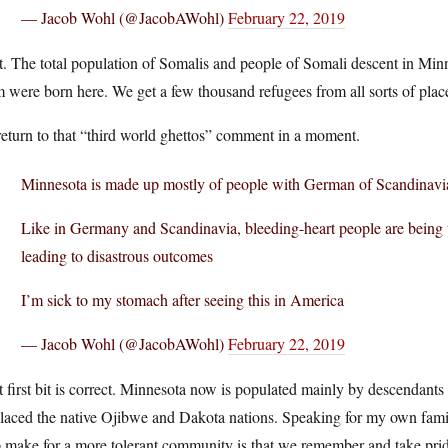
— Jacob Wohl (@JacobAWohl)
February 22, 2019
t. The total population of Somalis and people of Somali descent in Mi
 were born here. We get a few thousand refugees from all sorts of place
 return to that “third world ghettos” comment in a moment.
Minnesota is made up mostly of people with German of Scandinavi
Like in Germany and Scandinavia, bleeding-heart people are being
leading to disastrous outcomes
I’m sick to my stomach after seeing this in America
— Jacob Wohl (@JacobAWohl)
February 22, 2019
 first bit is correct. Minnesota now is populated mainly by descendants
placed the native Ojibwe and Dakota nations. Speaking for my own fam
 make for a more tolerant community is that we remember and take prid