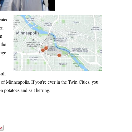
cated
en
an
 the
tage
orth
 of Minneapolis. If you’re ever in the Twin Cities, you
n potatoes and salt herring.