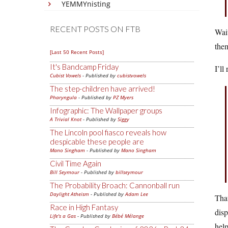
YEMMYnisting
RECENT POSTS ON FTB
Wai
them
[Last 50 Recent Posts]
It's Bandcamp Friday
I’ll
Cubist Vowels
- Published by
cubistvowels
The step-children have arrived!
Pharyngula
- Published by
PZ Myers
Infographic: The Wallpaper groups
A Trivial Knot
- Published by
Siggy
The Lincoln pool fiasco reveals how
despicable these people are
Mano Singham
- Published by
Mano Singham
Civil Time Again
Bill Seymour
- Published by
billseymour
The Probability Broach: Cannonball run
Daylight Atheism
- Published by
Adam Lee
That
Race in High Fantasy
dis
Life's a Gas
- Published by
Bébé Mélange
help