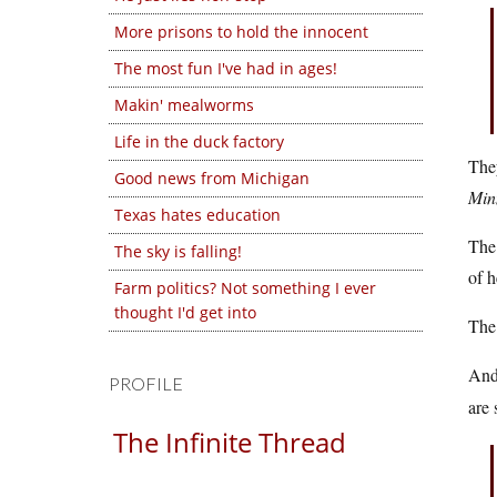
More prisons to hold the innocent
The most fun I've had in ages!
Makin' mealworms
Life in the duck factory
The
Good news from Michigan
Min
Texas hates education
The
The sky is falling!
of h
Farm politics? Not something I ever
thought I'd get into
The 
And
PROFILE
are 
The Infinite Thread