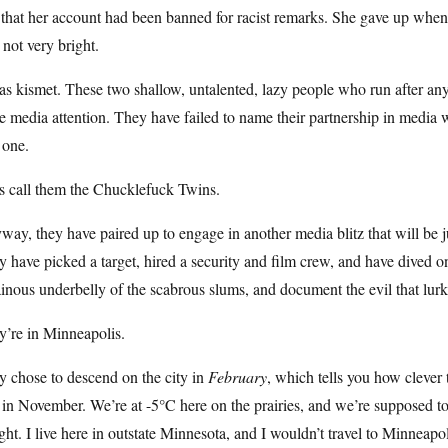
 that her account had been banned for racist remarks. She gave up when
 not very bright.
as kismet. These two shallow, untalented, lazy people who run after an
 media attention. They have failed to name their partnership in media 
 one.
s call them the Chucklefuck Twins.
ay, they have paired up to engage in another media blitz that will be jus
 have picked a target, hired a security and film crew, and have dived o
ainous underbelly of the scabrous slums, and document the evil that lurk
y’re in Minneapolis.
 chose to descend on the city in
February
, which tells you how clever
n November. We’re at -5°C here on the prairies, and we’re supposed to 
ght. I live here in outstate Minnesota, and I wouldn’t travel to Minnea