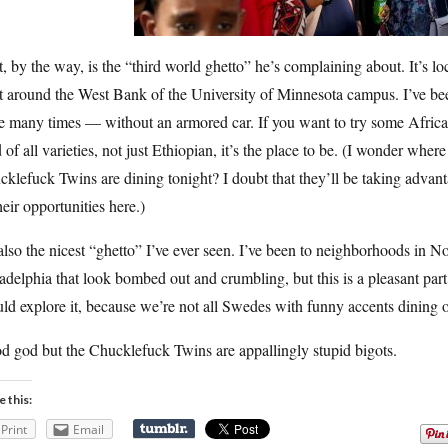
, by the way, is the “third world ghetto” he’s complaining about. It’s lo
t around the West Bank of the University of Minnesota campus. I’ve be
re many times — without an armored car. If you want to try some Afric
 of all varieties, not just Ethiopian, it’s the place to be. (I wonder where
klefuck Twins are dining tonight? I doubt that they’ll be taking advan
heir opportunities here.)
 also the nicest “ghetto” I’ve ever seen. I’ve been to neighborhoods in N
adelphia that look bombed out and crumbling, but this is a pleasant part
ld explore it, because we’re not all Swedes with funny accents dining o
d god but the Chucklefuck Twins are appallingly stupid bigots.
e this:
Print
Email