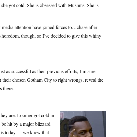
 she got cold. She is obsessed with Muslims. She is
y media attention have joined forces to…chase after
whoredom, though, so I’ve decided to give this whiny
t as successful as their previous efforts, I’m sure.
n their chosen Gotham City to right wrongs, reveal the
s there.
 they are. Loomer got cold in
be hit by a major blizzard
polis today — we know that