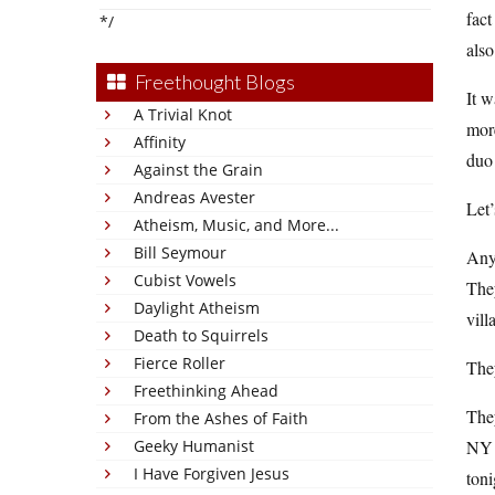
fact
*/
also
Freethought Blogs
It w
A Trivial Knot
more
Affinity
duo
Against the Grain
Andreas Avester
Let’
Atheism, Music, and More...
Bill Seymour
Anyw
Cubist Vowels
They
Daylight Atheism
vill
Death to Squirrels
Fierce Roller
The
Freethinking Ahead
They
From the Ashes of Faith
Geeky Humanist
NY i
I Have Forgiven Jesus
toni