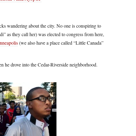
ks wandering about the city. No one is conspiring to
i” as they call her) was elected to congress from here,
nneapolis
(we also have a place called “Little Canada”
 he drove into the Cedar-Riverside neighborhood.