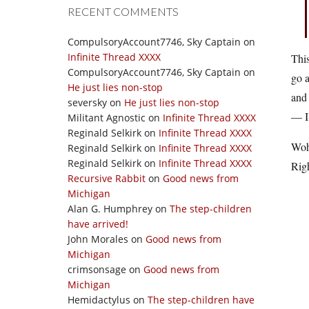
RECENT COMMENTS
CompulsoryAccount7746, Sky Captain
on
Infinite Thread XXXX
This
CompulsoryAccount7746, Sky Captain
on
go a
He just lies non-stop
and
seversky
on
He just lies non-stop
— I 
Militant Agnostic
on
Infinite Thread XXXX
Reginald Selkirk
on
Infinite Thread XXXX
Woh
Reginald Selkirk
on
Infinite Thread XXXX
Reginald Selkirk
on
Infinite Thread XXXX
Righ
Recursive Rabbit
on
Good news from
Michigan
Alan G. Humphrey
on
The step-children
have arrived!
John Morales
on
Good news from
Michigan
crimsonsage
on
Good news from
Michigan
Hemidactylus
on
The step-children have