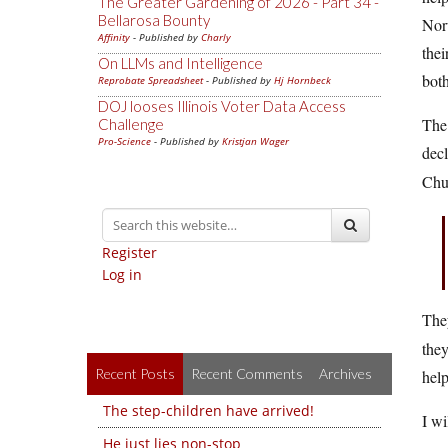
The Greater Gardening of 2026 - Part 34 -
Bellarosa Bounty
Norw
Affinity
- Published by
Charly
thei
On LLMs and Intelligence
both
Reprobate Spreadsheet
- Published by
Hj Hornbeck
DOJ looses Illinois Voter Data Access
The 
Challenge
Pro-Science
- Published by
Kristjan Wager
dec
Chu
Register
Log in
The
they
Recent Posts
Recent Comments
Archives
help
The step-children have arrived!
I wi
He just lies non-stop