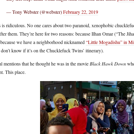
— Tony Webster (@webster)
February 22, 2019
 is ridiculous. No one cares about two paranoid, xenophobic chucklefuc
fter them. They’re here for two reasons: because Ilhan Omar (“The Jihad
 because we have a neighborhood nicknamed
“Little Mogadishu” in Mi
don’t know if it’s on the Chucklefuck Twins’ itinerary).
l mentions that he thought he was in the movie
Black Hawk Down
when
t. This place.