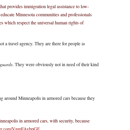
at provides immigration legal assistance to low-
 educate Minnesota communities and professionals
ies which respect the universal human rights of
not a travel agency. They are there for people
in
yguards
. They were obviously not in need of their kind
ng around Minneapolis in armored cars because they
eapolis in armored cars, with security, because
tter.com/VnmFAybpGF