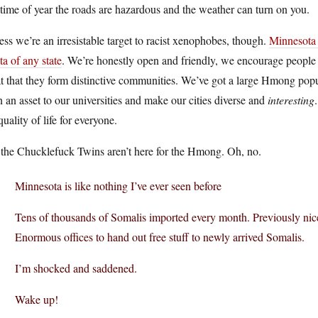
 time of year the roads are hazardous and the weather can turn on you.
ess we’re an irresistable target to racist xenophobes, though.
Minnesota 
ta of any state
. We’re honestly open and friendly, we encourage people 
t that they form distinctive communities. We’ve got a large Hmong popu
 an asset to our universities and make our cities diverse and
interesting
quality of life for everyone.
 the Chucklefuck Twins aren’t here for the Hmong. Oh, no.
Minnesota is like nothing I’ve ever seen before
Tens of thousands of Somalis imported every month. Previously nice
Enormous offices to hand out free stuff to newly arrived Somalis.
I’m shocked and saddened.
Wake up!