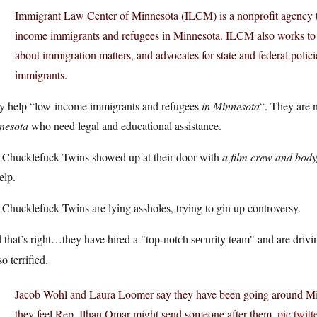
Immigrant Law Center of Minnesota (ILCM) is a nonprofit agency th
income immigrants and refugees in Minnesota. ILCM also works to
about immigration matters, and advocates for state and federal polic
immigrants.
y help “low-income immigrants and refugees
in Minnesota
“. They are 
nesota
who need legal and educational assistance.
 Chucklefuck Twins showed up at their door with
a film crew and bod
elp.
Chucklefuck Twins are lying assholes, trying to gin up controversy.
 that’s right…they have hired a
and are drivi
top-notch security team
so terrified.
Jacob Wohl and Laura Loomer say they have been going around Minn
they feel Rep. Ilhan Omar might send someone after them.
pic.twi