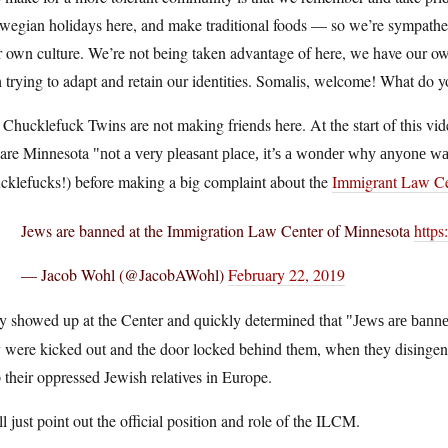
egian holidays here, and make traditional foods — so we’re sympatheti
r own culture. We’re not being taken advantage of here, we have our o
 trying to adapt and retain our identities. Somalis, welcome! What do y
Chucklefuck Twins are not making friends here. At the start of this vid
lare Minnesota
not a very pleasant place, it’s a wonder why anyone w
cklefucks!) before making a big complaint about the
Immigrant Law Ce
Jews are banned at the Immigration Law Center of Minnesota
https
— Jacob Wohl (@JacobAWohl)
February 22, 2019
y showed up at the Center and quickly determined that
Jews are banne
 were kicked out and the door locked behind them, when they disingenu
 their oppressed Jewish relatives in Europe.
ll just point out the official position and role of the ILCM.