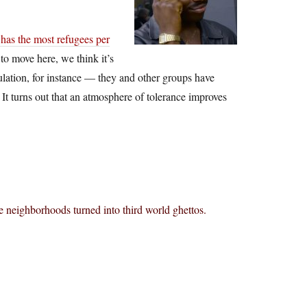
has the most refugees per
to move here, we think it’s
lation, for instance — they and other groups have
. It turns out that an atmosphere of tolerance improves
 neighborhoods turned into third world ghettos.