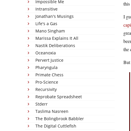
Impossible Me
this
Intransitive
Jonathan's Musings
I gu
Life's a Gas
capi
Mano Singham
grea
Marissa Explains It All
been
Nastik Deliberations
the 
Oceanoxia
Pervert Justice
But
Pharyngula
Primate Chess
Pro-Science
Recursivity
Reprobate Spreadsheet
Stderr
Taslima Nasreen
The Bolingbrook Babbler
The Digital Cuttlefish