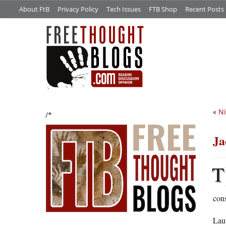
About FtB
Privacy Policy
Tech Issues
FTB Shop
Recent Posts
«
Ni
/*
Ja
T
cons
Lau