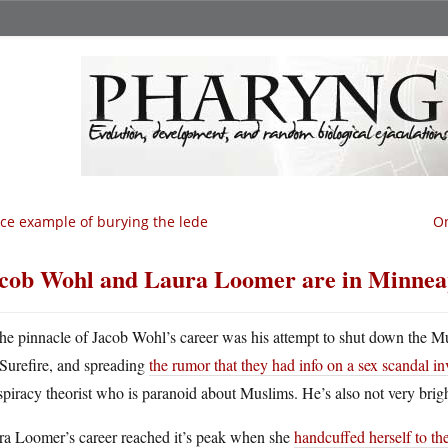
ce example of burying the lede
On
cob Wohl and Laura Loomer are in Minneapol
he pinnacle of Jacob Wohl’s career was his attempt to shut down the M
Surefire, and spreading
the rumor that they had info on a sex scandal i
piracy theorist who is paranoid about Muslims. He’s also not very brigh
ra Loomer’s career reached it’s peak when she
handcuffed herself to th