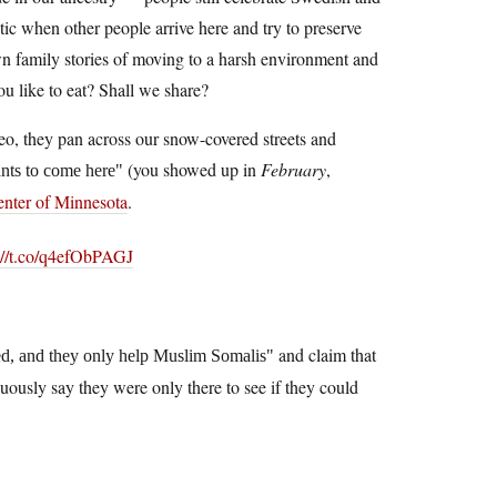
c when other people arrive here and try to preserve
wn family stories of moving to a harsh environment and
ou like to eat? Shall we share?
eo, they pan across our snow-covered streets and
(you showed up in
February
,
ants to come here
nter of Minnesota
.
://t.co/q4efObPAGJ
and claim that
d, and they only help Muslim Somalis
ously say they were only there to see if they could