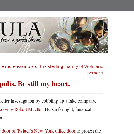
e more example of the sterling inanity of Wohl and
Loomer
»
is. Be still my heart.
ueller investigation by cobbling up a fake company,
nvolving Robert Mueller
. He’s a far-right, fanatical
t.
e door of Twitter’s New York office door
to protest the