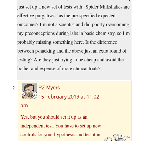
just set up a new set of tests with “Spider Milkshakes are
effective purgatives” as the pre-specified expected
outcomes? I’m not a scientist and did poorly overcoming
my preconceptions during labs in basic chemistry, so I’m
probably missing something here. Is the difference
between p-hacking and the above just an extra round of
testing? Are they just trying to be cheap and avoid the
bother and expense of more clinical trials?
PZ Myers
15 February 2019 at 11:02
am
Yes, but you should set it up as an
independent test. You have to set up new
controls for your hypothesis and test it in