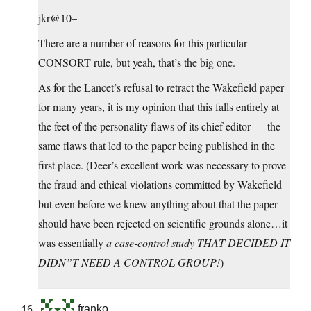
jkr@10–
There are a number of reasons for this particular
CONSORT rule, but yeah, that’s the big one.
As for the Lancet’s refusal to retract the Wakefield paper
for many years, it is my opinion that this falls entirely at
the feet of the personality flaws of its chief editor — the
same flaws that led to the paper being published in the
first place. (Deer’s excellent work was necessary to prove
the fraud and ethical violations committed by Wakefield
but even before we knew anything about that the paper
should have been rejected on scientific grounds alone…it
was essentially
a case-control study THAT DECIDED IT
DIDN”T NEED A CONTROL GROUP!
)
franko