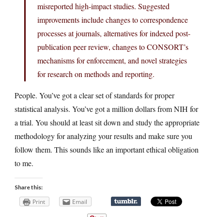
misreported high-impact studies. Suggested
improvements include changes to correspondence
processes at journals, alternatives for indexed post-
publication peer review, changes to CONSORT’s
mechanisms for enforcement, and novel strategies
for research on methods and reporting.
People. You’ve got a clear set of standards for proper
statistical analysis. You’ve got a million dollars from NIH for
a trial. You should at least sit down and study the appropriate
methodology for analyzing your results and make sure you
follow them. This sounds like an important ethical obligation
to me.
Share this:
Print
Email