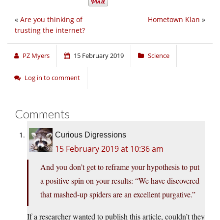
«
Are you thinking of
Hometown Klan
»
trusting the internet?
PZ Myers
15 February 2019
Science
Log in to comment
Comments
Curious Digressions
15 February 2019 at 10:36 am
And you don’t get to reframe your hypothesis to put
a positive spin on your results: “We have discovered
that mashed-up spiders are an excellent purgative.”
If a researcher wanted to publish this article, couldn’t they