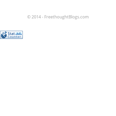
© 2014 - FreethoughtBlogs.com