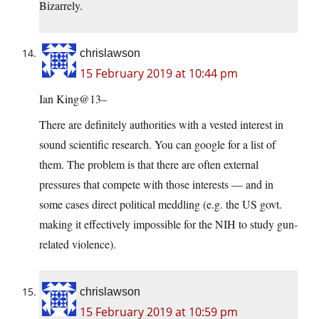
Bizarrely.
chrislawson
15 February 2019 at 10:44 pm
Ian King@13–
There are definitely authorities with a vested interest in
sound scientific research. You can google for a list of
them. The problem is that there are often external
pressures that compete with those interests — and in
some cases direct political meddling (e.g. the US govt.
making it effectively impossible for the NIH to study gun-
related violence).
chrislawson
15 February 2019 at 10:59 pm