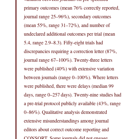
primary outcomes (mean 76% correctly reported,
journal range 25–96%), secondary outcomes
(mean 55%, range 31–72%), and number of
undeclared additional outcomes per trial (mean
5.4, range 2.9–8.3). Fifty-eight trials had
discrepancies requiring a correction letter (87%,
journal range 67–100%). Twenty-three letters
were published (40%) with extensive variation
between journals (range 0–100%). Where letters
were published, there were delays (median 99
days, range 0–257 days). Twenty-nine studies had
a pre-trial protocol publicly available (43%, range
0–86%). Qualitative analysis demonstrated
extensive misunderstandings among journal
editors about correct outcome reporting and
CONSORT. Some journals did not engage