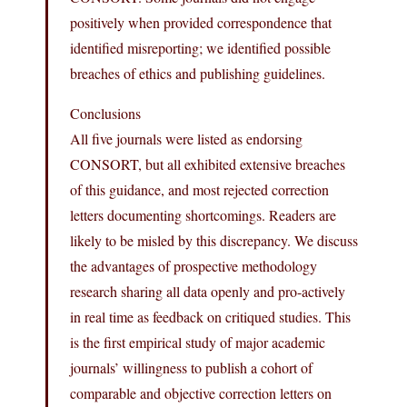
positively when provided correspondence that
identified misreporting; we identified possible
breaches of ethics and publishing guidelines.
Conclusions
All five journals were listed as endorsing
CONSORT, but all exhibited extensive breaches
of this guidance, and most rejected correction
letters documenting shortcomings. Readers are
likely to be misled by this discrepancy. We discuss
the advantages of prospective methodology
research sharing all data openly and pro-actively
in real time as feedback on critiqued studies. This
is the first empirical study of major academic
journals’ willingness to publish a cohort of
comparable and objective correction letters on