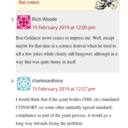
that context.
Rich Woods
15 February 2019 at 12:00 pm
Ben Goldacre never ceases to impress me. Well, except
maybe for that time at a science festival when he tried to
tell a few jokes while clearly still hungover, although in a
way that was quite funny in itself.
charlesanthony
15 February 2019 at 12:57 pm
I would think that if the grant bodies (NIH, etc) mandated
CONSORT (or some other mutually agreed standard)
compliance as part of the grant process, it would go a
long way towards fixing the problem.