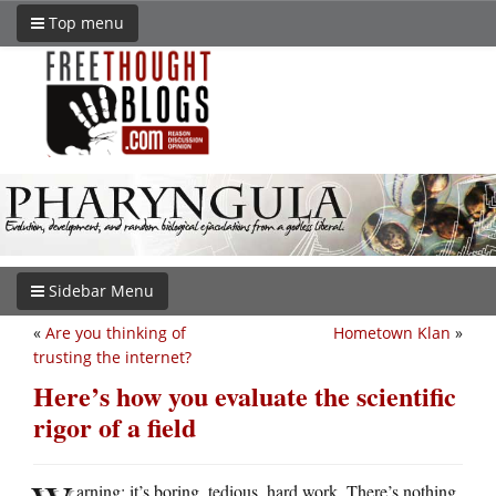
Top menu
Sidebar Menu
«
Are you thinking of
Hometown Klan
»
trusting the internet?
Here’s how you evaluate the scientific
rigor of a field
arning: it’s boring, tedious, hard work. There’s nothing