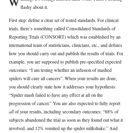
W
flashy about it.
First step: define a clear set of tested standards. For clinical
trials, there’s something called Consolidated Standards of
Reporting Trials (CONSORT) which was established by an
international team of statisticians, clinicians, etc., and defines
how you should carry out and publish the results of trials. For
example, you are supposed to publish pre-specified expected
outcomes: “I am testing whether an infusion of mashed
spiders will cure all cancers”. When your results are done,
you should clearly state how it addresses your hypothesis:
“Spider mash failed to have any effect at all on the
progression of cancer.” You are also expected to fully report
all
of your results, including secondary outcomes: “88% of
subjects abandoned the trial as soon as they found out what it
involved, and 12% vomited up the spider milkshake.” And