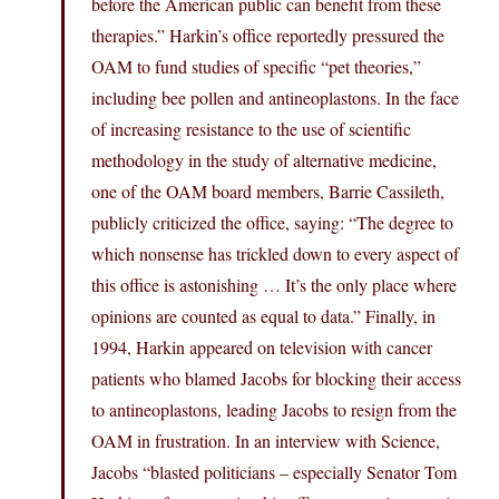
before the American public can benefit from these
therapies.” Harkin’s office reportedly pressured the
OAM to fund studies of specific “pet theories,”
including bee pollen and antineoplastons. In the face
of increasing resistance to the use of scientific
methodology in the study of alternative medicine,
one of the OAM board members, Barrie Cassileth,
publicly criticized the office, saying: “The degree to
which nonsense has trickled down to every aspect of
this office is astonishing … It’s the only place where
opinions are counted as equal to data.” Finally, in
1994, Harkin appeared on television with cancer
patients who blamed Jacobs for blocking their access
to antineoplastons, leading Jacobs to resign from the
OAM in frustration. In an interview with Science,
Jacobs “blasted politicians – especially Senator Tom