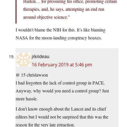
Harkin… for pressuring his office, promoting certain
therapies, and, he says, attempting an end run
around objective science.”
I wouldn’t blame the NIH for this. It’s like blaming
NASA for the moon-landing conspiracy hoaxes.
jrkrideau
16 February 2019 at 5:46 pm
@ 15 chrislawson
I had forgotten the lack of control group in PACE.
Anyway, why would you need a control group? Just
more hassle.
I don’t know enough about the Lancet and its chief
editors but I would not be surprised that this was the
reason for the very late retraction.