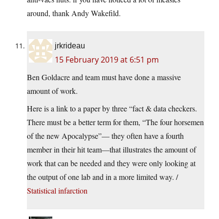
around, thank Andy Wakefild.
jrkrideau
15 February 2019 at 6:51 pm
Ben Goldacre and team must have done a massive
amount of work.
Here is a link to a paper by three “fact & data checkers.
There must be a better term for them, “The four horsemen
of the new Apocalypse”— they often have a fourth
member in their hit team—that illustrates the amount of
work that can be needed and they were only looking at
the output of one lab and in a more limited way. /
Statistical infarction