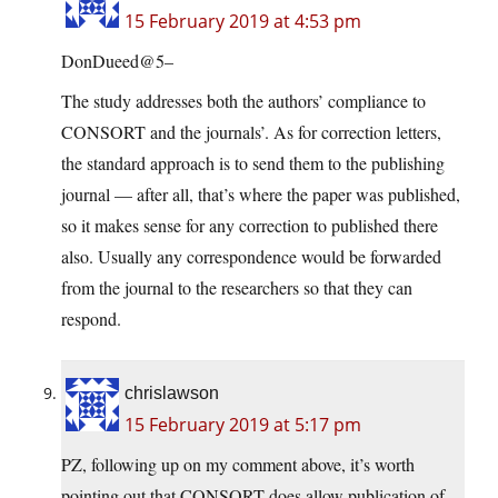
15 February 2019 at 4:53 pm
DonDueed@5–
The study addresses both the authors’ compliance to
CONSORT and the journals’. As for correction letters,
the standard approach is to send them to the publishing
journal — after all, that’s where the paper was published,
so it makes sense for any correction to published there
also. Usually any correspondence would be forwarded
from the journal to the researchers so that they can
respond.
chrislawson
15 February 2019 at 5:17 pm
PZ, following up on my comment above, it’s worth
pointing out that CONSORT does allow publication of