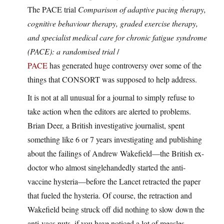
The PACE trial
Comparison of adaptive pacing therapy,
cognitive behaviour therapy, graded exercise therapy,
and specialist medical care for chronic fatigue syndrome
(PACE): a randomised trial
/
PACE
has generated huge controversy over some of the
things that CONSORT was supposed to help address.
It is not at all unusual for a journal to simply refuse to
take action when the editors are alerted to problems.
Brian Deer, a British investigative journalist, spent
something like 6 or 7 years investigating and publishing
about the failings of Andrew Wakefield—the British ex-
doctor who almost singlehandedly started the anti-
vaccine hysteria—before the Lancet retracted the paper
that fueled the hysteria. Of course, the retraction and
Wakefield being struck off did nothing to slow down the
anti-vacs nuts. if you have noticed a lot of measles