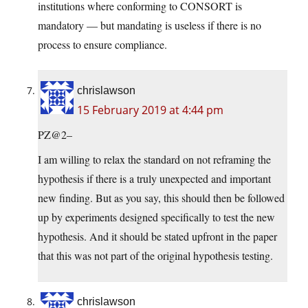
institutions where conforming to CONSORT is
mandatory — but mandating is useless if there is no
process to ensure compliance.
chrislawson
15 February 2019 at 4:44 pm
PZ@2–
I am willing to relax the standard on not reframing the
hypothesis if there is a truly unexpected and important
new finding. But as you say, this should then be followed
up by experiments designed specifically to test the new
hypothesis. And it should be stated upfront in the paper
that this was not part of the original hypothesis testing.
chrislawson