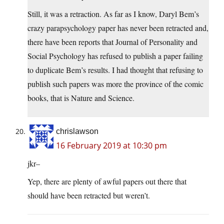
Still, it was a retraction. As far as I know, Daryl Bem’s
crazy parapsychology paper has never been retracted and,
there have been reports that Journal of Personality and
Social Psychology has refused to publish a paper failing
to duplicate Bem’s results. I had thought that refusing to
publish such papers was more the province of the comic
books, that is Nature and Science.
chrislawson
16 February 2019 at 10:30 pm
jkr–
Yep, there are plenty of awful papers out there that
should have been retracted but weren’t.