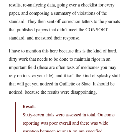
results, re-analyzing data, going over a checklist for every
paper, and composing a summary of violations of the
standard. They then sent off correction letters to the journals
that published papers that didn’t meet the CONSORT
standard, and measured their response.
I have to mention this here because this is the kind of hard,
dirty work that needs to be done to maintain rigor in an
important field (these are often tests of medicines you may
rely on to save your life), and it isn’t the kind of splashy stuff
that will get you noticed in Quillette or Slate. It should be
noticed, because the results were disappointing.
Results
Sixty-seven trials were assessed in total. Outcome
reporting was poor overall and there was wide
variation between journals on pre-specified