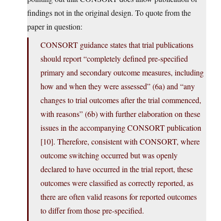
findings not in the original design. To quote from the
paper in question:
CONSORT guidance states that trial publications
should report “completely defined pre-specified
primary and secondary outcome measures, including
how and when they were assessed” (6a) and “any
changes to trial outcomes after the trial commenced,
with reasons” (6b) with further elaboration on these
issues in the accompanying CONSORT publication
[10]. Therefore, consistent with CONSORT, where
outcome switching occurred but was openly
declared to have occurred in the trial report, these
outcomes were classified as correctly reported, as
there are often valid reasons for reported outcomes
to differ from those pre-specified.