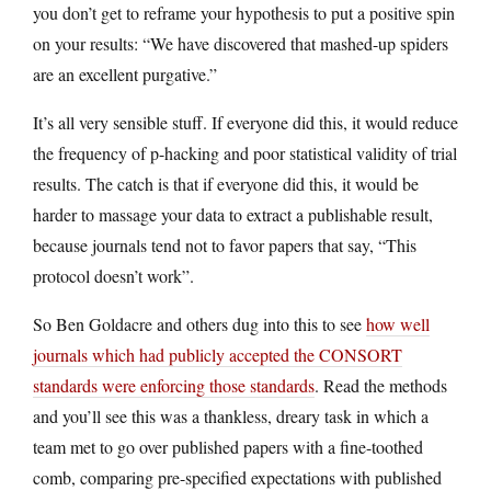
you don’t get to reframe your hypothesis to put a positive spin
on your results: “We have discovered that mashed-up spiders
are an excellent purgative.”
It’s all very sensible stuff. If everyone did this, it would reduce
the frequency of p-hacking and poor statistical validity of trial
results. The catch is that if everyone did this, it would be
harder to massage your data to extract a publishable result,
because journals tend not to favor papers that say, “This
protocol doesn’t work”.
So Ben Goldacre and others dug into this to see
how well
journals which had publicly accepted the CONSORT
standards were enforcing those standards
. Read the methods
and you’ll see this was a thankless, dreary task in which a
team met to go over published papers with a fine-toothed
comb, comparing pre-specified expectations with published