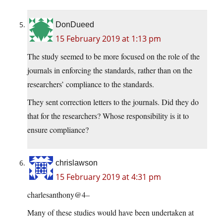
DonDueed
15 February 2019 at 1:13 pm
The study seemed to be more focused on the role of the
journals in enforcing the standards, rather than on the
researchers’ compliance to the standards.
They sent correction letters to the journals. Did they do
that for the researchers? Whose responsibility is it to
ensure compliance?
chrislawson
15 February 2019 at 4:31 pm
charlesanthony@4–
Many of these studies would have been undertaken at