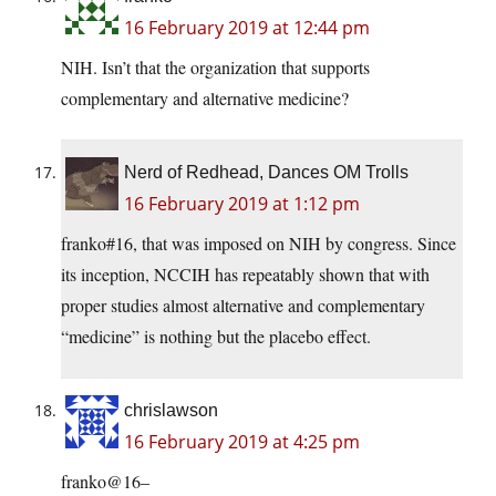
16 February 2019 at 12:44 pm
NIH. Isn’t that the organization that supports
complementary and alternative medicine?
Nerd of Redhead, Dances OM Trolls
16 February 2019 at 1:12 pm
franko#16, that was imposed on NIH by congress. Since
its inception, NCCIH has repeatably shown that with
proper studies almost alternative and complementary
“medicine” is nothing but the placebo effect.
chrislawson
16 February 2019 at 4:25 pm
franko@16–