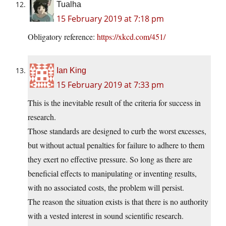
Tualha
15 February 2019 at 7:18 pm
Obligatory reference:
https://xkcd.com/451/
Ian King
15 February 2019 at 7:33 pm
This is the inevitable result of the criteria for success in
research.
Those standards are designed to curb the worst excesses,
but without actual penalties for failure to adhere to them
they exert no effective pressure. So long as there are
beneficial effects to manipulating or inventing results,
with no associated costs, the problem will persist.
The reason the situation exists is that there is no authority
with a vested interest in sound scientific research.