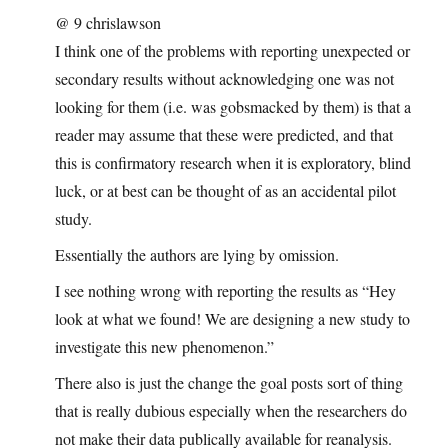
@ 9 chrislawson
I think one of the problems with reporting unexpected or
secondary results without acknowledging one was not
looking for them (i.e. was gobsmacked by them) is that a
reader may assume that these were predicted, and that
this is confirmatory research when it is exploratory, blind
luck, or at best can be thought of as an accidental pilot
study.
Essentially the authors are lying by omission.
I see nothing wrong with reporting the results as “Hey
look at what we found! We are designing a new study to
investigate this new phenomenon.”
There also is just the change the goal posts sort of thing
that is really dubious especially when the researchers do
not make their data publically available for reanalysis.