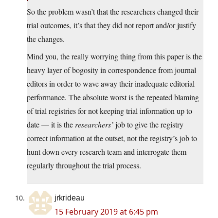
So the problem wasn’t that the researchers changed their
trial outcomes, it’s that they did not report and/or justify
the changes.
Mind you, the really worrying thing from this paper is the
heavy layer of bogosity in correspondence from journal
editors in order to wave away their inadequate editorial
performance. The absolute worst is the repeated blaming
of trial registries for not keeping trial information up to
date — it is the
researchers’
job to give the registry
correct information at the outset, not the registry’s job to
hunt down every research team and interrogate them
regularly throughout the trial process.
jrkrideau
15 February 2019 at 6:45 pm