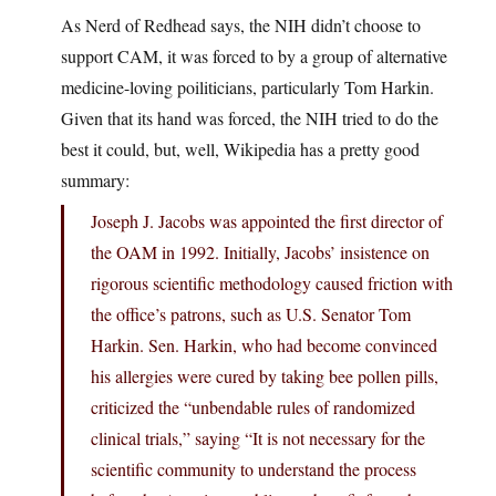
As Nerd of Redhead says, the NIH didn’t choose to
support CAM, it was forced to by a group of alternative
medicine-loving poiliticians, particularly Tom Harkin.
Given that its hand was forced, the NIH tried to do the
best it could, but, well, Wikipedia has a pretty good
summary:
Joseph J. Jacobs was appointed the first director of
the OAM in 1992. Initially, Jacobs’ insistence on
rigorous scientific methodology caused friction with
the office’s patrons, such as U.S. Senator Tom
Harkin. Sen. Harkin, who had become convinced
his allergies were cured by taking bee pollen pills,
criticized the “unbendable rules of randomized
clinical trials,” saying “It is not necessary for the
scientific community to understand the process