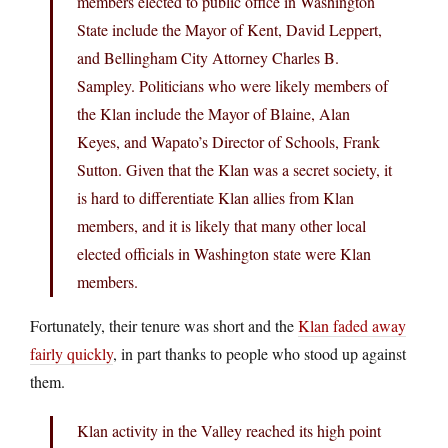
members elected to public office in Washington
State include the Mayor of Kent, David Leppert,
and Bellingham City Attorney Charles B.
Sampley. Politicians who were likely members of
the Klan include the Mayor of Blaine, Alan
Keyes, and Wapato’s Director of Schools, Frank
Sutton. Given that the Klan was a secret society, it
is hard to differentiate Klan allies from Klan
members, and it is likely that many other local
elected officials in Washington state were Klan
members.
Fortunately, their tenure was short and the
Klan faded away
fairly quickly
, in part thanks to people who stood up against
them.
Klan activity in the Valley reached its high point