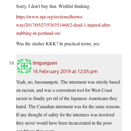
Sorry, I don’t buy that. Wishful thinking.
https://www.npr.org/sections/thetwo-
way/2017/05/27/530351468/2-dead-1-injured-after-
stabbing-in-portland-ore
Was the slasher KKK? In practical terms, yes.
timgueguen
16 February 2019 at 12:05 pm
Yeah, no, bassmanpete. The interment was strictly based
on racism, and was a convenient tool for West Coast
racists to finally get rid of the Japanese Americans they
hated. The Canadian interment was for the same reasons.
If any thought of safety for the internees was involved
they never would have been incarcerated in the poor
conditions they were.