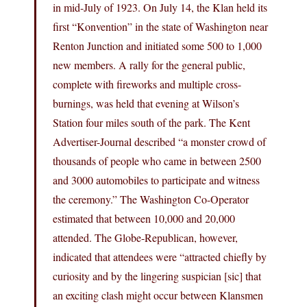
in mid-July of 1923. On July 14, the Klan held its
first “Konvention” in the state of Washington near
Renton Junction and initiated some 500 to 1,000
new members. A rally for the general public,
complete with fireworks and multiple cross-
burnings, was held that evening at Wilson’s
Station four miles south of the park. The Kent
Advertiser-Journal described “a monster crowd of
thousands of people who came in between 2500
and 3000 automobiles to participate and witness
the ceremony.” The Washington Co-Operator
estimated that between 10,000 and 20,000
attended. The Globe-Republican, however,
indicated that attendees were “attracted chiefly by
curiosity and by the lingering suspician [sic] that
an exciting clash might occur between Klansmen