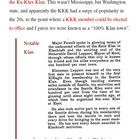
the Ku Klux Klan
. This wasn’t Mississippi, but Washington
state, and apparently the KKK had a surge of popularity in
the 20s, to the point where
a KKK member could be elected
to office
and I guess we were known as a “100% Klan town”.
Notable
Klan