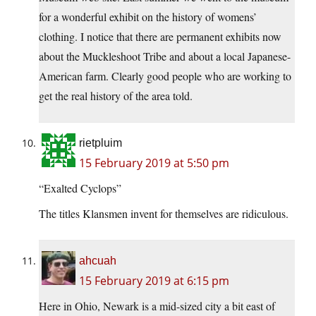
for a wonderful exhibit on the history of womens’
clothing. I notice that there are permanent exhibits now
about the Muckleshoot Tribe and about a local Japanese-
American farm. Clearly good people who are working to
get the real history of the area told.
rietpluim
15 February 2019 at 5:50 pm
“Exalted Cyclops”
The titles Klansmen invent for themselves are ridiculous.
ahcuah
15 February 2019 at 6:15 pm
Here in Ohio, Newark is a mid-sized city a bit east of