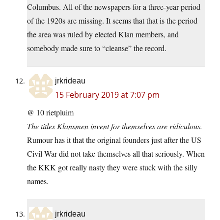
Columbus. All of the newspapers for a three-year period
of the 1920s are missing. It seems that that is the period
the area was ruled by elected Klan members, and
somebody made sure to “cleanse” the record.
jrkrideau
15 February 2019 at 7:07 pm
@ 10 rietpluim
The titles Klansmen invent for themselves are ridiculous.
Rumour has it that the original founders just after the US
Civil War did not take themselves all that seriously. When
the KKK got really nasty they were stuck with the silly
names.
jrkrideau