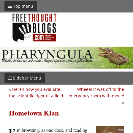
Top menu
Sidebar Menu
«
Here’s how you evaluate
Wheee! It was off to the
the scientific rigor of a field
emergency room with meee!
»
Hometown Klan
I’
m browsing, as one does, and reading