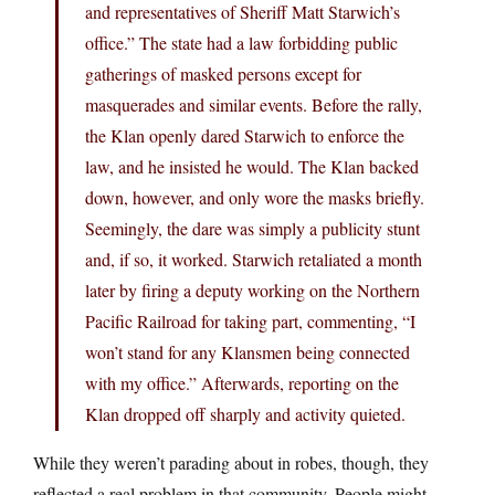
and representatives of Sheriff Matt Starwich’s
office.” The state had a law forbidding public
gatherings of masked persons except for
masquerades and similar events. Before the rally,
the Klan openly dared Starwich to enforce the
law, and he insisted he would. The Klan backed
down, however, and only wore the masks briefly.
Seemingly, the dare was simply a publicity stunt
and, if so, it worked. Starwich retaliated a month
later by firing a deputy working on the Northern
Pacific Railroad for taking part, commenting, “I
won’t stand for any Klansmen being connected
with my office.” Afterwards, reporting on the
Klan dropped off sharply and activity quieted.
While they weren’t parading about in robes, though, they
reflected a real problem in that community. People might