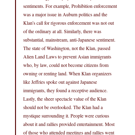
sentiments. For example, Prohibition enforcement
was a major issue in Auburn politics and the
Klan’s call for rigorous enforcement was not out
of the ordinary at all. Similarly, there was
substantial, mainstream, anti-Japanese sentiment.
The state of Washington, not the Klan, passed
Alien Land Laws to prevent Asian immigrants
who, by law, could not become citizens from
owning or renting land. When Klan organizers
like Jeffries spoke out against Japanese
immigrants, they found a receptive audience.
Lastly, the sheer spectacle value of the Klan
should not be overlooked. The Klan had a
mystique surrounding it. People were curious
about it and rallies provided entertainment. Most
of those who attended meetings and rallies went