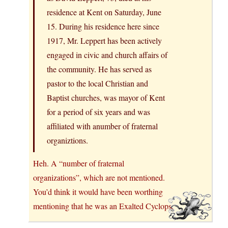
residence at Kent on Saturday, June
15. During his residence here since
1917, Mr. Leppert has been actively
engaged in civic and church affairs of
the community. He has served as
pastor to the local Christian and
Baptist churches, was mayor of Kent
for a period of six years and was
affiliated with anumber of fraternal
organiztions.
Heh. A “number of fraternal
organizations”, which are not mentioned.
You’d think it would have been worthing
mentioning that he was an Exalted Cyclops.