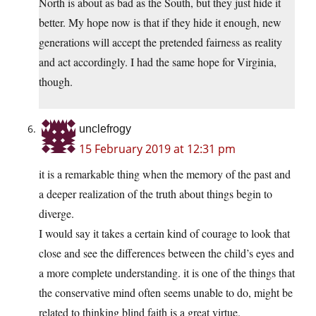
North is about as bad as the South, but they just hide it
better. My hope now is that if they hide it enough, new
generations will accept the pretended fairness as reality
and act accordingly. I had the same hope for Virginia,
though.
unclefrogy
15 February 2019 at 12:31 pm
it is a remarkable thing when the memory of the past and
a deeper realization of the truth about things begin to
diverge.
I would say it takes a certain kind of courage to look that
close and see the differences between the child’s eyes and
a more complete understanding. it is one of the things that
the conservative mind often seems unable to do, might be
related to thinking blind faith is a great virtue.