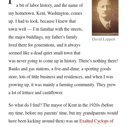
a bit of labor history, and the name of
my hometown, Kent, Washington, comes
up. I had to look, because I knew that
town well — I’m familiar with the streets,
the major buildings, my father’s family
David Leppert
lived there for generations, and it always
seemed like a dead quiet small town that
was never going to come up in history. There’s nothing there!
Banks and gas stations, a five-and-dime, a sporting goods
store, lots of little business and residences, and when I was
growing up, it was mainly a farming community. They grew
a lot of lettuce and cauliflower.
So what do I find? The mayor of Kent in the 1920s (before
my time, before my parents’ time, but my grandparents would
have been kicking around then) was an
Exalted Cyclops of