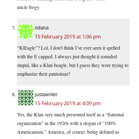
uncle frogy
ridana
15 February 2019 at 1:06 pm
“KlEagle”? Lol, I don’t think I’ve ever seen it spelled
with the E capped. I always just thought it sounded
stupid, like a Klan beagle, but I guess they were trying to
emphasize their patriotism?
justawriter
15 February 2019 at 4:09 pm
Yes, the Klan very much presented itself as a “fraternal
organization” in the 1920s with a slogan of “100%
Americanism.” America, of course, being defined as