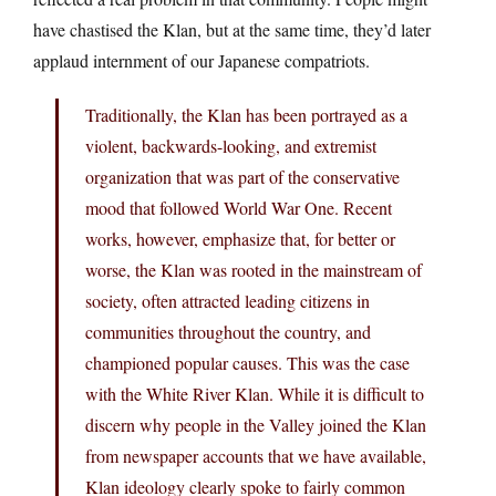
have chastised the Klan, but at the same time, they’d later
applaud internment of our Japanese compatriots.
Traditionally, the Klan has been portrayed as a
violent, backwards-looking, and extremist
organization that was part of the conservative
mood that followed World War One. Recent
works, however, emphasize that, for better or
worse, the Klan was rooted in the mainstream of
society, often attracted leading citizens in
communities throughout the country, and
championed popular causes. This was the case
with the White River Klan. While it is difficult to
discern why people in the Valley joined the Klan
from newspaper accounts that we have available,
Klan ideology clearly spoke to fairly common