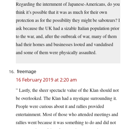
Regarding the internment of Japanese-Americans, do you
think it’s possible that it was as much for their own
protection as for the possibility they might be saboteurs? I
ask because the UK had a sizable Italian population prior
to the war, and, after the outbreak of war, many of them
had their homes and businesses looted and vandalised
and some of them were physically assaulted.
freemage
16 February 2019 at 2:20 am
” Lastly, the sheer spectacle value of the Klan should not
be overlooked. The Klan had a mystique surrounding it.
People were curious about it and rallies provided
entertainment. Most of those who attended meetings and
rallies went because it was something to do and did not