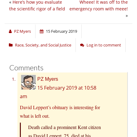
«
Here’s how you evaluate
Wheee! It was off to the
the scientific rigor of a field
emergency room with meee!
»
PZ Myers
15 February 2019
Race, Society, and Social Justice
Log in to comment
Comments
PZ Myers
15 February 2019 at 10:58
am
David Leppert’s obituary
is interesting for
what is left out.
Death called a prominent Kent citizen
as David Leppert, 75, died at his