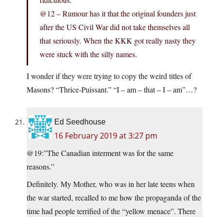
@12 – Rumour has it that the original founders just
after the US Civil War did not take themselves all
that seriously. When the KKK got really nasty they
were stuck with the silly names.
I wonder if they were trying to copy the weird titles of
Masons? “Thrice-Puissant.” “I – am – that – I – am”…?
Ed Seedhouse
16 February 2019 at 3:27 pm
@19:”The Canadian interment was for the same
reasons.”
Definitely. My Mother, who was in her late teens when
the war started, recalled to me how the propaganda of the
time had people terrified of the “yellow menace”. There