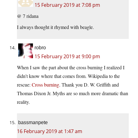
15 February 2019 at 7:08 pm
@ 7 ridana
I always thought it rhymed with beagle.
robro
15 February 2019 at 9:00 pm
When I saw the part about the cross burning I realized I
didn’t know where that comes from. Wikipedia to the
rescue:
Cross burning
. Thank you D. W. Griffith and
Thomas Dixon Jr. Myths are so much more dramatic than
reality.
bassmanpete
16 February 2019 at 1:47 am