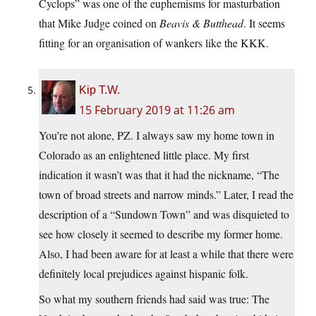
Cyclops” was one of the euphemisms for masturbation
that Mike Judge coined on
Beavis & Butthead
. It seems
fitting for an organisation of wankers like the KKK.
Kip T.W.
15 February 2019 at 11:26 am
You’re not alone, PZ. I always saw my home town in
Colorado as an enlightened little place. My first
indication it wasn’t was that it had the nickname, “The
town of broad streets and narrow minds.” Later, I read the
description of a “Sundown Town” and was disquieted to
see how closely it seemed to describe my former home.
Also, I had been aware for at least a while that there were
definitely local prejudices against hispanic folk.
So what my southern friends had said was true: The