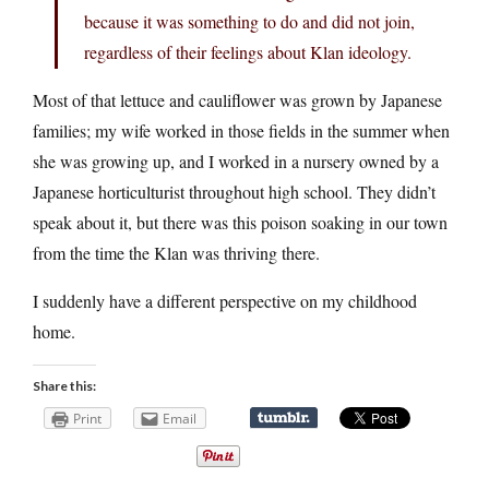
because it was something to do and did not join,
regardless of their feelings about Klan ideology.
Most of that lettuce and cauliflower was grown by Japanese
families; my wife worked in those fields in the summer when
she was growing up, and I worked in a nursery owned by a
Japanese horticulturist throughout high school. They didn’t
speak about it, but there was this poison soaking in our town
from the time the Klan was thriving there.
I suddenly have a different perspective on my childhood
home.
Share this:
Print
Email