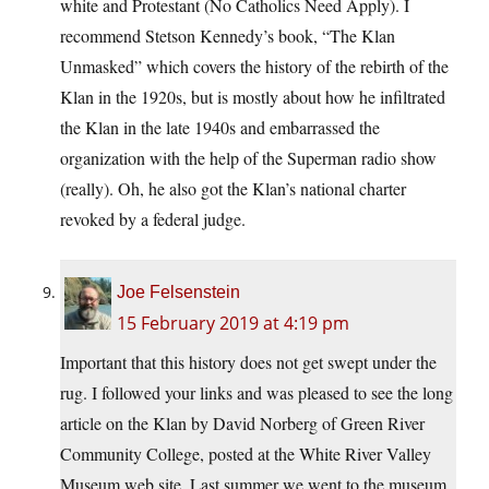
white and Protestant (No Catholics Need Apply). I
recommend Stetson Kennedy’s book, “The Klan
Unmasked” which covers the history of the rebirth of the
Klan in the 1920s, but is mostly about how he infiltrated
the Klan in the late 1940s and embarrassed the
organization with the help of the Superman radio show
(really). Oh, he also got the Klan’s national charter
revoked by a federal judge.
Joe Felsenstein
15 February 2019 at 4:19 pm
Important that this history does not get swept under the
rug. I followed your links and was pleased to see the long
article on the Klan by David Norberg of Green River
Community College, posted at the White River Valley
Museum web site. Last summer we went to the museum