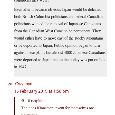
Even after it became obvious Japan would be defeated
both British Columbia politicians and federal Canadian
politicians wanted the removal of Japanese Canadians
from the Canadian West Coast to be permanent. They
would either have to move east of the Rocky Mountains,
or be deported to Japan. Public opinion began to turn
against these plans, but almost 4000 Japanese Canadians
were deported to Japan before the policy was put on hold
in 1947.
Gwynnyd
16 February 2019 at 1:58 pm
@ 10 rietpluim
The titles Klansmen invent for themselves are
ridiculous.