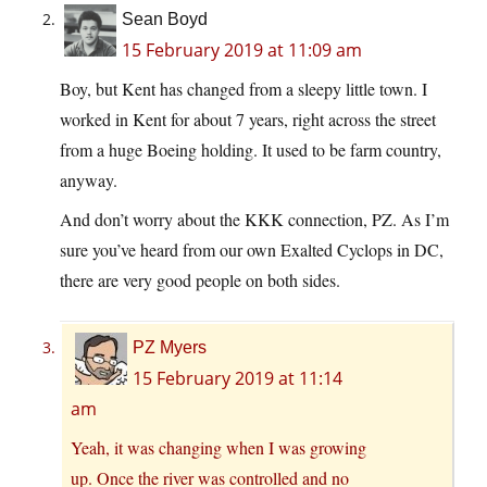
Sean Boyd
15 February 2019 at 11:09 am
Boy, but Kent has changed from a sleepy little town. I
worked in Kent for about 7 years, right across the street
from a huge Boeing holding. It used to be farm country,
anyway.
And don’t worry about the KKK connection, PZ. As I’m
sure you’ve heard from our own Exalted Cyclops in DC,
there are very good people on both sides.
PZ Myers
15 February 2019 at 11:14
am
Yeah, it was changing when I was growing
up. Once the river was controlled and no