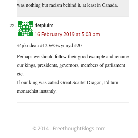
was nothing but racism behind it, at least in Canada.
rietpluim
16 February 2019 at 5:03 pm
@jrkrideau #12 @Gwynnyd #20
Perhaps we should follow their good example and rename
our kings, presidents, governors, members of parliament
etc.
If our king was called Great Scarlet Dragon, I’d turn
monarchist instantly.
© 2014 - FreethoughtBlogs.com