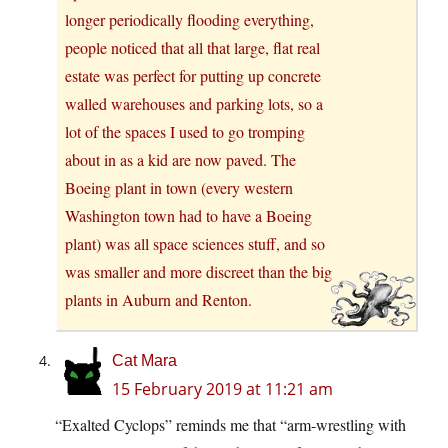
longer periodically flooding everything,
people noticed that all that large, flat real
estate was perfect for putting up concrete
walled warehouses and parking lots, so a
lot of the spaces I used to go tromping
about in as a kid are now paved. The
Boeing plant in town (every western
Washington town had to have a Boeing
plant) was all space sciences stuff, and so
was smaller and more discreet than the big
plants in Auburn and Renton.
Cat Mara
15 February 2019 at 11:21 am
“Exalted Cyclops” reminds me that “arm-wrestling with