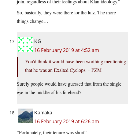
join, regardless of their feelings about Klan ideology.”
So, basically, they were there for the lulz. The more
things change…
KG
16 February 2019 at 4:52 am
You’d think it would have been worthing mentioning
that he was an Exalted Cyclops. – PZM
Surely people would have guessed that from the single
eye in the middle of his forehead?
Kamaka
16 February 2019 at 6:26 am
“Fortunately, their tenure was short”