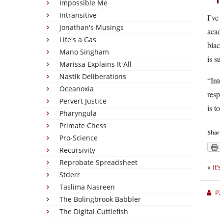
Impossible Me
Intransitive
I’ve
Jonathan's Musings
acad
Life's a Gas
blac
Mano Singham
is s
Marissa Explains It All
Nastik Deliberations
“In
Oceanoxia
resp
Pervert Justice
is t
Pharyngula
Primate Chess
Shar
Pro-Science
Recursivity
Reprobate Spreadsheet
«
It
Stderr
Taslima Nasreen
P
The Bolingbrook Babbler
The Digital Cuttlefish