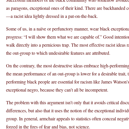
as paragons, exceptional ones of their kind. There are backhanded c
—a racist idea lightly dressed in a pat-on-the-back.
Some of us, in a naïve or perfunctory manner, wear black exceptiona
progress: “I will show them what we are capable of.” Good intention
walk directly into a pernicious trap. The most effective racist ideas
the out-group to which undesirable features are attributed.
On the contrary, the most destructive ideas embrace high-performing m
the mean performance of an out-group is lower for a desirable trait,
performing black people are essential for racism like James Watson’s,
exceptional negro, because they can’t all be incompetent.
The problem with this argument isn’t only that it avoids critical dis
differences, but also that it uses the notion of the exceptional individ
group. In general, armchair appeals to statistics often conceal negati
forged in the fires of fear and bias, not science.