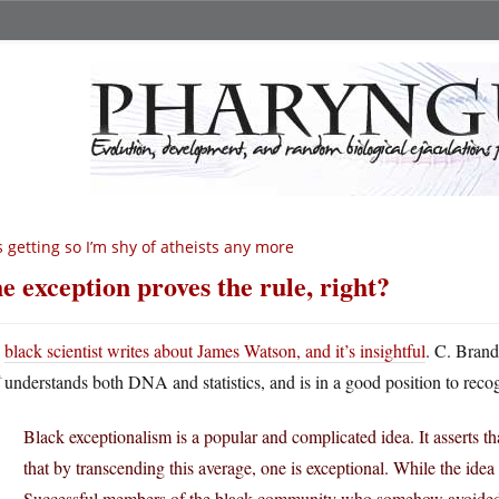
’s getting so I’m shy of atheists any more
e exception proves the rule, right?
A
black scientist writes about James Watson, and it’s insightful
. C. Brand
understands both DNA and statistics, and is in a good position to reco
Black exceptionalism is a popular and complicated idea. It asserts th
that by transcending this average, one is exceptional. While the idea 
Successful members of the black community who somehow avoided th