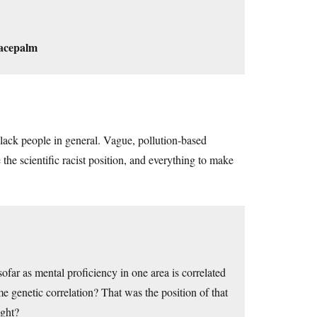
acepalm
black people in general. Vague, pollution-based
the scientific racist position, and everything to make
sofar as mental proficiency in one area is correlated
e genetic correlation? That was the position of that
ight?