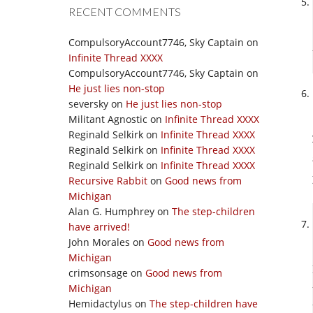
RECENT COMMENTS
CompulsoryAccount7746, Sky Captain
on
Infinite Thread XXXX
CompulsoryAccount7746, Sky Captain
on
He just lies non-stop
seversky
on
He just lies non-stop
Militant Agnostic
on
Infinite Thread XXXX
Reginald Selkirk
on
Infinite Thread XXXX
Reginald Selkirk
on
Infinite Thread XXXX
Reginald Selkirk
on
Infinite Thread XXXX
Recursive Rabbit
on
Good news from
Michigan
Alan G. Humphrey
on
The step-children
have arrived!
John Morales
on
Good news from
Michigan
crimsonsage
on
Good news from
Michigan
Hemidactylus
on
The step-children have