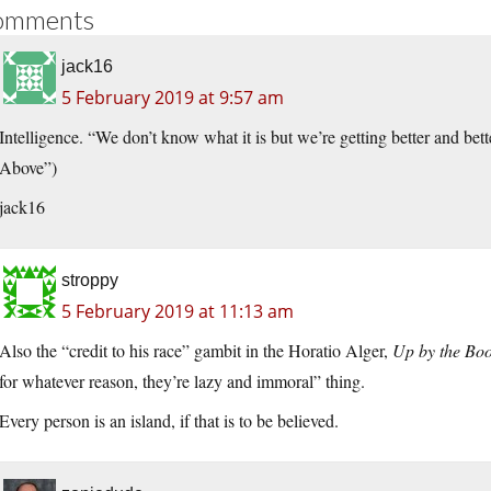
omments
jack16
5 February 2019 at 9:57 am
Intelligence. “We don’t know what it is but we’re getting better and be
Above”)
jack16
stroppy
5 February 2019 at 11:13 am
Also the “credit to his race” gambit in the Horatio Alger,
Up by the Boo
for whatever reason, they’re lazy and immoral” thing.
Every person is an island, if that is to be believed.