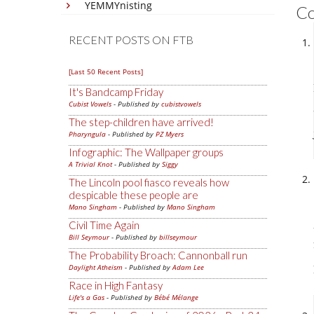
YEMMYnisting
C
RECENT POSTS ON FTB
[Last 50 Recent Posts]
It's Bandcamp Friday
Cubist Vowels
- Published by
cubistvowels
The step-children have arrived!
Pharyngula
- Published by
PZ Myers
Infographic: The Wallpaper groups
A Trivial Knot
- Published by
Siggy
The Lincoln pool fiasco reveals how
despicable these people are
Mano Singham
- Published by
Mano Singham
Civil Time Again
Bill Seymour
- Published by
billseymour
The Probability Broach: Cannonball run
Daylight Atheism
- Published by
Adam Lee
Race in High Fantasy
Life's a Gas
- Published by
Bébé Mélange