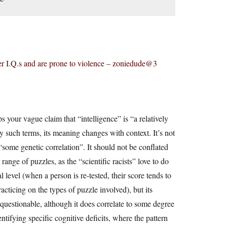
er I.Q.s and are prone to violence – zoniedude@3
 your vague claim that “intelligence” is “a relatively
ny such terms, its meaning changes with context. It’s not
“some genetic correlation”. It should not be conflated
ange of puzzles, as the “scientific racists” love to do
 level (when a person is re-tested, their score tends to
racticing on the types of puzzle involved), but its
questionable, although it does correlate to some degree
ntifying specific cognitive deficits, where the pattern