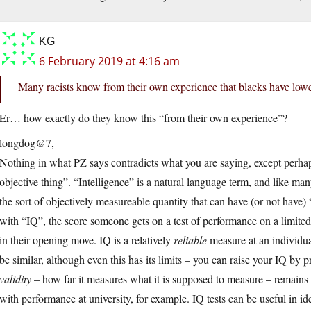
KG
6 February 2019 at 4:16 am
Many racists know from their own experience that blacks have low
Er… how exactly do they know this “from their own experience”?
longdog@7,
Nothing in what PZ says contradicts what you are saying, except perhaps
objective thing”. “Intelligence” is a natural language term, and like ma
the sort of objectively measureable quantity that can have (or not have) 
with “IQ”, the score someone gets on a test of performance on a limited r
in their opening move. IQ is a relatively
reliable
measure at an individual
be similar, although even this has its limits – you can raise your IQ by p
validity
– how far it measures what it is supposed to measure – remains 
with performance at university, for example. IQ tests can be useful in ide