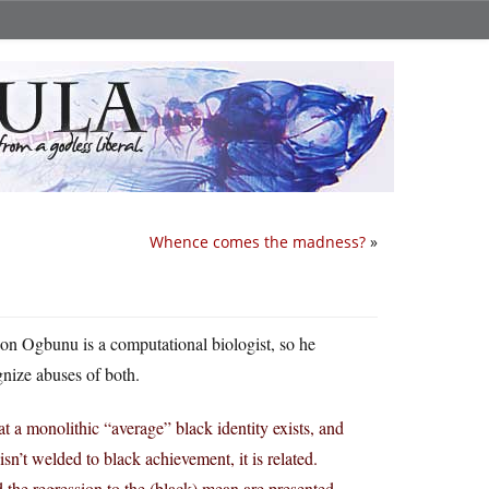
Whence comes the madness?
»
on Ogbunu is a computational biologist, so he
gnize abuses of both.
at a monolithic “average” black identity exists, and
isn’t welded to black achievement, it is related.
e regression to the (black) mean are presented