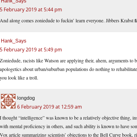
Hank_Says
5 February 2019 at 5:44 pm
f
And along comes zoniedude to fuckin’ learn everyone. Jibbers Krabst
Hank_Says
5 February 2019 at 5:49 pm
Zoniedude, racists like Watson are applying their, ahem, arguments to 
apologetics about urban/suburban populations do nothing to rehabilitate 
you look like a troll.
longdog
6 February 2019 at 12:59 am
I thought “intelligence” was known to be a relatively objective thing, in
with mental proficiency in others, and such ability is known to have som
Vox article summarizing scientists’ objections to the Bell Curve book, r