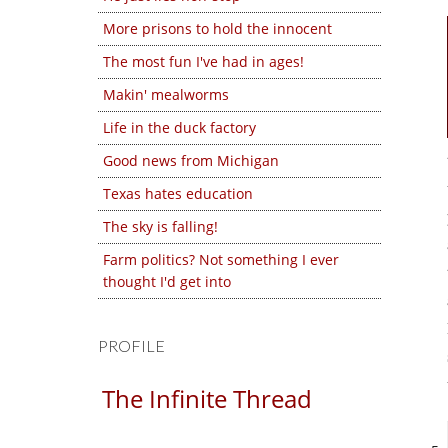
More prisons to hold the innocent
The most fun I've had in ages!
Makin' mealworms
Life in the duck factory
Good news from Michigan
Texas hates education
The sky is falling!
Farm politics? Not something I ever
thought I'd get into
PROFILE
The Infinite Thread