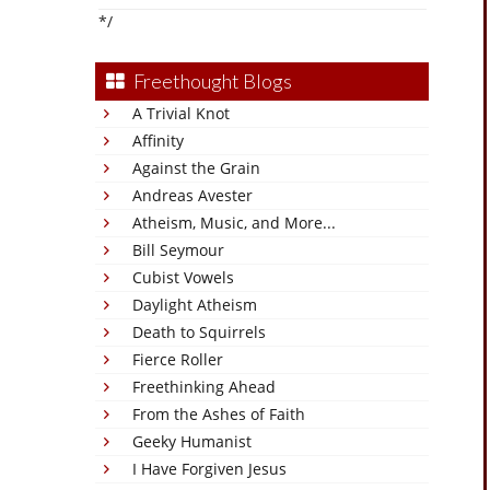
*/
Freethought Blogs
A Trivial Knot
Affinity
Against the Grain
Andreas Avester
Atheism, Music, and More...
Bill Seymour
Cubist Vowels
Daylight Atheism
Death to Squirrels
Fierce Roller
Freethinking Ahead
From the Ashes of Faith
Geeky Humanist
I Have Forgiven Jesus