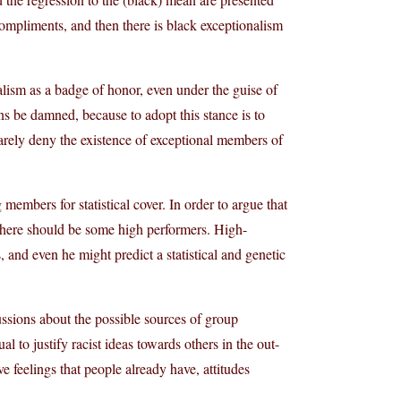
ompliments, and then there is black exceptionalism
lism as a badge of honor, even under the guise of
s be damned, because to adopt this stance is to
 rarely deny the existence of exceptional members of
embers for statistical cover. In order to argue that
 there should be some high performers. High-
 and even he might predict a statistical and genetic
cussions about the possible sources of group
ual to justify racist ideas towards others in the out-
ve feelings that people already have, attitudes