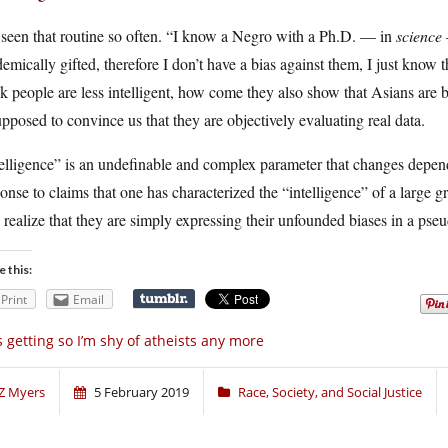
 seen that routine so often. “I know a Negro with a Ph.D. — in
science
emically gifted, therefore I don’t have a bias against them, I just know th
k people are less intelligent, how come they also show that Asians are be
upposed to convince us that they are objectively evaluating real data.
telligence” is an undefinable and complex parameter that changes depe
onse to claims that one has characterized the “intelligence” of a large
o realize that they are simply expressing their unfounded biases in a pse
e this:
Print
Email
’s getting so I’m shy of atheists any more
Z Myers
5 February 2019
Race, Society, and Social Justice