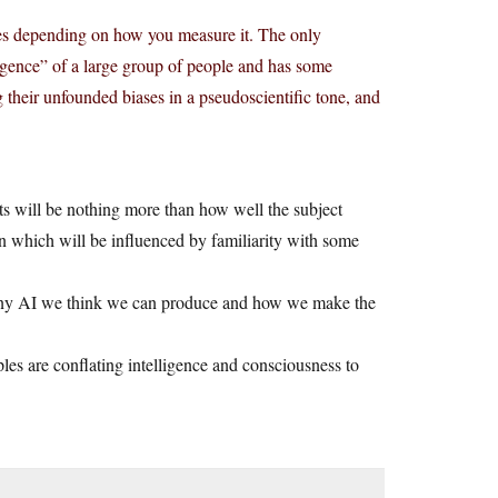
ges depending on how you measure it. The only
ligence” of a large group of people and has some
g their unfounded biases in a pseudoscientific tone, and
nts will be nothing more than how well the subject
on which will be influenced by familiarity with some
to any AI we think we can produce and how we make the
les are conflating intelligence and consciousness to