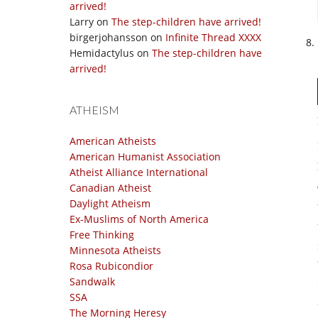
arrived!
Larry
on
The step-children have arrived!
birgerjohansson
on
Infinite Thread XXXX
Hemidactylus
on
The step-children have
arrived!
ATHEISM
American Atheists
American Humanist Association
Atheist Alliance International
Canadian Atheist
Daylight Atheism
Ex-Muslims of North America
Free Thinking
Minnesota Atheists
Rosa Rubicondior
Sandwalk
SSA
The Morning Heresy