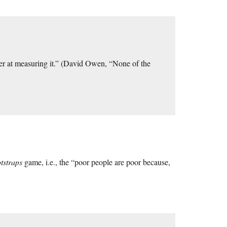
tter at measuring it.” (David Owen, “None of the
tstraps
game, i.e., the “poor people are poor because,