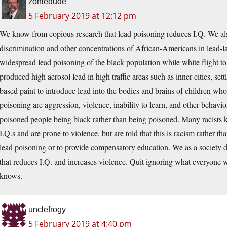
zoniedude
5 February 2019 at 12:12 pm
We know from copious research that lead poisoning reduces I.Q. We also
discrimination and other concentrations of African-Americans in lead-la
widespread lead poisoning of the black population while white flight to
produced high aerosol lead in high traffic areas such as inner-cities, set
based paint to introduce lead into the bodies and brains of children w
poisoning are aggression, violence, inability to learn, and other behavi
poisoned people being black rather than being poisoned. Many racists 
I.Q.s and are prone to violence, but are told that this is racism rather t
lead poisoning or to provide compensatory education. We as a society 
that reduces I.Q. and increases violence. Quit ignoring what everyone w
knows.
unclefrogy
5 February 2019 at 4:40 pm