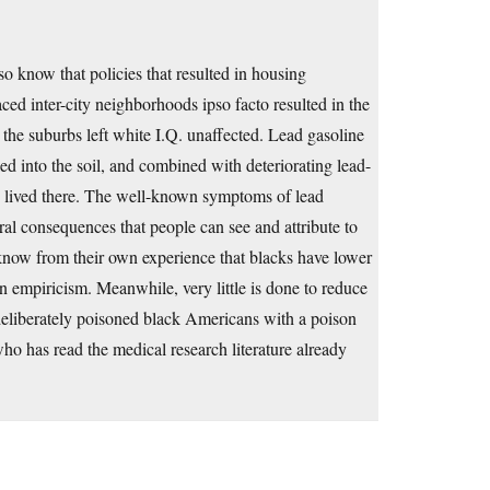
 know that policies that resulted in housing
ced inter-city neighborhoods ipso facto resulted in the
 the suburbs left white I.Q. unaffected. Lead gasoline
tled into the soil, and combined with deteriorating lead-
ho lived there. The well-known symptoms of lead
oral consequences that people can see and attribute to
know from their own experience that blacks have lower
han empiricism. Meanwhile, very little is done to reduce
deliberately poisoned black Americans with a poison
ho has read the medical research literature already