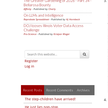
The Greater Gardening of 2026 - Part 34 -
Bellarosa Bounty
Affinity
- Published by
Charly
On LLMs and Intelligence
Reprobate Spreadsheet
- Published by
Hj Hornbeck
DOJ looses Illinois Voter Data Access
Challenge
Pro-Science
- Published by
Kristjan Wager
Register
Log in
Recent Posts
Recent Comments
Archives
The step-children have arrived!
He just lies non-stop