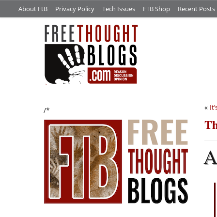
About FtB
Privacy Policy
Tech Issues
FTB Shop
Recent Posts
«
It
/*
Th