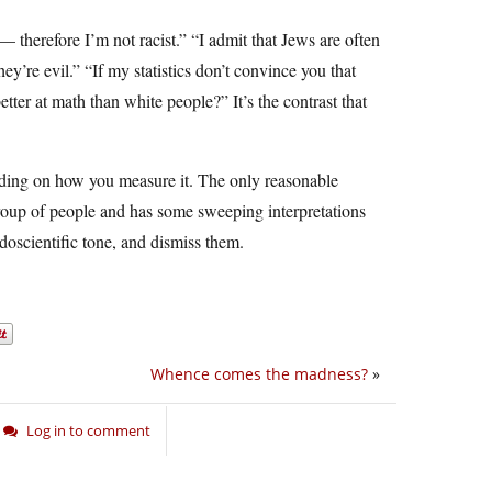
— therefore I’m not racist.” “I admit that Jews are often
ey’re evil.” “If my statistics don’t convince you that
tter at math than white people?” It’s the contrast that
nding on how you measure it. The only reasonable
 group of people and has some sweeping interpretations
udoscientific tone, and dismiss them.
Whence comes the madness?
»
Log in to comment