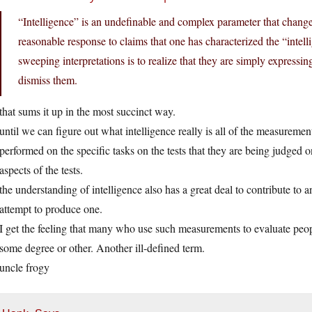
“Intelligence” is an undefinable and complex parameter that chan
reasonable response to claims that one has characterized the “intel
sweeping interpretations is to realize that they are simply expressin
dismiss them.
that sums it up in the most succinct way.
until we can figure out what intelligence really is all of the measureme
performed on the specific tasks on the tests that they are being judged 
aspects of the tests.
the understanding of intelligence also has a great deal to contribute 
attempt to produce one.
I get the feeling that many who use such measurements to evaluate peop
some degree or other. Another ill-defined term.
uncle frogy