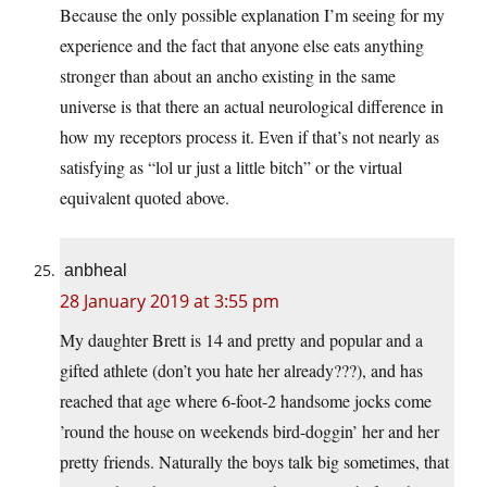
Because the only possible explanation I’m seeing for my
experience and the fact that anyone else eats anything
stronger than about an ancho existing in the same
universe is that there an actual neurological difference in
how my receptors process it. Even if that’s not nearly as
satisfying as “lol ur just a little bitch” or the virtual
equivalent quoted above.
anbheal
28 January 2019 at 3:55 pm
My daughter Brett is 14 and pretty and popular and a
gifted athlete (don’t you hate her already???), and has
reached that age where 6-foot-2 handsome jocks come
’round the house on weekends bird-doggin’ her and her
pretty friends. Naturally the boys talk big sometimes, that