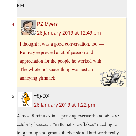
RM
PZ Myers
26 January 2019 at 12:49 pm
I thought it was a good conversation, too —
Ramsay expressed a lot of passion and
appreciation for the people he worked with.
The whole hot sauce thing was just an
annoying gimmick.
=8)-DX
26 January 2019 at 1:22 pm
Almost 8 minutes in… praising overwork and abusive
celebrity bosses… “millenial snowflakes” needing to
toughen up and grow a thicker skin. Hard work really