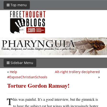
Top menu
Sidebar Menu
«
Help
Alt-right trollery deciphered
#ExposeChristianSchools
»
Torture Gordon Ramsay!
T
his was painful. It’s a good interview, but the gimmick is
to have the subject eat hot wings with increasingly hotter