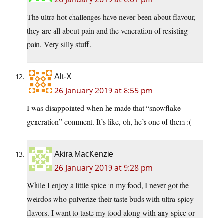
The ultra-hot challenges have never been about flavour,
they are all about pain and the veneration of resisting
pain. Very silly stuff.
Alt-X
26 January 2019 at 8:55 pm
I was disappointed when he made that “snowflake
generation” comment. It’s like, oh, he’s one of them :(
Akira MacKenzie
26 January 2019 at 9:28 pm
While I enjoy a little spice in my food, I never got the
weirdos who pulverize their taste buds with ultra-spicy
flavors. I want to taste my food along with any spice or