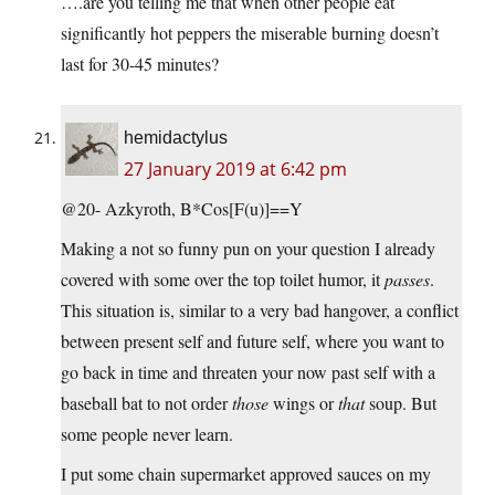
….are you telling me that when other people eat
significantly hot peppers the miserable burning doesn’t
last for 30-45 minutes?
hemidactylus
27 January 2019 at 6:42 pm
@20- Azkyroth, B*Cos[F(u)]==Y
Making a not so funny pun on your question I already
covered with some over the top toilet humor, it
passes
.
This situation is, similar to a very bad hangover, a conflict
between present self and future self, where you want to
go back in time and threaten your now past self with a
baseball bat to not order
those
wings or
that
soup. But
some people never learn.
I put some chain supermarket approved sauces on my