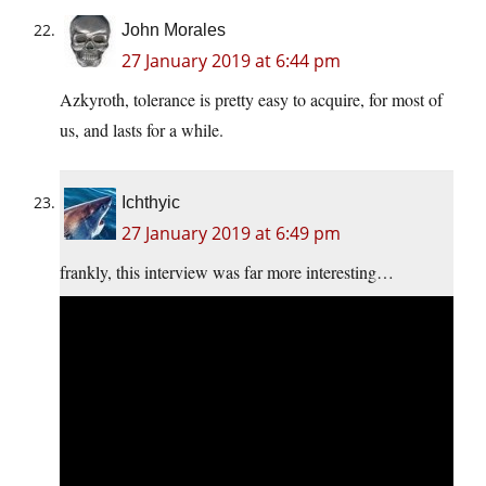
John Morales
27 January 2019 at 6:44 pm
Azkyroth, tolerance is pretty easy to acquire, for most of
us, and lasts for a while.
Ichthyic
27 January 2019 at 6:49 pm
frankly, this interview was far more interesting…