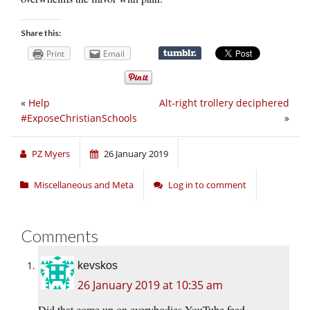
Share this:
Print
Email
«
Help
Alt-right trollery deciphered
#ExposeChristianSchools
»
PZ Myers
26 January 2019
Miscellaneous and Meta
Log in to comment
Comments
kevskos
26 January 2019 at 10:35 am
Did that come up on everybodies YouTube feed