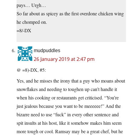
pays… Urgh…
So far about as spicey as the first overdone chicken wing
he chomped on.
=8/-DX
mudpuddles
26 January 2019 at 2:47 pm
@ =8)-DX, #5:
Yes, and he misses the irony that a guy who moans about
snowflakes and needing to toughen up can’t handle it
when his cooking or restaurants get criticised. “You’re
just jealous because you want to be meeeeee!” And the
bizarre need to use “fuck” in every other sentence and
spit insults at his host, like it somehow makes him seem
more tough or cool. Ramsay may be a great chef, but he