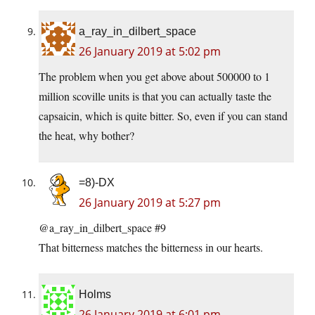
a_ray_in_dilbert_space
26 January 2019 at 5:02 pm
The problem when you get above about 500000 to 1
million scoville units is that you can actually taste the
capsaicin, which is quite bitter. So, even if you can stand
the heat, why bother?
=8)-DX
26 January 2019 at 5:27 pm
@a_ray_in_dilbert_space #9
That bitterness matches the bitterness in our hearts.
Holms
26 January 2019 at 6:01 pm