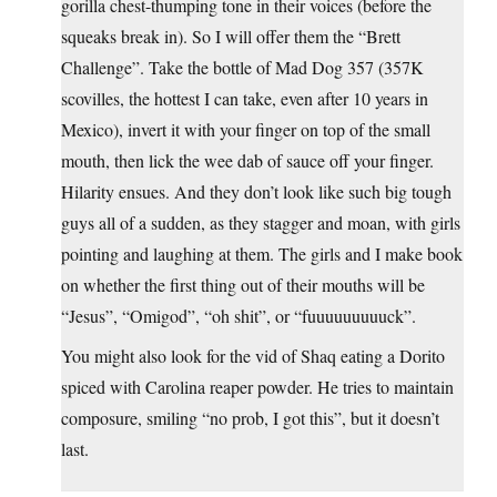
gorilla chest-thumping tone in their voices (before the
squeaks break in). So I will offer them the “Brett
Challenge”. Take the bottle of Mad Dog 357 (357K
scovilles, the hottest I can take, even after 10 years in
Mexico), invert it with your finger on top of the small
mouth, then lick the wee dab of sauce off your finger.
Hilarity ensues. And they don’t look like such big tough
guys all of a sudden, as they stagger and moan, with girls
pointing and laughing at them. The girls and I make book
on whether the first thing out of their mouths will be
“Jesus”, “Omigod”, “oh shit”, or “fuuuuuuuuuck”.
You might also look for the vid of Shaq eating a Dorito
spiced with Carolina reaper powder. He tries to maintain
composure, smiling “no prob, I got this”, but it doesn’t
last.