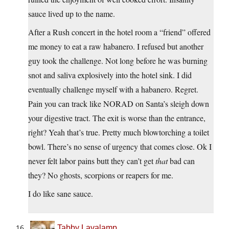
sauce lived up to the name.
After a Rush concert in the hotel room a “friend” offered
me money to eat a raw habanero. I refused but another
guy took the challenge. Not long before he was burning
snot and saliva explosively into the hotel sink. I did
eventually challenge myself with a habanero. Regret.
Pain you can track like NORAD on Santa’s sleigh down
your digestive tract. The exit is worse than the entrance,
right? Yeah that’s true. Pretty much blowtorching a toilet
bowl. There’s no sense of urgency that comes close. Ok I
never felt labor pains butt they can’t get
that
bad can
they? No ghosts, scorpions or reapers for me.
I do like sane sauce.
Tabby Lavalamp