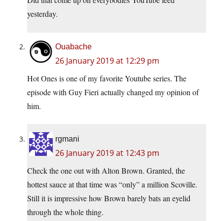
yesterday.
Ouabache
26 January 2019 at 12:29 pm
Hot Ones is one of my favorite Youtube series. The
episode with Guy Fieri actually changed my opinion of
him.
rgmani
26 January 2019 at 12:43 pm
Check the one out with Alton Brown. Granted, the
hottest sauce at that time was “only” a million Scoville.
Still it is impressive how Brown barely bats an eyelid
through the whole thing.