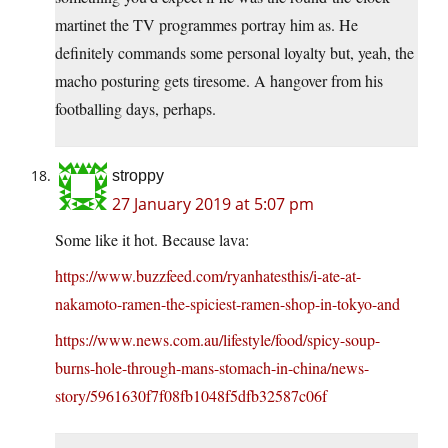
martinet the TV programmes portray him as. He
definitely commands some personal loyalty but, yeah, the
macho posturing gets tiresome. A hangover from his
footballing days, perhaps.
stroppy
27 January 2019 at 5:07 pm
Some like it hot. Because lava:
https://www.buzzfeed.com/ryanhatesthis/i-ate-at-
nakamoto-ramen-the-spiciest-ramen-shop-in-tokyo-and
https://www.news.com.au/lifestyle/food/spicy-soup-
burns-hole-through-mans-stomach-in-china/news-
story/5961630f7f08fb1048f5dfb32587c06f