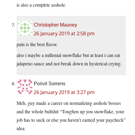
is also a complete asshole.
Christopher Mauney
26 January 2019 at 2:58 pm
pain is the best flavor.
also i maybe a millenial snowflake but at least i can eat
jalapeno sauce and not break down in hysterical crying.
Porivil Sorrens
26 January 2019 at 3:27 pm
Meh, guy made a career on normalizing asshole bosses
and the whole bullshit “Toughen up you snowflake, your
job has to suck or else you haven’t earned your paycheck”
idea.