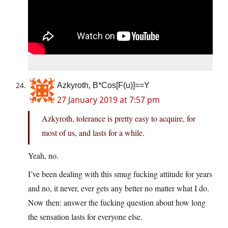
Azkyroth, B*Cos[F(u)]==Y
27 January 2019 at 7:57 pm
Azkyroth, tolerance is pretty easy to acquire, for
most of us, and lasts for a while.
Yeah, no.
I’ve been dealing with this smug fucking attitude for years
and no, it never, ever gets any better no matter what I do.
Now then: answer the fucking question about how long
the sensation lasts for everyone else.