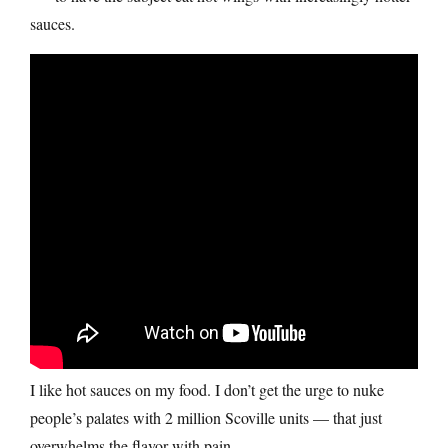
sauces.
I like hot sauces on my food. I don’t get the urge to nuke
people’s palates with 2 million Scoville units — that just
overwhelms the flavor with pain.