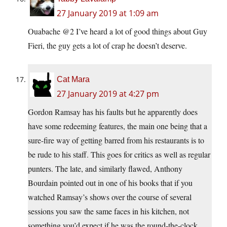
27 January 2019 at 1:09 am
Ouabache @2 I’ve heard a lot of good things about Guy
Fieri, the guy gets a lot of crap he doesn’t deserve.
Cat Mara
27 January 2019 at 4:27 pm
Gordon Ramsay has his faults but he apparently does
have some redeeming features, the main one being that a
sure-fire way of getting barred from his restaurants is to
be rude to his staff. This goes for critics as well as regular
punters. The late, and similarly flawed, Anthony
Bourdain pointed out in one of his books that if you
watched Ramsay’s shows over the course of several
sessions you saw the same faces in his kitchen, not
something you’d expect if he was the round-the-clock