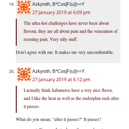
Azkyroth, B*Cos[F(u)]==Y
27 January 2019 at 6:09 pm
The ultra-hot challenges have never been about
flavour, they are all about pain and the veneration of
resisting pain. Very silly stuff.
Don’t agree with me. It makes me very uncomfortable.
Azkyroth, B*Cos[F(u)]==Y
27 January 2019 at 6:12 pm
I actually think habaneros have a very nice flavor,
and I like the heat as well as the endorphin rush after
it passes.
What do you mean, “after it passes?” It passes?