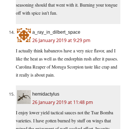
seasoning should that went with it. Burning your tongue
off with spice isn’t fun.
a_ray_in_dilbert_space
26 January 2019 at 9:29 pm
I actually think habaneros have a very nice flavor, and I
like the heat as well as the endorphin rush after it passes.
Carolina Reaper of Moruga Scorpion taste like crap and
it really is about pain.
hemidactylus
26 January 2019 at 11:48 pm
I enjoy lower yield tactical sauces not the Tsar Bomba
varieties. I have gotten burned by stuff on wings that
ruined the enjoyment of well cooked effort. Insanity