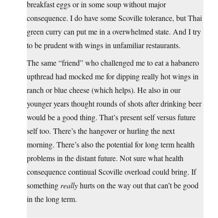
breakfast eggs or in some soup without major
consequence. I do have some Scoville tolerance, but Thai
green curry can put me in a overwhelmed state. And I try
to be prudent with wings in unfamiliar restaurants.
The same “friend” who challenged me to eat a habanero
upthread had mocked me for dipping really hot wings in
ranch or blue cheese (which helps). He also in our
younger years thought rounds of shots after drinking beer
would be a good thing. That’s present self versus future
self too. There’s the hangover or hurling the next
morning. There’s also the potential for long term health
problems in the distant future. Not sure what health
consequence continual Scoville overload could bring. If
something
really
hurts on the way out that can’t be good
in the long term.