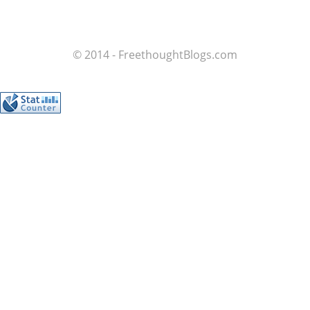
© 2014 - FreethoughtBlogs.com