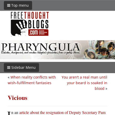
Top menu
Sidebar Menu
«
When reality conflicts with
You aren’t a real man until
wish-fulfillment fantasies
your beard is soaked in
blood
»
Vicious
I
n an
article about the resignation of Deputy Secretary Pam