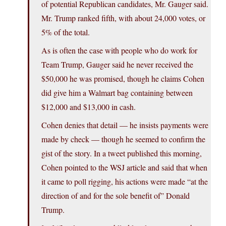
of potential Republican candidates, Mr. Gauger said.
Mr. Trump ranked fifth, with about 24,000 votes, or
5% of the total.
As is often the case with people who do work for
Team Trump, Gauger said he never received the
$50,000 he was promised, though he claims Cohen
did give him a Walmart bag containing between
$12,000 and $13,000 in cash.
Cohen denies that detail — he insists payments were
made by check — though he seemed to confirm the
gist of the story. In a tweet published this morning,
Cohen pointed to the WSJ article and said that when
it came to poll rigging, his actions were made “at the
direction of and for the sole benefit of” Donald
Trump.