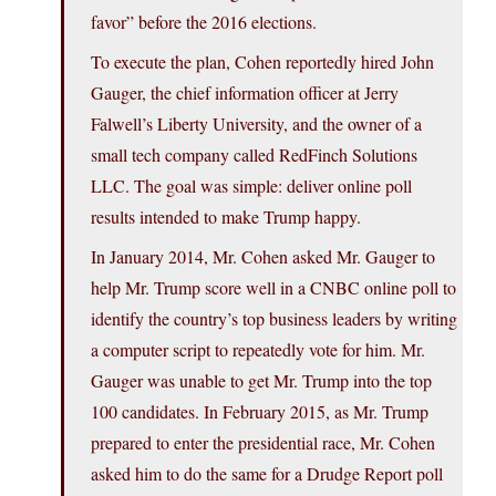
favor” before the 2016 elections.
To execute the plan, Cohen reportedly hired John
Gauger, the chief information officer at Jerry
Falwell’s Liberty University, and the owner of a
small tech company called RedFinch Solutions
LLC. The goal was simple: deliver online poll
results intended to make Trump happy.
In January 2014, Mr. Cohen asked Mr. Gauger to
help Mr. Trump score well in a CNBC online poll to
identify the country’s top business leaders by writing
a computer script to repeatedly vote for him. Mr.
Gauger was unable to get Mr. Trump into the top
100 candidates. In February 2015, as Mr. Trump
prepared to enter the presidential race, Mr. Cohen
asked him to do the same for a Drudge Report poll