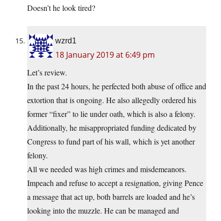
Doesn’t he look tired?
wzrd1
18 January 2019 at 6:49 pm
Let’s review.
In the past 24 hours, he perfected both abuse of office and
extortion that is ongoing. He also allegedly ordered his
former “fixer” to lie under oath, which is also a felony.
Additionally, he misappropriated funding dedicated by
Congress to fund part of his wall, which is yet another
felony.
All we needed was high crimes and misdemeanors.
Impeach and refuse to accept a resignation, giving Pence
a message that act up, both barrels are loaded and he’s
looking into the muzzle. He can be managed and