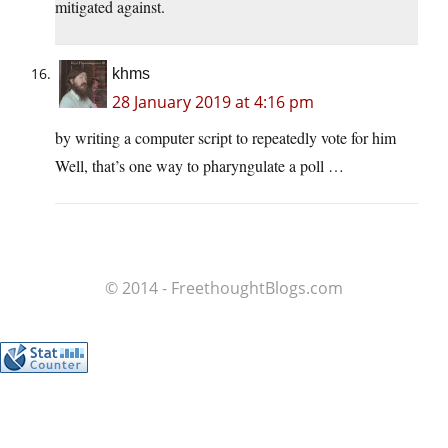
mitigated against.
khms
28 January 2019 at 4:16 pm
by writing a computer script to repeatedly vote for him
Well, that’s one way to pharyngulate a poll …
© 2014 - FreethoughtBlogs.com