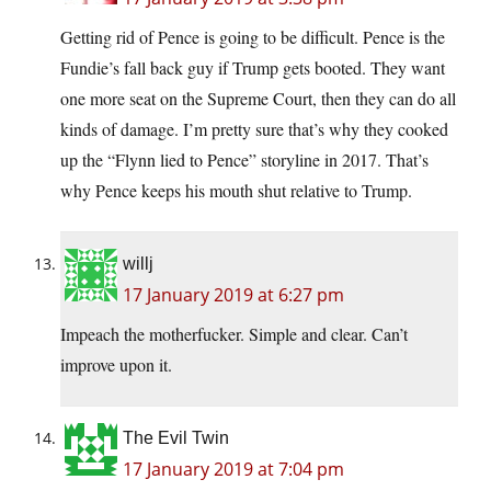
Getting rid of Pence is going to be difficult. Pence is the
Fundie’s fall back guy if Trump gets booted. They want
one more seat on the Supreme Court, then they can do all
kinds of damage. I’m pretty sure that’s why they cooked
up the “Flynn lied to Pence” storyline in 2017. That’s
why Pence keeps his mouth shut relative to Trump.
willj
17 January 2019 at 6:27 pm
Impeach the motherfucker. Simple and clear. Can’t
improve upon it.
The Evil Twin
17 January 2019 at 7:04 pm