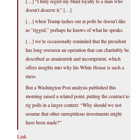
[…] “I truly regret my blind loyalty to a man who
doesn’t deserve it.” […]
[…] when Trump lashes out at polls he doesn’t like
as “rigged,” perhaps he knows of what he speaks.
[…] we’re occasionally reminded that the president
has long overseen an operation that can charitably be
described as amateurish and incompetent, which
offers insights into why his White House is such a
mess.
But a Washington Post analysis published this
morning raised a related point, putting the contract to
rig polls in a larger context: “Why should we not
assume that other surreptitious investments might
have been made?”
Link