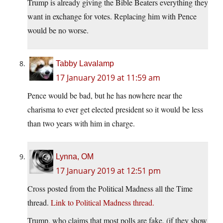
Trump is already giving the Bible Beaters everything they
want in exchange for votes. Replacing him with Pence
would be no worse.
Tabby Lavalamp
17 January 2019 at 11:59 am
Pence would be bad, but he has nowhere near the
charisma to ever get elected president so it would be less
than two years with him in charge.
Lynna, OM
17 January 2019 at 12:51 pm
Cross posted from the Political Madness all the Time
thread.
Link to Political Madness thread.
Trump, who claims that most polls are fake, (if they show