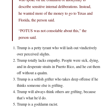
describe sensitive internal deliberations. Instead,
he wanted more of the money to go to Texas and
Florida, the person said.
“POTUS was not consolable about this,” the
person said.
Trump is a petty tyrant who will lash out vindictively
over perceived slights.
Trump totally lacks empathy. People were sick, dying,
and in desperate straits in Puerto Rico, and he cut them
off without a qualm.
Trump is a selfish grifter who takes deep offense if he
thinks someone else is grifting.
Trump will always think others are grifting, because
that’s what he’d do.
Trump is a goddamn racist.