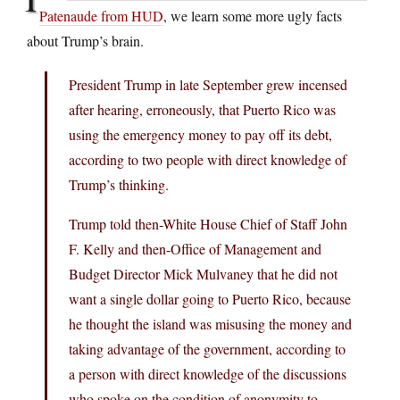
Patenaude from HUD
, we learn some more ugly facts
about Trump’s brain.
President Trump in late September grew incensed
after hearing, erroneously, that Puerto Rico was
using the emergency money to pay off its debt,
according to two people with direct knowledge of
Trump’s thinking.
Trump told then-White House Chief of Staff John
F. Kelly and then-Office of Management and
Budget Director Mick Mulvaney that he did not
want a single dollar going to Puerto Rico, because
he thought the island was misusing the money and
taking advantage of the government, according to
a person with direct knowledge of the discussions
who spoke on the condition of anonymity to