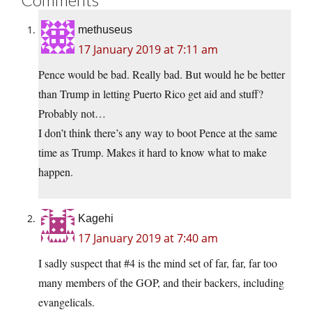
methuseus
17 January 2019 at 7:11 am
Pence would be bad. Really bad. But would he be better
than Trump in letting Puerto Rico get aid and stuff?
Probably not…
I don’t think there’s any way to boot Pence at the same
time as Trump. Makes it hard to know what to make
happen.
Kagehi
17 January 2019 at 7:40 am
I sadly suspect that #4 is the mind set of far, far, far too
many members of the GOP, and their backers, including
evangelicals.