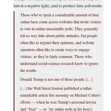
him in a negative light), paid to produce false poll results:
Those who’ve spent a considerable amount of time
online have come across websites that invite visitors
to vote in online unscientific polls. They generally
tell us very little about public attitudes, but people
often like to register their opinions, and website
operators often like to create ways to engage
visitors, so they’re fairly common. Those who
understand social-science research know to ignore
the results.
Donald Trump is not one of those people. […]
[…] the Wall Street Journal published a rather
remarkable article this morning on Michael Cohen’s
efforts — when he was Trump’s personal lawyer
and “fixer” — to “rig online polls in his boss’s