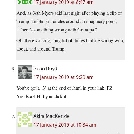
17 January 2019 at 8:47 am
And, as Seth Myers said last night after playing a clip of
Trump rambling in circles around an imaginary point,
“There’s something wrong with Grandpa.”
Oh, there’s a long, long list of things that are wrong with,
about, and around Trump.
Sean Boyd
17 January 2019 at 9:29 am
You’ve got a ‘3’ at the end of .html in your link, PZ.
Yields a 404 if you click it.
Akira MacKenzie
17 January 2019 at 10:34 am