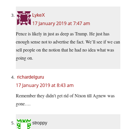
LykeX
17 January 2019 at 7:47 am
Pence is likely in just as deep as Trump. He just has
enough sense not to advertise the fact. We’ll see if we can
sell people on the notion that he had no idea what was
going on.
richardelguru
17 January 2019 at 8:43 am
Remember they didn’t get rid of Nixon till Agnew was
gone….
stroppy