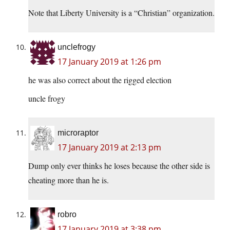
Note that Liberty University is a “Christian” organization.
unclefrogy
17 January 2019 at 1:26 pm
he was also correct about the rigged election
uncle frogy
microraptor
17 January 2019 at 2:13 pm
Dump only ever thinks he loses because the other side is
cheating more than he is.
robro
17 January 2019 at 3:38 pm