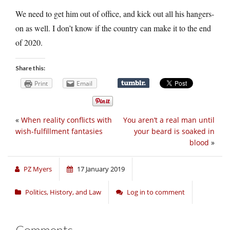
We need to get him out of office, and kick out all his hangers-
on as well. I don’t know if the country can make it to the end
of 2020.
Share this:
Print
Email
«
When reality conflicts with
You aren’t a real man until
wish-fulfillment fantasies
your beard is soaked in
blood
»
PZ Myers
17 January 2019
Politics, History, and Law
Log in to comment
Comments