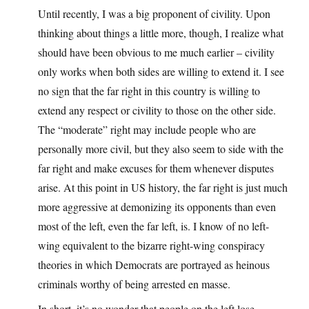
Until recently, I was a big proponent of civility. Upon
thinking about things a little more, though, I realize what
should have been obvious to me much earlier – civility
only works when both sides are willing to extend it. I see
no sign that the far right in this country is willing to
extend any respect or civility to those on the other side.
The “moderate” right may include people who are
personally more civil, but they also seem to side with the
far right and make excuses for them whenever disputes
arise. At this point in US history, the far right is just much
more aggressive at demonizing its opponents than even
most of the left, even the far left, is. I know of no left-
wing equivalent to the bizarre right-wing conspiracy
theories in which Democrats are portrayed as heinous
criminals worthy of being arrested en masse.
In short, it’s no wonder that people on the left lose