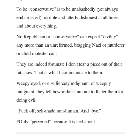
To be “conservative” is to be unabashedly (yet always
embarrassed) horrible and utterly dishonest at all times
and about everything.
No Republican or “conservative” can expect “civility”
any more than an unreformed, bragging Nazi or murderer
or child molester can.
They are indeed fortunate I don’t tear a piece out of their
fat asses. That is what I communicate to them.
Weepy-eyed, or else fiercely indignant, or weepily
indignant, they tell how unfair I am not to flatter them for
doing evil.
“Fuck off, self-made non-human. And ‘bye.”
*Only “perverted” because it is lied about