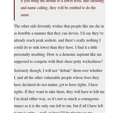
if you bring the debate to a lower level, into shouting
and name calling, they will be entitled to do the
same.
The other side fervently wishes that people like me die in
as horrible a manner that they can devise. I’d say they’ve
already reach peak asshole, and there’s really nothing I
could do to sink lower than they have. I find it a little
personally insulting. How is a demonic aspirant like me
supposed to compete with their sheer petty wickedness?
Seriously though, I will not “debate” them over whether
I, and all the other vulnerable people whose lives they
have declared do not matter, get to have rights. I have
rights. If they want to take them, they will have to kill me.
I’m dead either way, so it’s not so much a courageous
stance as it is the only one left to me, but if all I have left
to me is spite… well, at least I’ll be playing to my