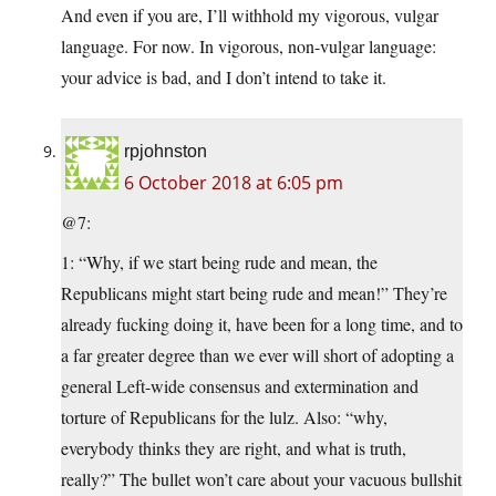
And even if you are, I’ll withhold my vigorous, vulgar
language. For now. In vigorous, non-vulgar language:
your advice is bad, and I don’t intend to take it.
rpjohnston
6 October 2018 at 6:05 pm
@7:
1: “Why, if we start being rude and mean, the
Republicans might start being rude and mean!” They’re
already fucking doing it, have been for a long time, and to
a far greater degree than we ever will short of adopting a
general Left-wide consensus and extermination and
torture of Republicans for the lulz. Also: “why,
everybody thinks they are right, and what is truth,
really?” The bullet won’t care about your vacuous bullshit