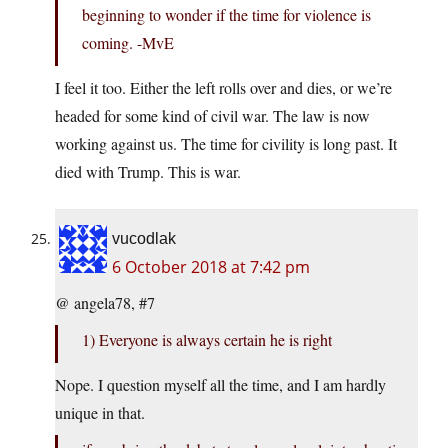
beginning to wonder if the time for violence is
coming. -MvE
I feel it too. Either the left rolls over and dies, or we’re
headed for some kind of civil war. The law is now
working against us. The time for civility is long past. It
died with Trump. This is war.
vucodlak
6 October 2018 at 7:42 pm
@ angela78, #7
1) Everyone is always certain he is right
Nope. I question myself all the time, and I am hardly
unique in that.