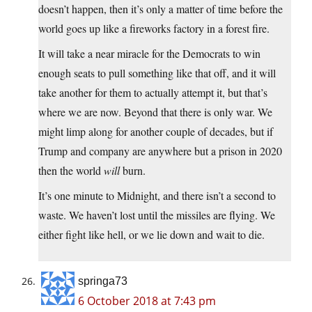
doesn’t happen, then it’s only a matter of time before the
world goes up like a fireworks factory in a forest fire.
It will take a near miracle for the Democrats to win
enough seats to pull something like that off, and it will
take another for them to actually attempt it, but that’s
where we are now. Beyond that there is only war. We
might limp along for another couple of decades, but if
Trump and company are anywhere but a prison in 2020
then the world
will
burn.
It’s one minute to Midnight, and there isn’t a second to
waste. We haven’t lost until the missiles are flying. We
either fight like hell, or we lie down and wait to die.
springa73
6 October 2018 at 7:43 pm