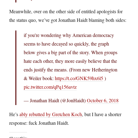
Meanwhile, over on the other side of entitled apologists for
the status quo, we’ve got Jonathan Haidt blaming both sides:
if you're wondering why American democracy
seems to have decayed so quickly, the graph
below gives a big part of the story. When groups
hate each other, they more easily believe that the
ends justify the means. (From new Hetherington
& Weiler book:
https://t.co/GNK59hx6l5
)
pic.twitter.com/qPq156avtz
— Jonathan Haidt (@JonHaidt)
October 6, 2018
He’s
ably rebutted by Gretchen Koch
, but I have a shorter
response: fuck Jonathan Haidt.