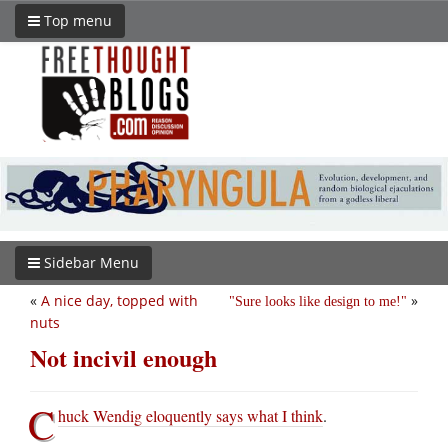
Top menu
Sidebar Menu
«
A nice day, topped with
»
Sure looks like design to me!
nuts
Not incivil enough
C
huck Wendig eloquently says what I think
.