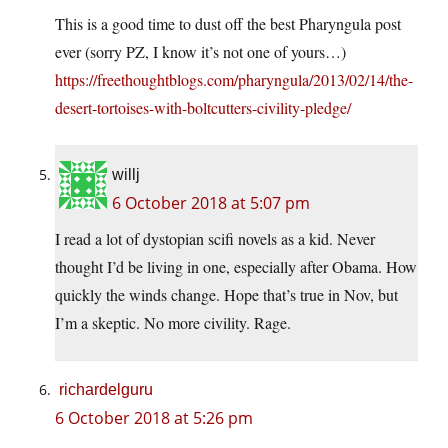
This is a good time to dust off the best Pharyngula post
ever (sorry PZ, I know it’s not one of yours…)
https://freethoughtblogs.com/pharyngula/2013/02/14/the-
desert-tortoises-with-boltcutters-civility-pledge/
willj
6 October 2018 at 5:07 pm
I read a lot of dystopian scifi novels as a kid. Never
thought I’d be living in one, especially after Obama. How
quickly the winds change. Hope that’s true in Nov, but
I’m a skeptic. No more civility. Rage.
richardelguru
6 October 2018 at 5:26 pm