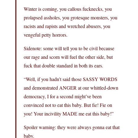
Winter is coming, you callous fucknecks, you
prolapsed assholes, you grotesque monsters, you
racists and rapists and wretched abusers, you
vengeful petty horrors.
Sidenote: some will tell you to be civil because
our rage and scorn will fuel the other side, but
fuck that double standard in both its ears.
“Well, if you hadn’t said those SASSY WORDS
and demonstrated ANGER at our whittled-down
democracy, I for a second might’ve been
convinced not to eat this baby. But fie! Fie on
you! Your incivility MADE me eat this baby!”
Spoiler warning: they were always gonna eat that
baby.