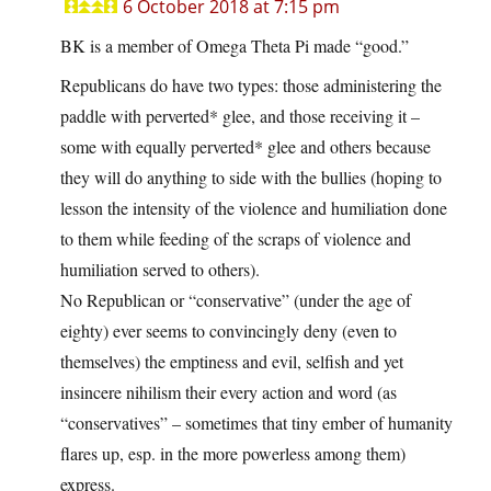
6 October 2018 at 7:15 pm
BK is a member of Omega Theta Pi made “good.”
Republicans do have two types: those administering the
paddle with perverted* glee, and those receiving it –
some with equally perverted* glee and others because
they will do anything to side with the bullies (hoping to
lesson the intensity of the violence and humiliation done
to them while feeding of the scraps of violence and
humiliation served to others).
No Republican or “conservative” (under the age of
eighty) ever seems to convincingly deny (even to
themselves) the emptiness and evil, selfish and yet
insincere nihilism their every action and word (as
“conservatives” – sometimes that tiny ember of humanity
flares up, esp. in the more powerless among them)
express.