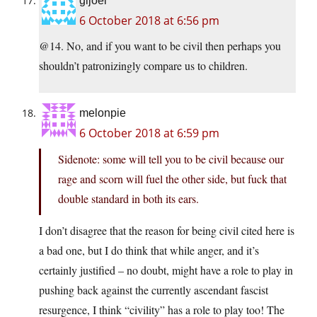
gijoel
6 October 2018 at 6:56 pm
@14. No, and if you want to be civil then perhaps you
shouldn’t patronizingly compare us to children.
melonpie
6 October 2018 at 6:59 pm
Sidenote: some will tell you to be civil because our
rage and scorn will fuel the other side, but fuck that
double standard in both its ears.
I don’t disagree that the reason for being civil cited here is
a bad one, but I do think that while anger, and it’s
certainly justified – no doubt, might have a role to play in
pushing back against the currently ascendant fascist
resurgence, I think “civility” has a role to play too! The