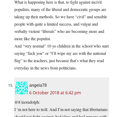
What is happening here is that, to fight against incivil
populists, many of the liberal and democratic groups are
taking up their methods. So we have “civil” and sensible
people with quite a limited success, and vulgar and
verbally violent “liberals” who are becoming more and
more like the populist.
And “very normal” 10 yo children in the school who start
saying “fuck you” or “I’ll wipe my ass with the national
flag” to the teachers, just because that’s what they read
everyday in the news from politicians.
angela78
6 October 2018 at 6:42 pm
@8 leerudolph:
I ‘m not here to troll. And I’m not saying that libertarians
should not fight againsts bad ideas and bad persons with