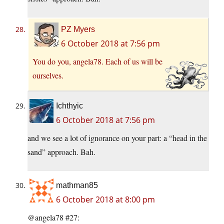
PZ Myers
6 October 2018 at 7:56 pm
You do you, angela78. Each of us will be
ourselves.
Ichthyic
6 October 2018 at 7:56 pm
and we see a lot of ignorance on your part: a “head in the
sand” approach. Bah.
mathman85
6 October 2018 at 8:00 pm
@angela78 #27: