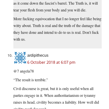
as it come down the fascist’s barrel. The Truth is, it will
tear your flesh from your body and you will die.
More fucking equivocation that I no longer feel like being
witty about. Truth is real and the truth of the damage that
they have done and intend to do to us is real. Don’t fuck
with us.
ardipithecus
6 October 2018 at 6:07 pm
@7 angela78
“The result is terrible.”
Civil discourse is great, but it is only useful when all
parties engage in it. When authoritarianism or tyranny
raises its head, civility becomes a liability. How well did
civility work for you?