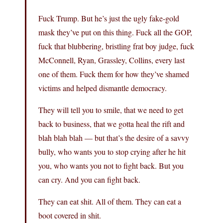
Fuck Trump. But he’s just the ugly fake-gold
mask they’ve put on this thing. Fuck all the GOP,
fuck that blubbering, bristling frat boy judge, fuck
McConnell, Ryan, Grassley, Collins, every last
one of them. Fuck them for how they’ve shamed
victims and helped dismantle democracy.
They will tell you to smile, that we need to get
back to business, that we gotta heal the rift and
blah blah blah — but that’s the desire of a savvy
bully, who wants you to stop crying after he hit
you, who wants you not to fight back. But you
can cry. And you can fight back.
They can eat shit. All of them. They can eat a
boot covered in shit.