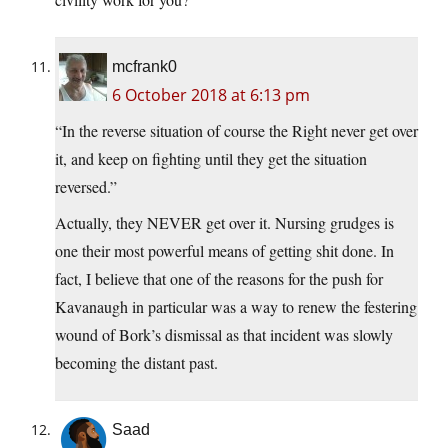
mcfrank0
6 October 2018 at 6:13 pm
“In the reverse situation of course the Right never get over
it, and keep on fighting until they get the situation
reversed.”
Actually, they NEVER get over it. Nursing grudges is
one their most powerful means of getting shit done. In
fact, I believe that one of the reasons for the push for
Kavanaugh in particular was a way to renew the festering
wound of Bork’s dismissal as that incident was slowly
becoming the distant past.
Saad