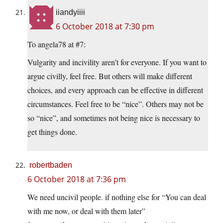
iiandyiiii
6 October 2018 at 7:30 pm
To angela78 at #7:
Vulgarity and incivility aren’t for everyone. If you want to
argue civilly, feel free. But others will make different
choices, and every approach can be effective in different
circumstances. Feel free to be “nice”. Others may not be
so “nice”, and sometimes not being nice is necessary to
get things done.
robertbaden
6 October 2018 at 7:36 pm
We need uncivil people. if nothing else for “You can deal
with me now, or deal with them later”