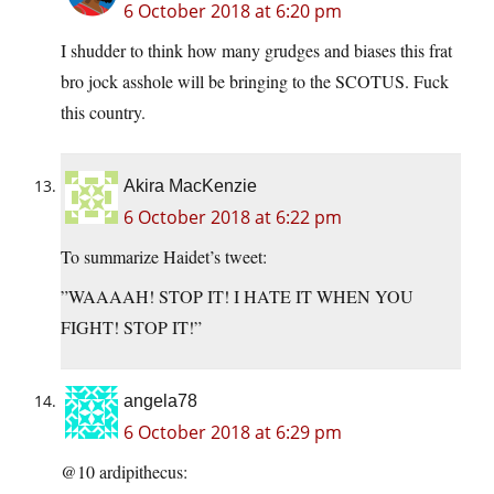
6 October 2018 at 6:20 pm
I shudder to think how many grudges and biases this frat
bro jock asshole will be bringing to the SCOTUS. Fuck
this country.
Akira MacKenzie
6 October 2018 at 6:22 pm
To summarize Haidet’s tweet:
”WAAAAH! STOP IT! I HATE IT WHEN YOU
FIGHT! STOP IT!”
angela78
6 October 2018 at 6:29 pm
@10 ardipithecus: