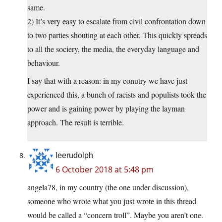
same.
2) It’s very easy to escalate from civil confrontation down
to two parties shouting at each other. This quickly spreads
to all the sociery, the media, the everyday language and
behaviour.
I say that with a reason: in my conutry we have just
experienced this, a bunch of racists and populists took the
power and is gaining power by playing the layman
approach. The result is terrible.
leerudolph
6 October 2018 at 5:48 pm
angela78, in my country (the one under discussion),
someone who wrote what you just wrote in this thread
would be called a “concern troll”. Maybe you aren’t one.