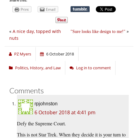
Share this:
Print
Email
«
A nice day, topped with
»
Sure looks like design to me!
nuts
PZ Myers
6 October 2018
Politics, History, and Law
Log in to comment
Comments
rpjohnston
6 October 2018 at 4:41 pm
Defy the Supreme Court.
This is not Star Trek. When they decide it is your turn to