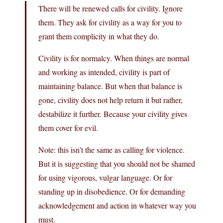
There will be renewed calls for civility. Ignore
them. They ask for civility as a way for you to
grant them complicity in what they do.
Civility is for normalcy. When things are normal
and working as intended, civility is part of
maintaining balance. But when that balance is
gone, civility does not help return it but rather,
destabilize it further. Because your civility gives
them cover for evil.
Note: this isn’t the same as calling for violence.
But it is suggesting that you should not be shamed
for using vigorous, vulgar language. Or for
standing up in disobedience. Or for demanding
acknowledgement and action in whatever way you
must.