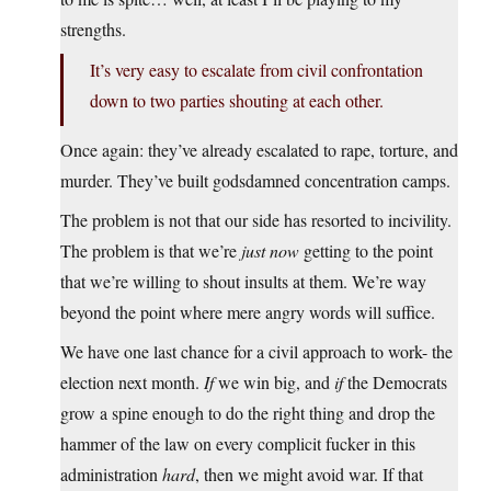
strengths.
It’s very easy to escalate from civil confrontation
down to two parties shouting at each other.
Once again: they’ve already escalated to rape, torture, and
murder. They’ve built godsdamned concentration camps.
The problem is not that our side has resorted to incivility.
The problem is that we’re
just now
getting to the point
that we’re willing to shout insults at them. We’re way
beyond the point where mere angry words will suffice.
We have one last chance for a civil approach to work- the
election next month.
If
we win big, and
if
the Democrats
grow a spine enough to do the right thing and drop the
hammer of the law on every complicit fucker in this
administration
hard
, then we might avoid war. If that