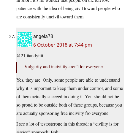
patience with the idea of being civil toward people who
are consistently uncivil toward them.
angela78
6 October 2018 at 7:44 pm
@21 iiandyiiii
Vulgarity and incivility aren’t for everyone.
Yes, they are. Only, some people are able to understand
why it is important to keep them under control, and some
of them actually succeed in doing it. You should not be
so proud to be outside both of these groups, because you
are actually sponsoring free incivilty fro everyone.
I see a lot of testosterone in this thread: a “civility is for
sissies” approach. Bah.