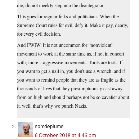
die, do not meekly step into the disintegrator.
This goes for regular folks and politicians. When the
Supreme Court rules for evil, defy it. Make it pay, dearly,
for every evil decision.
And FWIW: It is not uncommon for “nonviolent”
movement to work at the same time as, if not in concert
with, more…aggressive movements. Tools are tools. If
you want to get a nail in, you don’t use a wrench; and if
you want to remind people that they are as fragile as the
thousands of lives that they presumptuously cast away
from on high and should perhaps not be so cavalier about
it, well, that’s why we punch Nazis.
nomdeplume
6 October 2018 at 4:46 pm