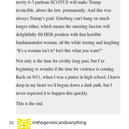
newly 6-3 partisan SCOTUS will make Trump
invincible, above the law, permanently. And this was
always Trump’s goal. Ginsburg can’t hang on much
longer either, which means the sneering fascists will
delightfully fill HER position with that horrible
fundamentalist woman, all the while leering and laughing
“It’s a woman isn’t it? Isn’t this what you want?”
Not only is the time for civility long past, but I’m
beginning to wonder if the time for violence is coming.
Back on 9/11, when I was a junior in high school, I knew
deep in my heart we’d begun down a dark path, but I
never expected it to happen this quickly.
This is the end.
imthegenieicandoanything