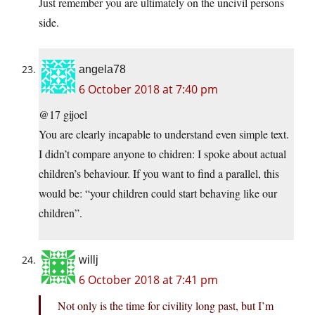
Just remember you are ultimately on the uncivil persons
side.
angela78
6 October 2018 at 7:40 pm
@17 gijoel
You are clearly incapable to understand even simple text.
I didn’t compare anyone to chidren: I spoke about actual
children’s behaviour. If you want to find a parallel, this
would be: “your children could start behaving like our
children”.
willj
6 October 2018 at 7:41 pm
Not only is the time for civility long past, but I’m