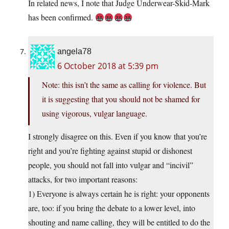
In related news, I note that Judge Underwear-Skid-Mark
has been confirmed.
angela78
6 October 2018 at 5:39 pm
Note: this isn’t the same as calling for violence. But
it is suggesting that you should not be shamed for
using vigorous, vulgar language.
I strongly disagree on this. Even if you know that you’re
right and you’re fighting against stupid or dishonest
people, you should not fall into vulgar and “incivil”
attacks, for two important reasons:
1) Everyone is always certain he is right: your opponents
are, too: if you bring the debate to a lower level, into
shouting and name calling, they will be entitled to do the