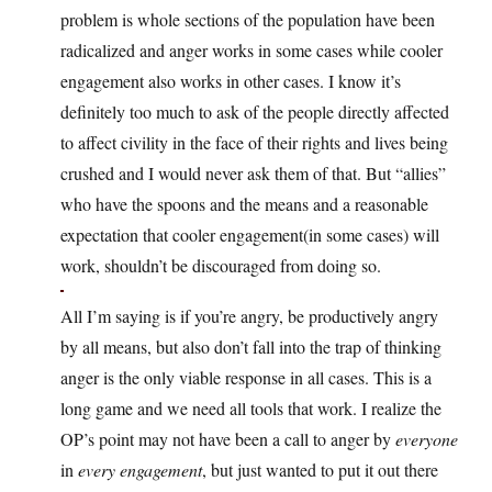
problem is whole sections of the population have been
radicalized and anger works in some cases while cooler
engagement also works in other cases. I know it’s
definitely too much to ask of the people directly affected
to affect civility in the face of their rights and lives being
crushed and I would never ask them of that. But “allies”
who have the spoons and the means and a reasonable
expectation that cooler engagement(in some cases) will
work, shouldn’t be discouraged from doing so.
All I’m saying is if you’re angry, be productively angry
by all means, but also don’t fall into the trap of thinking
anger is the only viable response in all cases. This is a
long game and we need all tools that work. I realize the
OP’s point may not have been a call to anger by
everyone
in
every engagement
, but just wanted to put it out there