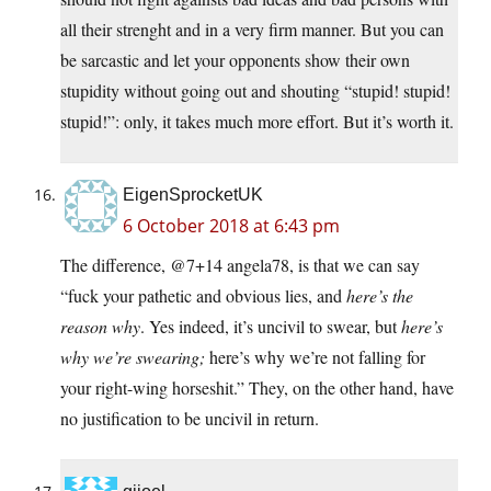
all their strenght and in a very firm manner. But you can
be sarcastic and let your opponents show their own
stupidity without going out and shouting “stupid! stupid!
stupid!”: only, it takes much more effort. But it’s worth it.
EigenSprocketUK
6 October 2018 at 6:43 pm
The difference, @7+14 angela78, is that we can say
“fuck your pathetic and obvious lies, and
here’s the
reason why
. Yes indeed, it’s uncivil to swear, but
here’s
why we’re swearing;
here’s why we’re not falling for
your right-wing horseshit.” They, on the other hand, have
no justification to be uncivil in return.