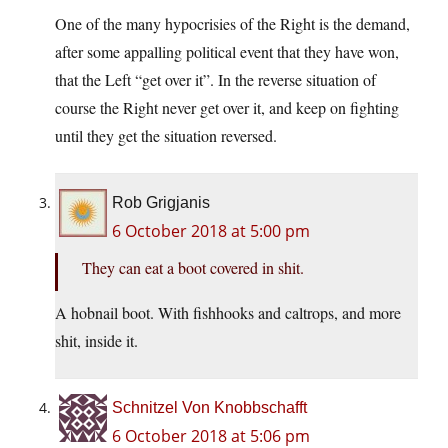
One of the many hypocrisies of the Right is the demand,
after some appalling political event that they have won,
that the Left “get over it”. In the reverse situation of
course the Right never get over it, and keep on fighting
until they get the situation reversed.
Rob Grigjanis
6 October 2018 at 5:00 pm
They can eat a boot covered in shit.
A hobnail boot. With fishhooks and caltrops, and more
shit, inside it.
Schnitzel Von Knobbschafft
6 October 2018 at 5:06 pm