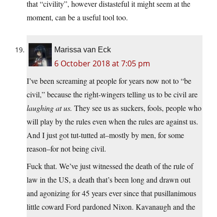
that “civility”, however distasteful it might seem at the
moment, can be a useful tool too.
Marissa van Eck
6 October 2018 at 7:05 pm
I’ve been screaming at people for years now not to “be
civil,” because the right-wingers telling us to be civil are
laughing at us.
They see us as suckers, fools, people who
will play by the rules even when the rules are against us.
And I just got tut-tutted at–mostly by men, for some
reason–for not being civil.
Fuck that. We’ve just witnessed the death of the rule of
law in the US, a death that’s been long and drawn out
and agonizing for 45 years ever since that pusillanimous
little coward Ford pardoned Nixon. Kavanaugh and the