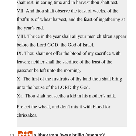
shalt rest: in earing time and in harvest thou shalt rest.
VII. And thou shalt observe the feast of weeks, of the
firstfruits of wheat harvest, and the feast of ingathering at
the year’s end.
VIII. Thrice in the year shall all your men children appear
before the Lord GOD, the God of Israel.
IX. Thou shalt not offer the blood of my sacrifice with
leaven; neither shall the sacrifice of the feast of the
passover be left unto the morning.
X. The first of the firstfruits of thy land thou shalt bring
unto the house of the LORD thy God.
Xa. Thou shalt not seethe a kid in his mother’s milk.
Protect the wheat, and don’t mix it with blood for
chrissakes.
slithey tove (twas brillig (stevem))