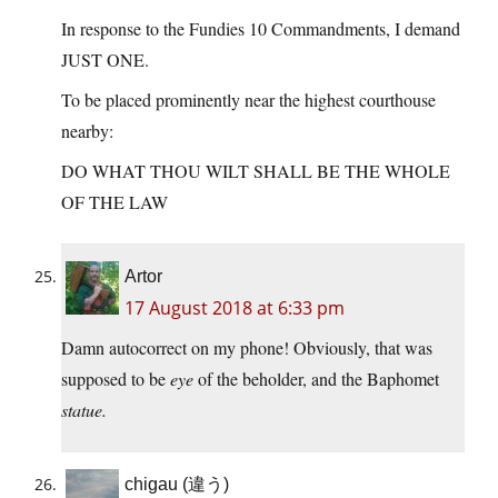
In response to the Fundies 10 Commandments, I demand
JUST ONE.
To be placed prominently near the highest courthouse
nearby:
DO WHAT THOU WILT SHALL BE THE WHOLE
OF THE LAW
Artor
17 August 2018 at 6:33 pm
Damn autocorrect on my phone! Obviously, that was
supposed to be
eye
of the beholder, and the Baphomet
statue.
chigau (違う)