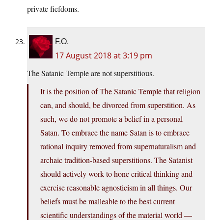
private fiefdoms.
F.O.
17 August 2018 at 3:19 pm
The Satanic Temple are not superstitious.
It is the position of The Satanic Temple that religion
can, and should, be divorced from superstition. As
such, we do not promote a belief in a personal
Satan. To embrace the name Satan is to embrace
rational inquiry removed from supernaturalism and
archaic tradition-based superstitions. The Satanist
should actively work to hone critical thinking and
exercise reasonable agnosticism in all things. Our
beliefs must be malleable to the best current
scientific understandings of the material world —