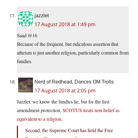
jazzlet
17 August 2018 at 1:49 pm
Saad @16
Because of the frequent, but ridiculous assertion that
atheism is just another religion, particularly common from
fundies.
Nerd of Redhead, Dances OM Trolls
17 August 2018 at 2:05 pm
Jazzlet, we know the fundies lie, but for the first
amendment protection,
SCOTUS treats non-belief as
equivalent to a religion
.
Second, the Supreme Court has held the Free