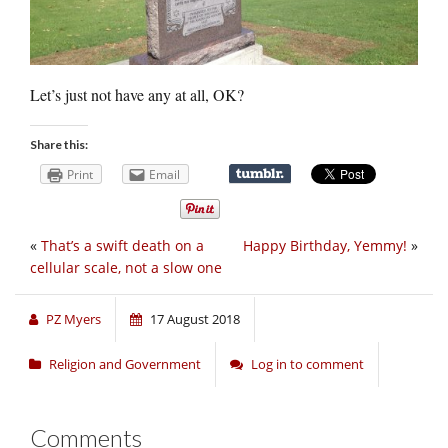
Let’s just not have any at all, OK?
Share this:
Print
Email
«
That’s a swift death on a
Happy Birthday, Yemmy!
»
cellular scale, not a slow one
PZ Myers
17 August 2018
Religion and Government
Log in to comment
Comments