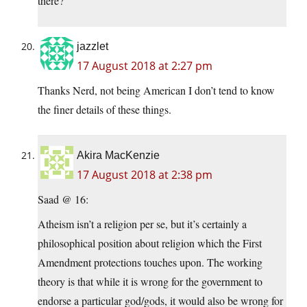
there?
jazzlet
17 August 2018 at 2:27 pm
Thanks Nerd, not being American I don’t tend to know
the finer details of these things.
Akira MacKenzie
17 August 2018 at 2:38 pm
Saad @ 16:
Atheism isn’t a religion per se, but it’s certainly a
philosophical position about religion which the First
Amendment protections touches upon. The working
theory is that while it is wrong for the government to
endorse a particular god/gods, it would also be wrong for