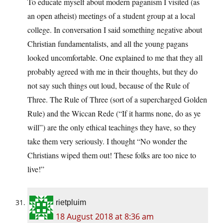
To educate myself about modern paganism I visited (as
an open atheist) meetings of a student group at a local
college. In conversation I said something negative about
Christian fundamentalists, and all the young pagans
looked uncomfortable. One explained to me that they all
probably agreed with me in their thoughts, but they do
not say such things out loud, because of the Rule of
Three. The Rule of Three (sort of a supercharged Golden
Rule) and the Wiccan Rede (“If it harms none, do as ye
will”) are the only ethical teachings they have, so they
take them very seriously. I thought “No wonder the
Christians wiped them out! These folks are too nice to
live!”
rietpluim
18 August 2018 at 8:36 am