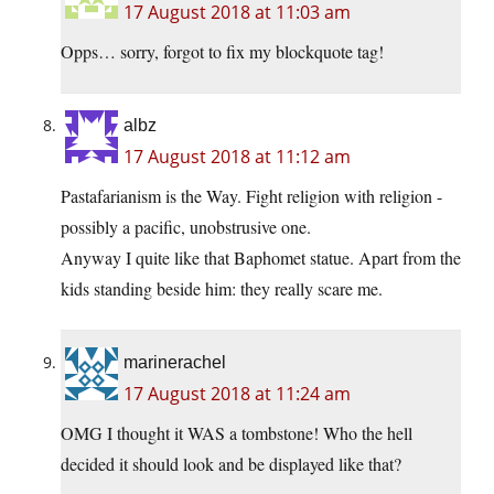
17 August 2018 at 11:03 am
Opps… sorry, forgot to fix my blockquote tag!
albz
17 August 2018 at 11:12 am
Pastafarianism is the Way. Fight religion with religion -
possibly a pacific, unobstrusive one.
Anyway I quite like that Baphomet statue. Apart from the
kids standing beside him: they really scare me.
marinerachel
17 August 2018 at 11:24 am
OMG I thought it WAS a tombstone! Who the hell
decided it should look and be displayed like that?