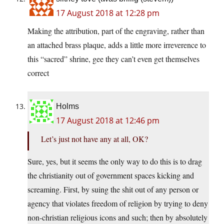
17 August 2018 at 12:28 pm
Making the attribution, part of the engraving, rather than
an attached brass plaque, adds a little more irreverence to
this “sacred” shrine, gee they can’t even get themselves
correct
Holms
17 August 2018 at 12:46 pm
Let’s just not have any at all, OK?
Sure, yes, but it seems the only way to do this is to drag
the christianity out of government spaces kicking and
screaming. First, by suing the shit out of any person or
agency that violates freedom of religion by trying to deny
non-christian religious icons and such; then by absolutely