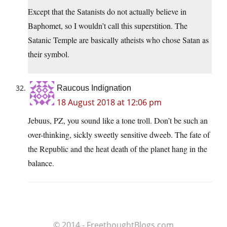
Except that the Satanists do not actually believe in
Baphomet, so I wouldn’t call this superstition. The
Satanic Temple are basically atheists who chose Satan as
their symbol.
Raucous Indignation
18 August 2018 at 12:06 pm
Jebuus, PZ, you sound like a tone troll. Don’t be such an
over-thinking, sickly sweetly sensitive dweeb. The fate of
the Republic and the heat death of the planet hang in the
balance.
© 2014 - FreethoughtBlogs.com