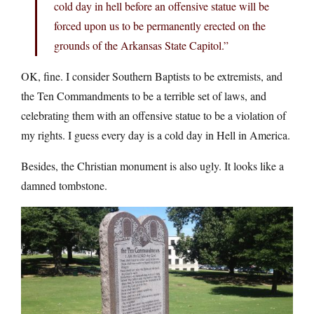
cold day in hell before an offensive statue will be
forced upon us to be permanently erected on the
grounds of the Arkansas State Capitol.”
OK, fine. I consider Southern Baptists to be extremists, and
the Ten Commandments to be a terrible set of laws, and
celebrating them with an offensive statue to be a violation of
my rights. I guess every day is a cold day in Hell in America.
Besides, the Christian monument is also ugly. It looks like a
damned tombstone.