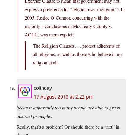
Exercise Clause to mean that government may not
express a preference for “religion over irreligion.”2 In
2005, Justice O’Connor, concurring with the
majority’s conclusions in McCreary County v.
ACLU, was more explicit:
The Religion Clauses . . . protect adherents of
all religions, as well as those who believe in no
religion at all.
colinday
17 August 2018 at 2:22 pm
because apparently too many people are able to grasp
abstract principles.
Really, that’s a problem? Or should there be a “not” in