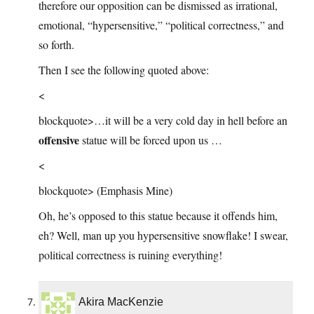
therefore our opposition can be dismissed as irrational,
emotional, “hypersensitive,” “political correctness,” and
so forth.
Then I see the following quoted above:
<
blockquote>…it will be a very cold day in hell before an
offensive
statue will be forced upon us …
<
blockquote> (Emphasis Mine)
Oh, he’s opposed to this statue because it offends him,
eh? Well, man up you hypersensitive snowflake! I swear,
political correctness is ruining everything!
Akira MacKenzie