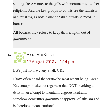
stuffing these venues to the gills with monuments to other
religions. And the key groups to do this are the satanists
and muslims, as both cause christian nitwits to recoil in
horror.
All because they refuse to keep their religion out of
government.
Akira MacKenzie
17 August 2018 at 1:14 pm
Let’s just not have any at all, OK?
I have often heard theocrats–the most recent being Brent
Kavanaugh–make the argument that NOT invoking a
deity in an attempt to maintain religious neutrality
somehow constitutes government approval of atheism and
is therefore unconstitutional.