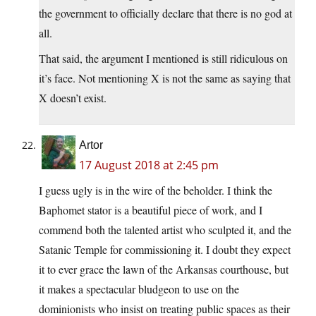
the government to officially declare that there is no god at
all.
That said, the argument I mentioned is still ridiculous on
it’s face. Not mentioning X is not the same as saying that
X doesn’t exist.
Artor
17 August 2018 at 2:45 pm
I guess ugly is in the wire of the beholder. I think the
Baphomet stator is a beautiful piece of work, and I
commend both the talented artist who sculpted it, and the
Satanic Temple for commissioning it. I doubt they expect
it to ever grace the lawn of the Arkansas courthouse, but
it makes a spectacular bludgeon to use on the
dominionists who insist on treating public spaces as their