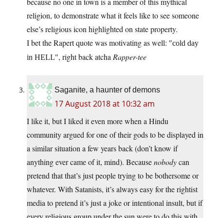
because no one in town is a member of this mythical
religion, to demonstrate what it feels like to see someone
else’s religious icon highlighted on state property.
I bet the Rapert quote was motivating as well:
cold day
, right back atcha
Rapper-tee
in HELL
Saganite, a haunter of demons
17 August 2018 at 10:32 am
I like it, but I liked it even more when a Hindu
community argued for one of their gods to be displayed in
a similar situation a few years back (don’t know if
anything ever came of it, mind). Because
nobody
can
pretend that that’s just people trying to be bothersome or
whatever. With Satanists, it’s always easy for the rightist
media to pretend it’s just a joke or intentional insult, but if
every religious group under the sun were to do this with