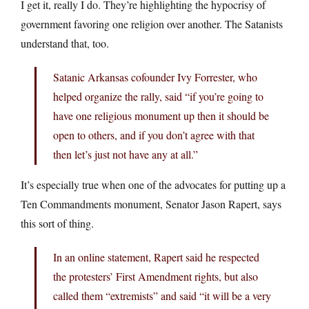
I get it, really I do. They’re highlighting the hypocrisy of
government favoring one religion over another. The Satanists
understand that, too.
Satanic Arkansas cofounder Ivy Forrester, who
helped organize the rally, said “if you’re going to
have one religious monument up then it should be
open to others, and if you don’t agree with that
then let’s just not have any at all.”
It’s especially true when one of the advocates for putting up a
Ten Commandments monument, Senator Jason Rapert, says
this sort of thing.
In an online statement, Rapert said he respected
the protesters’ First Amendment rights, but also
called them “extremists” and said “it will be a very