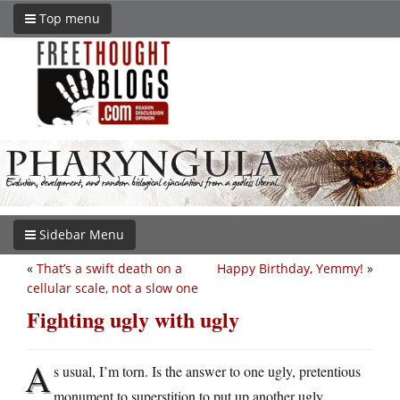
Top menu
Sidebar Menu
«
That’s a swift death on a
Happy Birthday, Yemmy!
»
cellular scale, not a slow one
Fighting ugly with ugly
A
s usual, I’m torn. Is the answer to one ugly, pretentious
monument to superstition to put up another ugly,