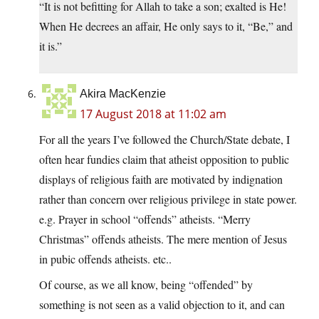
“It is not befitting for Allah to take a son; exalted is He!
When He decrees an affair, He only says to it, “Be,” and
it is.”
Akira MacKenzie
17 August 2018 at 11:02 am
For all the years I’ve followed the Church/State debate, I
often hear fundies claim that atheist opposition to public
displays of religious faith are motivated by indignation
rather than concern over religious privilege in state power.
e.g. Prayer in school “offends” atheists. “Merry
Christmas” offends atheists. The mere mention of Jesus
in pubic offends atheists. etc..
Of course, as we all know, being “offended” by
something is not seen as a valid objection to it, and can