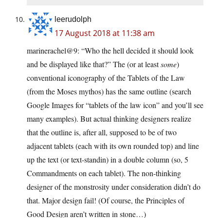
leerudolph
17 August 2018 at 11:38 am
marinerachel@9: “Who the hell decided it should look
and be displayed like that?” The (or at least
some
)
conventional iconography of the Tablets of the Law
(from the Moses mythos) has the same outline (search
Google Images for “tablets of the law icon” and you’ll see
many examples). But actual thinking designers realize
that the outline is, after all, supposed to be of two
adjacent tablets (each with its own rounded top) and line
up the text (or text-standin) in a double column (so, 5
Commandments on each tablet). The non-thinking
designer of the monstrosity under consideration didn’t do
that. Major design fail! (Of course, the Principles of
Good Design aren’t written in stone…)