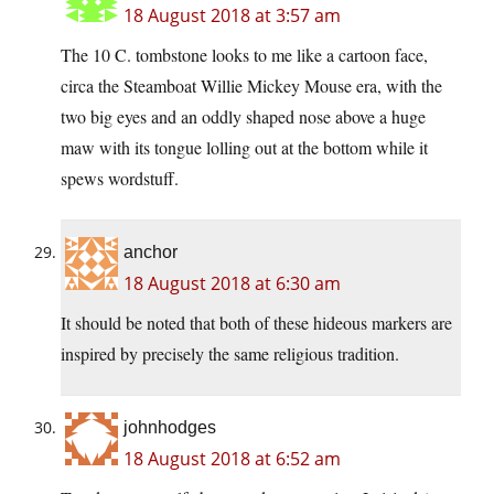
18 August 2018 at 3:57 am
The 10 C. tombstone looks to me like a cartoon face,
circa the Steamboat Willie Mickey Mouse era, with the
two big eyes and an oddly shaped nose above a huge
maw with its tongue lolling out at the bottom while it
spews wordstuff.
anchor
18 August 2018 at 6:30 am
It should be noted that both of these hideous markers are
inspired by precisely the same religious tradition.
johnhodges
18 August 2018 at 6:52 am