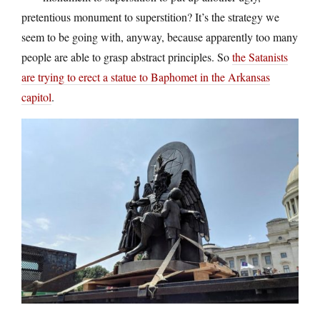
pretentious monument to superstition? It’s the strategy we
seem to be going with, anyway, because apparently too many
people are able to grasp abstract principles. So
the Satanists
are trying to erect a statue to Baphomet in the Arkansas
capitol
.