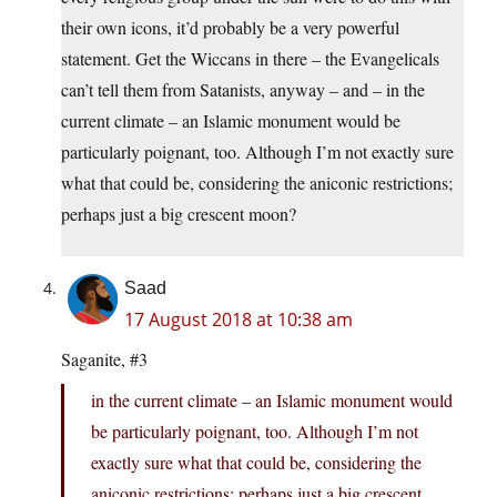
their own icons, it’d probably be a very powerful
statement. Get the Wiccans in there – the Evangelicals
can’t tell them from Satanists, anyway – and – in the
current climate – an Islamic monument would be
particularly poignant, too. Although I’m not exactly sure
what that could be, considering the aniconic restrictions;
perhaps just a big crescent moon?
Saad
17 August 2018 at 10:38 am
Saganite, #3
in the current climate – an Islamic monument would
be particularly poignant, too. Although I’m not
exactly sure what that could be, considering the
aniconic restrictions; perhaps just a big crescent