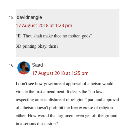
davidnangle
17 August 2018 at 1:23 pm
“II. Thou shalt make thee no molten gods”
3D printing okay, then?
Saad
17 August 2018 at 1:25 pm
I don’t see how government approval of atheism would
violate the first amendment. It clears the “no laws
respecting an establishment of religion” part and approval
of atheism doesn’t prohibit the free exercise of religion
either. How would that argument even get off the ground
in a serious discussion?