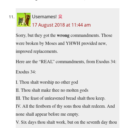
Usernames!
17 August 2018 at 11:44 am
wrong
Sorry, but they got the
commandments. Those
were broken by Moses and YHWH provided new,
improved replacements.
Here are the “REAL” commandments, from Exodus 34:
Exodus 34:
I. Thou shalt worship no other god
II. Thou shalt make thee no molten gods
III. The feast of unleavened bread shalt thou keep.
IV. All the firstborn of thy sons thou shalt redeem. And
none shall appear before me empty.
V. Six days thou shalt work, but on the seventh day thou