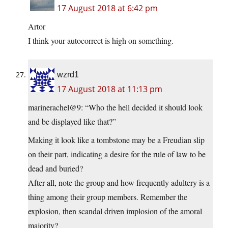
17 August 2018 at 6:42 pm
Artor
I think your autocorrect is high on something.
wzrd1
17 August 2018 at 11:13 pm
marinerachel@9: “Who the hell decided it should look
and be displayed like that?”
Making it look like a tombstone may be a Freudian slip
on their part, indicating a desire for the rule of law to be
dead and buried?
After all, note the group and how frequently adultery is a
thing among their group members. Remember the
explosion, then scandal driven implosion of the amoral
majority?