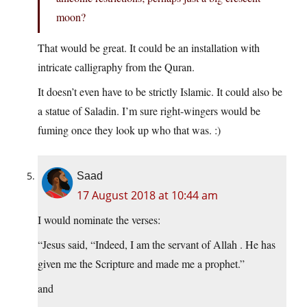
moon?
That would be great. It could be an installation with
intricate calligraphy from the Quran.
It doesn’t even have to be strictly Islamic. It could also be
a statue of Saladin. I’m sure right-wingers would be
fuming once they look up who that was. :)
Saad
17 August 2018 at 10:44 am
I would nominate the verses:
“Jesus said, “Indeed, I am the servant of Allah . He has
given me the Scripture and made me a prophet.”
and