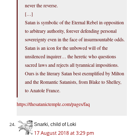
never the reverse.
[…]
Satan is symbolic of the Eternal Rebel in opposition
to arbitrary authority, forever defending personal
sovereignty even in the face of insurmountable odds.
Satan is an icon for the unbowed will of the
unsilenced inquirer… the heretic who questions
sacred laws and rejects all tyrannical impositions.
Ours is the literary Satan best exemplified by Milton
and the Romantic Satanists, from Blake to Shelley,
to Anatole France.
https://thesatanictemple.com/pages/faq
Snarki, child of Loki
17 August 2018 at 3:29 pm