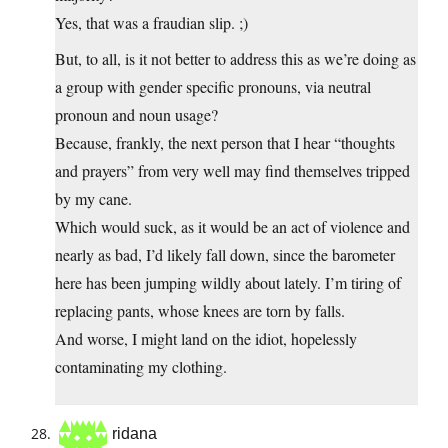
Yes, that was a fraudian slip. ;)
But, to all, is it not better to address this as we’re doing as
a group with gender specific pronouns, via neutral
pronoun and noun usage?
Because, frankly, the next person that I hear “thoughts
and prayers” from very well may find themselves tripped
by my cane.
Which would suck, as it would be an act of violence and
nearly as bad, I’d likely fall down, since the barometer
here has been jumping wildly about lately. I’m tiring of
replacing pants, whose knees are torn by falls.
And worse, I might land on the idiot, hopelessly
contaminating my clothing.
ridana