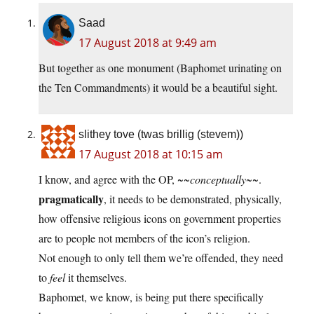
Saad
17 August 2018 at 9:49 am
But together as one monument (Baphomet urinating on
the Ten Commandments) it would be a beautiful sight.
slithey tove (twas brillig (stevem))
17 August 2018 at 10:15 am
I know, and agree with the OP, ~~
conceptually
~~.
pragmatically
, it needs to be demonstrated, physically,
how offensive religious icons on government properties
are to people not members of the icon’s religion.
Not enough to only tell them we’re offended, they need
to
feel
it themselves.
Baphomet, we know, is being put there specifically