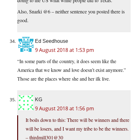
doing to the US what white people did to Texas.
Also, Snarki @6 – neither sentence you posted there is
good.
Ed Seedhouse
9 August 2018 at 1:53 pm
“In some parts of the country, it does seem like the
America that we know and love doesn’t exist anymore.”
Those are the places where she and her ilk live.
KG
9 August 2018 at 1:56 pm
It boils down to this: There will be winners and there
will be losers, and I want my tribe to be the winners.
– thirdmill301@30