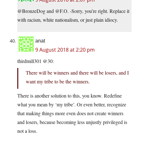
@BronzeDog and @F.O. -Sorry, you’re right. Replace it
with racism, white nationalism, or just plain idiocy.
anat
9 August 2018 at 2:20 pm
thirdmill301 @30:
There will be winners and there will be losers, and I
want my tribe to be the winners.
There is another solution to this, you know. Redefine
what you mean by ‘my tribe’. Or even better, recognize
that making things more even does not create winners
and losers, because becoming less unjustly privileged is
not a loss.