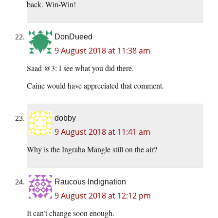
back. Win-Win!
DonDueed
9 August 2018 at 11:38 am
Saad @3: I see what you did there.
Caine would have appreciated that comment.
dobby
9 August 2018 at 11:41 am
Why is the Ingraha Mangle still on the air?
Raucous Indignation
9 August 2018 at 12:12 pm
It can’t change soon enough.