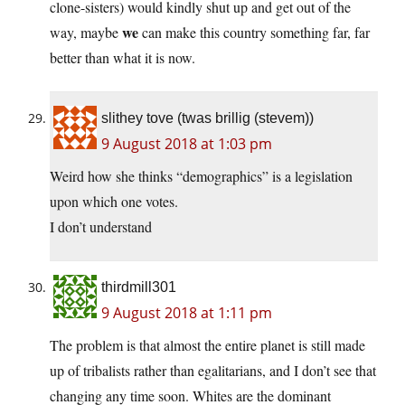
clone-sisters) would kindly shut up and get out of the
we
way, maybe
can make this country something far, far
better than what it is now.
slithey tove (twas brillig (stevem))
9 August 2018 at 1:03 pm
Weird how she thinks “demographics” is a legislation
upon which one votes.
I don’t understand
thirdmill301
9 August 2018 at 1:11 pm
The problem is that almost the entire planet is still made
up of tribalists rather than egalitarians, and I don’t see that
changing any time soon. Whites are the dominant