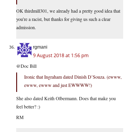
OK thirdmill301, we already had a pretty good idea that
you’re a racist, but thanks for giving us such a clear
admission.
rgmani
9 August 2018 at 1:56 pm
@Doc Bill
Ironic that Ingraham dated Dinish D’Souza. (ewww,
ewww, ewww and just EWWWW!)
She also dated Keith Olbermann. Does that make you
feel better? :)
RM