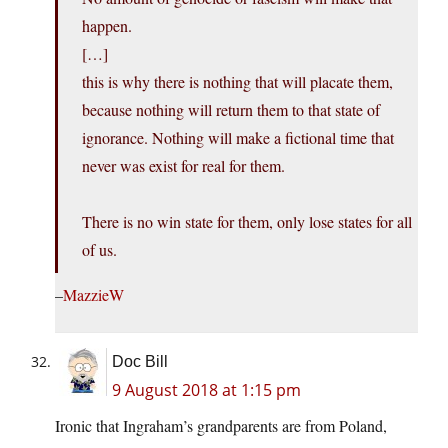
happen.
[…]
this is why there is nothing that will placate them,
because nothing will return them to that state of
ignorance. Nothing will make a fictional time that
never was exist for real for them.
There is no win state for them, only lose states for all
of us.
–
MazzieW
Doc Bill
9 August 2018 at 1:15 pm
Ironic that Ingraham’s grandparents are from Poland,