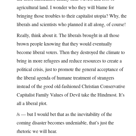
agricultural land. I wonder who they will blame for
bringing those troubles to their capitalist utopia? Why, the
liberals and scientists who planned it all along, of course!
Really, think about it. The liberals brought in all those
brown people knowing that they would eventually
become liberal voters. Then they destroyed the climate to
bring in more refugees and reduce resources to create a
political crisis, just to promote the general acceptance of
the liberal agenda of humane treatment of strangers
instead of the good old-fashioned Christian Conservative
Capitalist Family Values of Devil take the Hindmost. It’s
all a liberal plot.
/s — but I would bet that as the inevitability of the
coming disaster becomes undeniable, that’s just the
rhetoric we will hear.