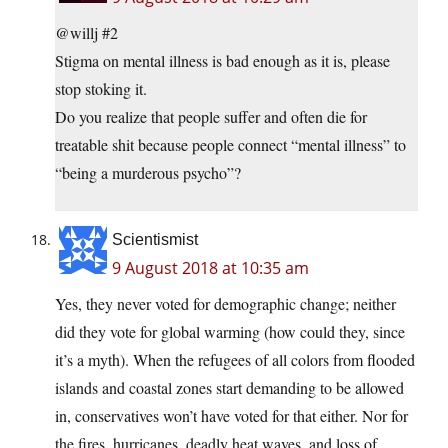
@willj #2
Stigma on mental illness is bad enough as it is, please
stop stoking it.
Do you realize that people suffer and often die for
treatable shit because people connect “mental illness” to
“being a murderous psycho”?
Scientismist
9 August 2018 at 10:35 am
Yes, they never voted for demographic change; neither
did they vote for global warming (how could they, since
it’s a myth). When the refugees of all colors from flooded
islands and coastal zones start demanding to be allowed
in, conservatives won’t have voted for that either. Nor for
the fires, hurricanes, deadly heat waves, and loss of