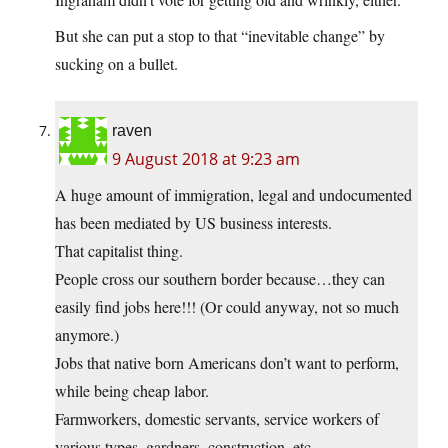
But she can put a stop to that “inevitable change” by
sucking on a bullet.
raven
9 August 2018 at 9:23 am
A huge amount of immigration, legal and undocumented
has been mediated by US business interests.
That capitalist thing.
People cross our southern border because…they can
easily find jobs here!!! (Or could anyway, not so much
anymore.)
Jobs that native born Americans don’t want to perform,
while being cheap labor.
Farmworkers, domestic servants, service workers of
various types, gardners, construction, etc..