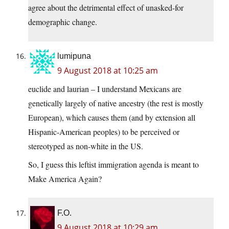
agree about the detrimental effect of unasked-for
demographic change.
lumipuna
9 August 2018 at 10:25 am
euclide and laurian – I understand Mexicans are
genetically largely of native ancestry (the rest is mostly
European), which causes them (and by extension all
Hispanic-American peoples) to be perceived or
stereotyped as non-white in the US.
So, I guess this leftist immigration agenda is meant to
Make America Again?
F.O.
9 August 2018 at 10:29 am