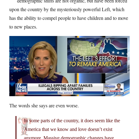
demographic shifts are not organic, but have been forced
upon the country by the mysteriously powerful Left, which
has the ability to compel people to have children and to move
to new places.
The words she says are even worse.
In some parts of the country, it does seem like the
America that we know and love doesn’t exist
anymore. Massive demographic changes have