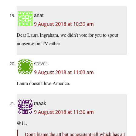
anat
9 August 2018 at 10:39 am
Dear Laura Ingraham, we didn’t vote for you to spout
nonsense on TV either.
steve1
9 August 2018 at 11:03 am
Laura doesn’t love America.
raaak
9 August 2018 at 11:36 am
@11,
Don’t blame the all but nonexistent left which has all