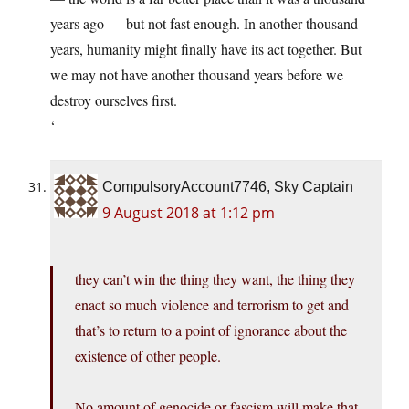
years ago — but not fast enough. In another thousand
years, humanity might finally have its act together. But
we may not have another thousand years before we
destroy ourselves first.
‘
CompulsoryAccount7746, Sky Captain
9 August 2018 at 1:12 pm
they can’t win the thing they want, the thing they
enact so much violence and terrorism to get and
that’s to return to a point of ignorance about the
existence of other people.
No amount of genocide or fascism will make that