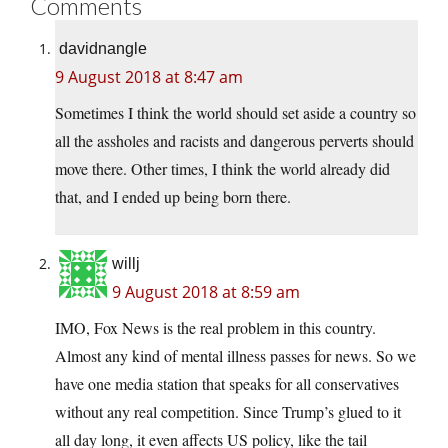
Comments
davidnangle
9 August 2018 at 8:47 am
Sometimes I think the world should set aside a country so
all the assholes and racists and dangerous perverts should
move there. Other times, I think the world already did
that, and I ended up being born there.
willj
9 August 2018 at 8:59 am
IMO, Fox News is the real problem in this country.
Almost any kind of mental illness passes for news. So we
have one media station that speaks for all conservatives
without any real competition. Since Trump’s glued to it
all day long, it even affects US policy, like the tail