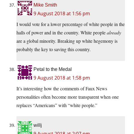
Mike Smith
9 August 2018 at 1:56 pm
I would vote for a lower percentage of white people in the
halls of power and in the country. White people
already
are a global minority. Breaking up white hegemony is
probably the key to saving this country.
Petal to the Medal
9 August 2018 at 1:58 pm
It’s interesting how the comments of Faux News
personalities often become more transparent when one
replaces “Americans” with “white people.”
willj
9 August 2018 at 2:07 pm