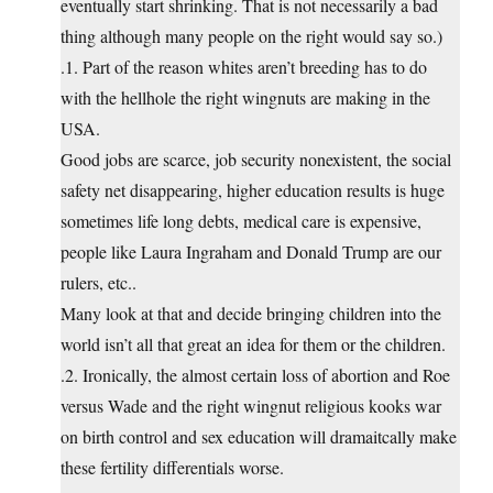
eventually start shrinking. That is not necessarily a bad
thing although many people on the right would say so.)
.1. Part of the reason whites aren’t breeding has to do
with the hellhole the right wingnuts are making in the
USA.
Good jobs are scarce, job security nonexistent, the social
safety net disappearing, higher education results is huge
sometimes life long debts, medical care is expensive,
people like Laura Ingraham and Donald Trump are our
rulers, etc..
Many look at that and decide bringing children into the
world isn’t all that great an idea for them or the children.
.2. Ironically, the almost certain loss of abortion and Roe
versus Wade and the right wingnut religious kooks war
on birth control and sex education will dramaitcally make
these fertility differentials worse.