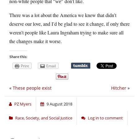
non-white people that
don’t like.
we
There was a lot about the America we knew that didn’t
deserve our love, and I’d be glad to see it change, if only there
weren’t people like Laura Ingraham trying to make sure all
the changes make it worse.
Share this:
Print
Email
«
These people exist
Hitcher
»
PZ Myers
9 August 2018
Race, Society, and Social Justice
Log in to comment