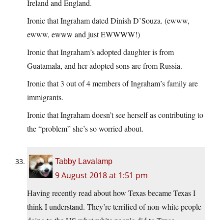
Ireland and England.
Ironic that Ingraham dated Dinish D’Souza. (ewww,
ewww, ewww and just EWWWW!)
Ironic that Ingraham’s adopted daughter is from
Guatamala, and her adopted sons are from Russia.
Ironic that 3 out of 4 members of Ingraham’s family are
immigrants.
Ironic that Ingraham doesn’t see herself as contributing to
the “problem” she’s so worried about.
Tabby Lavalamp
9 August 2018 at 1:51 pm
Having recently read about how Texas became Texas I
think I understand. They’re terrified of non-white people