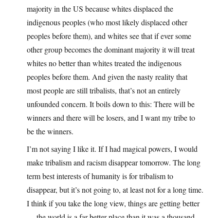
majority in the US because whites displaced the
indigenous peoples (who most likely displaced other
peoples before them), and whites see that if ever some
other group becomes the dominant majority it will treat
whites no better than whites treated the indigenous
peoples before them. And given the nasty reality that
most people are still tribalists, that’s not an entirely
unfounded concern. It boils down to this: There will be
winners and there will be losers, and I want my tribe to
be the winners.
I’m not saying I like it. If I had magical powers, I would
make tribalism and racism disappear tomorrow. The long
term best interests of humanity is for tribalism to
disappear, but it’s not going to, at least not for a long time.
I think if you take the long view, things are getting better
— the world is a far better place than it was a thousand