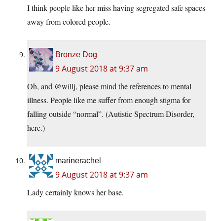
I think people like her miss having segregated safe spaces
away from colored people.
Bronze Dog
9 August 2018 at 9:37 am
Oh, and @willj, please mind the references to mental
illness. People like me suffer from enough stigma for
falling outside “normal”. (Autistic Spectrum Disorder,
here.)
marinerachel
9 August 2018 at 9:37 am
Lady certainly knows her base.