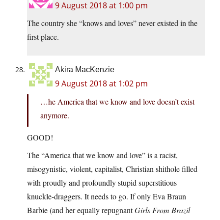
9 August 2018 at 1:00 pm
The country she “knows and loves” never existed in the
first place.
Akira MacKenzie
9 August 2018 at 1:02 pm
…he America that we know and love doesn’t exist
anymore.
GOOD!
The “America that we know and love” is a racist,
misogynistic, violent, capitalist, Christian shithole filled
with proudly and profoundly stupid superstitious
knuckle-draggers. It needs to go. If only Eva Braun
Barbie (and her equally repugnant
Girls From Brazil