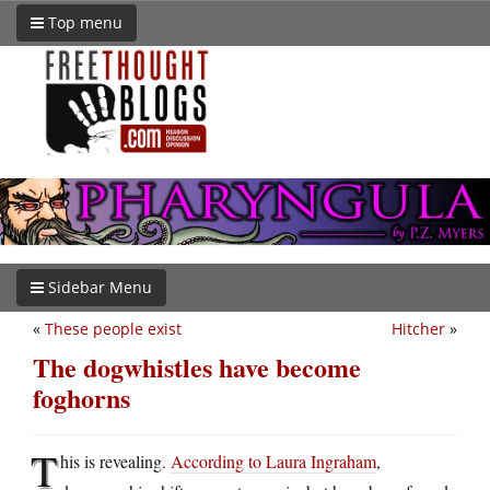
Top menu
Sidebar Menu
«
These people exist
Hitcher
»
The dogwhistles have become
foghorns
T
his is revealing.
According to Laura Ingraham
,