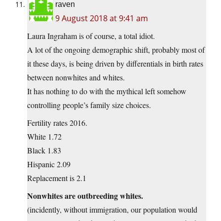
raven
9 August 2018 at 9:41 am
Laura Ingraham is of course, a total idiot.
A lot of the ongoing demographic shift, probably most of
it these days, is being driven by differentials in birth rates
between nonwhites and whites.
It has nothing to do with the mythical left somehow
controlling people’s family size choices.
Fertility rates 2016.
White 1.72
Black 1.83
Hispanic 2.09
Replacement is 2.1
Nonwhites are outbreeding whites.
(incidently, without immigration, our population would