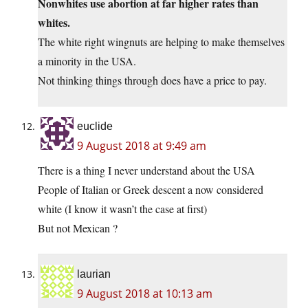
Nonwhites use abortion at far higher rates than
whites.
The white right wingnuts are helping to make themselves
a minority in the USA.
Not thinking things through does have a price to pay.
euclide
9 August 2018 at 9:49 am
There is a thing I never understand about the USA
People of Italian or Greek descent a now considered
white (I know it wasn’t the case at first)
But not Mexican ?
laurian
9 August 2018 at 10:13 am