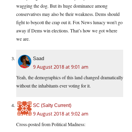
wagging the dog. But its huge dominance among
conservatives may also be their weakness. Dems should
fight to boycott the crap out it. Fox News lunacy won’t go
away if Dems win elections. That’s how we got where
we are.
Saad
9 August 2018 at 9:01 am
Yeah, the demographics of this land changed dramatically
without the inhabitants ever voting for it.
SC (Salty Current)
9 August 2018 at 9:02 am
Cross-posted from Political Madness: