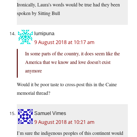
Ironically, Laura’s words would be true had they been
spoken by Sitting Bull
lumipuna
9 August 2018 at 10:17 am
In some parts of the country, it does seem like the
America that we know and love doesn’t exist
anymore
Would it be poor taste to cross-post this in the Caine
memorial thread?
Samuel Vimes
9 August 2018 at 10:21 am
I’m sure the indigenous peoples of this continent would