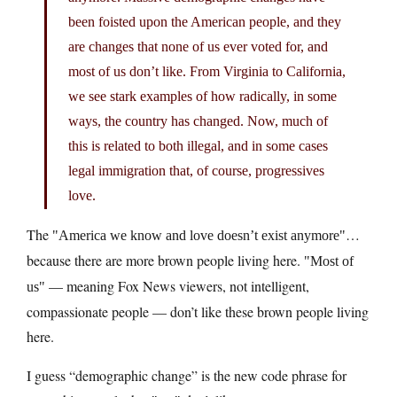
been foisted upon the American people, and they
are changes that none of us ever voted for, and
most of us don’t like. From Virginia to California,
we see stark examples of how radically, in some
ways, the country has changed. Now, much of
this is related to both illegal, and in some cases
legal immigration that, of course, progressives
love.
The
…
America we know and love doesn’t exist anymore
because there are more brown people living here.
Most of
— meaning Fox News viewers, not intelligent,
us
compassionate people — don’t like these brown people living
here.
I guess “demographic change” is the new code phrase for