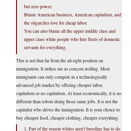
but zero power.
Blame American business, American capitalism, and
the oligarches love for cheap labor.
You can also blame all the upper middle class and
upper class white people who hire fleets of domestic
servants for everything.
This is not that far from the alt-right position on
immigration. It strikes me as concern trolling. Most
immigrants can only compete in a technologically
advanced job market by offering cheaper labor,
capitalism or no capitalism. At least economically, it is no
different than robots doing those same jobs. It is not the
capitalist who drives the immigration. It is your choice to
buy cheaper food, cheaper clothing, cheaper everything.
1. Part of the reason whites aren’t breeding has to do