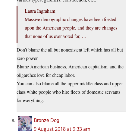
Laura Ingraham
Massive demographic changes have been foisted
upon the American people, and they are changes
that none of us ever voted for, …
Don’t blame the all but nonexistent left which has all but
zero power.
Blame American business, American capitalism, and the
oligarches love for cheap labor.
You can also blame all the upper middle class and upper
class white people who hire fleets of domestic servants
for everything.
Bronze Dog
9 August 2018 at 9:33 am