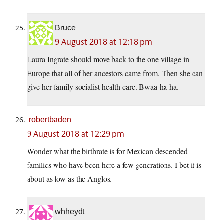
Bruce
9 August 2018 at 12:18 pm
Laura Ingrate should move back to the one village in
Europe that all of her ancestors came from. Then she can
give her family socialist health care. Bwaa-ha-ha.
robertbaden
9 August 2018 at 12:29 pm
Wonder what the birthrate is for Mexican descended
families who have been here a few generations. I bet it is
about as low as the Anglos.
whheydt