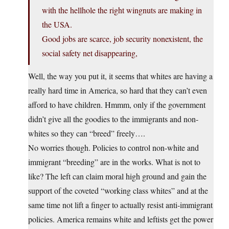
with the hellhole the right wingnuts are making in
the USA.
Good jobs are scarce, job security nonexistent, the
social safety net disappearing,
Well, the way you put it, it seems that whites are having a
really hard time in America, so hard that they can’t even
afford to have children. Hmmm, only if the government
didn’t give all the goodies to the immigrants and non-
whites so they can “breed” freely….
No worries though. Policies to control non-white and
immigrant “breeding” are in the works. What is not to
like? The left can claim moral high ground and gain the
support of the coveted “working class whites” and at the
same time not lift a finger to actually resist anti-immigrant
policies. America remains white and leftists get the power