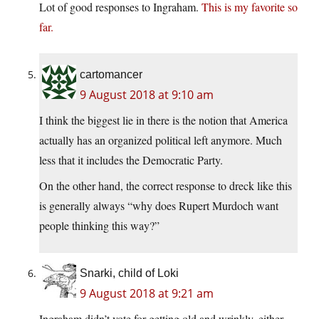
Lot of good responses to Ingraham.
This is my favorite so
far.
cartomancer
9 August 2018 at 9:10 am
I think the biggest lie in there is the notion that America
actually has an organized political left anymore. Much
less that it includes the Democratic Party.
On the other hand, the correct response to dreck like this
is generally always “why does Rupert Murdoch want
people thinking this way?”
Snarki, child of Loki
9 August 2018 at 9:21 am
Ingraham didn’t vote for getting old and wrinkly, either.