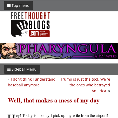
Top menu
Sidebar Menu
«
I don’t think I understand
Trump is just the tool. We’re
baseball anymore
the ones who betrayed
America.
»
Well, that makes a mess of my day
H
ey! Today is the day I pick up my wife from the airport!