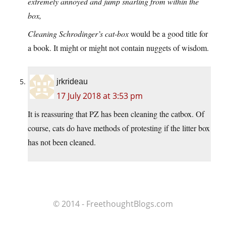
extremely annoyed and jump snarling from within the
box,
Cleaning Schrodinger’s cat-box
would be a good title for
a book. It might or might not contain nuggets of wisdom.
jrkrideau
17 July 2018 at 3:53 pm
It is reassuring that PZ has been cleaning the catbox. Of
course, cats do have methods of protesting if the litter box
has not been cleaned.
© 2014 - FreethoughtBlogs.com