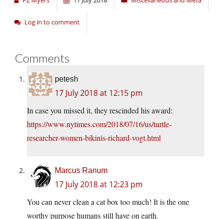
PZ Myers
17 July 2018
Miscellaneous and Meta
Log in to comment
Comments
petesh
17 July 2018 at 12:15 pm
In case you missed it, they rescinded his award:
https://www.nytimes.com/2018/07/16/us/turtle-
researcher-women-bikinis-richard-vogt.html
Marcus Ranum
17 July 2018 at 12:23 pm
You can never clean a cat box too much! It is the one
worthy purpose humans still have on earth.