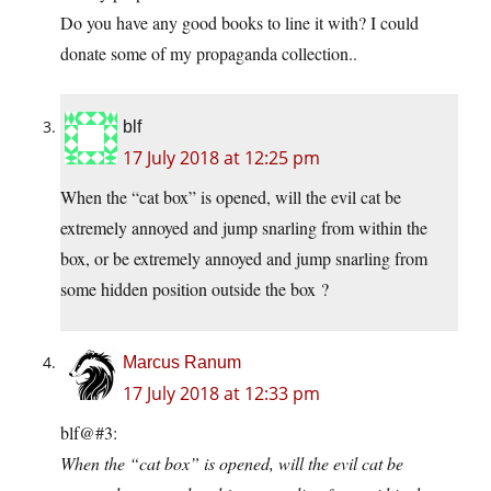
Do you have any good books to line it with? I could
donate some of my propaganda collection..
blf
17 July 2018 at 12:25 pm
When the “cat box” is opened, will the evil cat be
extremely annoyed and jump snarling from within the
box, or be extremely annoyed and jump snarling from
some hidden position outside the box ?
Marcus Ranum
17 July 2018 at 12:33 pm
blf@#3:
When the “cat box” is opened, will the evil cat be