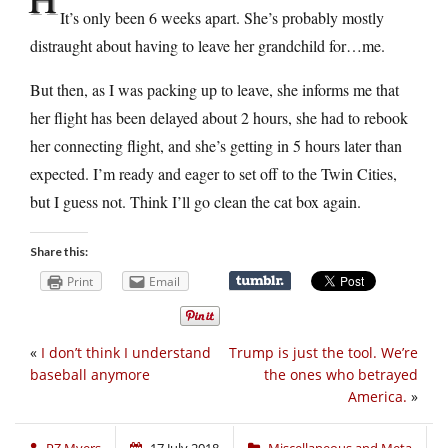
It’s only been 6 weeks apart. She’s probably mostly
distraught about having to leave her grandchild for…me.
But then, as I was packing up to leave, she informs me that
her flight has been delayed about 2 hours, she had to rebook
her connecting flight, and she’s getting in 5 hours later than
expected. I’m ready and eager to set off to the Twin Cities,
but I guess not. Think I’ll go clean the cat box again.
Share this:
Print
Email
«
I don’t think I understand
Trump is just the tool. We’re
baseball anymore
the ones who betrayed
America.
»