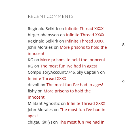
RECENT COMMENTS
Reginald Selkirk
on
Infinite Thread XXXX
birgerjohansson
on
Infinite Thread XXXX
Reginald Selkirk
on
Infinite Thread XXXX
John Morales
on
More prisons to hold the
innocent
KG
on
More prisons to hold the innocent
KG
on
The most fun I’ve had in ages!
CompulsoryAccount7746, Sky Captain
on
Infinite Thread XXXX
devnll
on
The most fun I’ve had in ages!
fishy
on
More prisons to hold the
innocent
Militant Agnostic
on
Infinite Thread XXXX
John Morales
on
The most fun I’ve had in
ages!
chigau (違う)
on
The most fun I’ve had in