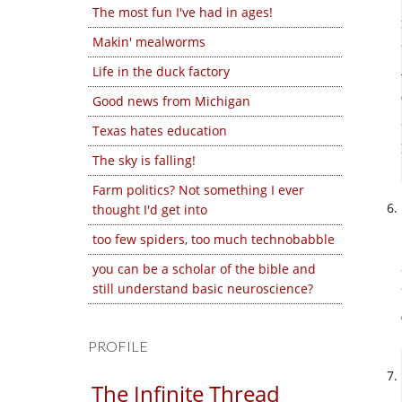
The most fun I've had in ages!
Makin' mealworms
Life in the duck factory
Good news from Michigan
Texas hates education
The sky is falling!
Farm politics? Not something I ever
thought I'd get into
too few spiders, too much technobabble
you can be a scholar of the bible and
still understand basic neuroscience?
PROFILE
The Infinite Thread