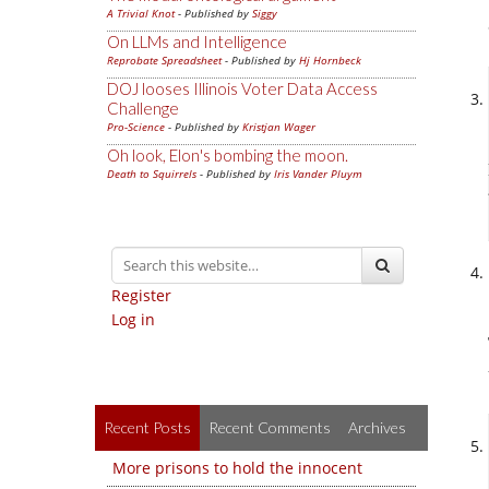
A Trivial Knot
- Published by
Siggy
On LLMs and Intelligence
Reprobate Spreadsheet
- Published by
Hj Hornbeck
DOJ looses Illinois Voter Data Access
Challenge
Pro-Science
- Published by
Kristjan Wager
Oh look, Elon's bombing the moon.
Death to Squirrels
- Published by
Iris Vander Pluym
Register
Log in
Recent Posts
Recent Comments
Archives
More prisons to hold the innocent