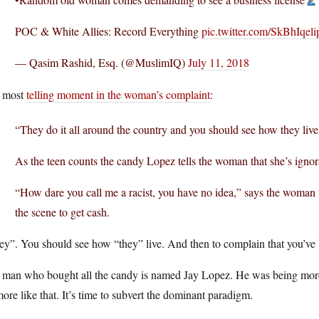
POC & White Allies: Record Everything
pic.twitter.com/SkBhIqeli
— Qasim Rashid, Esq. (@MuslimIQ)
July 11, 2018
 most
telling moment in the woman’s complaint
:
“They do it all around the country and you should see how they liv
As the teen counts the candy Lopez tells the woman that she’s ignor
“How dare you call me a racist, you have no idea,” says the woman
the scene to get cash.
y”. You should see how “they” live. And then to complain that you’ve b
 man who bought all the candy is named Jay Lopez. He was being more 
ore like that. It’s time to subvert the dominant paradigm.