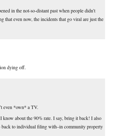
pened in the not-so-distant past when people didn’t
 that even now, the incidents that go viral are just the
ion dying off.
n’t even *own* a TV.
now about the 90% rate. I say, bring it back! I also
 back to individual filing with–in community property