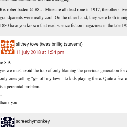
Re: robertbaden @ #8… Mine are all dead (one in 1917, the others live
grandparents were really cool. On the other hand, they were both im
1880 have you known that read science fiction magazines in the late 1
slithey tove (twas brillig (stevem))
11 July 2018 at 1:54 pm
re 8,9:
yes we must avoid the trap of only blaming the previous generation for 
only ones yelling
to kids playing there. Quite a few 
get off my lawn
is a perennial problem.
..
thank you
screechymonkey