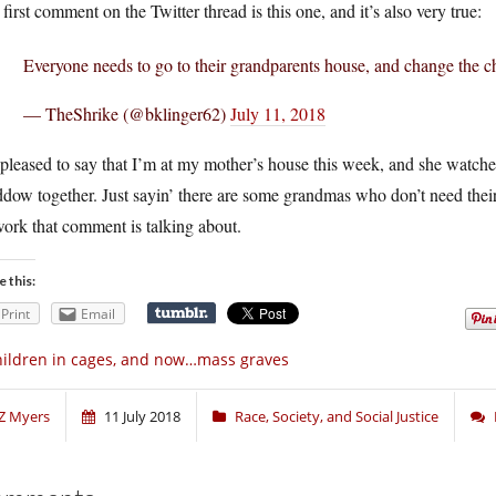
first comment on the Twitter thread is this one, and it’s also very true:
Everyone needs to go to their grandparents house, and change the ch
— TheShrike (@bklinger62)
July 11, 2018
 pleased to say that I’m at my mother’s house this week, and she wat
dow together. Just sayin’ there are some grandmas who don’t need the
ork that comment is talking about.
e this:
Print
Email
ildren in cages, and now…mass graves
Z Myers
11 July 2018
Race, Society, and Social Justice