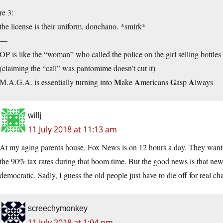
re 3:
the license is their uniform, donchano. *smirk*
—
OP is like the “woman” who called the police on the girl selling bottles
(claiming the “call” was pantomime doesn’t cut it)
M
A
G
A
M.A.G.A. is essentially turning into
ake
mericans
asp
lways
willj
11 July 2018 at 11:13 am
At my aging parents house, Fox News is on 12 hours a day. They want 
the 90% tax rates during that boom time. But the good news is that ne
democratic. Sadly, I guess the old people just have to die off for real ch
screechymonkey
11 July 2018 at 1:04 pm