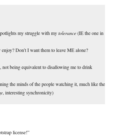
spotlights my struggle with my
tolerance
(IE the one in
 enjoy? Don’t I want them to leave ME alone?
h, not being equivalent to disallowing me to drink
soning the minds of the people watching it, much like the
ge
, interesting synchronicity)
tstrap license!”