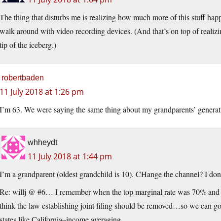
The thing that disturbs me is realizing how much more of this stuff hap
walk around with video recording devices. (And that’s on top of realizing
tip of the iceberg.)
robertbaden
11 July 2018 at 1:26 pm
I’m 63. We were saying the same thing about my grandparents’ generat
whheydt
11 July 2018 at 1:44 pm
I’m a grandparent (oldest grandchild is 10). CHange the channel? I do
Re: willj @ #6… I remember when the top marginal rate was 70% and I k
think the law establishing joint filing should be removed…so we can go
states like California–income averaging.