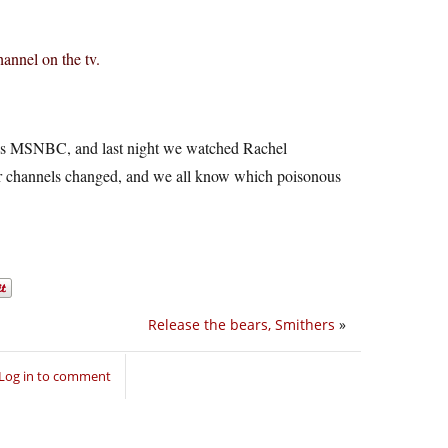
annel on the tv.
ches MSNBC, and last night we watched Rachel
ir channels changed, and we all know which poisonous
Release the bears, Smithers
»
Log in to comment