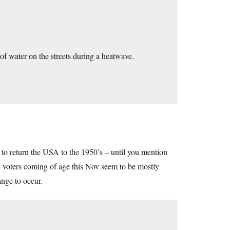
 of water on the streets during a heatwave.
to return the USA to the 1950’s – until you mention
w voters coming of age this Nov seem to be mostly
ange to occur.