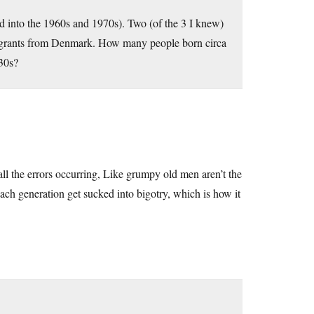
d into the 1960s and 1970s). Two (of the 3 I knew)
migrants from Denmark. How many people born circa
930s?
all the errors occurring, Like grumpy old men aren’t the
each generation get sucked into bigotry, which is how it