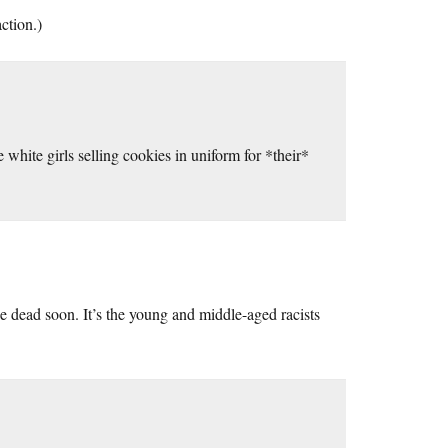
ction.)
 white girls selling cookies in uniform for *their*
 be dead soon. It’s the young and middle-aged racists