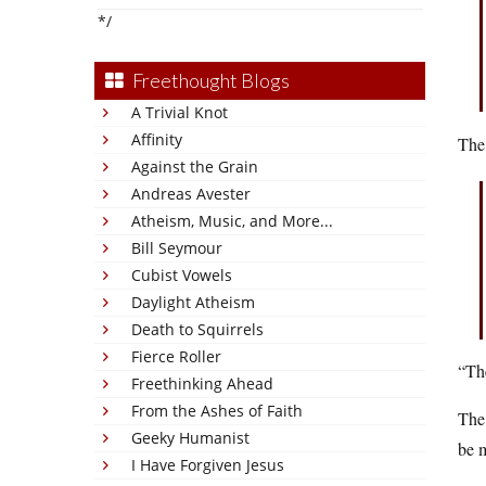
*/
Freethought Blogs
A Trivial Knot
Affinity
The
Against the Grain
Andreas Avester
Atheism, Music, and More...
Bill Seymour
Cubist Vowels
Daylight Atheism
Death to Squirrels
Fierce Roller
“The
Freethinking Ahead
From the Ashes of Faith
The
Geeky Humanist
be m
I Have Forgiven Jesus