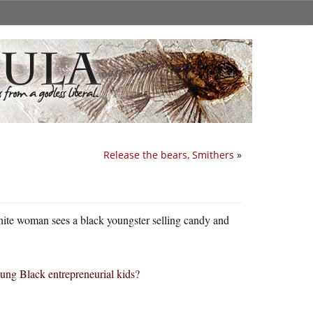
Release the bears, Smithers
»
 white woman sees a black youngster selling candy and
ung Black entrepreneurial kids?