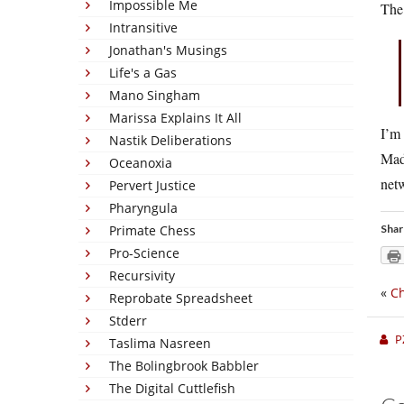
Impossible Me
The 
Intransitive
Jonathan's Musings
Life's a Gas
Mano Singham
Marissa Explains It All
I’m
Nastik Deliberations
Mad
Oceanoxia
netw
Pervert Justice
Pharyngula
Primate Chess
Shar
Pro-Science
Recursivity
«
Ch
Reprobate Spreadsheet
Stderr
P
Taslima Nasreen
The Bolingbrook Babbler
The Digital Cuttlefish