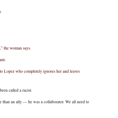
p
e,” the woman says.
ant.
 to Lopez who completely ignores her and leaves
een called a racist.
than an ally — he was a collaborator. We all need to