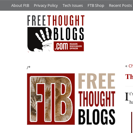
About FtB
Privacy Policy
Tech Issues
FTB Shop
Recent Posts
«
Ch
/*
Th
I
t
h