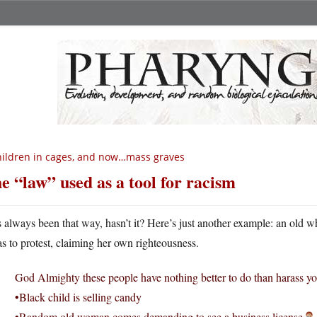
ildren in cages, and now…mass graves
e “law” used as a tool for racism
’s always been that way, hasn’t it? Here’s just another example: an old
as to protest, claiming her own righteousness.
God Almighty these people have nothing better to do than harass yo
•Black child is selling candy
•Random old woman comes demanding to see a business license