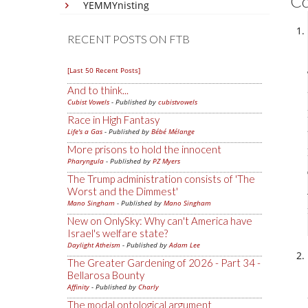
C
YEMMYnisting
RECENT POSTS ON FTB
[Last 50 Recent Posts]
And to think...
Cubist Vowels
- Published by
cubistvowels
Race in High Fantasy
Life's a Gas
- Published by
Bébé Mélange
More prisons to hold the innocent
Pharyngula
- Published by
PZ Myers
The Trump administration consists of 'The
Worst and the Dimmest'
Mano Singham
- Published by
Mano Singham
New on OnlySky: Why can't America have
Israel's welfare state?
Daylight Atheism
- Published by
Adam Lee
The Greater Gardening of 2026 - Part 34 -
Bellarosa Bounty
Affinity
- Published by
Charly
The modal ontological argument