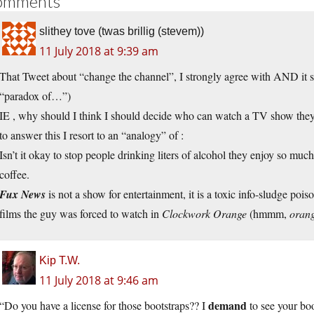
omments
slithey tove (twas brillig (stevem))
11 July 2018 at 9:39 am
That Tweet about “change the channel”, I strongly agree with AND it 
“paradox of…”)
IE , why should I think I should decide who can watch a TV show they
to answer this I resort to an “analogy” of :
Isn’t it okay to stop people drinking liters of alcohol they enjoy so muc
coffee.
Fux News
is not a show for entertainment, it is a toxic info-sludge poi
films the guy was forced to watch in
Clockwork Orange
(hmmm,
oran
Kip T.W.
11 July 2018 at 9:46 am
demand
“Do you have a license for those bootstraps?? I
to see your boo