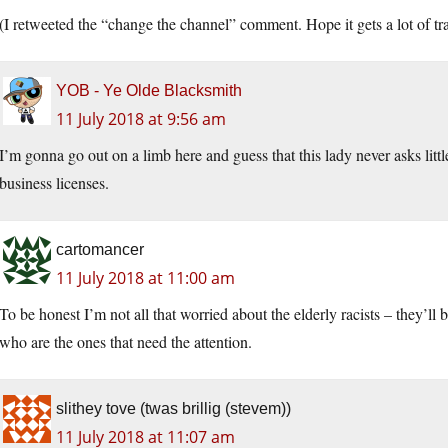
(I retweeted the “change the channel” comment. Hope it gets a lot of tra
YOB - Ye Olde Blacksmith
11 July 2018 at 9:56 am
I’m gonna go out on a limb here and guess that this lady never asks little
business licenses.
cartomancer
11 July 2018 at 11:00 am
To be honest I’m not all that worried about the elderly racists – they’ll
who are the ones that need the attention.
slithey tove (twas brillig (stevem))
11 July 2018 at 11:07 am