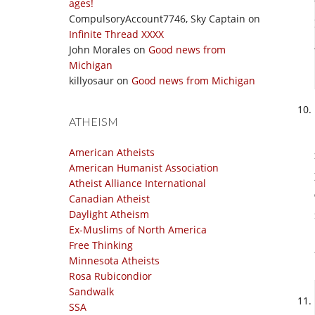
ages!
CompulsoryAccount7746, Sky Captain
on
Infinite Thread XXXX
John Morales
on
Good news from
Michigan
killyosaur
on
Good news from Michigan
ATHEISM
American Atheists
American Humanist Association
Atheist Alliance International
Canadian Atheist
Daylight Atheism
Ex-Muslims of North America
Free Thinking
Minnesota Atheists
Rosa Rubicondior
Sandwalk
SSA