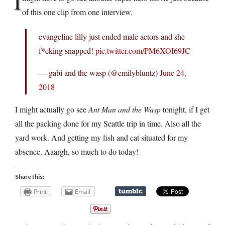
I
of this one clip from one interview.
evangeline lilly just ended male actors and she
f*cking snapped!
pic.twitter.com/PM6XOI69JC
— gabi and the wasp (@emilybluntz)
June 24,
2018
I might actually go see
Ant Man and the Wasp
tonight, if I get
all the packing done for my Seattle trip in time. Also all the
yard work. And getting my fish and cat situated for my
absence. Aaargh, so much to do today!
Share this:
Print
Email