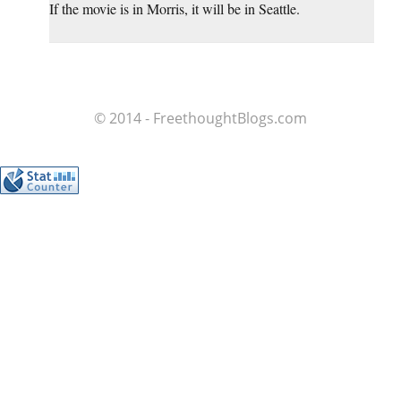
If the movie is in Morris, it will be in Seattle.
© 2014 - FreethoughtBlogs.com