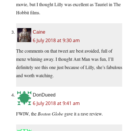
movie, but I thought Lilly was excellent as Tauriel in The
Hobbit films.
Caine
6 July 2018 at 9:30 am
The comments on that tweet are best avoided, full of
menz whining away. I thought Ant Man was fun, I’ll
definitely see this one just because of Lilly, she’s fabulous
and worth watching.
DonDueed
6 July 2018 at 9:41 am
FWIW, the
Boston Globe
gave it a rave review.