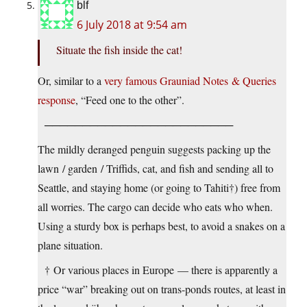
blf
6 July 2018 at 9:54 am
Situate the fish inside the cat!
Or, similar to a
very famous Grauniad Notes & Queries
response
, “Feed one to the other”.
─────────────────────────
The mildly deranged penguin suggests packing up the
lawn / garden / Triffids, cat, and fish and sending all to
Seattle, and staying home (or going to Tahiti†) free from
all worries. The cargo can decide who eats who when.
Using a sturdy box is perhaps best, to avoid a snakes on a
plane situation.
† Or various places in Europe — there is apparently a
price “war” breaking out on trans-ponds routes, at least in