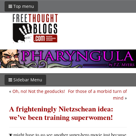
Top menu
Sidebar Menu
«
Oh, no! Not the geoducks!
For those of a morbid turn of
mind
»
A frighteningly Nietzschean idea:
we’ve been training superwomen!
might have to go see another super-hero movie just because