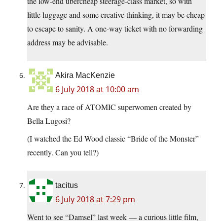
the low-end übercheap steerage-class market, so with
little luggage and some creative thinking, it may be cheap
to escape to sanity. A one-way ticket with no forwarding
address may be advisable.
Akira MacKenzie
6 July 2018 at 10:00 am
Are they a race of ATOMIC superwomen created by
Bella Lugosi?
(I watched the Ed Wood classic “Bride of the Monster”
recently. Can you tell?)
tacitus
6 July 2018 at 7:29 pm
Went to see “Damsel” last week — a curious little film,