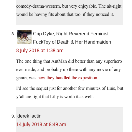
comedy-drama-western, but very enjoyable. The alt-right
would be having fits about that too, if they noticed it.
Crip Dyke, Right Reverend Feminist
FuckToy of Death & Her Handmaiden
8 July 2018 at 1:38 am
The one thing that AntMan did better than any superhero
ever made, and probably up there with any movie of any
genre, was
how they handled the exposition.
I’d see the sequel just for another few minutes of Luis, but
y’all are right that Lilly is worth it as well.
derek lactin
14 July 2018 at 8:49 am