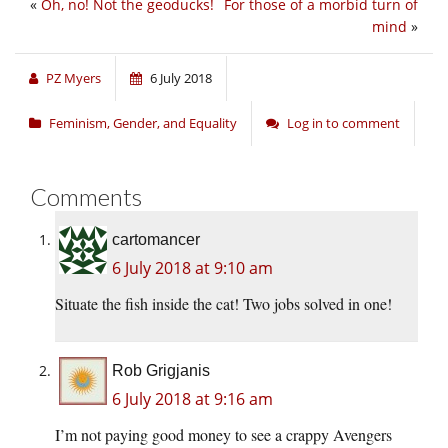
«
Oh, no! Not the geoducks!
For those of a morbid turn of
mind
»
PZ Myers
6 July 2018
Feminism, Gender, and Equality
Log in to comment
Comments
cartomancer
6 July 2018 at 9:10 am
Situate the fish inside the cat! Two jobs solved in one!
Rob Grigjanis
6 July 2018 at 9:16 am
I’m not paying good money to see a crappy Avengers