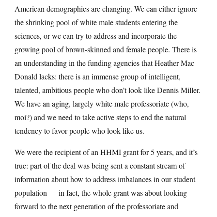
American demographics are changing. We can either ignore
the shrinking pool of white male students entering the
sciences, or we can try to address and incorporate the
growing pool of brown-skinned and female people. There is
an understanding in the funding agencies that Heather Mac
Donald lacks: there is an immense group of intelligent,
talented, ambitious people who don’t look like Dennis Miller.
We have an aging, largely white male professoriate (who,
moi?) and we need to take active steps to end the natural
tendency to favor people who look like us.
We were the recipient of an HHMI grant for 5 years, and it’s
true: part of the deal was being sent a constant stream of
information about how to address imbalances in our student
population — in fact, the whole grant was about looking
forward to the next generation of the professoriate and