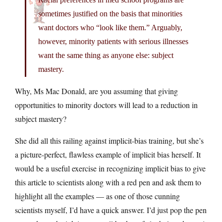
sometimes justified on the basis that minorities
want doctors who “look like them.” Arguably,
however, minority patients with serious illnesses
want the same thing as anyone else: subject
mastery.
Why, Ms Mac Donald, are you assuming that giving
opportunities to minority doctors will lead to a reduction in
subject mastery?
She did all this railing against implicit-bias training, but she’s
a picture-perfect, flawless example of implicit bias herself. It
would be a useful exercise in recognizing implicit bias to give
this article to scientists along with a red pen and ask them to
highlight all the examples — as one of those cunning
scientists myself, I’d have a quick answer. I’d just pop the pen