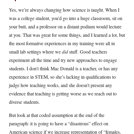
Yes, we’re always changing how science is taught. When I
was a college student, you’d go into a huge classroom, sit on
your butt, and a professor on a distant podium would lecture
at you. That was great for some things, and I learned a lot, but
the most formative experiences in my training were all in
small lab settings where we
did
stuff. Good teachers
experiment all the time and try new approaches to engage
students. I don’t think Mac Donald is a teacher, or has any
experience in STEM, so she’s lacking in qualifications to
judge how teaching works, and she doesn’t present any
evidence that teaching is getting worse as we reach out to
diverse students.
But look at that coded assumption at the end of the
paragraph: it is going to have a “disastrous” effect on
American science if we increase representation of “females,