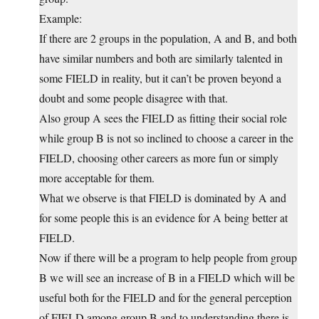
Example:
If there are 2 groups in the population, A and B, and both
have similar numbers and both are similarly talented in
some FIELD in reality, but it can’t be proven beyond a
doubt and some people disagree with that.
Also group A sees the FIELD as fitting their social role
while group B is not so inclined to choose a career in the
FIELD, choosing other careers as more fun or simply
more acceptable for them.
What we observe is that FIELD is dominated by A and
for some people this is an evidence for A being better at
FIELD.
Now if there will be a program to help people from group
B we will see an increase of B in a FIELD which will be
useful both for the FIELD and for the general perception
of FIELD among group B and to understanding there is