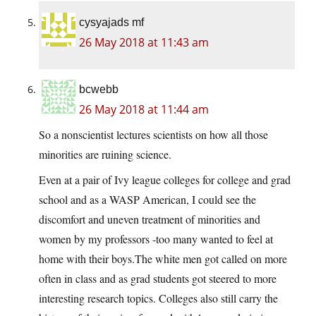
cysyajads mf
26 May 2018 at 11:43 am
bcwebb
26 May 2018 at 11:44 am
So a nonscientist lectures scientists on how all those
minorities are ruining science.
Even at a pair of Ivy league colleges for college and grad
school and as a WASP American, I could see the
discomfort and uneven treatment of minorities and
women by my professors -too many wanted to feel at
home with their
boys.The
white men got called on more
often in class and as grad students got steered to more
interesting research topics. Colleges also still carry the