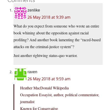
zenlike
26 May 2018 at 9:39 am
What do you expect from someone who wrote an entire
book whining about the opposition against racial
profiling? And another book lamenting the “raced-based
attacks on the criminal-justice system”?
Just another rightwing status-quo warrior.
raven
26 May 2018 at 9:59 am
Heather MacDonald Wikipedia
Occupation Essayist, author, political commentator,
journalist
Known for Conservative