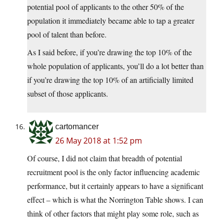
potential pool of applicants to the other 50% of the
population it immediately became able to tap a greater
pool of talent than before.
As I said before, if you’re drawing the top 10% of the
whole population of applicants, you’ll do a lot better than
if you’re drawing the top 10% of an artificially limited
subset of those applicants.
cartomancer
26 May 2018 at 1:52 pm
Of course, I did not claim that breadth of potential
recruitment pool is the only factor influencing academic
performance, but it certainly appears to have a significant
effect – which is what the Norrington Table shows. I can
think of other factors that might play some role, such as