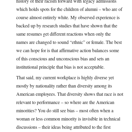
history of their racism forward with legacy admissions
which holds spots for the children of alumni – who are of
course almost entirely white. My observed experience is
backed up by research studies that have shown that the
same resumes get different reactions when only the
names are changed to sound “ethnic” or female. The best
we can hope for is that affirmative action balances some
of this conscious and unconscious bias and sets an
institutional principle that bias is not acceptable.
That said, my current workplace is highly diverse yet
mostly by nationality rather than diversity among its
American employees. That diversity shows that race is not
relevant to performance – so where are the American
minorities? You do still see bias – most often when a
woman or less common minority is invisible in technical
discussions – their ideas being attributed to the first