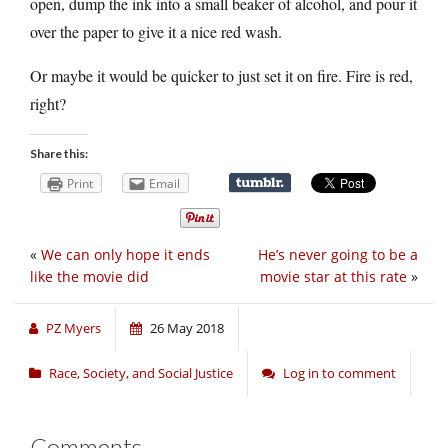
open, dump the ink into a small beaker of alcohol, and pour it
over the paper to give it a nice red wash.
Or maybe it would be quicker to just set it on fire. Fire is red,
right?
Share this:
Print
Email
«
We can only hope it ends
He’s never going to be a
like the movie did
movie star at this rate
»
PZ Myers
26 May 2018
Race, Society, and Social Justice
Log in to comment
Comments