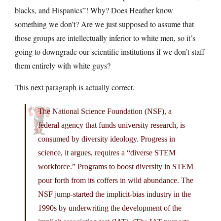
blacks, and Hispanics”! Why? Does Heather know
something we don’t? Are we just supposed to assume that
those groups are intellectually inferior to white men, so it’s
going to downgrade our scientific institutions if we don’t staff
them entirely with white guys?
This next paragraph is actually correct.
The National Science Foundation (NSF), a
federal agency that funds university research, is
consumed by diversity ideology. Progress in
science, it argues, requires a “diverse STEM
workforce.” Programs to boost diversity in STEM
pour forth from its coffers in wild abundance. The
NSF jump-started the implicit-bias industry in the
1990s by underwriting the development of the