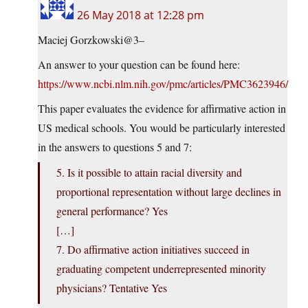
26 May 2018 at 12:28 pm
Maciej Gorzkowski@3–
An answer to your question can be found here:
https://www.ncbi.nlm.nih.gov/pmc/articles/PMC3623946/
This paper evaluates the evidence for affirmative action in
US medical schools. You would be particularly interested
in the answers to questions 5 and 7:
5. Is it possible to attain racial diversity and
proportional representation without large declines in
general performance? Yes
[…]
7. Do affirmative action initiatives succeed in
graduating competent underrepresented minority
physicians? Tentative Yes