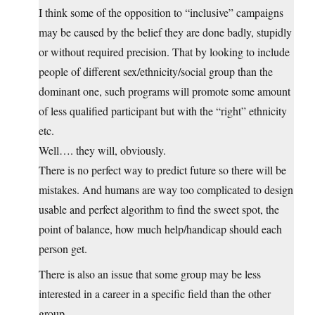
I think some of the opposition to “inclusive” campaigns
may be caused by the belief they are done badly, stupidly
or without required precision. That by looking to include
people of different sex/ethnicity/social group than the
dominant one, such programs will promote some amount
of less qualified participant but with the “right” ethnicity
etc.
Well…. they will, obviously.
There is no perfect way to predict future so there will be
mistakes. And humans are way too complicated to design
usable and perfect algorithm to find the sweet spot, the
point of balance, how much help/handicap should each
person get.
There is also an issue that some group may be less
interested in a career in a specific field than the other
group.