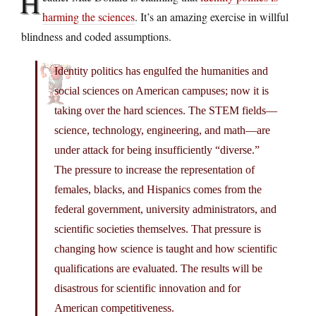
H
harming the sciences
. It’s an amazing exercise in willful
blindness and coded assumptions.
Identity politics has engulfed the humanities and
social sciences on American campuses; now it is
taking over the hard sciences. The STEM fields—
science, technology, engineering, and math—are
under attack for being insufficiently “diverse.”
The pressure to increase the representation of
females, blacks, and Hispanics comes from the
federal government, university administrators, and
scientific societies themselves. That pressure is
changing how science is taught and how scientific
qualifications are evaluated. The results will be
disastrous for scientific innovation and for
American competitiveness.