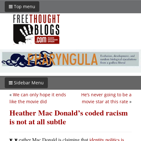
Top menu
Sidebar Menu
«
We can only hope it ends
He’s never going to be a
like the movie did
movie star at this rate
»
Heather Mac Donald’s coded racism
is not at all subtle
eather Mac Donald is claiming that
identity politics is