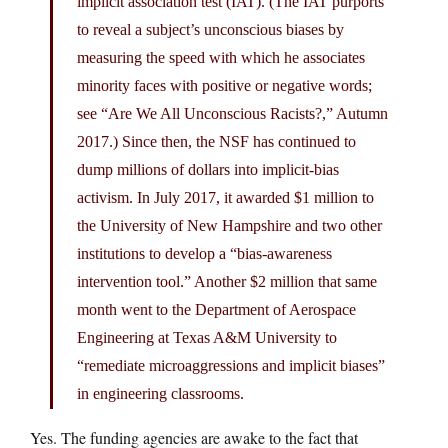
implicit association test (IAT). (The IAT purports
to reveal a subject’s unconscious biases by
measuring the speed with which he associates
minority faces with positive or negative words;
see “Are We All Unconscious Racists?,” Autumn
2017.) Since then, the NSF has continued to
dump millions of dollars into implicit-bias
activism. In July 2017, it awarded $1 million to
the University of New Hampshire and two other
institutions to develop a “bias-awareness
intervention tool.” Another $2 million that same
month went to the Department of Aerospace
Engineering at Texas A&M University to
“remediate microaggressions and implicit biases”
in engineering classrooms.
Yes. The funding agencies are awake to the fact that