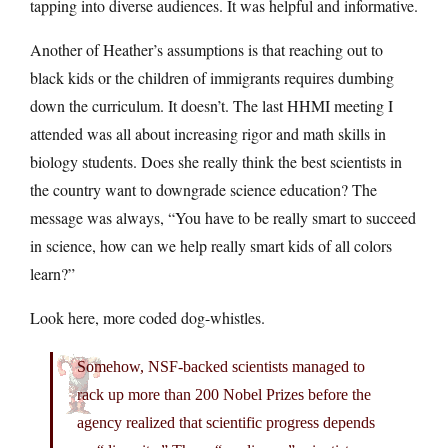
tapping into diverse audiences. It was helpful and informative.
Another of Heather’s assumptions is that reaching out to
black kids or the children of immigrants requires dumbing
down the curriculum. It doesn’t. The last HHMI meeting I
attended was all about increasing rigor and math skills in
biology students. Does she really think the best scientists in
the country want to downgrade science education? The
message was always, “You have to be really smart to succeed
in science, how can we help really smart kids of all colors
learn?”
Look here, more coded dog-whistles.
Somehow, NSF-backed scientists managed to
rack up more than 200 Nobel Prizes before the
agency realized that scientific progress depends