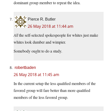
dominant group member to repeat the idea.
Pierce R. Butler
26 May 2018 at 11:44 am
All
the self-selected spokespeople for whites just make
whites look dumber and wimpier.
Somebody ought to do a study.
robertbaden
26 May 2018 at 11:45 am
In the current setup the less qualified members of the
favored group will fare better than more qualified
members of the less favored group.