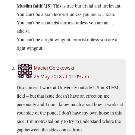
Muslim faith”.[8]
This is true but trivial and irrelevant.
You can’t be a xian terrorist unless you are a… xian.
You can’t be an atheist terrorist unless you are an…
atheist.
You can’t be a right wingnut terrorist unless you are a…
right wingnut.
Maciej Gorzkowski
26 May 2018 at 11:09 am
Disclaimer: I work at University outside US in STEM
field – but that issue doesn’t have an effect on me
personally and I don’t know much about how it works at
your side of the pond. I don’t have my own horse in this
race, I’m motivated only to try to understand where the
gap between the sides comes from