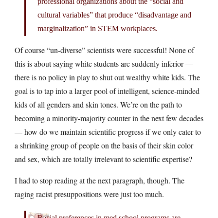
professional organizations about the “social and
cultural variables” that produce “disadvantage and
marginalization” in STEM workplaces.
Of course “un-diverse” scientists were successful! None of
this is about saying white students are suddenly inferior —
there is no policy in play to shut out wealthy white kids. The
goal is to tap into a larger pool of intelligent, science-minded
kids of all genders and skin tones. We’re on the path to
becoming a minority-majority counter in the next few decades
— how do we maintain scientific progress if we only cater to
a shrinking group of people on the basis of their skin color
and sex, which are totally irrelevant to scientific expertise?
I had to stop reading at the next paragraph, though. The
raging racist presuppositions were just too much.
Racial preferences in med school programs are