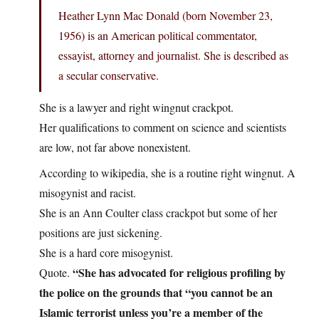
Heather Lynn Mac Donald (born November 23,
1956) is an American political commentator,
essayist, attorney and journalist. She is described as
a secular conservative.
She is a lawyer and right wingnut crackpot.
Her qualifications to comment on science and scientists
are low, not far above nonexistent.
According to wikipedia, she is a routine right wingnut. A
misogynist and racist.
She is an Ann Coulter class crackpot but some of her
positions are just sickening.
She is a hard core misogynist.
“She has advocated for religious profiling by
Quote.
the police on the grounds that “you cannot be an
Islamic terrorist unless you’re a member of the