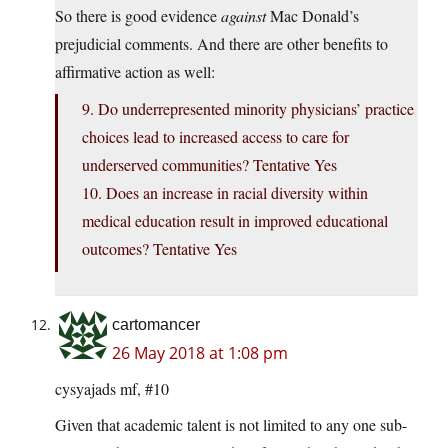
So there is good evidence
against
Mac Donald’s
prejudicial comments. And there are other benefits to
affirmative action as well:
9. Do underrepresented minority physicians’ practice
choices lead to increased access to care for
underserved communities? Tentative Yes
10. Does an increase in racial diversity within
medical education result in improved educational
outcomes? Tentative Yes
cartomancer
26 May 2018 at 1:08 pm
cysyajads mf, #10
Given that academic talent is not limited to any one sub-