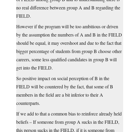
no real difference between group A and B regarding the
FIELD.
However if the program will be too ambitious or driven
by the assumption the numbers of A and B in the FIELD
should be equal, it may overshoot and due to the fact that
bigger percentage of students from group B choose other
careers, some less qualified candidates in group B will
get into the FIELD.
So positive impact on social perception of B in the
FIELD will be countered by the fact, that some of B
members in the field are a bit inferior to their A
counterparts.
If we add to that a common bias to reinforce already held
beliefs – If someone from group A sucks in the FIELD,
this person sucks in the FIELD, if it is someone from