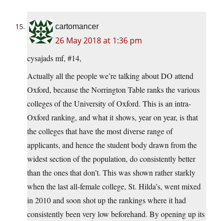
cartomancer
26 May 2018 at 1:36 pm
cysajads mf, #14,
Actually all the people we’re talking about DO attend
Oxford, because the Norrington Table ranks the various
colleges of the University of Oxford. This is an intra-
Oxford ranking, and what it shows, year on year, is that
the colleges that have the most diverse range of
applicants, and hence the student body drawn from the
widest section of the population, do consistently better
than the ones that don’t. This was shown rather starkly
when the last all-female college, St. Hilda’s, went mixed
in 2010 and soon shot up the rankings where it had
consistently been very low beforehand. By opening up its