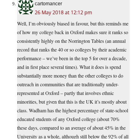
cartomancer
26 May 2018 at 12:12 pm
Well, I’m obviously biased in favour, but this reminds me
of how my college back in Oxford makes sure it ranks so
consistently highly on the Norrington Tables (an annual
record that ranks the 40 or so colleges by their academic
performance – we’ve been in the top 5 for over a decade,
and in first place several times). What it does is spend
substantially more money than the other colleges to do
outreach in communities that are traditionally under-
represented at Oxford – partly that involves ethnic
minorities, but given that this is the UK it’s mostly about
class. Wadham has the highest percentage of state-school
educated students of any Oxford college (about 70%
these days, compared to an average of about 45% in the
University as a whole, although still below the 92% of all