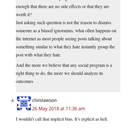
enough that there are no side effects or that they are
worth it?
Just asking such question is not the reason to dismiss
someone as a biased ignoramus, what often happens on
the internet as most people seeing posts talking about
something similar to what they hate instantly group the
post with what they hate.
And the more we believe that any social program is a
right thing to do, the more we should analyze its
outcomes
chrislawson
26 May 2018 at 11:36 am
I wouldn’t call that implicit bias. It’s explicit as hell.