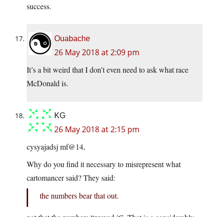
success.
Ouabache
26 May 2018 at 2:09 pm
It’s a bit weird that I don’t even need to ask what race
McDonald is.
KG
26 May 2018 at 2:15 pm
cysyajadsj mf@14,
Why do you find it necessary to misrepresent what
cartomancer said? They said:
the numbers bear that out.