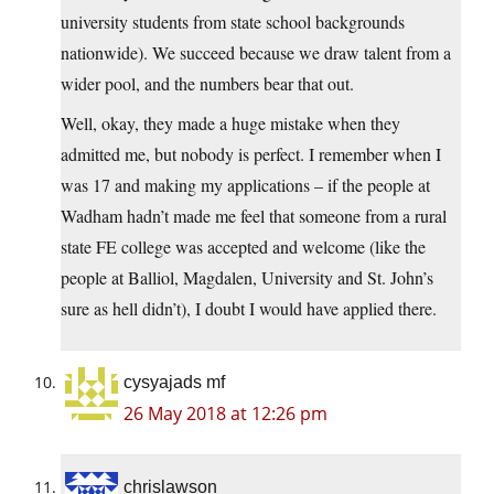
university students from state school backgrounds
nationwide). We succeed because we draw talent from a
wider pool, and the numbers bear that out.
Well, okay, they made a huge mistake when they
admitted me, but nobody is perfect. I remember when I
was 17 and making my applications – if the people at
Wadham hadn’t made me feel that someone from a rural
state FE college was accepted and welcome (like the
people at Balliol, Magdalen, University and St. John’s
sure as hell didn’t), I doubt I would have applied there.
cysyajads mf
26 May 2018 at 12:26 pm
chrislawson