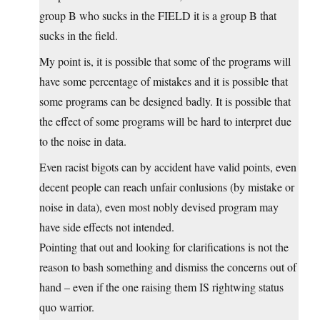
group B who sucks in the FIELD it is a group B that
sucks in the field.
My point is, it is possible that some of the programs will
have some percentage of mistakes and it is possible that
some programs can be designed badly. It is possible that
the effect of some programs will be hard to interpret due
to the noise in data.
Even racist bigots can by accident have valid points, even
decent people can reach unfair conlusions (by mistake or
noise in data), even most nobly devised program may
have side effects not intended.
Pointing that out and looking for clarifications is not the
reason to bash something and dismiss the concerns out of
hand – even if the one raising them IS rightwing status
quo warrior.