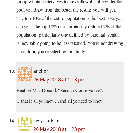
group within society, yes it does follow that the wider the
pool you draw from the better the results you will get.
The top 10% of the entire population is the best 10% you
can get – the top 10% of an arbitrarily defined 7% of the
population (particularly one defined by parental wealth)
is inevitably going to be less talented. You’re not drawing
at random, you’re selecting for ability.
anchor
26 May 2018 at 1:13 pm
Heather Mac Donald: “Secular Conservative”.
…that is all ye know…and all ye need to know.
cysyajads mf
26 May 2018 at 1:23 pm