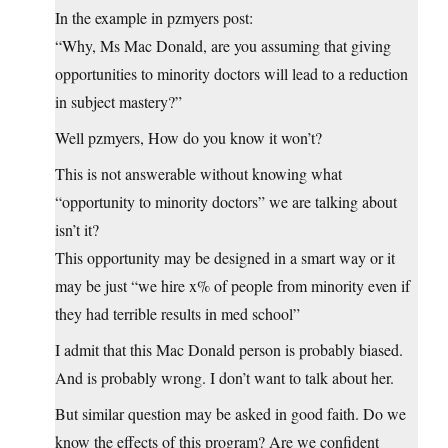
In the example in pzmyers post:
“Why, Ms Mac Donald, are you assuming that giving
opportunities to minority doctors will lead to a reduction
in subject mastery?”
Well pzmyers, How do you know it won’t?
This is not answerable without knowing what
“opportunity to minority doctors” we are talking about
isn’t it?
This opportunity may be designed in a smart way or it
may be just “we hire x% of people from minority even if
they had terrible results in med school”
I admit that this Mac Donald person is probably biased.
And is probably wrong. I don’t want to talk about her.
But similar question may be asked in good faith. Do we
know the effects of this program? Are we confident