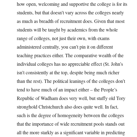
how open, welcoming and supportive the college is for its
students, but that doesn’t vary across the colleges nearly
as much as breadth of recruitment does. Given that most
students will be taught by academics from the whole
range of colleges, not just their own, with exams
administered centrally, you can’t pin it on different
teaching practices either. The comparative wealth of the
individual colleges has no appreciable effect (St. John’s
isn’t consistently at the top, despite being much richer
than the rest). The political leanings of the colleges don’t
tend to have much of an impact either – the People’s
Republic of Wadham does very well, but stuffy old Tory
stronghold Christchurch also does quite well. In fact,
such is the degree of homogeneity between the colleges
that the importance of wide recruitment pools stands out
all the more starkly as a significant variable in predicting