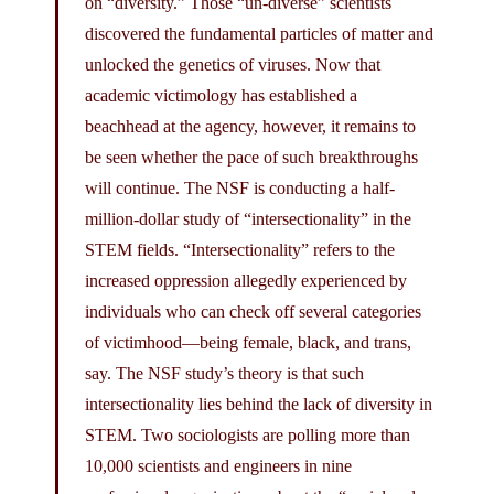
on “diversity.” Those “un-diverse” scientists
discovered the fundamental particles of matter and
unlocked the genetics of viruses. Now that
academic victimology has established a
beachhead at the agency, however, it remains to
be seen whether the pace of such breakthroughs
will continue. The NSF is conducting a half-
million-dollar study of “intersectionality” in the
STEM fields. “Intersectionality” refers to the
increased oppression allegedly experienced by
individuals who can check off several categories
of victimhood—being female, black, and trans,
say. The NSF study’s theory is that such
intersectionality lies behind the lack of diversity in
STEM. Two sociologists are polling more than
10,000 scientists and engineers in nine